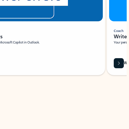
Coach
rs
Write 
Microsoft Copilot in Outlook.
Your person
Wa