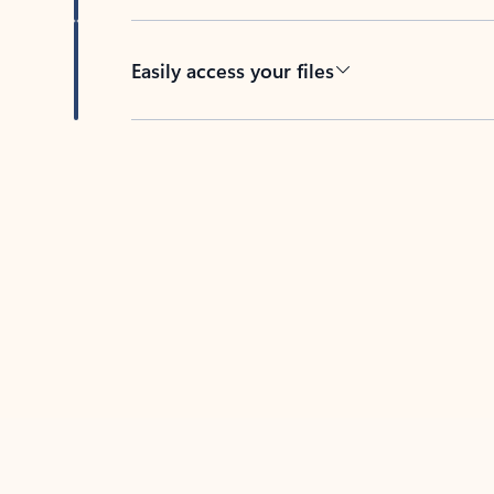
Easily access your files
Back to tabs