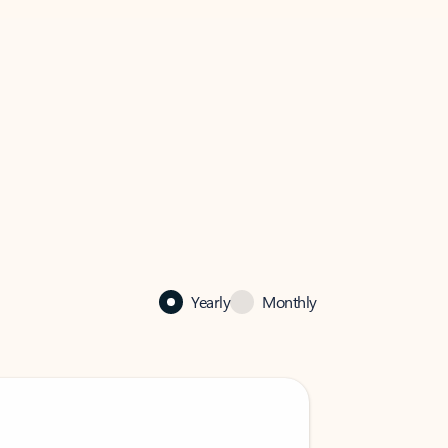
Yearly
Monthly