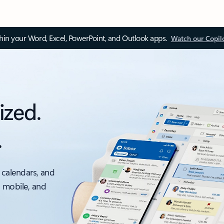
thin your Word, Excel, PowerPoint, and Outlook apps.
Watch our Copil
ized.
.
 calendars, and
, mobile, and