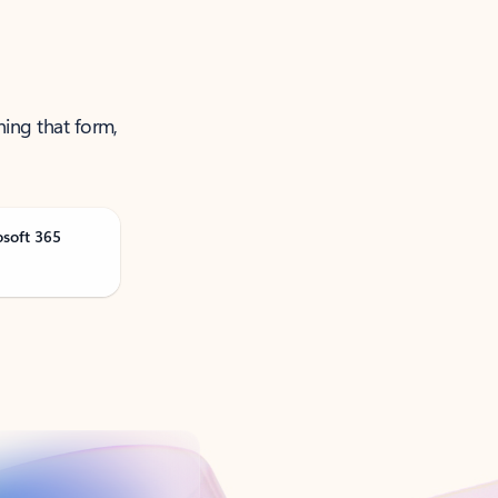
ning that form,
osoft 365