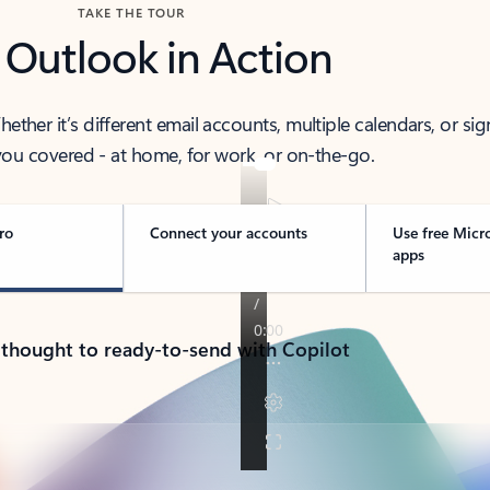
TAKE THE TOUR
 Outlook in Action
her it’s different email accounts, multiple calendars, or sig
ou covered - at home, for work, or on-the-go.
ro
Connect your accounts
Use free Micr
apps
 thought to ready-to-send with Copilot