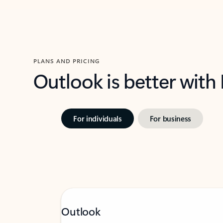
PLANS AND PRICING
Outlook is better with
For individuals
For business
Outlook