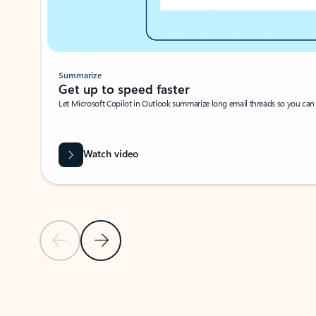
Summarize
Get up to speed faster ​
Let Microsoft Copilot in Outlook summarize long email threads so you can g
Watch video
Previous Slide
Next Slide
Back to carousel navigation controls