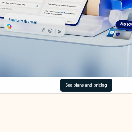
See plans and pricing