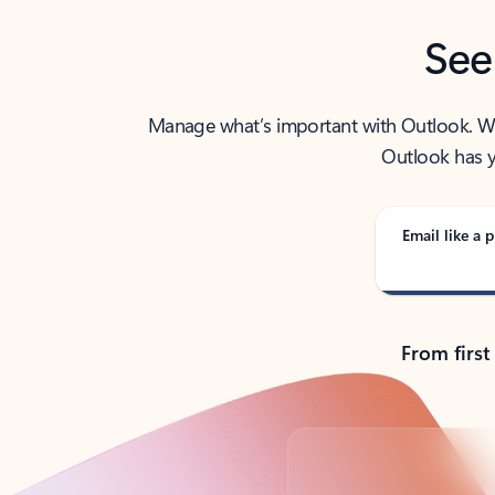
See
Manage what’s important with Outlook. Whet
Outlook has y
Email like a p
From first