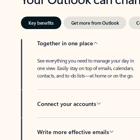
Key benefits
Get more from Outlook
C
Together in one place
See everything you need to manage your day in
one view. Easily stay on top of emails, calendars,
contacts, and to-do lists—at home or on the go.
Connect your accounts
Write more effective emails