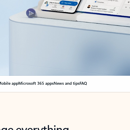
obile app
Microsoft 365 apps
News and tips
FAQ
nge everything