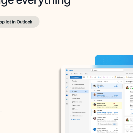
opilot in Outlook