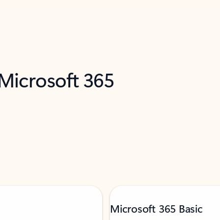
 Microsoft 365
Microsoft 365 Basic