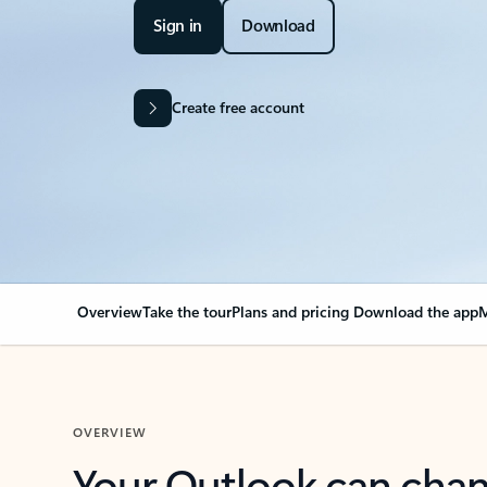
Sign in
Download
Create free account
Overview
Take the tour
Plans and pricing
Download the app
M
OVERVIEW
Your Outlook can cha