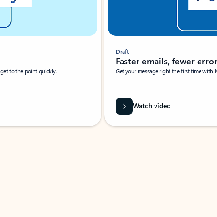
Draft
Faster emails, fewer erro
et to the point quickly.
Get your message right the first time with 
Watch video