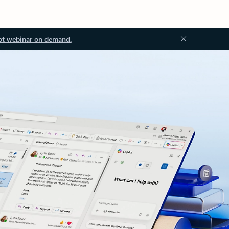
ot webinar on demand.