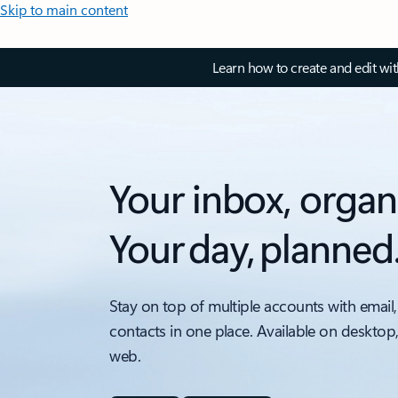
Skip to main content
Learn how to create and edit wi
Your inbox, organ
Your day, planned
Stay on top of multiple accounts with email,
contacts in one place. Available on desktop
web.