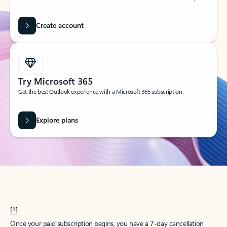
Create account
Try Microsoft 365
Get the best Outlook experience with a Microsoft 365 subscription.
Explore plans
[1]
Once your paid subscription begins, you have a 7-day cancellation