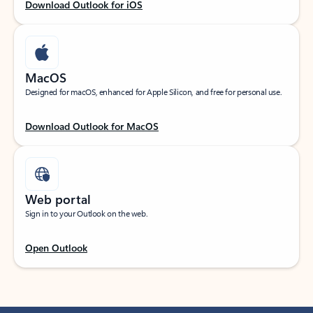
Download Outlook for iOS
MacOS
Designed for macOS, enhanced for Apple Silicon, and free for personal use.
Download Outlook for MacOS
Web portal
Sign in to your Outlook on the web.
Open Outlook