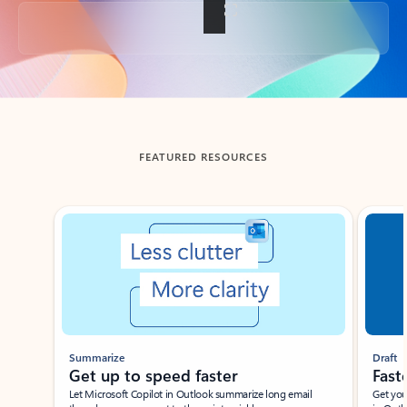
Back to tabs
FEATURED RESOURCES
Showing slide 1 of 3
Summarize
Draft
Get up to speed faster ​
Fast
Let Microsoft Copilot in Outlook summarize long email
Get you