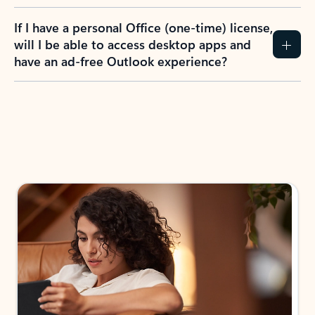
If I have a personal Office (one-time) license,
will I be able to access desktop apps and
have an ad-free Outlook experience?