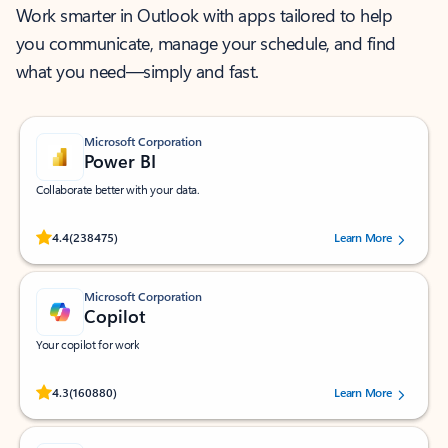
Work smarter in Outlook with apps tailored to help
you communicate, manage your schedule, and find
what you need—simply and fast.
Microsoft Corporation
Power BI
Collaborate better with your data.
Rated (#=ratingAverage#) stars out of 5 stars, by 238475 users.
4.4
(238475)
Learn More
Microsoft Corporation
Copilot
Your copilot for work
Rated (#=ratingAverage#) stars out of 5 stars, by 160880 users.
4.3
(160880)
Learn More