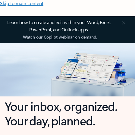
Skip to main content
Learn how to create and edit within your Word, Excel,
PowerPoint, and Outlook apps.
Watch our Copilot webinar on demand.
Your inbox, organized.
Your day, planned.