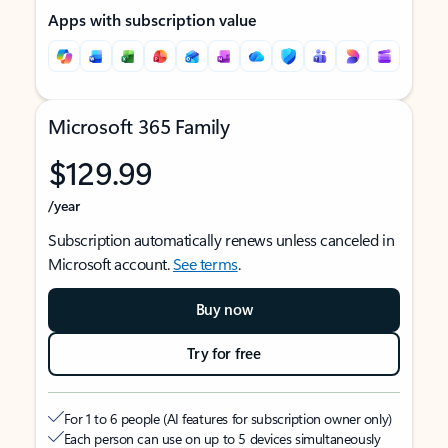
Apps with subscription value
Microsoft 365 Family
$129.99
/year
Subscription automatically renews unless canceled in
Microsoft account.
See terms
.
Buy now
Try for free
For 1 to 6 people (AI features for subscription owner only)
Each person can use on up to 5 devices simultaneously