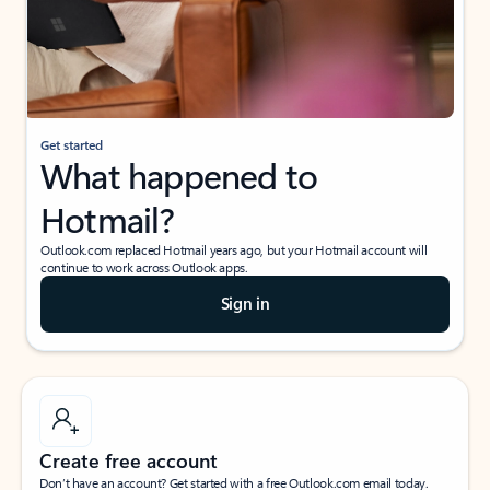
Get started
What happened to
Hotmail?
Outlook.com replaced Hotmail years ago, but your Hotmail account will
continue to work across Outlook apps.
Sign in
Create free account
Don’t have an account? Get started with a free Outlook.com email today.