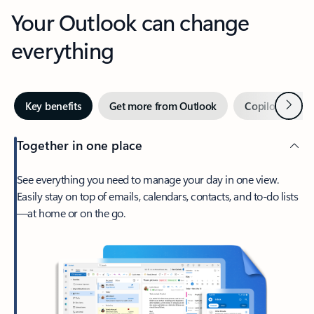
Your Outlook can change
everything
Next
Key benefits
Get more from Outlook
Copilot in Out
Together in one place
See everything you need to manage your day in one view.
Easily stay on top of emails, calendars, contacts, and to-do lists
—at home or on the go.