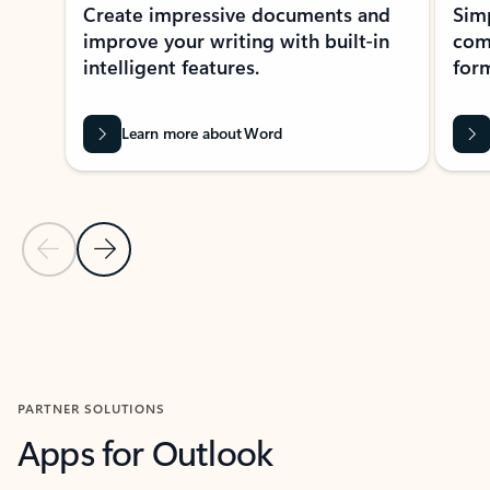
Create impressive documents and
Sim
improve your writing with built-in
com
intelligent features.
form
Learn more about Word
Previous Slide
Next Slide
Back to MICROSOFT 365 APPS carousel section
PARTNER SOLUTIONS
Apps for Outlook