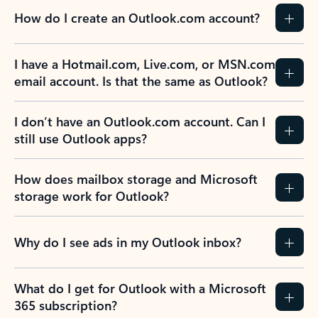
How do I create an Outlook.com account?
I have a Hotmail.com, Live.com, or MSN.com
email account. Is that the same as Outlook?
I don’t have an Outlook.com account. Can I
still use Outlook apps?
How does mailbox storage and Microsoft
storage work for Outlook?
Why do I see ads in my Outlook inbox?
What do I get for Outlook with a Microsoft
365 subscription?