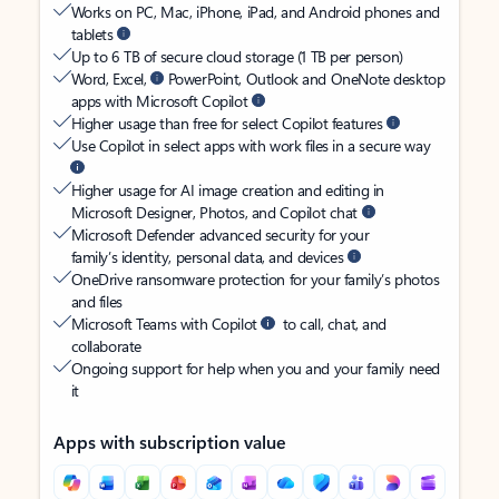
Works on PC, Mac, iPhone, iPad, and Android phones and
tablets
Up to 6 TB of secure cloud storage (1 TB per person)
Word, Excel,
PowerPoint, Outlook and OneNote desktop
apps with Microsoft Copilot
Higher usage than free for select Copilot features
Use Copilot in select apps with work files in a secure way
Higher usage for AI image creation and editing in
Microsoft Designer, Photos, and Copilot chat
Microsoft Defender advanced security for your
family’s identity, personal data, and devices
OneDrive ransomware protection for your family’s photos
and files
Microsoft Teams with Copilot
to call, chat, and
collaborate
Ongoing support for help when you and your family need
it
Apps with subscription value