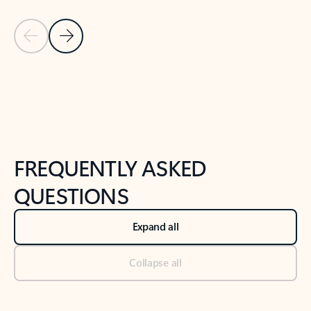
Previous Slide
Next Slide
Back to tabs
Back to NEWS AND TIPS-What's new tab section
FREQUENTLY ASKED
QUESTIONS
Expand all
Collapse all