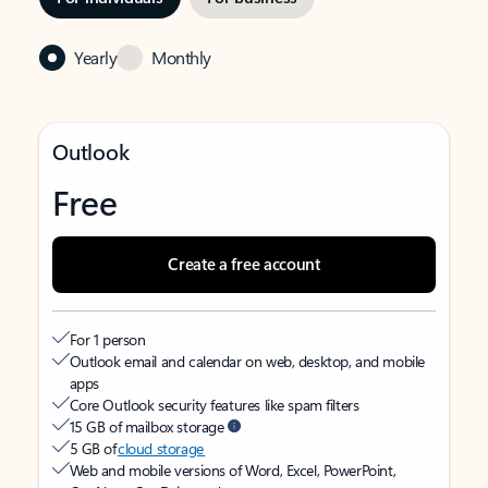
Yearly
Monthly
Outlook
Free
Create a free account
For 1 person
Outlook email and calendar on web, desktop, and mobile
apps
Core Outlook security features like spam filters
15 GB of mailbox storage
5 GB of
cloud storage
Web and mobile versions of Word, Excel, PowerPoint,