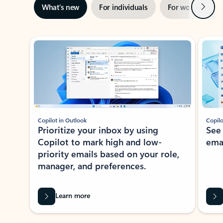
Next
What’s new
For individuals
For work
Ti
Showing slide 1 of 3
Copilot in Outlook
Copilo
Prioritize your inbox by using
See
Copilot to mark high and low-
ema
priority emails based on your role,
manager, and preferences.
Learn more