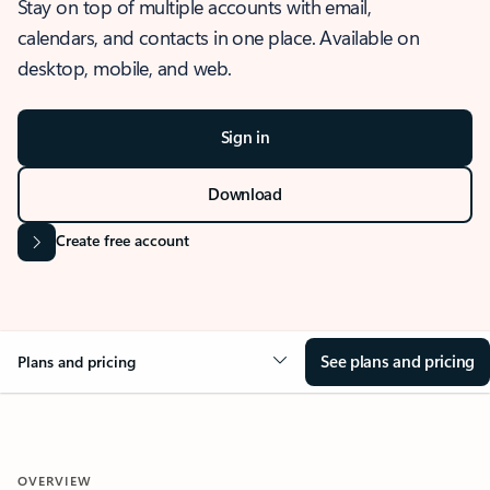
Stay on top of multiple accounts with email,
calendars, and contacts in one place. Available on
desktop, mobile, and web.
Sign in
Download
Create free account
See plans and pricing
Plans and pricing
OVERVIEW