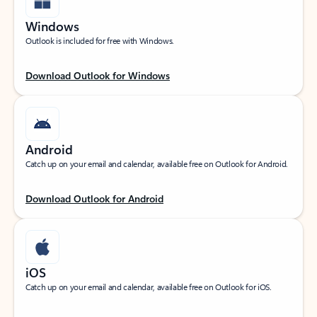
Windows
Outlook is included for free with Windows.
Download Outlook for Windows
Android
Catch up on your email and calendar, available free on Outlook for Android.
Download Outlook for Android
iOS
Catch up on your email and calendar, available free on Outlook for iOS.