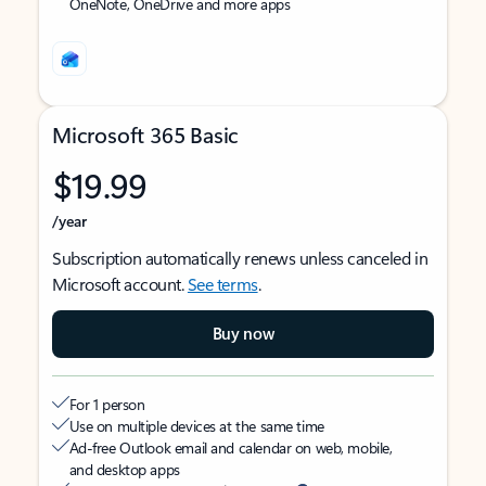
OneNote, OneDrive and more apps
Microsoft 365 Basic
$19.99
/year
Subscription automatically renews unless canceled in
Microsoft account.
See terms
.
Buy now
For 1 person
Use on multiple devices at the same time
Ad-free Outlook email and calendar on web, mobile,
and desktop apps