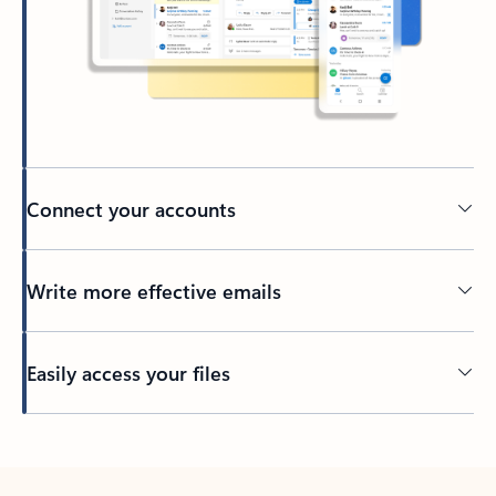
Connect your accounts
Write more effective emails
Easily access your files
Back to tabs