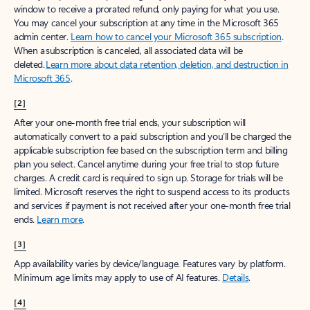
window to receive a prorated refund, only paying for what you use.
You may cancel your subscription at any time in the Microsoft 365
admin center.
Learn how to cancel your Microsoft 365 subscription
.
When a subscription is canceled, all associated data will be
deleted.
Learn more about data retention, deletion, and destruction in
Microsoft 365
.
[2]
After your one-month free trial ends, your subscription will
automatically convert to a paid subscription and you’ll be charged the
applicable subscription fee based on the subscription term and billing
plan you select. Cancel anytime during your free trial to stop future
charges. A credit card is required to sign up. Storage for trials will be
limited. Microsoft reserves the right to suspend access to its products
and services if payment is not received after your one-month free trial
ends.
Learn more
.
[3]
App availability varies by device/language. Features vary by platform.
Minimum age limits may apply to use of AI features.
Details
.
[4]