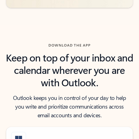
DOWNLOAD THE APP
Keep on top of your inbox and
calendar wherever you are
with Outlook.
Outlook keeps you in control of your day to help
you write and prioritize communications across
email accounts and devices.