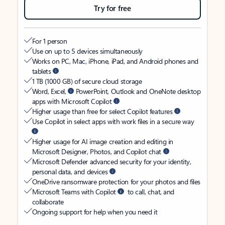
Try for free
For 1 person
Use on up to 5 devices simultaneously
Works on PC, Mac, iPhone, iPad, and Android phones and
tablets
1 TB (1000 GB) of secure cloud storage
Word, Excel,
PowerPoint, Outlook and OneNote desktop
apps with Microsoft Copilot
Higher usage than free for select Copilot features
Use Copilot in select apps with work files in a secure way
Higher usage for AI image creation and editing in
Microsoft Designer, Photos, and Copilot chat
Microsoft Defender advanced security for your identity,
personal data, and devices
OneDrive ransomware protection for your photos and files
Microsoft Teams with Copilot
to call, chat, and
collaborate
Ongoing support for help when you need it