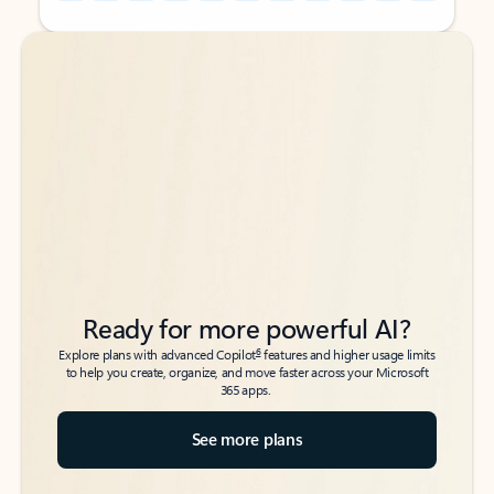
Back to tabs
Back to tabs
Ready for more powerful AI?
6
Explore plans with advanced Copilot
features and higher usage limits
to help you create, organize, and move faster across your Microsoft
365 apps.
See more plans