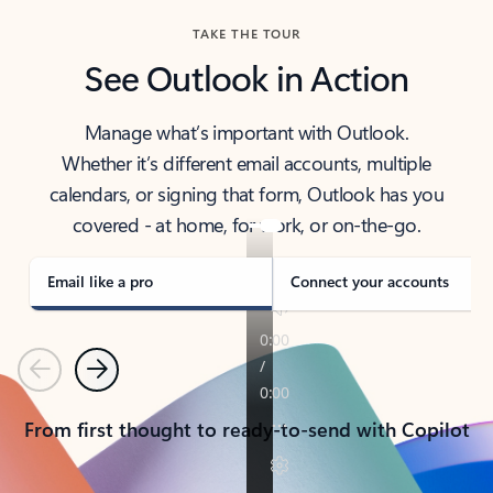
TAKE THE TOUR
See Outlook in Action
Manage what’s important with Outlook.
Whether it’s different email accounts, multiple
calendars, or signing that form, Outlook has you
covered - at home, for work, or on-the-go.
Email like a pro
Connect your accounts
Previous
Next
From first thought to ready-to-send with Copilot