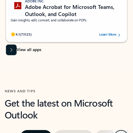
ADOBE INC.
Adobe Acrobat for Microsoft Teams,
Outlook, and Copilot
Gain insights, edit, convert, and collaborate on PDFs
Rated (#=ratingAverage#) stars out of 5 stars, by 73125 users.
4.1
(73125)
Learn More
View all apps
NEWS AND TIPS
Get the latest on Microsoft
Outlook