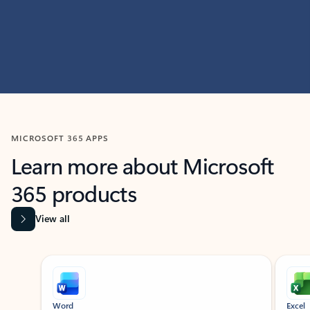
MICROSOFT 365 APPS
Learn more about Microsoft
365 products
View all
Showing slide 1 of 9
Word
Excel