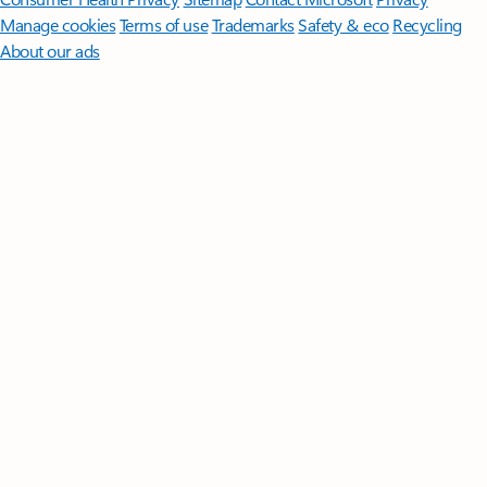
Manage cookies
Terms of use
Trademarks
Safety & eco
Recycling
About our ads