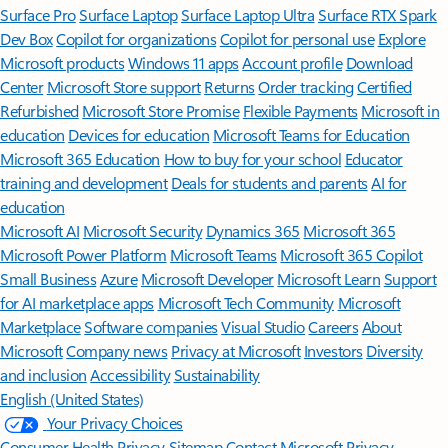
Surface Pro
Surface Laptop
Surface Laptop Ultra
Surface RTX Spark
Dev Box
Copilot for organizations
Copilot for personal use
Explore
Microsoft products
Windows 11 apps
Account profile
Download
Center
Microsoft Store support
Returns
Order tracking
Certified
Refurbished
Microsoft Store Promise
Flexible Payments
Microsoft in
education
Devices for education
Microsoft Teams for Education
Microsoft 365 Education
How to buy for your school
Educator
training and development
Deals for students and parents
AI for
education
Microsoft AI
Microsoft Security
Dynamics 365
Microsoft 365
Microsoft Power Platform
Microsoft Teams
Microsoft 365 Copilot
Small Business
Azure
Microsoft Developer
Microsoft Learn
Support
for AI marketplace apps
Microsoft Tech Community
Microsoft
Marketplace
Software companies
Visual Studio
Careers
About
Microsoft
Company news
Privacy at Microsoft
Investors
Diversity
and inclusion
Accessibility
Sustainability
English (United States)
Your Privacy Choices
Consumer Health Privacy
Sitemap
Contact Microsoft
Privacy