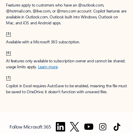
Features apply to customers who have an @outlook.com,
@hotmail.com, @live.com, or @msn.com account. Copilot features are
available in Outlook.com, Outlook built into Windows, Outlook on
Mac, and iOS and Android apps.
[5]
Available with a Microsoft 365 subscription.
[6]
AI features only available to subscription owner and cannot be shared;
usage limits apply.
Learn more
.
[7]
Copilot in Excel requires AutoSave to be enabled, meaning the file must
be saved to OneDrive; it doesn't function with unsaved files.
Follow Microsoft 365