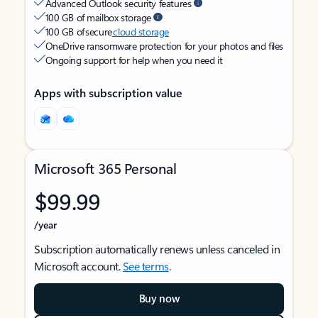
Advanced Outlook security features
100 GB of mailbox storage
100 GB of secure
cloud storage
OneDrive ransomware protection for your photos and files
Ongoing support for help when you need it
Apps with subscription value
Microsoft 365 Personal
$99.99
/year
Subscription automatically renews unless canceled in
Microsoft account.
See terms
.
Buy now