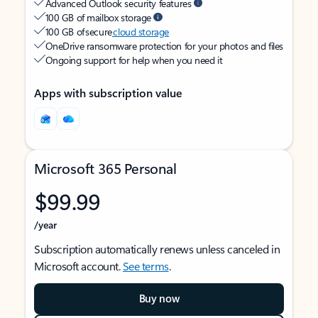
Advanced Outlook security features
100 GB of mailbox storage
100 GB of secure
cloud storage
OneDrive ransomware protection for your photos and files
Ongoing support for help when you need it
Apps with subscription value
Microsoft 365 Personal
$99.99
/year
Subscription automatically renews unless canceled in
Microsoft account.
See terms
.
Buy now