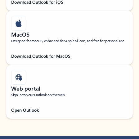
Download Outlook for iOS
MacOS
Designed for macOS, enhanced for Apple Silicon, and free for personal use.
Download Outlook for MacOS
Web portal
Sign in to your Outlook on the web.
Open Outlook