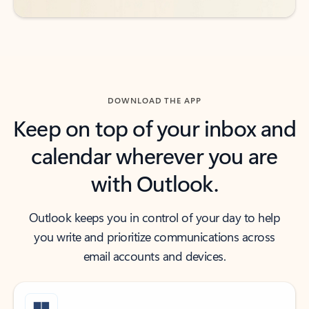
DOWNLOAD THE APP
Keep on top of your inbox and
calendar wherever you are
with Outlook.
Outlook keeps you in control of your day to help
you write and prioritize communications across
email accounts and devices.