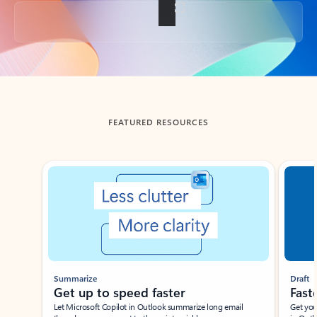
Back to tabs
FEATURED RESOURCES
Showing slide 1 of 3
Summarize
Draft
Get up to speed faster ​
Fast
Let Microsoft Copilot in Outlook summarize long email
Get you