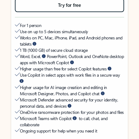
Try for free
For 1 person
Use on up to 5 devices simultaneously
Works on PC, Mac, iPhone, iPad, and Android phones and
tablets
1 TB (1000 GB) of secure cloud storage
Word, Excel,
PowerPoint, Outlook and OneNote desktop
apps with Microsoft Copilot
Higher usage than free for select Copilot features
Use Copilot in select apps with work files in a secure way
Higher usage for AI image creation and editing in
Microsoft Designer, Photos, and Copilot chat
Microsoft Defender advanced security for your identity,
personal data, and devices
OneDrive ransomware protection for your photos and files
Microsoft Teams with Copilot
to call, chat, and
collaborate
Ongoing support for help when you need it