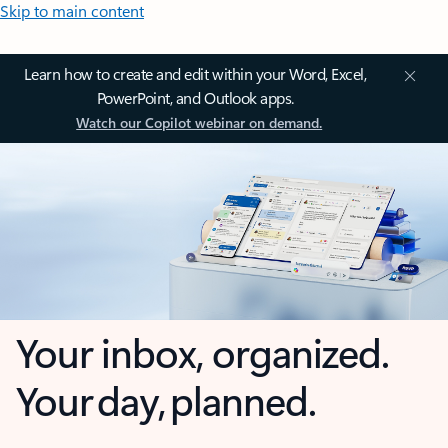
Skip to main content
Learn how to create and edit within your Word, Excel,
PowerPoint, and Outlook apps.
Watch our Copilot webinar on demand.
Your inbox, organized.
Your day, planned.