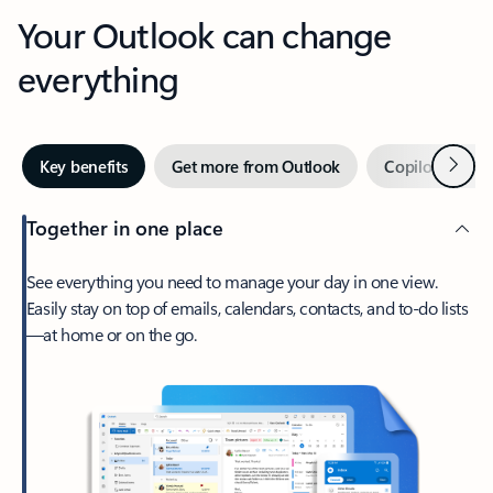
Your Outlook can change
everything
Next
Key benefits
Get more from Outlook
Copilot in Out
Together in one place
See everything you need to manage your day in one view.
Easily stay on top of emails, calendars, contacts, and to-do lists
—at home or on the go.