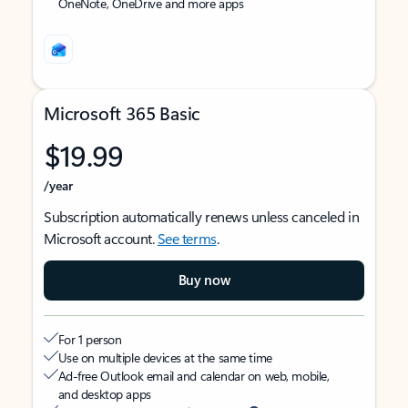
OneNote, OneDrive and more apps
Microsoft 365 Basic
$19.99
/year
Subscription automatically renews unless canceled in
Microsoft account.
See terms
.
Buy now
For 1 person
Use on multiple devices at the same time
Ad-free Outlook email and calendar on web, mobile,
and desktop apps