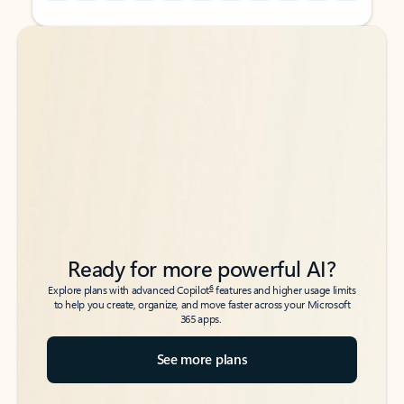
Back to tabs
Back to tabs
Ready for more powerful AI?
6
Explore plans with advanced Copilot
features and higher usage limits
to help you create, organize, and move faster across your Microsoft
365 apps.
See more plans