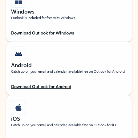
Windows
Outlook is included for free with Windows.
Download Outlook for Windows
Android
Catch up on your email and calendar, available free on Outlook for Android.
Download Outlook for Android
iOS
Catch up on your email and calendar, available free on Outlook for iOS.