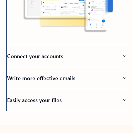
Connect your accounts
Write more effective emails
Easily access your files
Back to tabs