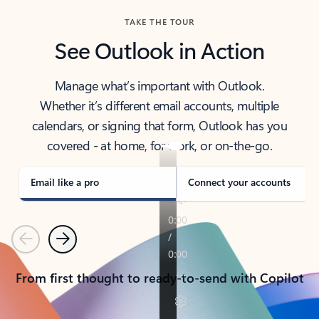
TAKE THE TOUR
See Outlook in Action
Manage what’s important with Outlook.
Whether it’s different email accounts, multiple
calendars, or signing that form, Outlook has you
covered - at home, for work, or on-the-go.
Email like a pro
Connect your accounts
Previous
Next
From first thought to ready-to-send with Copilot