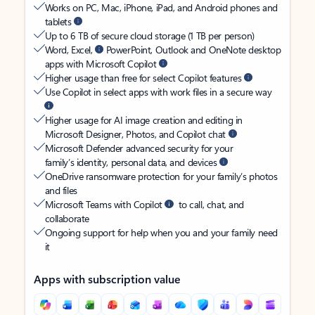
Works on PC, Mac, iPhone, iPad, and Android phones and
tablets
Up to 6 TB of secure cloud storage (1 TB per person)
Word, Excel,
PowerPoint, Outlook and OneNote desktop
apps with Microsoft Copilot
Higher usage than free for select Copilot features
Use Copilot in select apps with work files in a secure way
Higher usage for AI image creation and editing in
Microsoft Designer, Photos, and Copilot chat
Microsoft Defender advanced security for your
family’s identity, personal data, and devices
OneDrive ransomware protection for your family’s photos
and files
Microsoft Teams with Copilot
to call, chat, and
collaborate
Ongoing support for help when you and your family need
it
Apps with subscription value