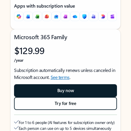
Apps with subscription value
Microsoft 365 Family
$129.99
/year
Subscription automatically renews unless canceled in
Microsoft account.
See terms
.
Buy now
Try for free
For 1 to 6 people (AI features for subscription owner only)
Each person can use on up to 5 devices simultaneously