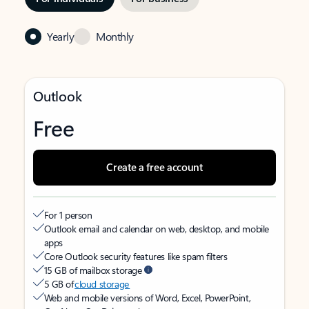
Yearly
Monthly
Outlook
Free
Create a free account
For 1 person
Outlook email and calendar on web, desktop, and mobile
apps
Core Outlook security features like spam filters
15 GB of mailbox storage
5 GB of
cloud storage
Web and mobile versions of Word, Excel, PowerPoint,