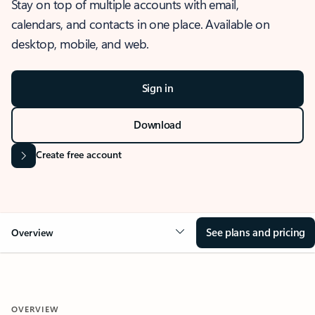
Stay on top of multiple accounts with email,
calendars, and contacts in one place. Available on
desktop, mobile, and web.
Sign in
Download
Create free account
See plans and pricing
Overview
OVERVIEW