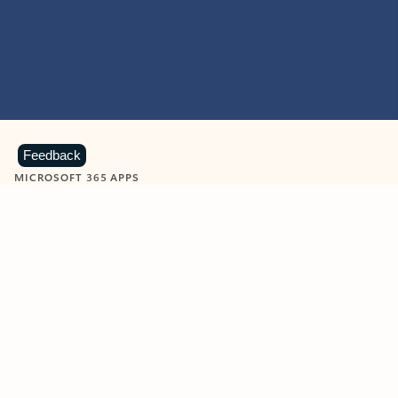
Feedback
MICROSOFT 365 APPS
Learn more about Microsoft
365 products
View all
Showing slide 1 of 9
Word
Excel