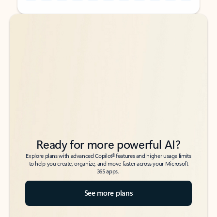
Back to tabs
Back to tabs
Ready for more powerful AI?
6
Explore plans with advanced Copilot
features and higher usage limits
to help you create, organize, and move faster across your Microsoft
365 apps.
See more plans