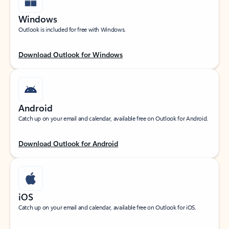
Windows
Outlook is included for free with Windows.
Download Outlook for Windows
Android
Catch up on your email and calendar, available free on Outlook for Android.
Download Outlook for Android
iOS
Catch up on your email and calendar, available free on Outlook for iOS.