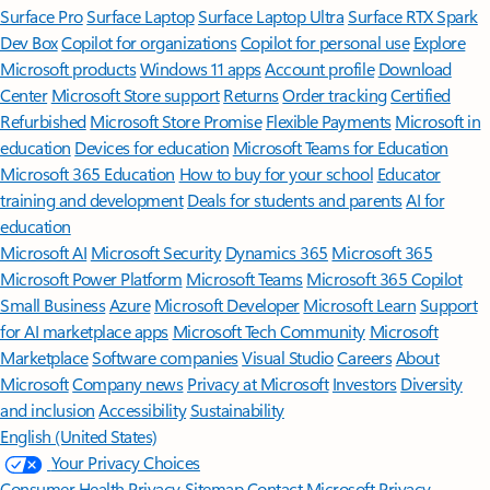
Surface Pro
Surface Laptop
Surface Laptop Ultra
Surface RTX Spark
Dev Box
Copilot for organizations
Copilot for personal use
Explore
Microsoft products
Windows 11 apps
Account profile
Download
Center
Microsoft Store support
Returns
Order tracking
Certified
Refurbished
Microsoft Store Promise
Flexible Payments
Microsoft in
education
Devices for education
Microsoft Teams for Education
Microsoft 365 Education
How to buy for your school
Educator
training and development
Deals for students and parents
AI for
education
Microsoft AI
Microsoft Security
Dynamics 365
Microsoft 365
Microsoft Power Platform
Microsoft Teams
Microsoft 365 Copilot
Small Business
Azure
Microsoft Developer
Microsoft Learn
Support
for AI marketplace apps
Microsoft Tech Community
Microsoft
Marketplace
Software companies
Visual Studio
Careers
About
Microsoft
Company news
Privacy at Microsoft
Investors
Diversity
and inclusion
Accessibility
Sustainability
English (United States)
Your Privacy Choices
Consumer Health Privacy
Sitemap
Contact Microsoft
Privacy