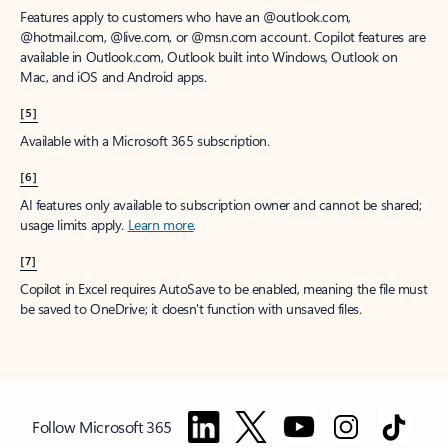
Features apply to customers who have an @outlook.com,
@hotmail.com, @live.com, or @msn.com account. Copilot features are
available in Outlook.com, Outlook built into Windows, Outlook on
Mac, and iOS and Android apps.
[5]
Available with a Microsoft 365 subscription.
[6]
AI features only available to subscription owner and cannot be shared;
usage limits apply.
Learn more
.
[7]
Copilot in Excel requires AutoSave to be enabled, meaning the file must
be saved to OneDrive; it doesn't function with unsaved files.
Follow Microsoft 365