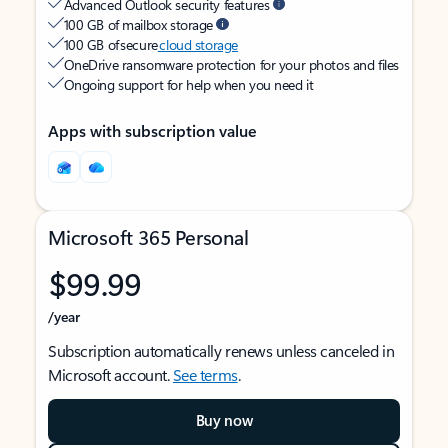
Advanced Outlook security features
100 GB of mailbox storage
100 GB of secure
cloud storage
OneDrive ransomware protection for your photos and files
Ongoing support for help when you need it
Apps with subscription value
Microsoft 365 Personal
$99.99
/year
Subscription automatically renews unless canceled in
Microsoft account.
See terms
.
Buy now