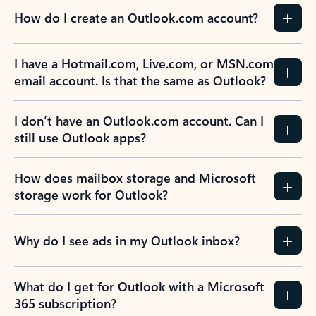
How do I create an Outlook.com account?
I have a Hotmail.com, Live.com, or MSN.com
email account. Is that the same as Outlook?
I don’t have an Outlook.com account. Can I
still use Outlook apps?
How does mailbox storage and Microsoft
storage work for Outlook?
Why do I see ads in my Outlook inbox?
What do I get for Outlook with a Microsoft
365 subscription?