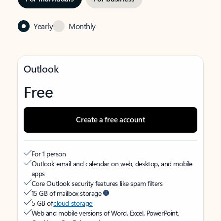
Yearly
Monthly
Outlook
Free
Create a free account
For 1 person
Outlook email and calendar on web, desktop, and mobile
apps
Core Outlook security features like spam filters
15 GB of mailbox storage
5 GB of
cloud storage
Web and mobile versions of Word, Excel, PowerPoint,