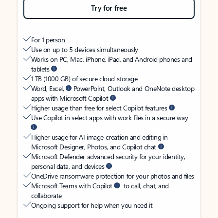
Try for free
For 1 person
Use on up to 5 devices simultaneously
Works on PC, Mac, iPhone, iPad, and Android phones and
tablets
1 TB (1000 GB) of secure cloud storage
Word, Excel,
PowerPoint, Outlook and OneNote desktop
apps with Microsoft Copilot
Higher usage than free for select Copilot features
Use Copilot in select apps with work files in a secure way
Higher usage for AI image creation and editing in
Microsoft Designer, Photos, and Copilot chat
Microsoft Defender advanced security for your identity,
personal data, and devices
OneDrive ransomware protection for your photos and files
Microsoft Teams with Copilot
to call, chat, and
collaborate
Ongoing support for help when you need it