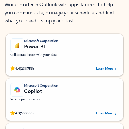
Work smarter in Outlook with apps tailored to help
you communicate, manage your schedule, and find
what you need—simply and fast.
Microsoft Corporation
Power BI
Collaborate better with your data.
Rated (#=ratingAverage#) stars out of 5 stars, by 238756 users.
4.4
(238756)
Learn More
Microsoft Corporation
Copilot
Your copilot for work
Rated (#=ratingAverage#) stars out of 5 stars, by 160880 users.
4.3
(160880)
Learn More