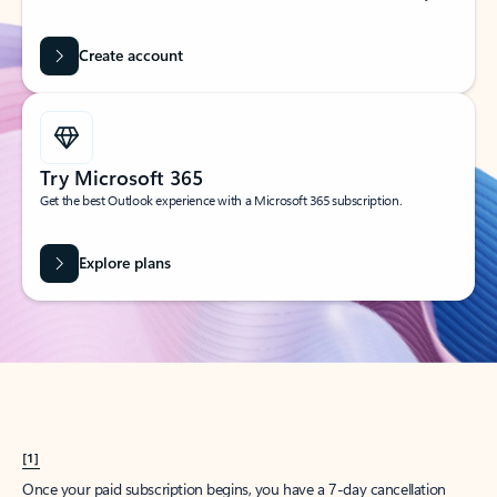
Create account
Try Microsoft 365
Get the best Outlook experience with a Microsoft 365 subscription.
Explore plans
[1]
Once your paid subscription begins, you have a 7-day cancellation