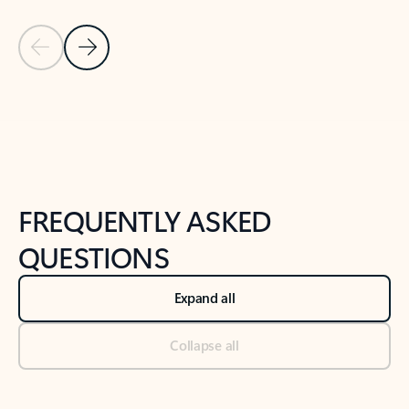
Previous Slide
Next Slide
Back to tabs
Back to NEWS AND TIPS-What's new tab section
FREQUENTLY ASKED
QUESTIONS
Expand all
Collapse all