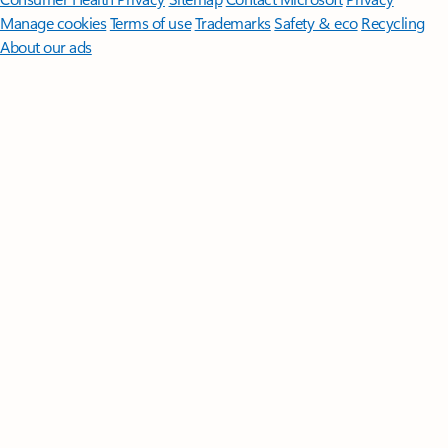
Manage cookies
Terms of use
Trademarks
Safety & eco
Recycling
About our ads