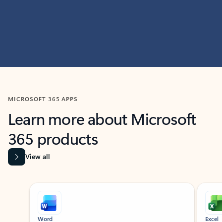
MICROSOFT 365 APPS
Learn more about Microsoft
365 products
View all
Showing slide 1 of 9
Word
Excel