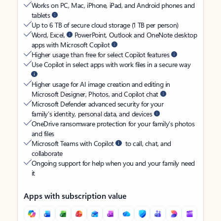
Works on PC, Mac, iPhone, iPad, and Android phones and
tablets
Up to 6 TB of secure cloud storage (1 TB per person)
Word, Excel,
PowerPoint, Outlook and OneNote desktop
apps with Microsoft Copilot
Higher usage than free for select Copilot features
Use Copilot in select apps with work files in a secure way
Higher usage for AI image creation and editing in
Microsoft Designer, Photos, and Copilot chat
Microsoft Defender advanced security for your
family’s identity, personal data, and devices
OneDrive ransomware protection for your family’s photos
and files
Microsoft Teams with Copilot
to call, chat, and
collaborate
Ongoing support for help when you and your family need
it
Apps with subscription value