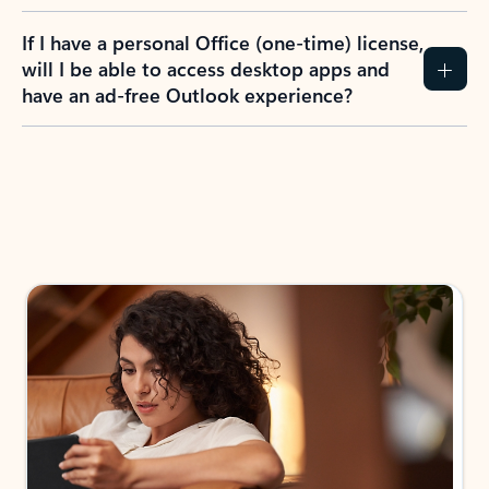
If I have a personal Office (one-time) license,
will I be able to access desktop apps and
have an ad-free Outlook experience?