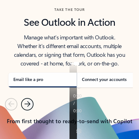
TAKE THE TOUR
See Outlook in Action
Manage what’s important with Outlook.
Whether it’s different email accounts, multiple
calendars, or signing that form, Outlook has you
covered - at home, for work, or on-the-go.
Email like a pro
Connect your accounts
Previous
Next
From first thought to ready-to-send with Copilot