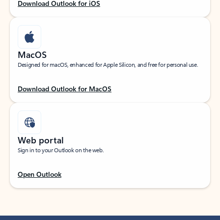
Download Outlook for iOS
MacOS
Designed for macOS, enhanced for Apple Silicon, and free for personal use.
Download Outlook for MacOS
Web portal
Sign in to your Outlook on the web.
Open Outlook