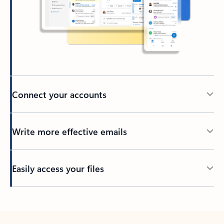
Connect your accounts
Write more effective emails
Easily access your files
Back to tabs