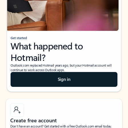
Get started
What happened to
Hotmail?
Outlook.com replaced Hotmail years ago, but your Hotmail account will
continue to work across Outlook apps.
Sign in
Create free account
Don’t have an account? Get started with a free Outlook.com email today.