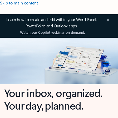
Skip to main content
Learn how to create and edit within your Word, Excel,
PowerPoint, and Outlook apps.
Watch our Copilot webinar on demand.
Your inbox, organized.
Your day, planned.