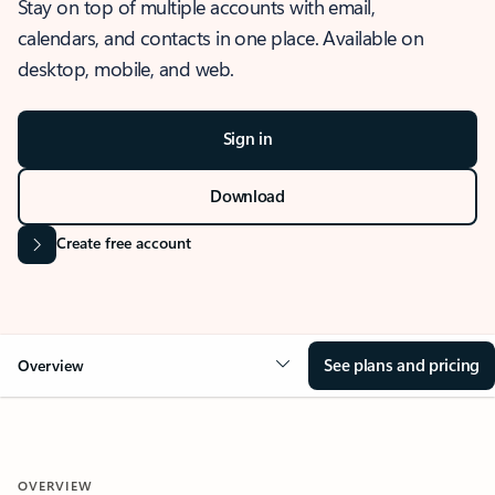
Stay on top of multiple accounts with email,
calendars, and contacts in one place. Available on
desktop, mobile, and web.
Sign in
Download
Create free account
See plans and pricing
Overview
OVERVIEW