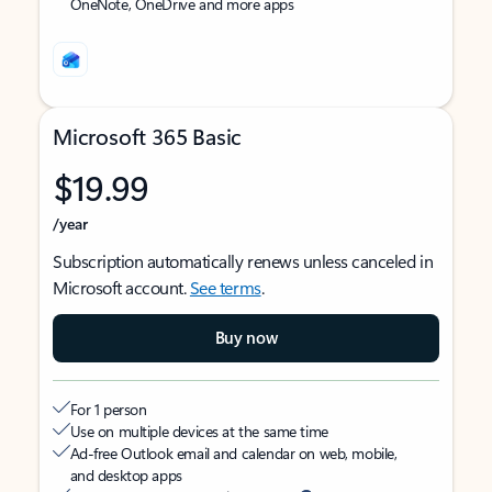
OneNote, OneDrive and more apps
Microsoft 365 Basic
$19.99
/year
Subscription automatically renews unless canceled in
Microsoft account.
See terms
.
Buy now
For 1 person
Use on multiple devices at the same time
Ad-free Outlook email and calendar on web, mobile,
and desktop apps