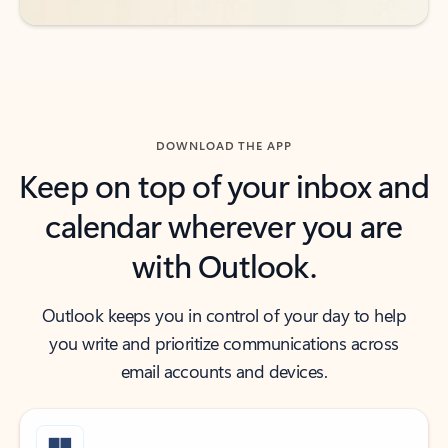
DOWNLOAD THE APP
Keep on top of your inbox and
calendar wherever you are
with Outlook.
Outlook keeps you in control of your day to help
you write and prioritize communications across
email accounts and devices.