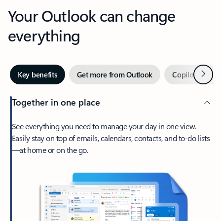
Your Outlook can change
everything
Next
Key benefits
Get more from Outlook
Copilot in Out
Together in one place
See everything you need to manage your day in one view.
Easily stay on top of emails, calendars, contacts, and to-do lists
—at home or on the go.