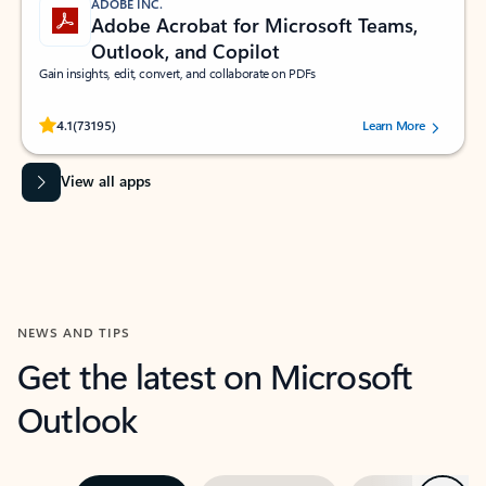
ADOBE INC.
Adobe Acrobat for Microsoft Teams,
Outlook, and Copilot
Gain insights, edit, convert, and collaborate on PDFs
Rated (#=ratingAverage#) stars out of 5 stars, by 73195 users.
4.1
(73195)
Learn More
View all apps
NEWS AND TIPS
Get the latest on Microsoft
Outlook