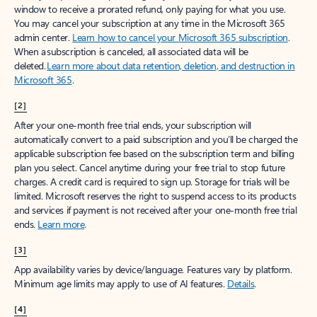
window to receive a prorated refund, only paying for what you use.
You may cancel your subscription at any time in the Microsoft 365
admin center.
Learn how to cancel your Microsoft 365 subscription
.
When a subscription is canceled, all associated data will be
deleted.
Learn more about data retention, deletion, and destruction in
Microsoft 365
.
[2]
After your one-month free trial ends, your subscription will
automatically convert to a paid subscription and you’ll be charged the
applicable subscription fee based on the subscription term and billing
plan you select. Cancel anytime during your free trial to stop future
charges. A credit card is required to sign up. Storage for trials will be
limited. Microsoft reserves the right to suspend access to its products
and services if payment is not received after your one-month free trial
ends.
Learn more
.
[3]
App availability varies by device/language. Features vary by platform.
Minimum age limits may apply to use of AI features.
Details
.
[4]