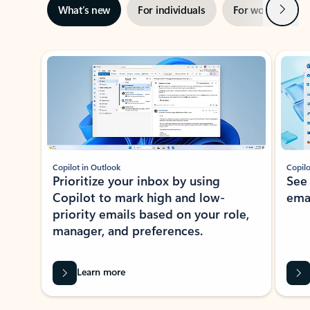
Next
What’s new
For individuals
For work
Ti
Showing slide 1 of 3
Copilot in Outlook
Copilo
Prioritize your inbox by using
See
Copilot to mark high and low-
ema
priority emails based on your role,
manager, and preferences.
Learn more