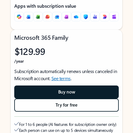
Apps with subscription value
Microsoft 365 Family
$129.99
/year
Subscription automatically renews unless canceled in
Microsoft account.
See terms
.
Buy now
Try for free
For 1 to 6 people (AI features for subscription owner only)
Each person can use on up to 5 devices simultaneously