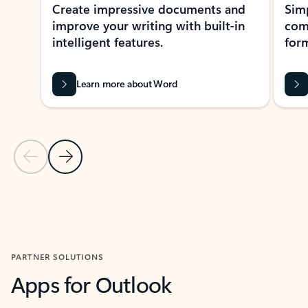
Create impressive documents and
Sim
improve your writing with built-in
com
intelligent features.
form
Learn more about Word
Previous Slide
Next Slide
Back to MICROSOFT 365 APPS carousel section
PARTNER SOLUTIONS
Apps for Outlook