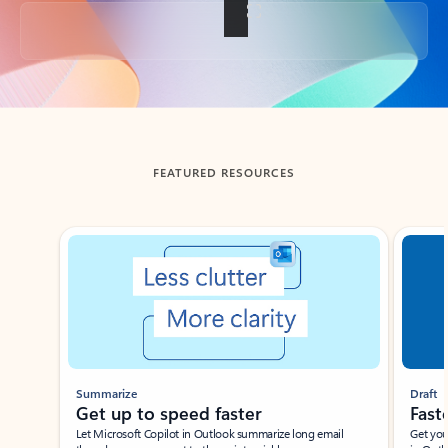
Back to tabs
FEATURED RESOURCES
Showing slide 1 of 3
Summarize
Draft
Get up to speed faster ​
Fast
Let Microsoft Copilot in Outlook summarize long email
Get you