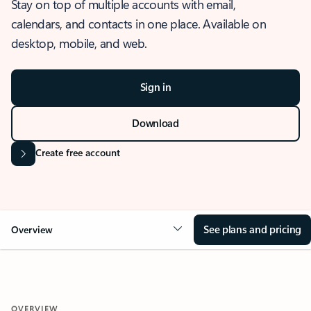
Stay on top of multiple accounts with email,
calendars, and contacts in one place. Available on
desktop, mobile, and web.
Sign in
Download
Create free account
See plans and pricing
Overview
OVERVIEW