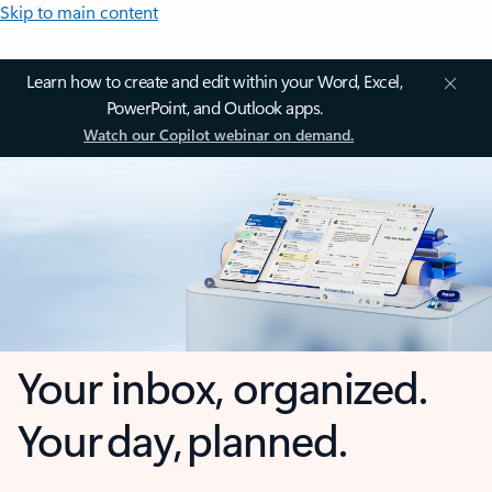
Skip to main content
Learn how to create and edit within your Word, Excel,
PowerPoint, and Outlook apps.
Watch our Copilot webinar on demand.
Your inbox, organized.
Your day, planned.