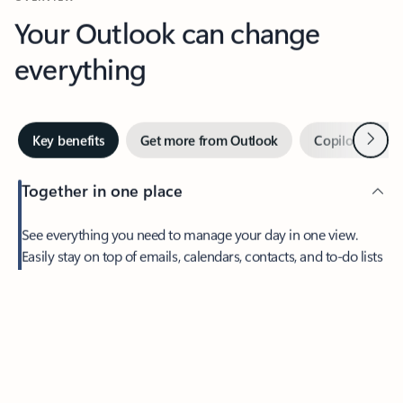
Your Outlook can change
everything
Next
Key benefits
Get more from Outlook
Copilot in Out
Together in one place
See everything you need to manage your day in one view.
Easily stay on top of emails, calendars, contacts, and to-do lists
—at home or on the go.