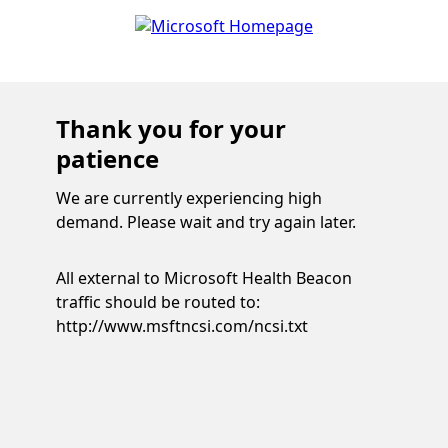
Thank you for your
patience
We are currently experiencing high
demand. Please wait and try again later.
All external to Microsoft Health Beacon
traffic should be routed to:
http://www.msftncsi.com/ncsi.txt