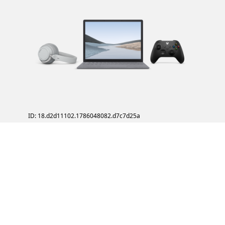
ID: 18.d2d11102.1786048082.d7c7d25a