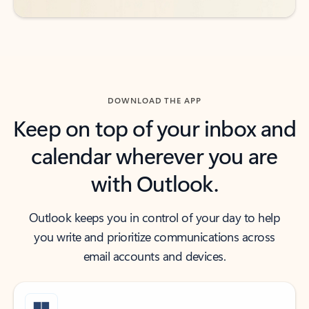
DOWNLOAD THE APP
Keep on top of your inbox and
calendar wherever you are
with Outlook.
Outlook keeps you in control of your day to help
you write and prioritize communications across
email accounts and devices.