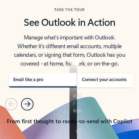
TAKE THE TOUR
See Outlook in Action
Manage what’s important with Outlook.
Whether it’s different email accounts, multiple
calendars, or signing that form, Outlook has you
covered - at home, for work, or on-the-go.
Email like a pro
Connect your accounts
Previous
Next
From first thought to ready-to-send with Copilot