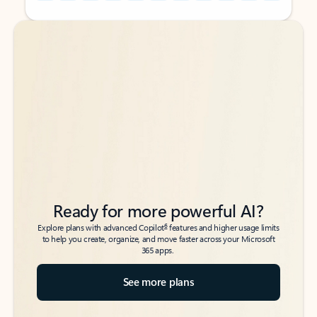
Back to tabs
Back to tabs
Ready for more powerful AI?
6
Explore plans with advanced Copilot
features and higher usage limits
to help you create, organize, and move faster across your Microsoft
365 apps.
See more plans