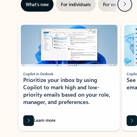
Next
What’s new
For individuals
For work
Ti
Showing slide 1 of 3
Copilot in Outlook
Copilo
Prioritize your inbox by using
See
Copilot to mark high and low-
ema
priority emails based on your role,
manager, and preferences.
Learn more