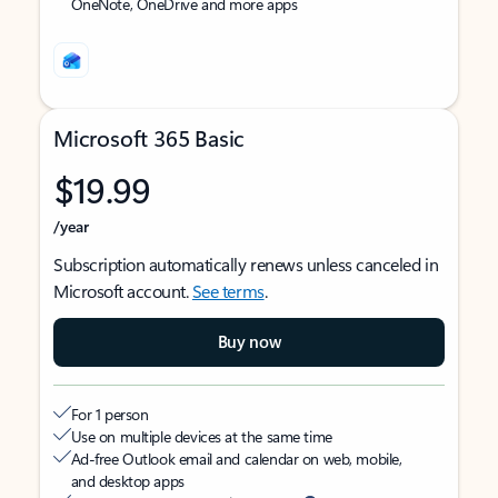
OneNote, OneDrive and more apps
Microsoft 365 Basic
$19.99
/year
Subscription automatically renews unless canceled in
Microsoft account.
See terms
.
Buy now
For 1 person
Use on multiple devices at the same time
Ad-free Outlook email and calendar on web, mobile,
and desktop apps