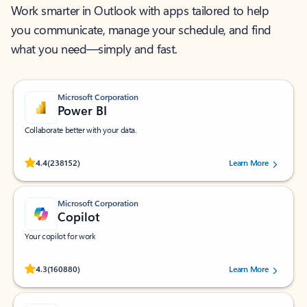
Work smarter in Outlook with apps tailored to help
you communicate, manage your schedule, and find
what you need—simply and fast.
Microsoft Corporation
Power BI
Collaborate better with your data.
Rated (#=ratingAverage#) stars out of 5 stars, by 238152 users.
4.4
(238152)
Learn More
Microsoft Corporation
Copilot
Your copilot for work
Rated (#=ratingAverage#) stars out of 5 stars, by 160880 users.
4.3
(160880)
Learn More