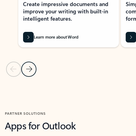
Create impressive documents and
Sim
improve your writing with built-in
com
intelligent features.
form
Learn more about Word
Previous Slide
Next Slide
Back to MICROSOFT 365 APPS carousel section
PARTNER SOLUTIONS
Apps for Outlook