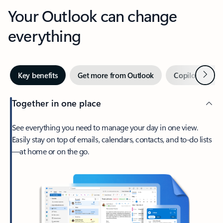
Your Outlook can change
everything
Next
Key benefits
Get more from Outlook
Copilot in Out
Together in one place
See everything you need to manage your day in one view.
Easily stay on top of emails, calendars, contacts, and to-do lists
—at home or on the go.