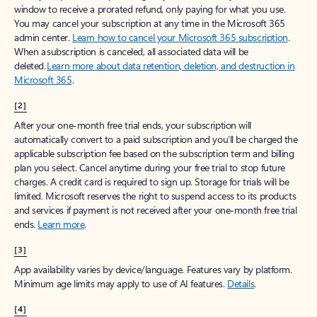
window to receive a prorated refund, only paying for what you use.
You may cancel your subscription at any time in the Microsoft 365
admin center.
Learn how to cancel your Microsoft 365 subscription
.
When a subscription is canceled, all associated data will be
deleted.
Learn more about data retention, deletion, and destruction in
Microsoft 365
.
[2]
After your one-month free trial ends, your subscription will
automatically convert to a paid subscription and you’ll be charged the
applicable subscription fee based on the subscription term and billing
plan you select. Cancel anytime during your free trial to stop future
charges. A credit card is required to sign up. Storage for trials will be
limited. Microsoft reserves the right to suspend access to its products
and services if payment is not received after your one-month free trial
ends.
Learn more
.
[3]
App availability varies by device/language. Features vary by platform.
Minimum age limits may apply to use of AI features.
Details
.
[4]