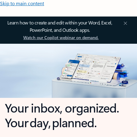
Skip to main content
Learn how to create and edit within your Word, Excel,
PowerPoint, and Outlook apps.
Watch our Copilot webinar on demand.
Your inbox, organized.
Your day, planned.