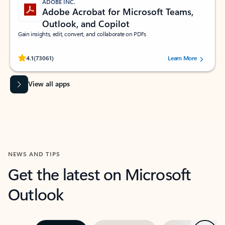
ADOBE INC.
Adobe Acrobat for Microsoft Teams,
Outlook, and Copilot
Gain insights, edit, convert, and collaborate on PDFs
Rated (#=ratingAverage#) stars out of 5 stars, by 73061 users.
4.1
(73061)
Learn More
View all apps
NEWS AND TIPS
Get the latest on Microsoft
Outlook