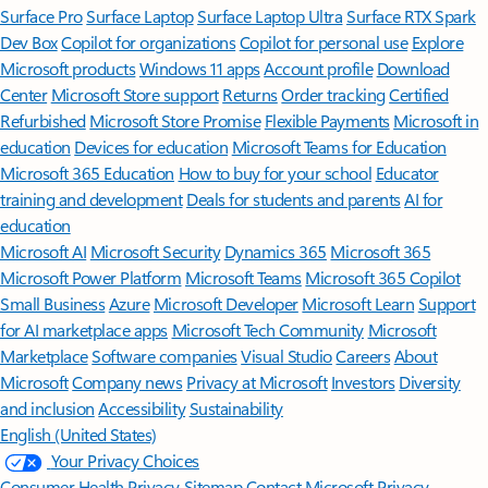
Surface Pro
Surface Laptop
Surface Laptop Ultra
Surface RTX Spark
Dev Box
Copilot for organizations
Copilot for personal use
Explore
Microsoft products
Windows 11 apps
Account profile
Download
Center
Microsoft Store support
Returns
Order tracking
Certified
Refurbished
Microsoft Store Promise
Flexible Payments
Microsoft in
education
Devices for education
Microsoft Teams for Education
Microsoft 365 Education
How to buy for your school
Educator
training and development
Deals for students and parents
AI for
education
Microsoft AI
Microsoft Security
Dynamics 365
Microsoft 365
Microsoft Power Platform
Microsoft Teams
Microsoft 365 Copilot
Small Business
Azure
Microsoft Developer
Microsoft Learn
Support
for AI marketplace apps
Microsoft Tech Community
Microsoft
Marketplace
Software companies
Visual Studio
Careers
About
Microsoft
Company news
Privacy at Microsoft
Investors
Diversity
and inclusion
Accessibility
Sustainability
English (United States)
Your Privacy Choices
Consumer Health Privacy
Sitemap
Contact Microsoft
Privacy