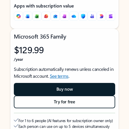
Apps with subscription value
Microsoft 365 Family
$129.99
/year
Subscription automatically renews unless canceled in
Microsoft account.
See terms
.
Buy now
Try for free
For 1 to 6 people (AI features for subscription owner only)
Each person can use on up to 5 devices simultaneously