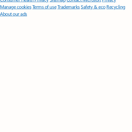
Manage cookies
Terms of use
Trademarks
Safety & eco
Recycling
About our ads