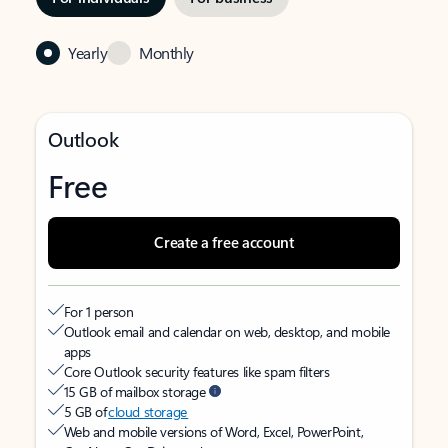
Yearly
Monthly
Outlook
Free
Create a free account
For 1 person
Outlook email and calendar on web, desktop, and mobile
apps
Core Outlook security features like spam filters
15 GB of mailbox storage
5 GB of
cloud storage
Web and mobile versions of Word, Excel, PowerPoint,