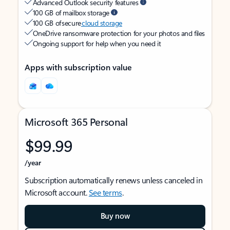
Advanced Outlook security features
100 GB of mailbox storage
100 GB of secure
cloud storage
OneDrive ransomware protection for your photos and files
Ongoing support for help when you need it
Apps with subscription value
Microsoft 365 Personal
$99.99
/year
Subscription automatically renews unless canceled in
Microsoft account.
See terms
.
Buy now