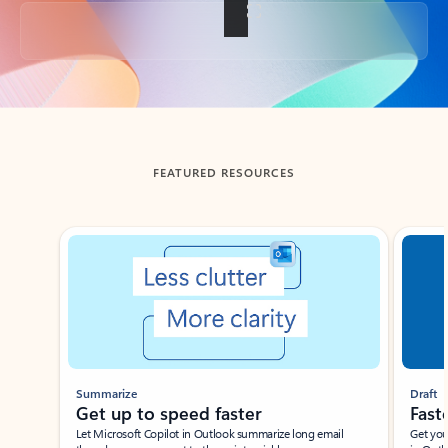
Back to tabs
FEATURED RESOURCES
Showing slide 1 of 3
Summarize
Draft
Get up to speed faster ​
Fast
Let Microsoft Copilot in Outlook summarize long email
Get you