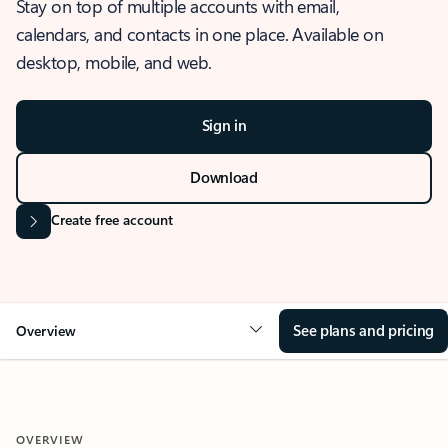
Stay on top of multiple accounts with email,
calendars, and contacts in one place. Available on
desktop, mobile, and web.
Sign in
Download
Create free account
See plans and pricing
Overview
OVERVIEW