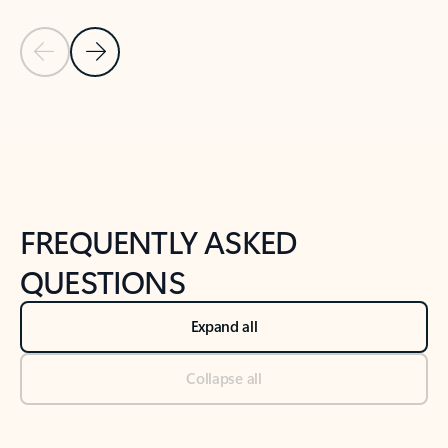
Previous Slide
Next Slide
Back to tabs
Back to NEWS AND TIPS-What's new tab section
FREQUENTLY ASKED
QUESTIONS
Expand all
Collapse all