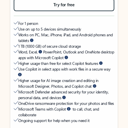
Try for free
For 1 person
Use on up to 5 devices simultaneously
Works on PC, Mac, iPhone, iPad, and Android phones and
tablets
1 TB (1000 GB) of secure cloud storage
Word, Excel,
PowerPoint, Outlook and OneNote desktop
apps with Microsoft Copilot
Higher usage than free for select Copilot features
Use Copilot in select apps with work files in a secure way
Higher usage for AI image creation and editing in
Microsoft Designer, Photos, and Copilot chat
Microsoft Defender advanced security for your identity,
personal data, and devices
OneDrive ransomware protection for your photos and files
Microsoft Teams with Copilot
to call, chat, and
collaborate
Ongoing support for help when you need it