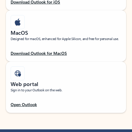
Download Outlook for iOS
MacOS
Designed for macOS, enhanced for Apple Silicon, and free for personal use.
Download Outlook for MacOS
Web portal
Sign in to your Outlook on the web.
Open Outlook