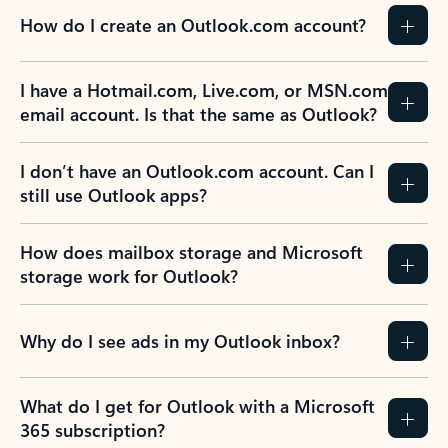
How do I create an Outlook.com account?
I have a Hotmail.com, Live.com, or MSN.com
email account. Is that the same as Outlook?
I don’t have an Outlook.com account. Can I
still use Outlook apps?
How does mailbox storage and Microsoft
storage work for Outlook?
Why do I see ads in my Outlook inbox?
What do I get for Outlook with a Microsoft
365 subscription?