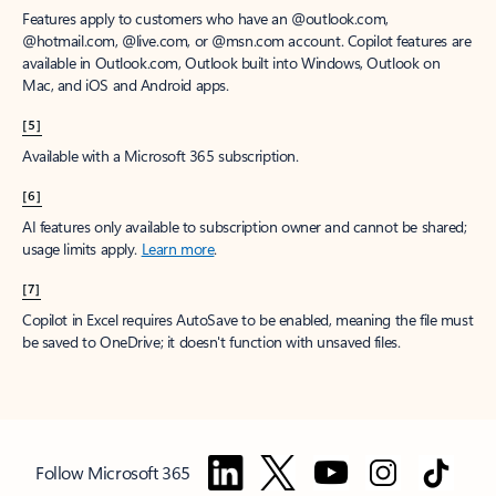
Features apply to customers who have an @outlook.com,
@hotmail.com, @live.com, or @msn.com account. Copilot features are
available in Outlook.com, Outlook built into Windows, Outlook on
Mac, and iOS and Android apps.
[5]
Available with a Microsoft 365 subscription.
[6]
AI features only available to subscription owner and cannot be shared;
usage limits apply.
Learn more
.
[7]
Copilot in Excel requires AutoSave to be enabled, meaning the file must
be saved to OneDrive; it doesn't function with unsaved files.
Follow Microsoft 365