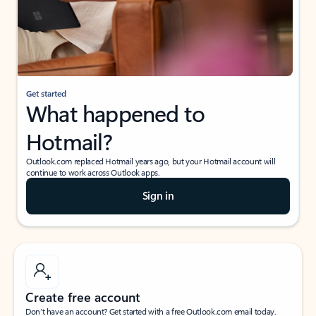
Get started
What happened to
Hotmail?
Outlook.com replaced Hotmail years ago, but your Hotmail account will
continue to work across Outlook apps.
Sign in
Create free account
Don’t have an account? Get started with a free Outlook.com email today.