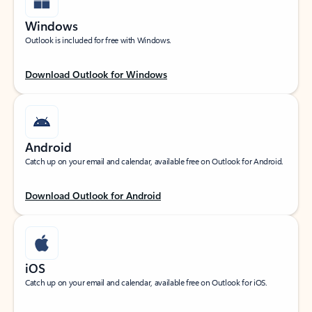
Windows
Outlook is included for free with Windows.
Download Outlook for Windows
Android
Catch up on your email and calendar, available free on Outlook for Android.
Download Outlook for Android
iOS
Catch up on your email and calendar, available free on Outlook for iOS.