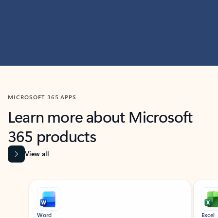
MICROSOFT 365 APPS
Learn more about Microsoft
365 products
View all
Showing slide 1 of 9
Word
Excel