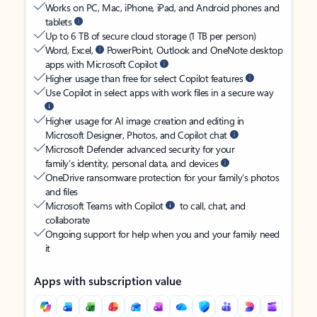
Works on PC, Mac, iPhone, iPad, and Android phones and
tablets
Up to 6 TB of secure cloud storage (1 TB per person)
Word, Excel,
PowerPoint, Outlook and OneNote desktop
apps with Microsoft Copilot
Higher usage than free for select Copilot features
Use Copilot in select apps with work files in a secure way
Higher usage for AI image creation and editing in
Microsoft Designer, Photos, and Copilot chat
Microsoft Defender advanced security for your
family’s identity, personal data, and devices
OneDrive ransomware protection for your family’s photos
and files
Microsoft Teams with Copilot
to call, chat, and
collaborate
Ongoing support for help when you and your family need
it
Apps with subscription value