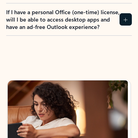
If I have a personal Office (one-time) license,
will I be able to access desktop apps and
have an ad-free Outlook experience?