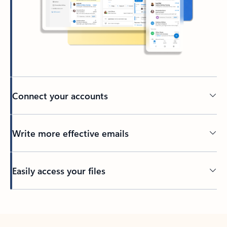
Connect your accounts
Write more effective emails
Easily access your files
Back to tabs