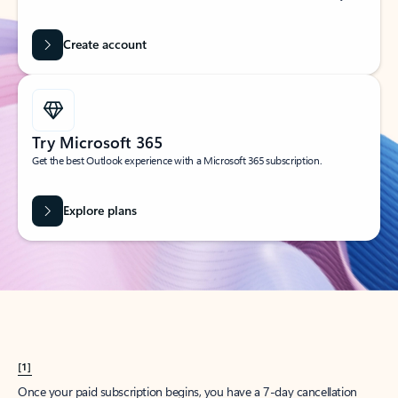
Create account
Try Microsoft 365
Get the best Outlook experience with a Microsoft 365 subscription.
Explore plans
[1]
Once your paid subscription begins, you have a 7-day cancellation