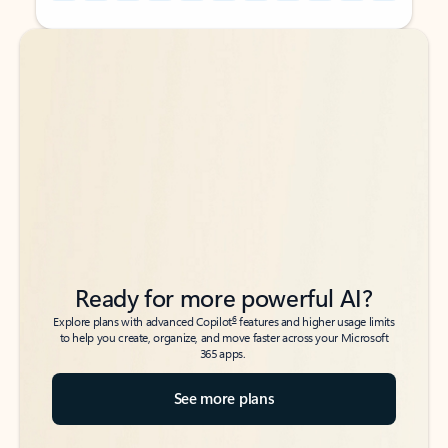
Back to tabs
Back to tabs
Ready for more powerful AI?
6
Explore plans with advanced Copilot
features and higher usage limits
to help you create, organize, and move faster across your Microsoft
365 apps.
See more plans