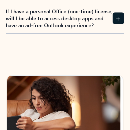
If I have a personal Office (one-time) license,
will I be able to access desktop apps and
have an ad-free Outlook experience?