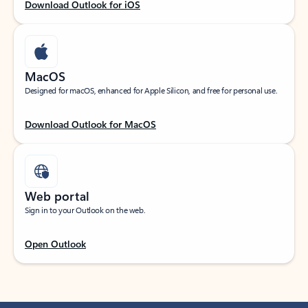
Download Outlook for iOS
MacOS
Designed for macOS, enhanced for Apple Silicon, and free for personal use.
Download Outlook for MacOS
Web portal
Sign in to your Outlook on the web.
Open Outlook