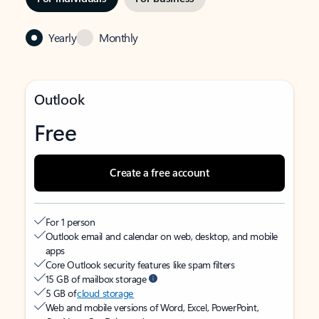
Yearly
Monthly
Outlook
Free
Create a free account
For 1 person
Outlook email and calendar on web, desktop, and mobile
apps
Core Outlook security features like spam filters
15 GB of mailbox storage
5 GB of
cloud storage
Web and mobile versions of Word, Excel, PowerPoint,