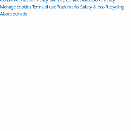
Manage cookies
Terms of use
Trademarks
Safety & eco
Recycling
About our ads