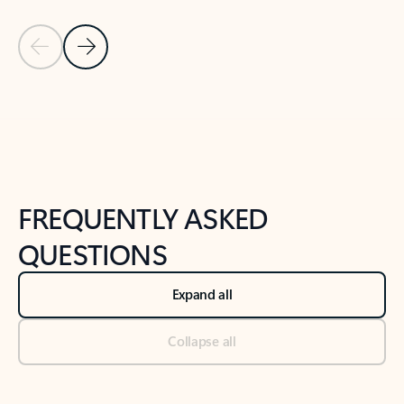
Previous Slide
Next Slide
Back to tabs
Back to NEWS AND TIPS-What's new tab section
FREQUENTLY ASKED
QUESTIONS
Expand all
Collapse all