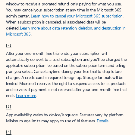
window to receive a prorated refund, only paying for what you use.
You may cancel your subscription at any time in the Microsoft 365
admin center.
Learn how to cancel your Microsoft 365 subscription
.
When a subscription is canceled, all associated data will be
deleted.
Learn more about data retention, deletion, and destruction in
Microsoft 365
.
[2]
After your one-month free trial ends, your subscription will
automatically convert to a paid subscription and you’ll be charged the
applicable subscription fee based on the subscription term and billing
plan you select. Cancel anytime during your free trial to stop future
charges. A credit card is required to sign up. Storage for trials will be
limited. Microsoft reserves the right to suspend access to its products
and services if payment is not received after your one-month free trial
ends.
Learn more
.
[3]
App availability varies by device/language. Features vary by platform.
Minimum age limits may apply to use of AI features.
Details
.
[4]