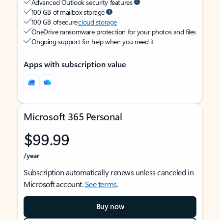
Advanced Outlook security features
100 GB of mailbox storage
100 GB of secure
cloud storage
OneDrive ransomware protection for your photos and files
Ongoing support for help when you need it
Apps with subscription value
Microsoft 365 Personal
$99.99
/year
Subscription automatically renews unless canceled in
Microsoft account.
See terms
.
Buy now