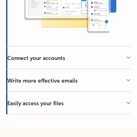
Connect your accounts
Write more effective emails
Easily access your files
Back to tabs