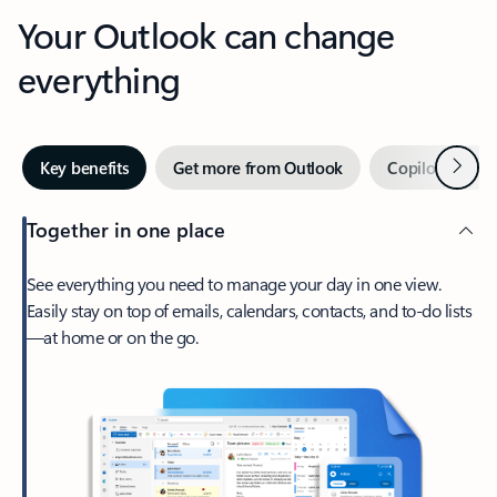
Your Outlook can change
everything
Next
Key benefits
Get more from Outlook
Copilot in Out
Together in one place
See everything you need to manage your day in one view.
Easily stay on top of emails, calendars, contacts, and to-do lists
—at home or on the go.