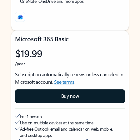
OneNote, OneDrive and more apps
Microsoft 365 Basic
$19.99
/year
Subscription automatically renews unless canceled in
Microsoft account.
See terms
.
Buy now
For 1 person
Use on multiple devices at the same time
Ad-free Outlook email and calendar on web, mobile,
and desktop apps