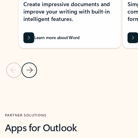
Create impressive documents and
Sim
improve your writing with built-in
com
intelligent features.
form
Learn more about Word
Previous Slide
Next Slide
Back to MICROSOFT 365 APPS carousel section
PARTNER SOLUTIONS
Apps for Outlook