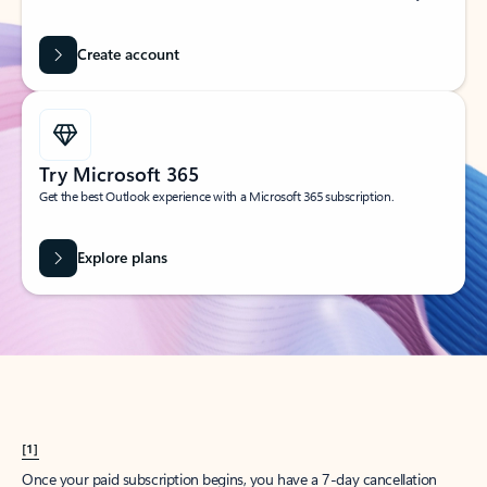
Create account
Try Microsoft 365
Get the best Outlook experience with a Microsoft 365 subscription.
Explore plans
[1]
Once your paid subscription begins, you have a 7-day cancellation