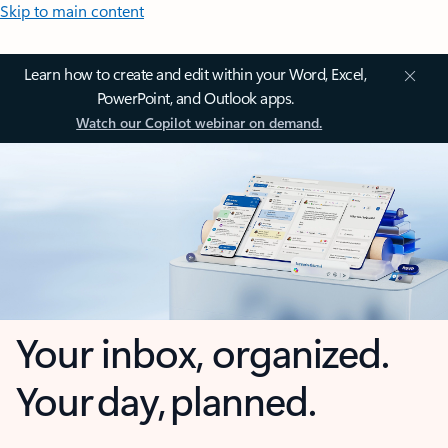
Skip to main content
Learn how to create and edit within your Word, Excel,
PowerPoint, and Outlook apps.
Watch our Copilot webinar on demand.
Your inbox, organized.
Your day, planned.