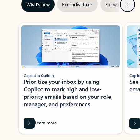
Next
What’s new
For individuals
For work
Ti
Showing slide 1 of 3
Copilot in Outlook
Copilo
Prioritize your inbox by using
See
Copilot to mark high and low-
ema
priority emails based on your role,
manager, and preferences.
Learn more