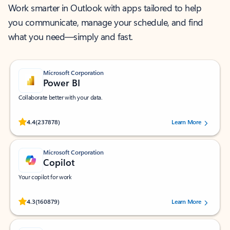
Work smarter in Outlook with apps tailored to help
you communicate, manage your schedule, and find
what you need—simply and fast.
Microsoft Corporation
Power BI
Collaborate better with your data.
Rated (#=ratingAverage#) stars out of 5 stars, by 237878 users.
4.4
(237878)
Learn More
Microsoft Corporation
Copilot
Your copilot for work
Rated (#=ratingAverage#) stars out of 5 stars, by 160879 users.
4.3
(160879)
Learn More