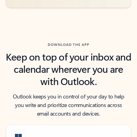
DOWNLOAD THE APP
Keep on top of your inbox and
calendar wherever you are
with Outlook.
Outlook keeps you in control of your day to help
you write and prioritize communications across
email accounts and devices.