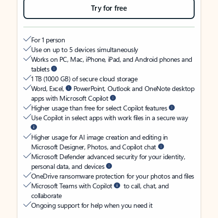
Try for free
For 1 person
Use on up to 5 devices simultaneously
Works on PC, Mac, iPhone, iPad, and Android phones and
tablets
1 TB (1000 GB) of secure cloud storage
Word, Excel,
PowerPoint, Outlook and OneNote desktop
apps with Microsoft Copilot
Higher usage than free for select Copilot features
Use Copilot in select apps with work files in a secure way
Higher usage for AI image creation and editing in
Microsoft Designer, Photos, and Copilot chat
Microsoft Defender advanced security for your identity,
personal data, and devices
OneDrive ransomware protection for your photos and files
Microsoft Teams with Copilot
to call, chat, and
collaborate
Ongoing support for help when you need it