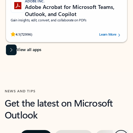
ADOBE INC.
Adobe Acrobat for Microsoft Teams,
Outlook, and Copilot
Gain insights, edit, convert, and collaborate on PDFs
Rated (#=ratingAverage#) stars out of 5 stars, by 72996 users.
4.1
(72996)
Learn More
View all apps
NEWS AND TIPS
Get the latest on Microsoft
Outlook