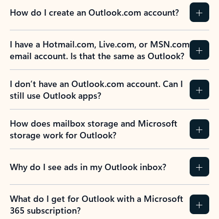
How do I create an Outlook.com account?
I have a Hotmail.com, Live.com, or MSN.com
email account. Is that the same as Outlook?
I don’t have an Outlook.com account. Can I
still use Outlook apps?
How does mailbox storage and Microsoft
storage work for Outlook?
Why do I see ads in my Outlook inbox?
What do I get for Outlook with a Microsoft
365 subscription?