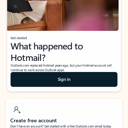
Get started
What happened to
Hotmail?
Outlook.com replaced Hotmail years ago, but your Hotmail account will
continue to work across Outlook apps.
Sign in
Create free account
Don’t have an account? Get started with a free Outlook.com email today.