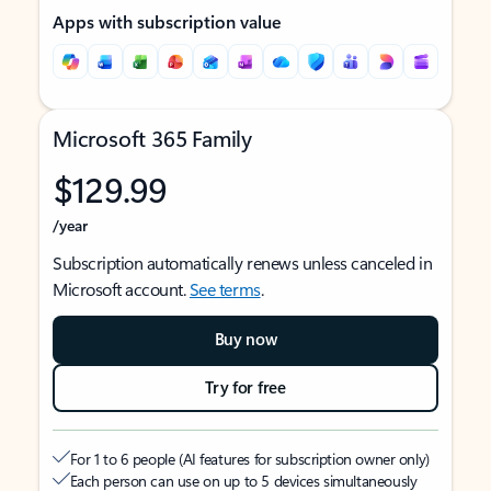
Apps with subscription value
Microsoft 365 Family
$129.99
/year
Subscription automatically renews unless canceled in
Microsoft account.
See terms
.
Buy now
Try for free
For 1 to 6 people (AI features for subscription owner only)
Each person can use on up to 5 devices simultaneously