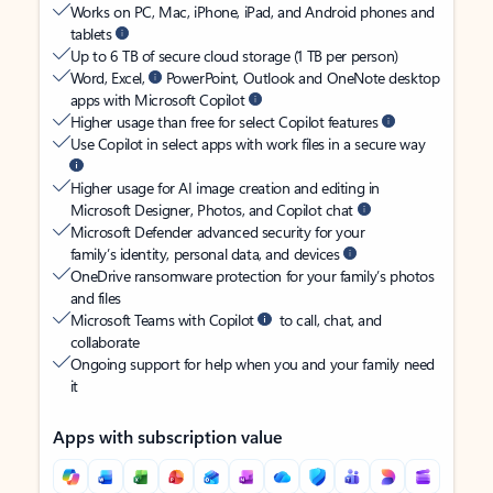
Works on PC, Mac, iPhone, iPad, and Android phones and
tablets
Up to 6 TB of secure cloud storage (1 TB per person)
Word, Excel,
PowerPoint, Outlook and OneNote desktop
apps with Microsoft Copilot
Higher usage than free for select Copilot features
Use Copilot in select apps with work files in a secure way
Higher usage for AI image creation and editing in
Microsoft Designer, Photos, and Copilot chat
Microsoft Defender advanced security for your
family’s identity, personal data, and devices
OneDrive ransomware protection for your family’s photos
and files
Microsoft Teams with Copilot
to call, chat, and
collaborate
Ongoing support for help when you and your family need
it
Apps with subscription value