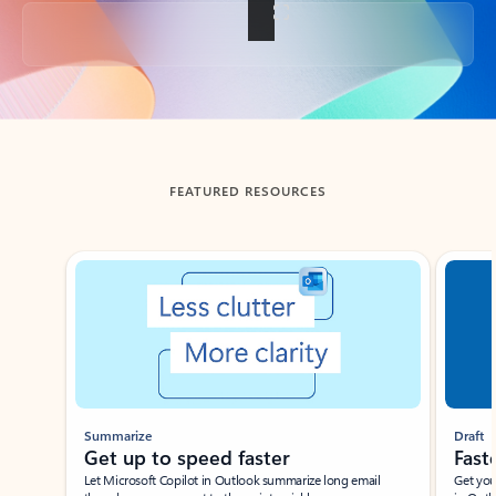
Back to tabs
FEATURED RESOURCES
Showing slide 1 of 3
Summarize
Draft
Get up to speed faster ​
Fast
Let Microsoft Copilot in Outlook summarize long email
Get you