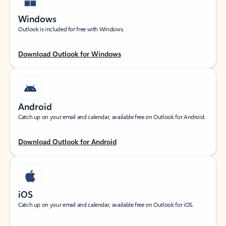
Windows
Outlook is included for free with Windows.
Download Outlook for Windows
Android
Catch up on your email and calendar, available free on Outlook for Android.
Download Outlook for Android
iOS
Catch up on your email and calendar, available free on Outlook for iOS.