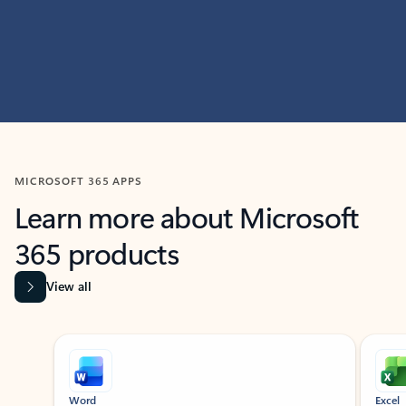
MICROSOFT 365 APPS
Learn more about Microsoft
365 products
View all
Showing slide 1 of 9
Word
Excel