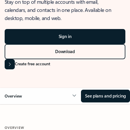
Stay on top of multiple accounts with email,
calendars, and contacts in one place. Available on
desktop, mobile, and web.
Sign in
Download
Create free account
See plans and pricing
Overview
OVERVIEW