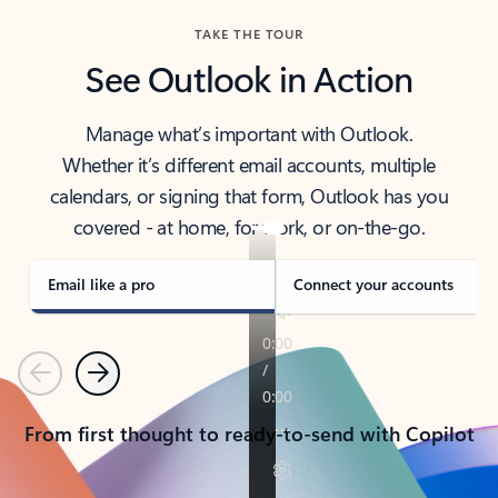
TAKE THE TOUR
See Outlook in Action
Manage what’s important with Outlook.
Whether it’s different email accounts, multiple
calendars, or signing that form, Outlook has you
covered - at home, for work, or on-the-go.
Email like a pro
Connect your accounts
Previous
Next
From first thought to ready-to-send with Copilot