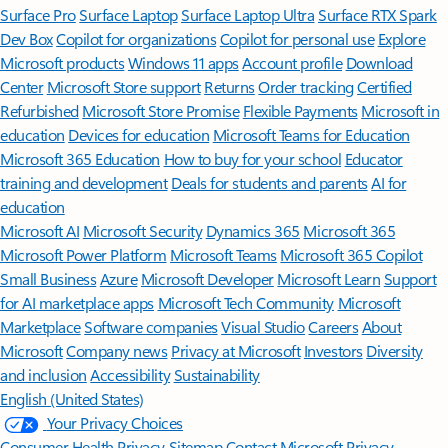
Surface Pro
Surface Laptop
Surface Laptop Ultra
Surface RTX Spark
Dev Box
Copilot for organizations
Copilot for personal use
Explore
Microsoft products
Windows 11 apps
Account profile
Download
Center
Microsoft Store support
Returns
Order tracking
Certified
Refurbished
Microsoft Store Promise
Flexible Payments
Microsoft in
education
Devices for education
Microsoft Teams for Education
Microsoft 365 Education
How to buy for your school
Educator
training and development
Deals for students and parents
AI for
education
Microsoft AI
Microsoft Security
Dynamics 365
Microsoft 365
Microsoft Power Platform
Microsoft Teams
Microsoft 365 Copilot
Small Business
Azure
Microsoft Developer
Microsoft Learn
Support
for AI marketplace apps
Microsoft Tech Community
Microsoft
Marketplace
Software companies
Visual Studio
Careers
About
Microsoft
Company news
Privacy at Microsoft
Investors
Diversity
and inclusion
Accessibility
Sustainability
English (United States)
Your Privacy Choices
Consumer Health Privacy
Sitemap
Contact Microsoft
Privacy