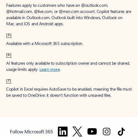
Features apply to customers who have an @outlook.com,
@hotmail.com, @live.com, or @msn.com account. Copilot features are
available in Outlook.com, Outlook built into Windows, Outlook on
Mac, and iOS and Android apps.
[5]
Available with a Microsoft 365 subscription.
[6]
AI features only available to subscription owner and cannot be shared;
usage limits apply.
Learn more
.
[7]
Copilot in Excel requires AutoSave to be enabled, meaning the file must
be saved to OneDrive; it doesn't function with unsaved files.
Follow Microsoft 365