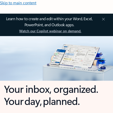
Skip to main content
Learn how to create and edit within your Word, Excel,
PowerPoint, and Outlook apps.
Watch our Copilot webinar on demand.
Your inbox, organized.
Your day, planned.