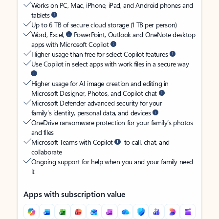
Works on PC, Mac, iPhone, iPad, and Android phones and
tablets
Up to 6 TB of secure cloud storage (1 TB per person)
Word, Excel,
PowerPoint, Outlook and OneNote desktop
apps with Microsoft Copilot
Higher usage than free for select Copilot features
Use Copilot in select apps with work files in a secure way
Higher usage for AI image creation and editing in
Microsoft Designer, Photos, and Copilot chat
Microsoft Defender advanced security for your
family’s identity, personal data, and devices
OneDrive ransomware protection for your family’s photos
and files
Microsoft Teams with Copilot
to call, chat, and
collaborate
Ongoing support for help when you and your family need
it
Apps with subscription value