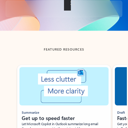
Back to tabs
FEATURED RESOURCES
Showing slide 1 of 3
Summarize
Draft
Get up to speed faster ​
Fast
Let Microsoft Copilot in Outlook summarize long email
Get you