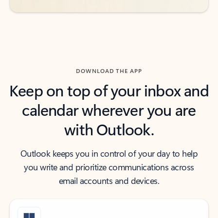
DOWNLOAD THE APP
Keep on top of your inbox and
calendar wherever you are
with Outlook.
Outlook keeps you in control of your day to help
you write and prioritize communications across
email accounts and devices.