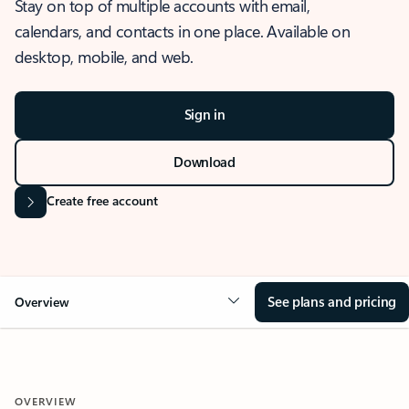
Stay on top of multiple accounts with email,
calendars, and contacts in one place. Available on
desktop, mobile, and web.
Sign in
Download
Create free account
See plans and pricing
Overview
OVERVIEW