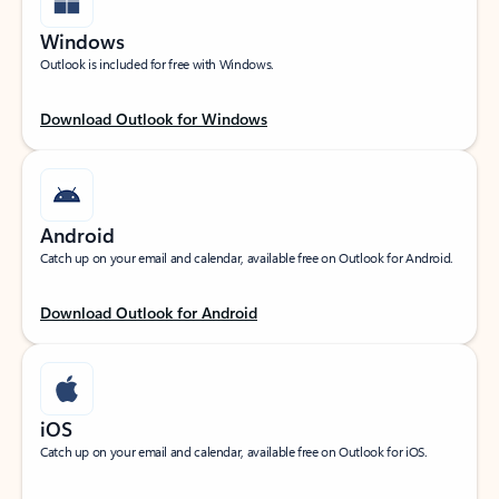
Windows
Outlook is included for free with Windows.
Download Outlook for Windows
Android
Catch up on your email and calendar, available free on Outlook for Android.
Download Outlook for Android
iOS
Catch up on your email and calendar, available free on Outlook for iOS.