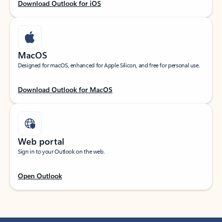
Download Outlook for iOS
MacOS
Designed for macOS, enhanced for Apple Silicon, and free for personal use.
Download Outlook for MacOS
Web portal
Sign in to your Outlook on the web.
Open Outlook