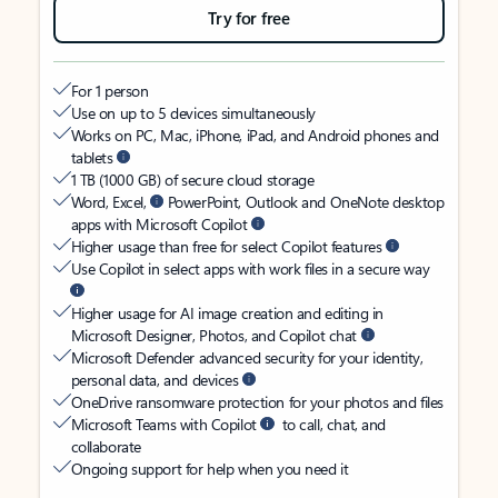
Try for free
For 1 person
Use on up to 5 devices simultaneously
Works on PC, Mac, iPhone, iPad, and Android phones and
tablets
1 TB (1000 GB) of secure cloud storage
Word, Excel,
PowerPoint, Outlook and OneNote desktop
apps with Microsoft Copilot
Higher usage than free for select Copilot features
Use Copilot in select apps with work files in a secure way
Higher usage for AI image creation and editing in
Microsoft Designer, Photos, and Copilot chat
Microsoft Defender advanced security for your identity,
personal data, and devices
OneDrive ransomware protection for your photos and files
Microsoft Teams with Copilot
to call, chat, and
collaborate
Ongoing support for help when you need it