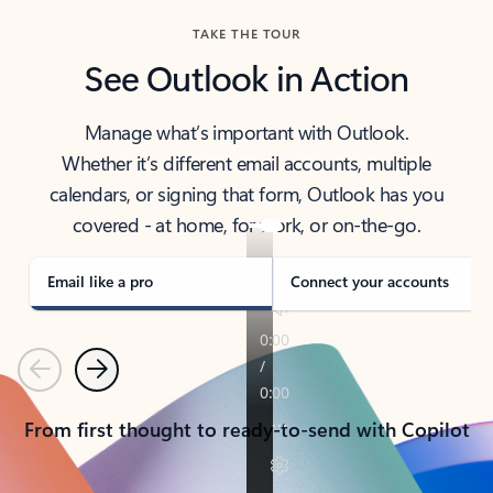
TAKE THE TOUR
See Outlook in Action
Manage what’s important with Outlook.
Whether it’s different email accounts, multiple
calendars, or signing that form, Outlook has you
covered - at home, for work, or on-the-go.
Email like a pro
Connect your accounts
Previous
Next
From first thought to ready-to-send with Copilot