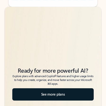
Back to tabs
Back to tabs
Ready for more powerful AI?
6
Explore plans with advanced Copilot
features and higher usage limits
to help you create, organize, and move faster across your Microsoft
365 apps.
See more plans