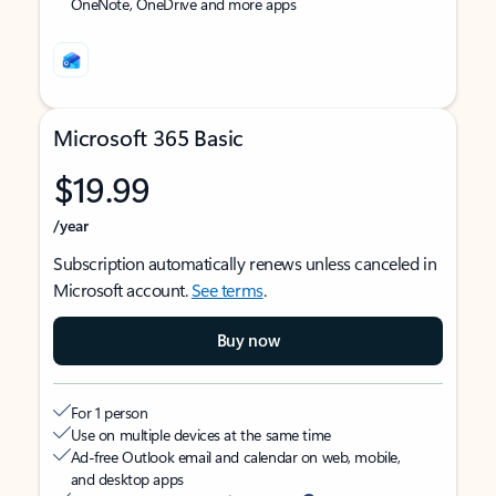
OneNote, OneDrive and more apps
Microsoft 365 Basic
$19.99
/year
Subscription automatically renews unless canceled in
Microsoft account.
See terms
.
Buy now
For 1 person
Use on multiple devices at the same time
Ad-free Outlook email and calendar on web, mobile,
and desktop apps