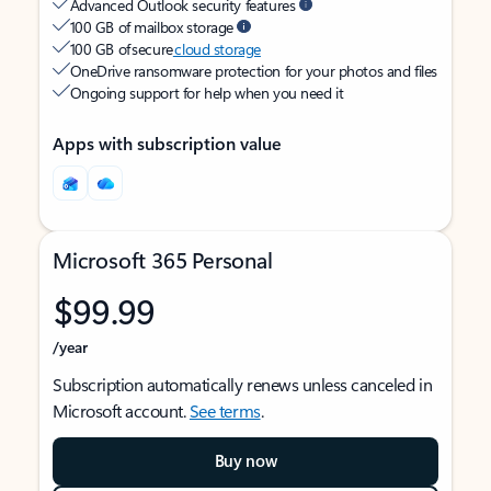
Advanced Outlook security features
100 GB of mailbox storage
100 GB of secure
cloud storage
OneDrive ransomware protection for your photos and files
Ongoing support for help when you need it
Apps with subscription value
Microsoft 365 Personal
$99.99
/year
Subscription automatically renews unless canceled in
Microsoft account.
See terms
.
Buy now