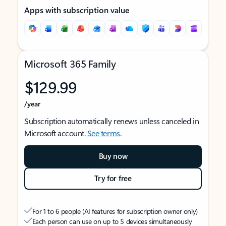
Apps with subscription value
Microsoft 365 Family
$129.99
/year
Subscription automatically renews unless canceled in
Microsoft account.
See terms
.
Buy now
Try for free
For 1 to 6 people (AI features for subscription owner only)
Each person can use on up to 5 devices simultaneously