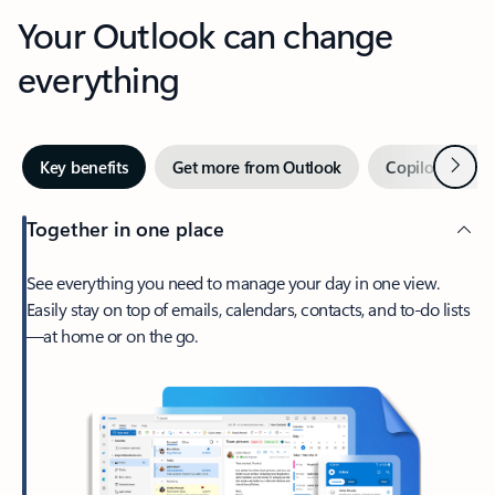
Your Outlook can change
everything
Next
Key benefits
Get more from Outlook
Copilot in Out
Together in one place
See everything you need to manage your day in one view.
Easily stay on top of emails, calendars, contacts, and to-do lists
—at home or on the go.