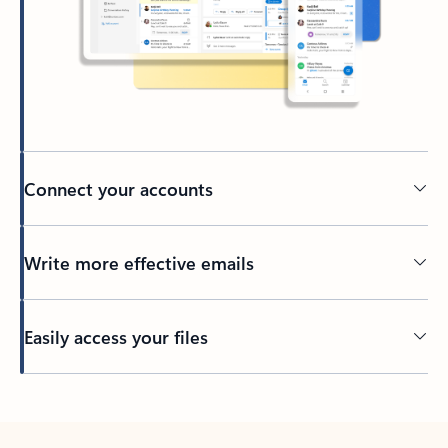
Connect your accounts
Write more effective emails
Easily access your files
Back to tabs