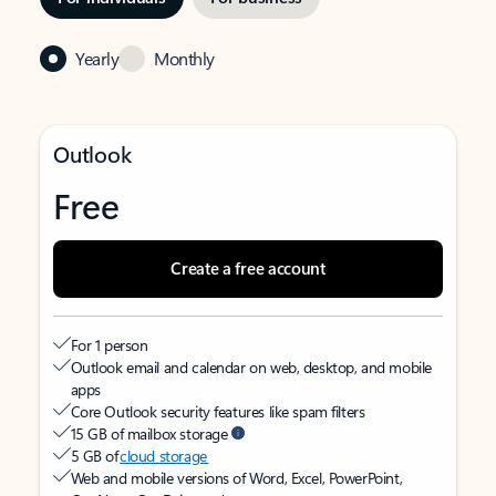
Yearly
Monthly
Outlook
Free
Create a free account
For 1 person
Outlook email and calendar on web, desktop, and mobile
apps
Core Outlook security features like spam filters
15 GB of mailbox storage
5 GB of
cloud storage
Web and mobile versions of Word, Excel, PowerPoint,