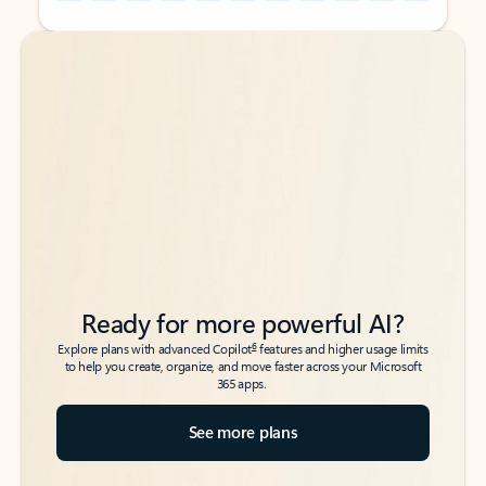
Back to tabs
Back to tabs
Ready for more powerful AI?
6
Explore plans with advanced Copilot
features and higher usage limits
to help you create, organize, and move faster across your Microsoft
365 apps.
See more plans