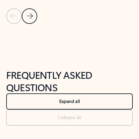
Previous Slide
Next Slide
Back to tabs
Back to NEWS AND TIPS-What's new tab section
FREQUENTLY ASKED
QUESTIONS
Expand all
Collapse all