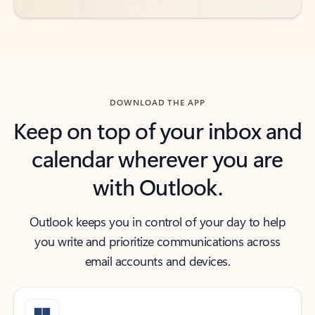
DOWNLOAD THE APP
Keep on top of your inbox and
calendar wherever you are
with Outlook.
Outlook keeps you in control of your day to help
you write and prioritize communications across
email accounts and devices.