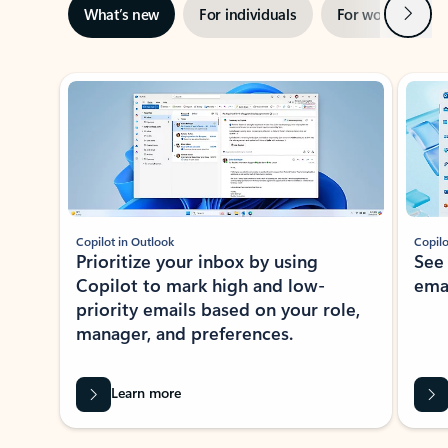
Next
What’s new
For individuals
For work
Ti
Showing slide 1 of 3
Copilot in Outlook
Copilo
Prioritize your inbox by using
See
Copilot to mark high and low-
ema
priority emails based on your role,
manager, and preferences.
Learn more