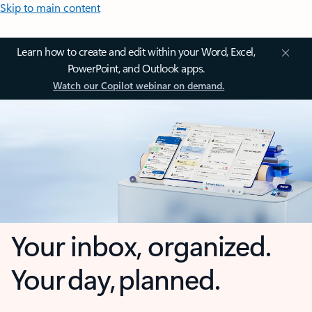
Skip to main content
Learn how to create and edit within your Word, Excel,
PowerPoint, and Outlook apps.
Watch our Copilot webinar on demand.
Your inbox, organized.
Your day, planned.