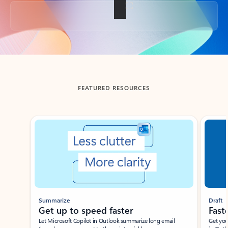
Back to tabs
FEATURED RESOURCES
Showing slide 1 of 3
Summarize
Draft
Get up to speed faster ​
Fast
Let Microsoft Copilot in Outlook summarize long email
Get you