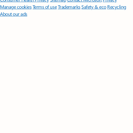
Manage cookies
Terms of use
Trademarks
Safety & eco
Recycling
About our ads