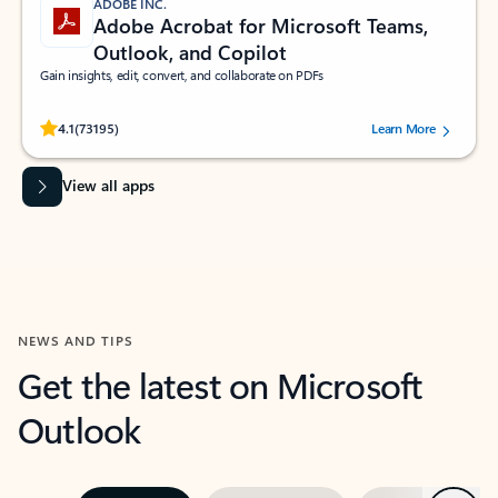
ADOBE INC.
Adobe Acrobat for Microsoft Teams,
Outlook, and Copilot
Gain insights, edit, convert, and collaborate on PDFs
Rated (#=ratingAverage#) stars out of 5 stars, by 73195 users.
4.1
(73195)
Learn More
View all apps
NEWS AND TIPS
Get the latest on Microsoft
Outlook