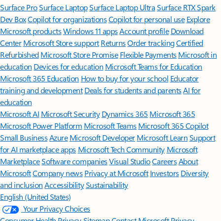
Surface Pro
Surface Laptop
Surface Laptop Ultra
Surface RTX Spark
Dev Box
Copilot for organizations
Copilot for personal use
Explore
Microsoft products
Windows 11 apps
Account profile
Download
Center
Microsoft Store support
Returns
Order tracking
Certified
Refurbished
Microsoft Store Promise
Flexible Payments
Microsoft in
education
Devices for education
Microsoft Teams for Education
Microsoft 365 Education
How to buy for your school
Educator
training and development
Deals for students and parents
AI for
education
Microsoft AI
Microsoft Security
Dynamics 365
Microsoft 365
Microsoft Power Platform
Microsoft Teams
Microsoft 365 Copilot
Small Business
Azure
Microsoft Developer
Microsoft Learn
Support
for AI marketplace apps
Microsoft Tech Community
Microsoft
Marketplace
Software companies
Visual Studio
Careers
About
Microsoft
Company news
Privacy at Microsoft
Investors
Diversity
and inclusion
Accessibility
Sustainability
English (United States)
Your Privacy Choices
Consumer Health Privacy
Sitemap
Contact Microsoft
Privacy