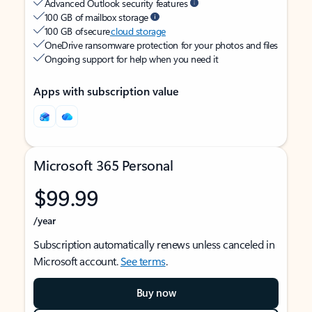
Advanced Outlook security features
100 GB of mailbox storage
100 GB of secure
cloud storage
OneDrive ransomware protection for your photos and files
Ongoing support for help when you need it
Apps with subscription value
Microsoft 365 Personal
$99.99
/year
Subscription automatically renews unless canceled in
Microsoft account.
See terms
.
Buy now