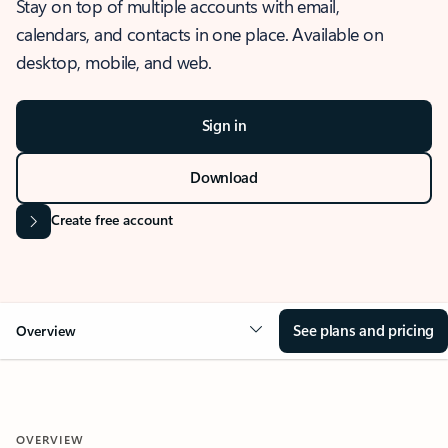
Stay on top of multiple accounts with email,
calendars, and contacts in one place. Available on
desktop, mobile, and web.
Sign in
Download
Create free account
See plans and pricing
Overview
OVERVIEW