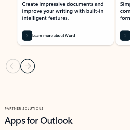
Create impressive documents and
Sim
improve your writing with built-in
com
intelligent features.
form
Learn more about Word
Previous Slide
Next Slide
Back to MICROSOFT 365 APPS carousel section
PARTNER SOLUTIONS
Apps for Outlook