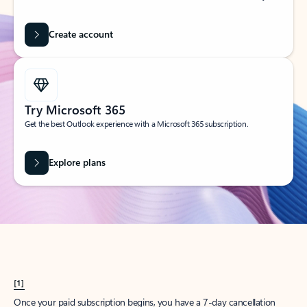
Create account
Try Microsoft 365
Get the best Outlook experience with a Microsoft 365 subscription.
Explore plans
[1]
Once your paid subscription begins, you have a 7-day cancellation