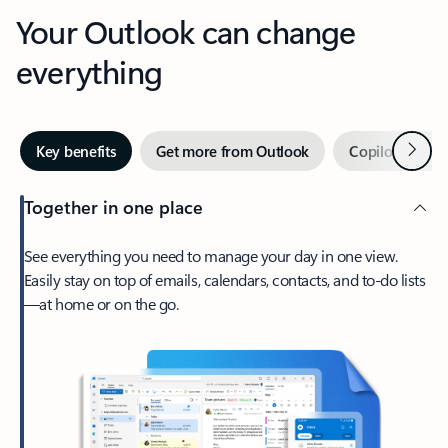
Your Outlook can change
everything
Next
Key benefits
Get more from Outlook
Copilot in Out
Together in one place
See everything you need to manage your day in one view.
Easily stay on top of emails, calendars, contacts, and to-do lists
—at home or on the go.