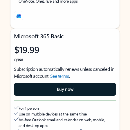
OneNote, OneDrive and more apps
Microsoft 365 Basic
$19.99
/year
Subscription automatically renews unless canceled in
Microsoft account.
See terms
.
Buy now
For 1 person
Use on multiple devices at the same time
Ad-free Outlook email and calendar on web, mobile,
and desktop apps