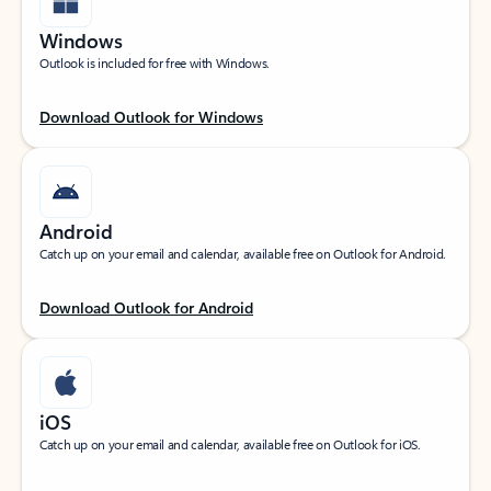
Windows
Outlook is included for free with Windows.
Download Outlook for Windows
Android
Catch up on your email and calendar, available free on Outlook for Android.
Download Outlook for Android
iOS
Catch up on your email and calendar, available free on Outlook for iOS.