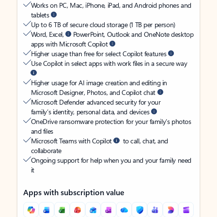
Works on PC, Mac, iPhone, iPad, and Android phones and
tablets
Up to 6 TB of secure cloud storage (1 TB per person)
Word, Excel,
PowerPoint, Outlook and OneNote desktop
apps with Microsoft Copilot
Higher usage than free for select Copilot features
Use Copilot in select apps with work files in a secure way
Higher usage for AI image creation and editing in
Microsoft Designer, Photos, and Copilot chat
Microsoft Defender advanced security for your
family’s identity, personal data, and devices
OneDrive ransomware protection for your family’s photos
and files
Microsoft Teams with Copilot
to call, chat, and
collaborate
Ongoing support for help when you and your family need
it
Apps with subscription value