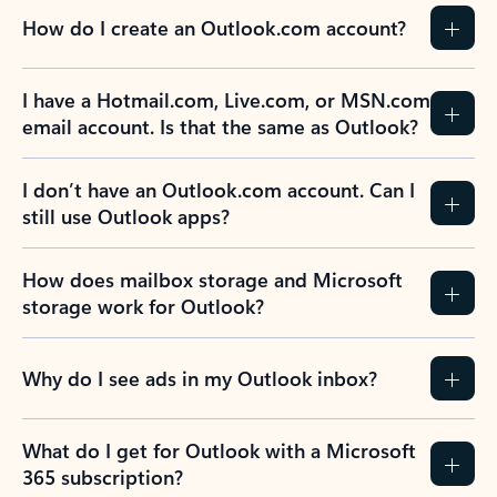
How do I create an Outlook.com account?
I have a Hotmail.com, Live.com, or MSN.com
email account. Is that the same as Outlook?
I don’t have an Outlook.com account. Can I
still use Outlook apps?
How does mailbox storage and Microsoft
storage work for Outlook?
Why do I see ads in my Outlook inbox?
What do I get for Outlook with a Microsoft
365 subscription?