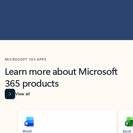
MICROSOFT 365 APPS
Learn more about Microsoft
365 products
View all
Showing slide 1 of 9
Word
Excel