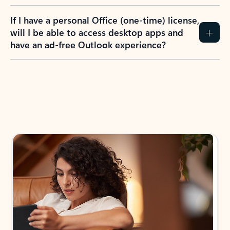
If I have a personal Office (one-time) license,
will I be able to access desktop apps and
have an ad-free Outlook experience?