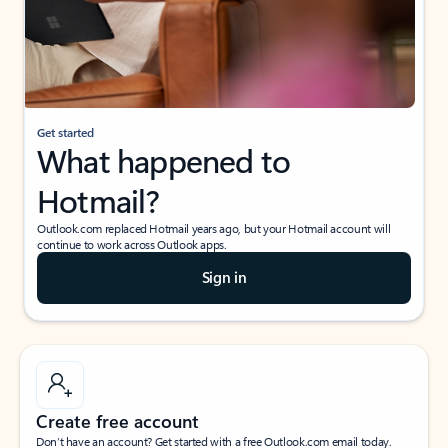
Get started
What happened to
Hotmail?
Outlook.com replaced Hotmail years ago, but your Hotmail account will
continue to work across Outlook apps.
Sign in
Create free account
Don’t have an account? Get started with a free Outlook.com email today.