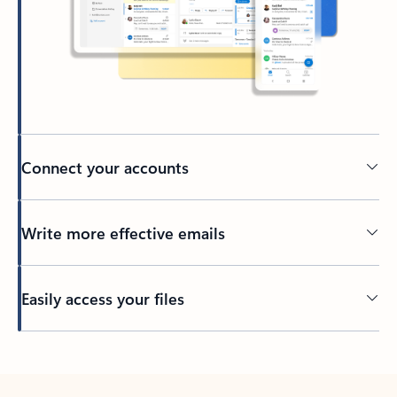
Connect your accounts
Write more effective emails
Easily access your files
Back to tabs