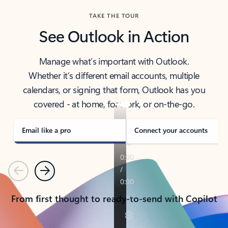
TAKE THE TOUR
See Outlook in Action
Manage what’s important with Outlook.
Whether it’s different email accounts, multiple
calendars, or signing that form, Outlook has you
covered - at home, for work, or on-the-go.
Email like a pro
Connect your accounts
Previous
Next
From first thought to ready-to-send with Copilot