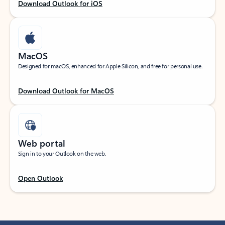
Download Outlook for iOS
MacOS
Designed for macOS, enhanced for Apple Silicon, and free for personal use.
Download Outlook for MacOS
Web portal
Sign in to your Outlook on the web.
Open Outlook