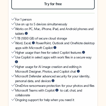
Try for free
For 1 person
Use on up to 5 devices simultaneously
Works on PC, Mac, iPhone, iPad, and Android phones and
tablets
1 TB (1000 GB) of secure cloud storage
Word, Excel,
PowerPoint, Outlook and OneNote desktop
apps with Microsoft Copilot
Higher usage than free for select Copilot features
Use Copilot in select apps with work files in a secure way
Higher usage for AI image creation and editing in
Microsoft Designer, Photos, and Copilot chat
Microsoft Defender advanced security for your identity,
personal data, and devices
OneDrive ransomware protection for your photos and files
Microsoft Teams with Copilot
to call, chat, and
collaborate
Ongoing support for help when you need it