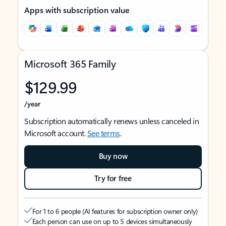
Apps with subscription value
Microsoft 365 Family
$129.99
/year
Subscription automatically renews unless canceled in
Microsoft account.
See terms
.
Buy now
Try for free
For 1 to 6 people (AI features for subscription owner only)
Each person can use on up to 5 devices simultaneously