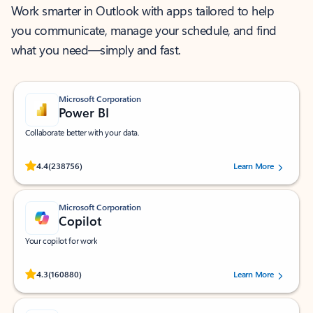
Work smarter in Outlook with apps tailored to help
you communicate, manage your schedule, and find
what you need—simply and fast.
Microsoft Corporation
Power BI
Collaborate better with your data.
Rated (#=ratingAverage#) stars out of 5 stars, by 238756 users.
4.4
(238756)
Learn More
Microsoft Corporation
Copilot
Your copilot for work
Rated (#=ratingAverage#) stars out of 5 stars, by 160880 users.
4.3
(160880)
Learn More