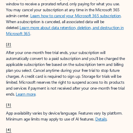
window to receive a prorated refund, only paying for what you use.
You may cancel your subscription at any time in the Microsoft 365
admin center.
Learn how to cancel your Microsoft 365 subscription
.
When a subscription is canceled, all associated data will be
deleted.
Learn more about data retention, deletion, and destruction in
Microsoft 365
.
[2]
After your one-month free trial ends, your subscription will
automatically convert to a paid subscription and you’ll be charged the
applicable subscription fee based on the subscription term and billing
plan you select. Cancel anytime during your free trial to stop future
charges. A credit card is required to sign up. Storage for trials will be
limited. Microsoft reserves the right to suspend access to its products
and services if payment is not received after your one-month free trial
ends.
Learn more
.
[3]
App availability varies by device/language. Features vary by platform.
Minimum age limits may apply to use of AI features.
Details
.
[4]