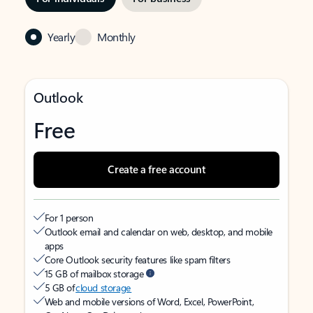
Yearly
Monthly
Outlook
Free
Create a free account
For 1 person
Outlook email and calendar on web, desktop, and mobile
apps
Core Outlook security features like spam filters
15 GB of mailbox storage
5 GB of
cloud storage
Web and mobile versions of Word, Excel, PowerPoint,