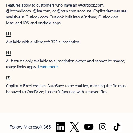
Features apply to customers who have an @outlook.com,
@hotmail.com, @live.com, or @msn.com account. Copilot features are
available in Outlook.com, Outlook built into Windows, Outlook on
Mac, and iOS and Android apps.
[5]
Available with a Microsoft 365 subscription.
[6]
AI features only available to subscription owner and cannot be shared;
usage limits apply.
Learn more
.
[7]
Copilot in Excel requires AutoSave to be enabled, meaning the file must
be saved to OneDrive; it doesn't function with unsaved files.
Follow Microsoft 365