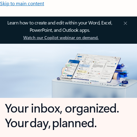
Skip to main content
Learn how to create and edit within your Word, Excel,
PowerPoint, and Outlook apps.
Watch our Copilot webinar on demand.
Your inbox, organized.
Your day, planned.