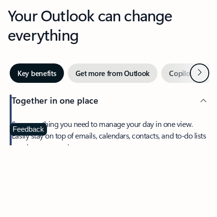
Your Outlook can change
everything
Next
Key benefits
Get more from Outlook
Copilot in Out
Together in one place
See everything you need to manage your day in one view.
Feedback
Easily stay on top of emails, calendars, contacts, and to-do lists
—at home or on the go.