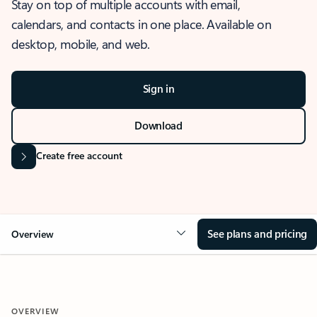
Stay on top of multiple accounts with email,
calendars, and contacts in one place. Available on
desktop, mobile, and web.
Sign in
Download
Create free account
See plans and pricing
Overview
OVERVIEW