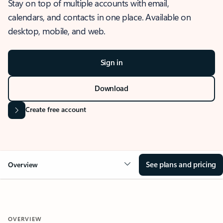
Stay on top of multiple accounts with email,
calendars, and contacts in one place. Available on
desktop, mobile, and web.
Sign in
Download
Create free account
See plans and pricing
Overview
OVERVIEW