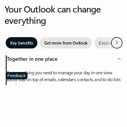
Your Outlook can change
everything
Next
Key benefits
Get more from Outlook
Copilot in Out
Together in one place
See everything you need to manage your day in one view.
Feedback
Easily stay on top of emails, calendars, contacts, and to-do lists
—at home or on the go.