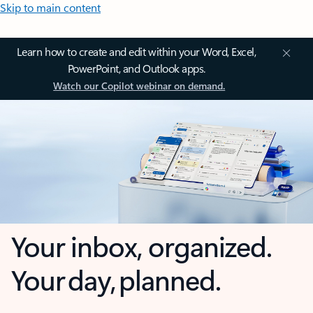
Skip to main content
Learn how to create and edit within your Word, Excel,
PowerPoint, and Outlook apps.
Watch our Copilot webinar on demand.
Your inbox, organized.
Your day, planned.