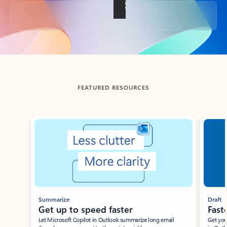
Back to tabs
FEATURED RESOURCES
Showing slide 1 of 3
Summarize
Draft
Get up to speed faster ​
Fast
Let Microsoft Copilot in Outlook summarize long email
Get you