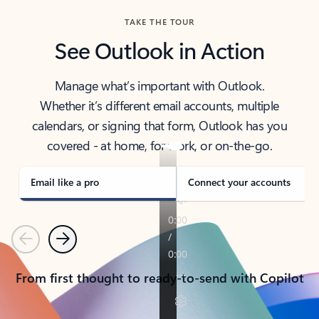
TAKE THE TOUR
See Outlook in Action
Manage what’s important with Outlook.
Whether it’s different email accounts, multiple
calendars, or signing that form, Outlook has you
covered - at home, for work, or on-the-go.
Email like a pro
Connect your accounts
Previous
Next
From first thought to ready-to-send with Copilot