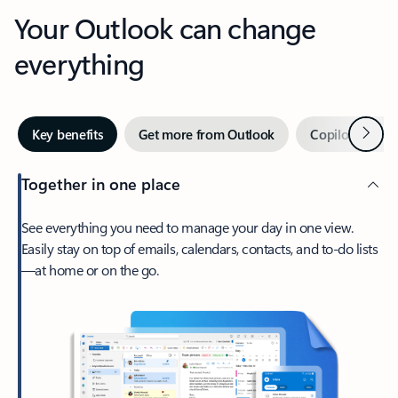
Your Outlook can change
everything
Next
Key benefits
Get more from Outlook
Copilot in Out
Together in one place
See everything you need to manage your day in one view.
Easily stay on top of emails, calendars, contacts, and to-do lists
—at home or on the go.