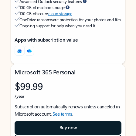
Advanced Outlook security features
100 GB of mailbox storage
100 GB of secure
cloud storage
OneDrive ransomware protection for your photos and files
Ongoing support for help when you need it
Apps with subscription value
Microsoft 365 Personal
$99.99
/year
Subscription automatically renews unless canceled in
Microsoft account.
See terms
.
Buy now