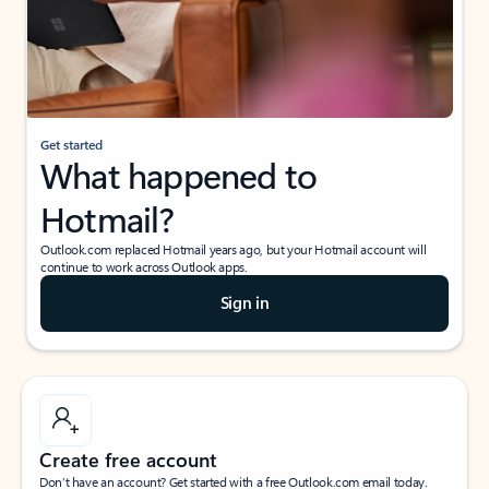
Get started
What happened to
Hotmail?
Outlook.com replaced Hotmail years ago, but your Hotmail account will
continue to work across Outlook apps.
Sign in
Create free account
Don’t have an account? Get started with a free Outlook.com email today.