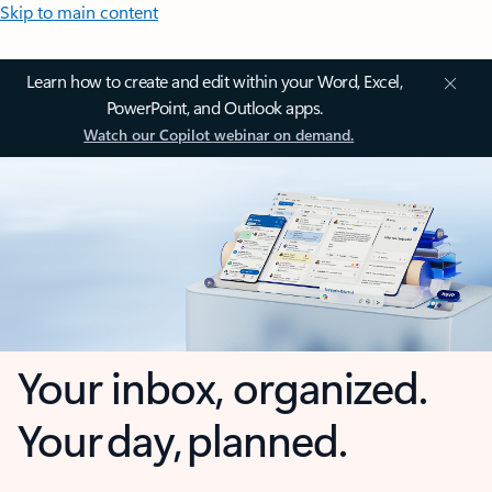
Skip to main content
Learn how to create and edit within your Word, Excel,
PowerPoint, and Outlook apps.
Watch our Copilot webinar on demand.
Your inbox, organized.
Your day, planned.