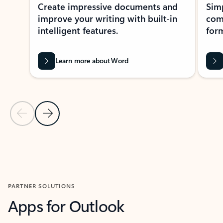
Create impressive documents and
Sim
improve your writing with built-in
com
intelligent features.
form
Learn more about Word
Previous Slide
Next Slide
Back to MICROSOFT 365 APPS carousel section
PARTNER SOLUTIONS
Apps for Outlook