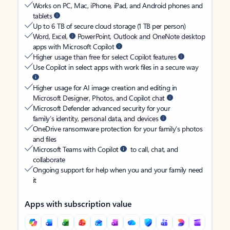
Works on PC, Mac, iPhone, iPad, and Android phones and
tablets
Up to 6 TB of secure cloud storage (1 TB per person)
Word, Excel,
PowerPoint, Outlook and OneNote desktop
apps with Microsoft Copilot
Higher usage than free for select Copilot features
Use Copilot in select apps with work files in a secure way
Higher usage for AI image creation and editing in
Microsoft Designer, Photos, and Copilot chat
Microsoft Defender advanced security for your
family’s identity, personal data, and devices
OneDrive ransomware protection for your family’s photos
and files
Microsoft Teams with Copilot
to call, chat, and
collaborate
Ongoing support for help when you and your family need
it
Apps with subscription value