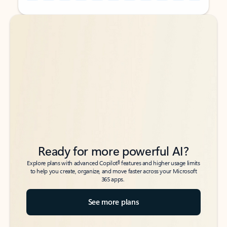
Back to tabs
Back to tabs
Ready for more powerful AI?
6
Explore plans with advanced Copilot
features and higher usage limits
to help you create, organize, and move faster across your Microsoft
365 apps.
See more plans