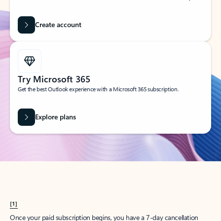
Create account
Try Microsoft 365
Get the best Outlook experience with a Microsoft 365 subscription.
Explore plans
[1]
Once your paid subscription begins, you have a 7-day cancellation