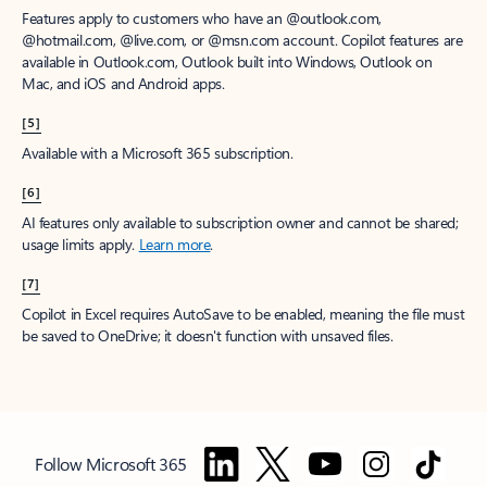
Features apply to customers who have an @outlook.com,
@hotmail.com, @live.com, or @msn.com account. Copilot features are
available in Outlook.com, Outlook built into Windows, Outlook on
Mac, and iOS and Android apps.
[5]
Available with a Microsoft 365 subscription.
[6]
AI features only available to subscription owner and cannot be shared;
usage limits apply.
Learn more
.
[7]
Copilot in Excel requires AutoSave to be enabled, meaning the file must
be saved to OneDrive; it doesn't function with unsaved files.
Follow Microsoft 365