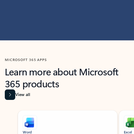
MICROSOFT 365 APPS
Learn more about Microsoft
365 products
View all
Showing slide 1 of 9
Word
Excel