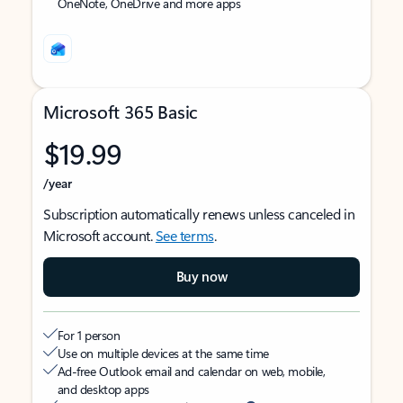
OneNote, OneDrive and more apps
Microsoft 365 Basic
$19.99
/year
Subscription automatically renews unless canceled in
Microsoft account.
See terms
.
Buy now
For 1 person
Use on multiple devices at the same time
Ad-free Outlook email and calendar on web, mobile,
and desktop apps