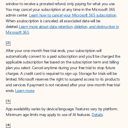
window to receive a prorated refund, only paying for what you use.
You may cancel your subscription at any time in the Microsoft 365
admin center.
Learn how to cancel your Microsoft 365 subscription
.
When a subscription is canceled, all associated data will be
deleted.
Learn more about data retention, deletion, and destruction in
Microsoft 365
.
[2]
After your one-month free trial ends, your subscription will
automatically convert to a paid subscription and you’ll be charged the
applicable subscription fee based on the subscription term and billing
plan you select. Cancel anytime during your free trial to stop future
charges. A credit card is required to sign up. Storage for trials will be
limited. Microsoft reserves the right to suspend access to its products
and services if payment is not received after your one-month free trial
ends.
Learn more
.
[3]
App availability varies by device/language. Features vary by platform.
Minimum age limits may apply to use of AI features.
Details
.
[4]