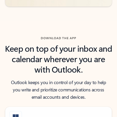
DOWNLOAD THE APP
Keep on top of your inbox and
calendar wherever you are
with Outlook.
Outlook keeps you in control of your day to help
you write and prioritize communications across
email accounts and devices.