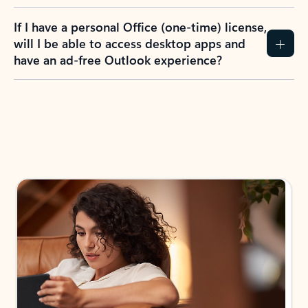
If I have a personal Office (one-time) license,
will I be able to access desktop apps and
have an ad-free Outlook experience?