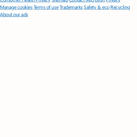
Manage cookies
Terms of use
Trademarks
Safety & eco
Recycling
About our ads