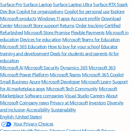
Surface Pro
Surface Laptop
Surface Laptop Ultra
Surface RTX Spark
Dev Box
Copilot for organizations
Copilot for personal use
Explore
Microsoft products
Windows 11 apps
Account profile
Download
Center
Microsoft Store support
Returns
Order tracking
Certified
Refurbished
Microsoft Store Promise
Flexible Payments
Microsoft in
education
Devices for education
Microsoft Teams for Education
Microsoft 365 Education
How to buy for your school
Educator
training and development
Deals for students and parents
AI for
education
Microsoft AI
Microsoft Security
Dynamics 365
Microsoft 365
Microsoft Power Platform
Microsoft Teams
Microsoft 365 Copilot
Small Business
Azure
Microsoft Developer
Microsoft Learn
Support
for AI marketplace apps
Microsoft Tech Community
Microsoft
Marketplace
Software companies
Visual Studio
Careers
About
Microsoft
Company news
Privacy at Microsoft
Investors
Diversity
and inclusion
Accessibility
Sustainability
English (United States)
Your Privacy Choices
Consumer Health Privacy
Sitemap
Contact Microsoft
Privacy