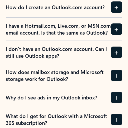
How do I create an Outlook.com account?
I have a Hotmail.com, Live.com, or MSN.com
email account. Is that the same as Outlook?
I don’t have an Outlook.com account. Can I
still use Outlook apps?
How does mailbox storage and Microsoft
storage work for Outlook?
Why do I see ads in my Outlook inbox?
What do I get for Outlook with a Microsoft
365 subscription?