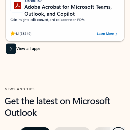
ADOBE INC.
Adobe Acrobat for Microsoft Teams,
Outlook, and Copilot
Gain insights, edit, convert, and collaborate on PDFs
Rated (#=ratingAverage#) stars out of 5 stars, by 73249 users.
4.1
(73249)
Learn More
View all apps
NEWS AND TIPS
Get the latest on Microsoft
Outlook