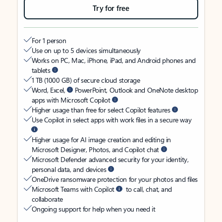
Try for free
For 1 person
Use on up to 5 devices simultaneously
Works on PC, Mac, iPhone, iPad, and Android phones and
tablets
1 TB (1000 GB) of secure cloud storage
Word, Excel,
PowerPoint, Outlook and OneNote desktop
apps with Microsoft Copilot
Higher usage than free for select Copilot features
Use Copilot in select apps with work files in a secure way
Higher usage for AI image creation and editing in
Microsoft Designer, Photos, and Copilot chat
Microsoft Defender advanced security for your identity,
personal data, and devices
OneDrive ransomware protection for your photos and files
Microsoft Teams with Copilot
to call, chat, and
collaborate
Ongoing support for help when you need it