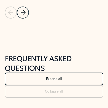
Previous Slide
Next Slide
Back to tabs
Back to NEWS AND TIPS-What's new tab section
FREQUENTLY ASKED
QUESTIONS
Expand all
Collapse all