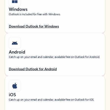
Windows
Outlook is included for free with Windows.
Download Outlook for Windows
Android
Catch up on your email and calendar, available free on Outlook for Android.
Download Outlook for Android
iOS
Catch up on your email and calendar, available free on Outlook for iOS.