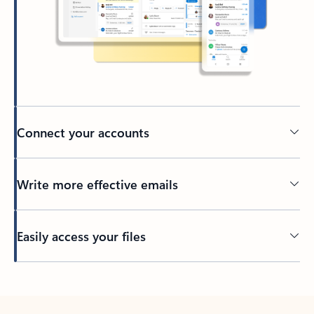
Connect your accounts
Write more effective emails
Easily access your files
Back to tabs