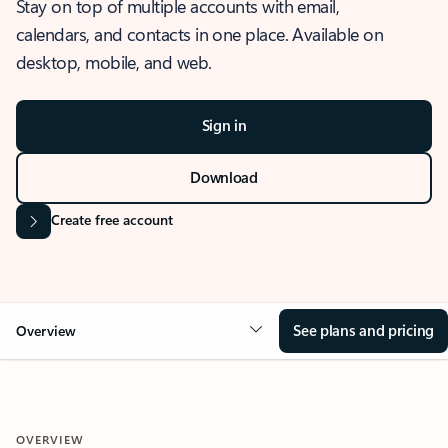
Stay on top of multiple accounts with email,
calendars, and contacts in one place. Available on
desktop, mobile, and web.
Sign in
Download
Create free account
See plans and pricing
Overview
OVERVIEW