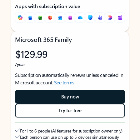
Apps with subscription value
Microsoft 365 Family
$129.99
/year
Subscription automatically renews unless canceled in
Microsoft account.
See terms
.
Buy now
Try for free
For 1 to 6 people (AI features for subscription owner only)
Each person can use on up to 5 devices simultaneously