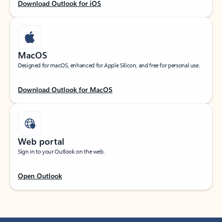
Download Outlook for iOS
MacOS
Designed for macOS, enhanced for Apple Silicon, and free for personal use.
Download Outlook for MacOS
Web portal
Sign in to your Outlook on the web.
Open Outlook