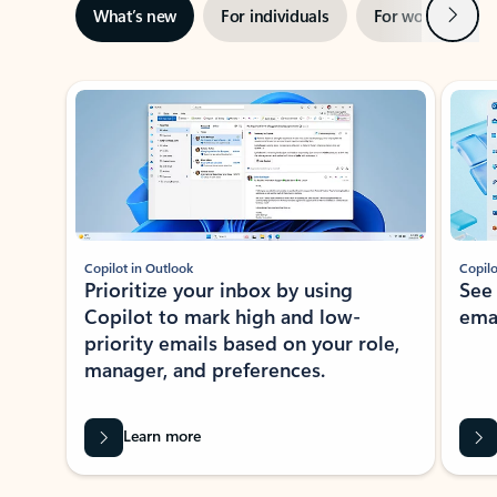
Next
What’s new
For individuals
For work
Ti
Showing slide 1 of 3
Copilot in Outlook
Copilo
Prioritize your inbox by using
See
Copilot to mark high and low-
ema
priority emails based on your role,
manager, and preferences.
Learn more