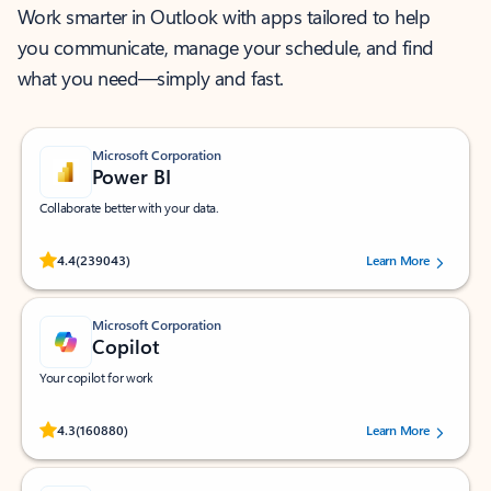
Work smarter in Outlook with apps tailored to help
you communicate, manage your schedule, and find
what you need—simply and fast.
Microsoft Corporation
Power BI
Collaborate better with your data.
Rated (#=ratingAverage#) stars out of 5 stars, by 239043 users.
4.4
(239043)
Learn More
Microsoft Corporation
Copilot
Your copilot for work
Rated (#=ratingAverage#) stars out of 5 stars, by 160880 users.
4.3
(160880)
Learn More