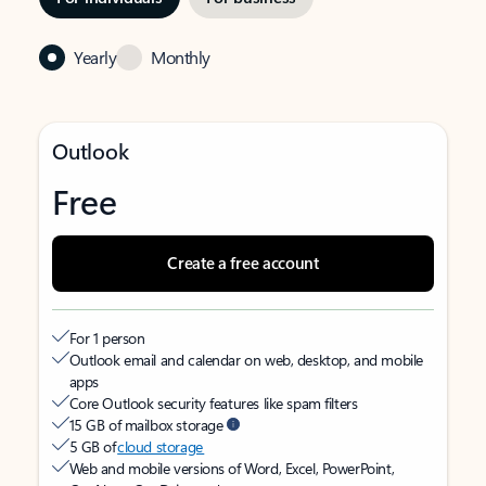
Yearly
Monthly
Outlook
Free
Create a free account
For 1 person
Outlook email and calendar on web, desktop, and mobile
apps
Core Outlook security features like spam filters
15 GB of mailbox storage
5 GB of
cloud storage
Web and mobile versions of Word, Excel, PowerPoint,