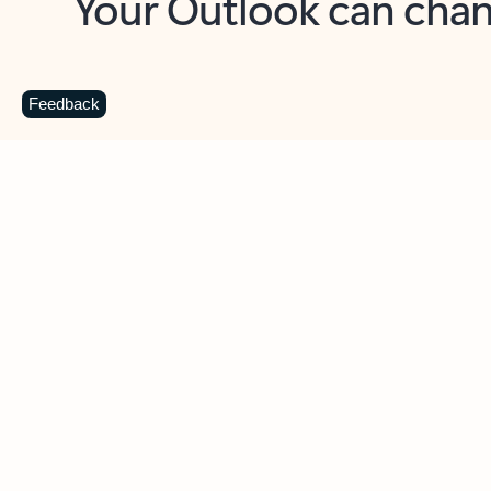
Key benefits
Get more from Outlook
C
Feedback
Together in one place
See everything you need to manage your day in
one view. Easily stay on top of emails, calendars,
contacts, and to-do lists—at home or on the go.
Connect your accounts
Write more effective emails