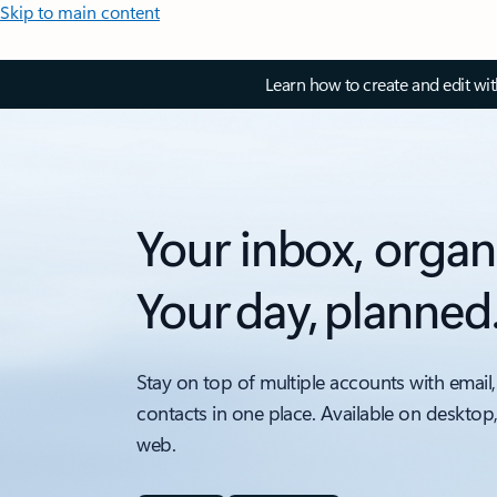
Skip to main content
Learn how to create and edit wi
Your inbox, organ
Your day, planned
Stay on top of multiple accounts with email,
contacts in one place. Available on desktop
web.