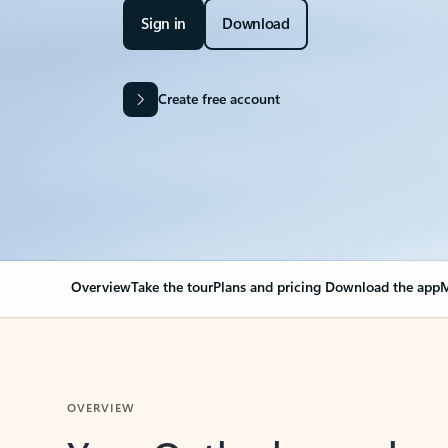
Sign in
Download
Create free account
Overview
Take the tour
Plans and pricing
Download the app
M
OVERVIEW
Your Outlook can cha