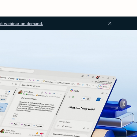
ot webinar on demand.