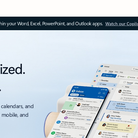
thin your Word, Excel, PowerPoint, and Outlook apps.
Watch our Copil
ized.
.
 calendars, and
, mobile, and