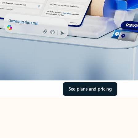
See plans and pricing