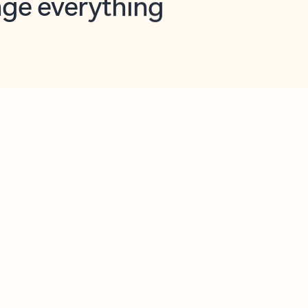
opilot in Outlook