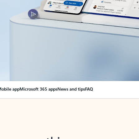
obile app
Microsoft 365 apps
News and tips
FAQ
nge everything