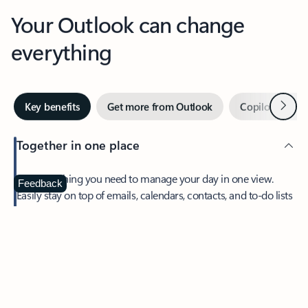
Your Outlook can change
everything
Next
Key benefits
Get more from Outlook
Copilot in Out
Together in one place
See everything you need to manage your day in one view.
Feedback
Easily stay on top of emails, calendars, contacts, and to-do lists
—at home or on the go.