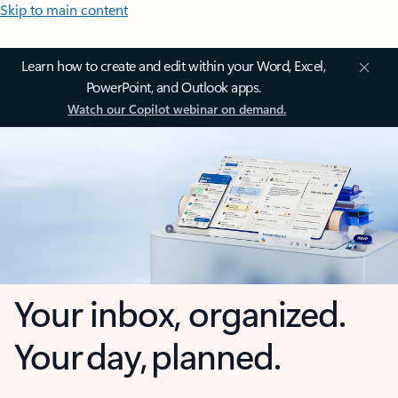
Skip to main content
Learn how to create and edit within your Word, Excel,
PowerPoint, and Outlook apps.
Watch our Copilot webinar on demand.
Your inbox, organized.
Your day, planned.