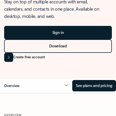
Stay on top of multiple accounts with email,
calendars, and contacts in one place. Available on
desktop, mobile, and web.
Sign in
Download
Create free account
See plans and pricing
Overview
OVERVIEW