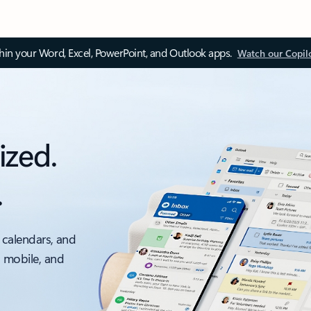
thin your Word, Excel, PowerPoint, and Outlook apps.
Watch our Copil
ized.
.
 calendars, and
, mobile, and