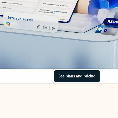
See plans and pricing