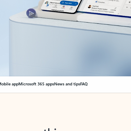
obile app
Microsoft 365 apps
News and tips
FAQ
nge everything