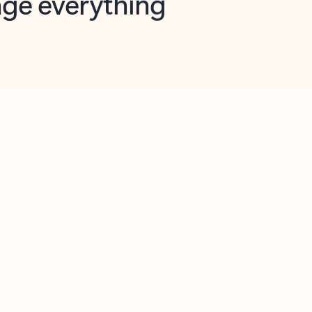
opilot in Outlook