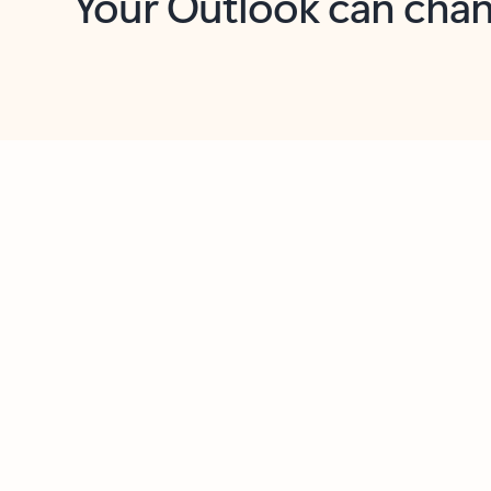
Key benefits
Get more from Outlook
C
Feedback
Together in one place
See everything you need to manage your day in
one view. Easily stay on top of emails, calendars,
contacts, and to-do lists—at home or on the go.
Connect your accounts
Write more effective emails