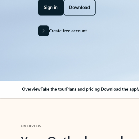
Sign in
Download
Create free account
Overview
Take the tour
Plans and pricing
Download the app
M
OVERVIEW
Your Outlook can cha