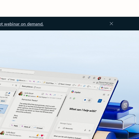
ot webinar on demand.