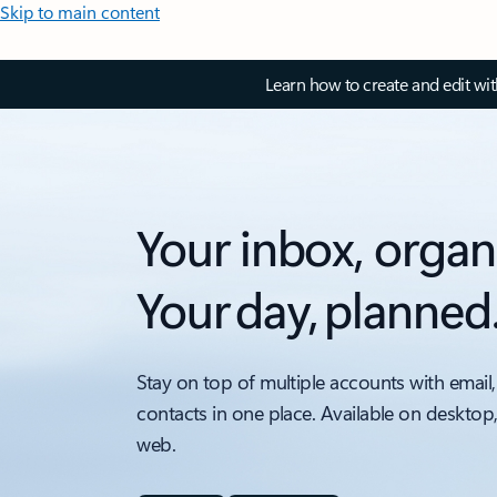
Skip to main content
Learn how to create and edit wi
Your inbox, organ
Your day, planned
Stay on top of multiple accounts with email,
contacts in one place. Available on desktop
web.