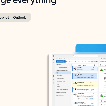
opilot in Outlook