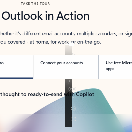
TAKE THE TOUR
 Outlook in Action
her it’s different email accounts, multiple calendars, or sig
ou covered - at home, for work, or on-the-go.
ro
Connect your accounts
Use free Micr
apps
 thought to ready-to-send with Copilot