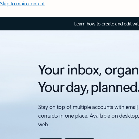
Skip to main content
Learn how to create and edit wi
Your inbox, organ
Your day, planned
Stay on top of multiple accounts with email,
contacts in one place. Available on desktop
web.