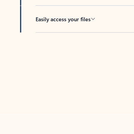
Easily access your files
Back to tabs