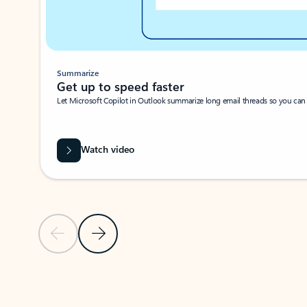
Summarize
Get up to speed faster ​
Let Microsoft Copilot in Outlook summarize long email threads so you can g
Watch video
Previous Slide
Next Slide
Back to carousel navigation controls