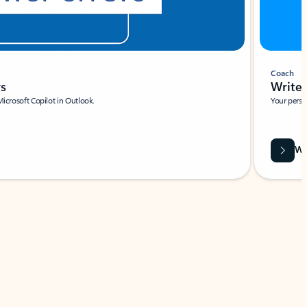
Coach
rs
Write 
Microsoft Copilot in Outlook.
Your person
Wa