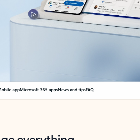
obile app
Microsoft 365 apps
News and tips
FAQ
nge everything