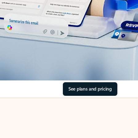
See plans and pricing