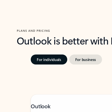
PLANS AND PRICING
Outlook is better with
For individuals
For business
Outlook