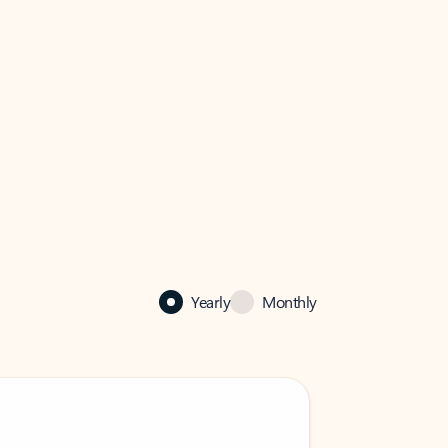
Yearly
Monthly