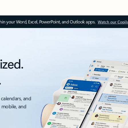
thin your Word, Excel, PowerPoint, and Outlook apps.
Watch our Copil
ized.
.
 calendars, and
, mobile, and