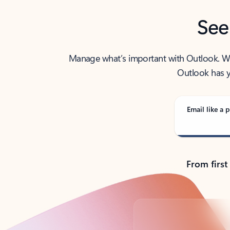
See
Manage what’s important with Outlook. Whet
Outlook has y
Email like a p
From first