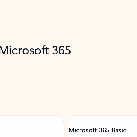
 Microsoft 365
Microsoft 365 Basic