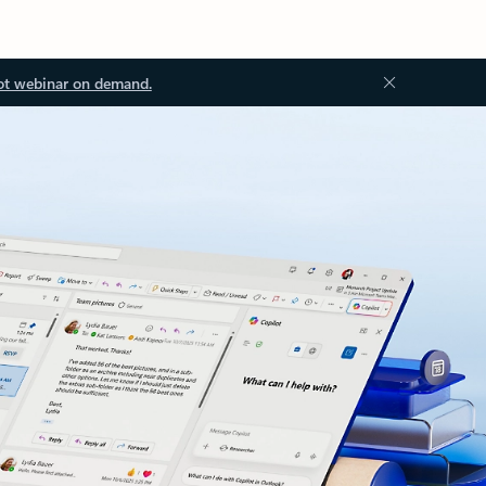
ot webinar on demand.