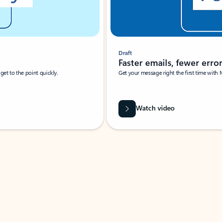
Draft
Faster emails, fewer erro
et to the point quickly.
Get your message right the first time with 
Watch video