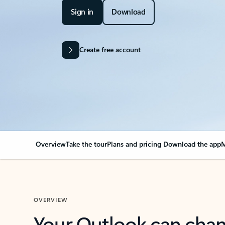
Sign in
Download
Create free account
Overview
Take the tour
Plans and pricing
Download the app
M
OVERVIEW
Your Outlook can cha