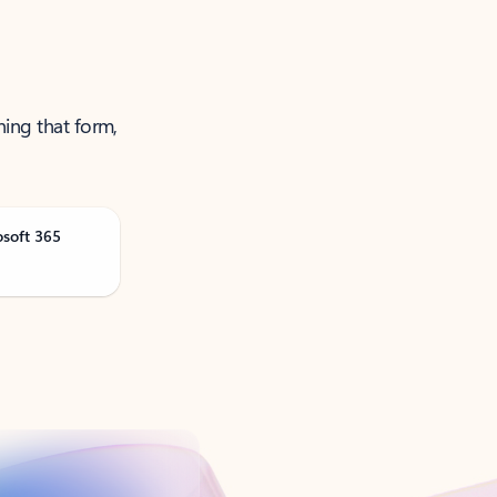
ning that form,
osoft 365