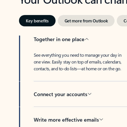
Key benefits
Get more from Outlook
C
Together in one place
See everything you need to manage your day in
one view. Easily stay on top of emails, calendars,
contacts, and to-do lists—at home or on the go.
Connect your accounts
Write more effective emails