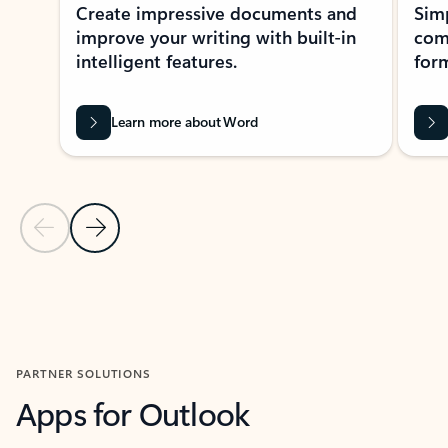
Create impressive documents and
Sim
improve your writing with built-in
com
intelligent features.
form
Learn more about Word
Previous Slide
Next Slide
Back to MICROSOFT 365 APPS carousel section
PARTNER SOLUTIONS
Apps for Outlook