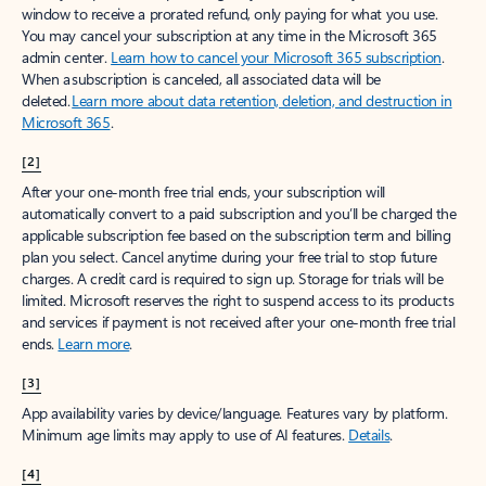
window to receive a prorated refund, only paying for what you use.
You may cancel your subscription at any time in the Microsoft 365
admin center.
Learn how to cancel your Microsoft 365 subscription
.
When a subscription is canceled, all associated data will be
deleted.
Learn more about data retention, deletion, and destruction in
Microsoft 365
.
[2]
After your one-month free trial ends, your subscription will
automatically convert to a paid subscription and you’ll be charged the
applicable subscription fee based on the subscription term and billing
plan you select. Cancel anytime during your free trial to stop future
charges. A credit card is required to sign up. Storage for trials will be
limited. Microsoft reserves the right to suspend access to its products
and services if payment is not received after your one-month free trial
ends.
Learn more
.
[3]
App availability varies by device/language. Features vary by platform.
Minimum age limits may apply to use of AI features.
Details
.
[4]