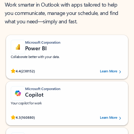
Work smarter in Outlook with apps tailored to help
you communicate, manage your schedule, and find
what you need—simply and fast.
Microsoft Corporation
Power BI
Collaborate better with your data.
Rated (#=ratingAverage#) stars out of 5 stars, by 238152 users.
4.4
(238152)
Learn More
Microsoft Corporation
Copilot
Your copilot for work
Rated (#=ratingAverage#) stars out of 5 stars, by 160880 users.
4.3
(160880)
Learn More