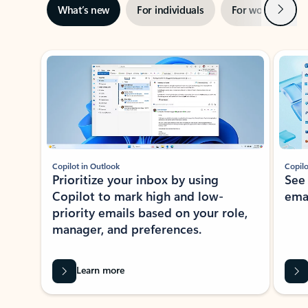
Next
What’s new
For individuals
For work
Ti
Showing slide 1 of 3
Copilot in Outlook
Copilo
Prioritize your inbox by using
See
Copilot to mark high and low-
ema
priority emails based on your role,
manager, and preferences.
Learn more