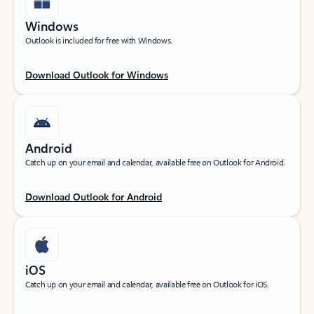
Windows
Outlook is included for free with Windows.
Download Outlook for Windows
Android
Catch up on your email and calendar, available free on Outlook for Android.
Download Outlook for Android
iOS
Catch up on your email and calendar, available free on Outlook for iOS.