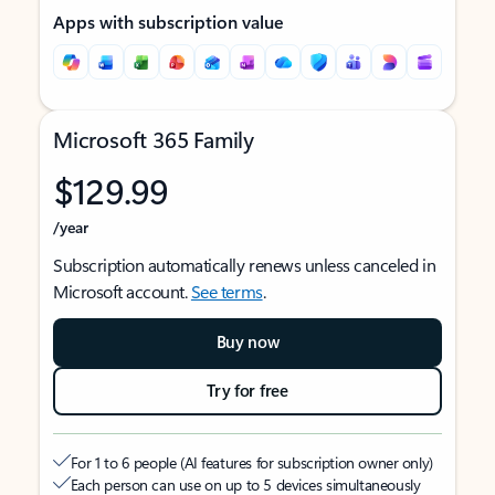
Apps with subscription value
Microsoft 365 Family
$129.99
/year
Subscription automatically renews unless canceled in
Microsoft account.
See terms
.
Buy now
Try for free
For 1 to 6 people (AI features for subscription owner only)
Each person can use on up to 5 devices simultaneously