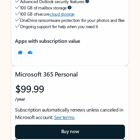
Advanced Outlook security features
100 GB of mailbox storage
100 GB of secure
cloud storage
OneDrive ransomware protection for your photos and files
Ongoing support for help when you need it
Apps with subscription value
Microsoft 365 Personal
$99.99
/year
Subscription automatically renews unless canceled in
Microsoft account.
See terms
.
Buy now