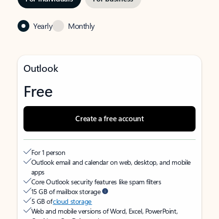
Yearly
Monthly
Outlook
Free
Create a free account
For 1 person
Outlook email and calendar on web, desktop, and mobile
apps
Core Outlook security features like spam filters
15 GB of mailbox storage
5 GB of
cloud storage
Web and mobile versions of Word, Excel, PowerPoint,