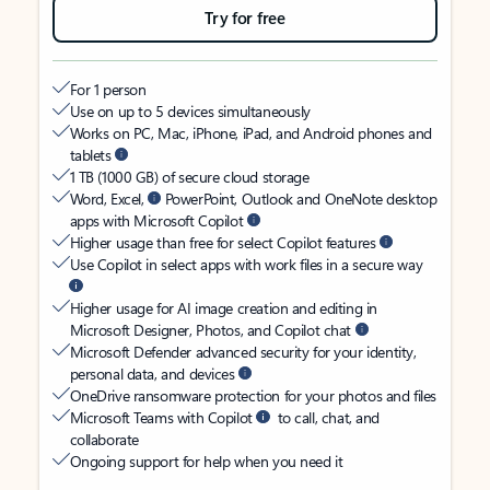
Try for free
For 1 person
Use on up to 5 devices simultaneously
Works on PC, Mac, iPhone, iPad, and Android phones and
tablets
1 TB (1000 GB) of secure cloud storage
Word, Excel,
PowerPoint, Outlook and OneNote desktop
apps with Microsoft Copilot
Higher usage than free for select Copilot features
Use Copilot in select apps with work files in a secure way
Higher usage for AI image creation and editing in
Microsoft Designer, Photos, and Copilot chat
Microsoft Defender advanced security for your identity,
personal data, and devices
OneDrive ransomware protection for your photos and files
Microsoft Teams with Copilot
to call, chat, and
collaborate
Ongoing support for help when you need it