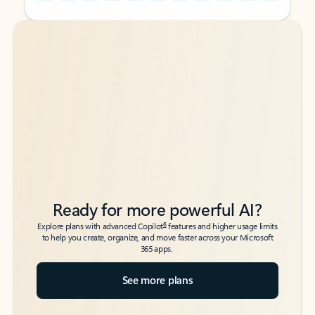
Back to tabs
Back to tabs
Ready for more powerful AI?
6
Explore plans with advanced Copilot
features and higher usage limits
to help you create, organize, and move faster across your Microsoft
365 apps.
See more plans