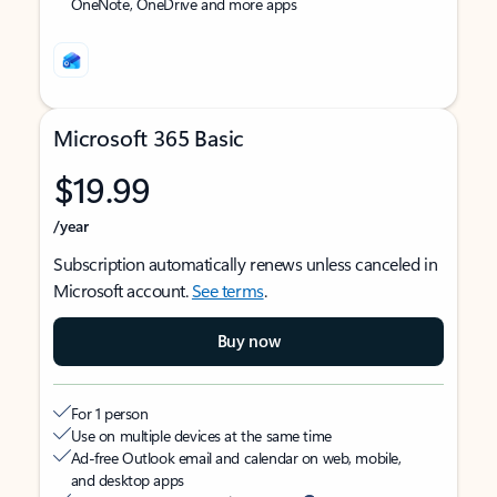
OneNote, OneDrive and more apps
Microsoft 365 Basic
$19.99
/year
Subscription automatically renews unless canceled in
Microsoft account.
See terms
.
Buy now
For 1 person
Use on multiple devices at the same time
Ad-free Outlook email and calendar on web, mobile,
and desktop apps