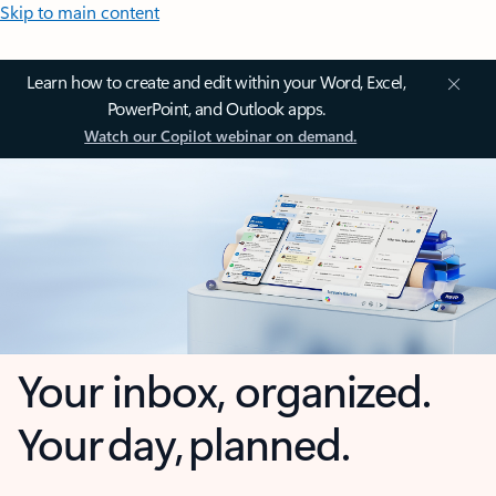
Skip to main content
Learn how to create and edit within your Word, Excel,
PowerPoint, and Outlook apps.
Watch our Copilot webinar on demand.
Your inbox, organized.
Your day, planned.