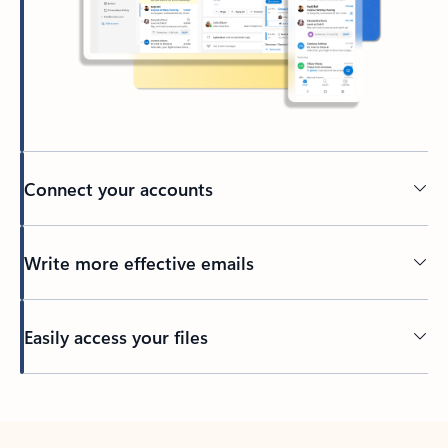
Connect your accounts
Write more effective emails
Easily access your files
Back to tabs