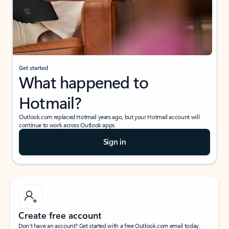
Get started
What happened to
Hotmail?
Outlook.com replaced Hotmail years ago, but your Hotmail account will
continue to work across Outlook apps.
Sign in
Create free account
Don’t have an account? Get started with a free Outlook.com email today.