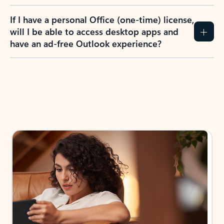
If I have a personal Office (one-time) license,
will I be able to access desktop apps and
have an ad-free Outlook experience?