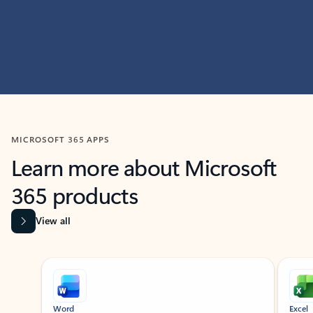
MICROSOFT 365 APPS
Learn more about Microsoft
365 products
View all
Showing slide 1 of 9
Word
Excel