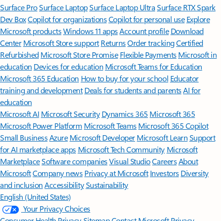
Surface Pro
Surface Laptop
Surface Laptop Ultra
Surface RTX Spark
Dev Box
Copilot for organizations
Copilot for personal use
Explore
Microsoft products
Windows 11 apps
Account profile
Download
Center
Microsoft Store support
Returns
Order tracking
Certified
Refurbished
Microsoft Store Promise
Flexible Payments
Microsoft in
education
Devices for education
Microsoft Teams for Education
Microsoft 365 Education
How to buy for your school
Educator
training and development
Deals for students and parents
AI for
education
Microsoft AI
Microsoft Security
Dynamics 365
Microsoft 365
Microsoft Power Platform
Microsoft Teams
Microsoft 365 Copilot
Small Business
Azure
Microsoft Developer
Microsoft Learn
Support
for AI marketplace apps
Microsoft Tech Community
Microsoft
Marketplace
Software companies
Visual Studio
Careers
About
Microsoft
Company news
Privacy at Microsoft
Investors
Diversity
and inclusion
Accessibility
Sustainability
English (United States)
Your Privacy Choices
Consumer Health Privacy
Sitemap
Contact Microsoft
Privacy