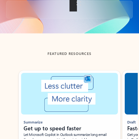
Back to tabs
FEATURED RESOURCES
Showing slide 1 of 3
Summarize
Draft
Get up to speed faster ​
Fast
Let Microsoft Copilot in Outlook summarize long email
Get you