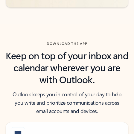
DOWNLOAD THE APP
Keep on top of your inbox and
calendar wherever you are
with Outlook.
Outlook keeps you in control of your day to help
you write and prioritize communications across
email accounts and devices.