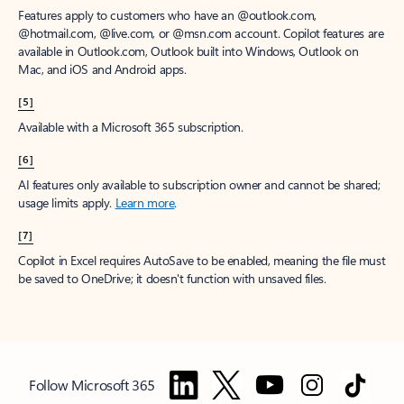
Features apply to customers who have an @outlook.com,
@hotmail.com, @live.com, or @msn.com account. Copilot features are
available in Outlook.com, Outlook built into Windows, Outlook on
Mac, and iOS and Android apps.
[5]
Available with a Microsoft 365 subscription.
[6]
AI features only available to subscription owner and cannot be shared;
usage limits apply.
Learn more
.
[7]
Copilot in Excel requires AutoSave to be enabled, meaning the file must
be saved to OneDrive; it doesn't function with unsaved files.
Follow Microsoft 365