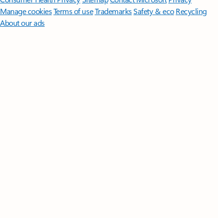
Manage cookies
Terms of use
Trademarks
Safety & eco
Recycling
About our ads