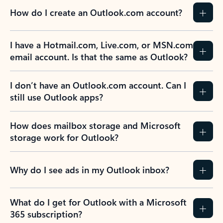
How do I create an Outlook.com account?
I have a Hotmail.com, Live.com, or MSN.com
email account. Is that the same as Outlook?
I don’t have an Outlook.com account. Can I
still use Outlook apps?
How does mailbox storage and Microsoft
storage work for Outlook?
Why do I see ads in my Outlook inbox?
What do I get for Outlook with a Microsoft
365 subscription?