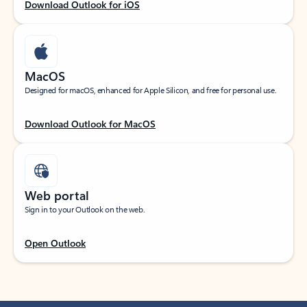
Download Outlook for iOS
MacOS
Designed for macOS, enhanced for Apple Silicon, and free for personal use.
Download Outlook for MacOS
Web portal
Sign in to your Outlook on the web.
Open Outlook