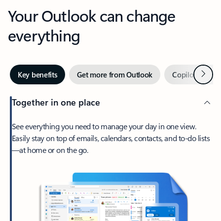
Your Outlook can change
everything
Next
Key benefits
Get more from Outlook
Copilot in Out
Together in one place
See everything you need to manage your day in one view.
Easily stay on top of emails, calendars, contacts, and to-do lists
—at home or on the go.