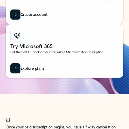
Create account
Try Microsoft 365
Get the best Outlook experience with a Microsoft 365 subscription.
Explore plans
[1]
Once your paid subscription begins, you have a 7-day cancellation