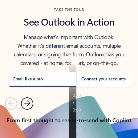
TAKE THE TOUR
See Outlook in Action
Manage what’s important with Outlook.
Whether it’s different email accounts, multiple
calendars, or signing that form, Outlook has you
covered - at home, for work, or on-the-go.
Email like a pro
Connect your accounts
Previous
Next
From first thought to ready-to-send with Copilot