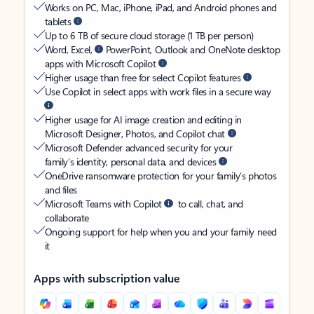
Works on PC, Mac, iPhone, iPad, and Android phones and
tablets
Up to 6 TB of secure cloud storage (1 TB per person)
Word, Excel,
PowerPoint, Outlook and OneNote desktop
apps with Microsoft Copilot
Higher usage than free for select Copilot features
Use Copilot in select apps with work files in a secure way
Higher usage for AI image creation and editing in
Microsoft Designer, Photos, and Copilot chat
Microsoft Defender advanced security for your
family’s identity, personal data, and devices
OneDrive ransomware protection for your family’s photos
and files
Microsoft Teams with Copilot
to call, chat, and
collaborate
Ongoing support for help when you and your family need
it
Apps with subscription value