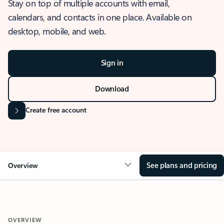
Stay on top of multiple accounts with email,
calendars, and contacts in one place. Available on
desktop, mobile, and web.
Sign in
Download
Create free account
See plans and pricing
Overview
OVERVIEW