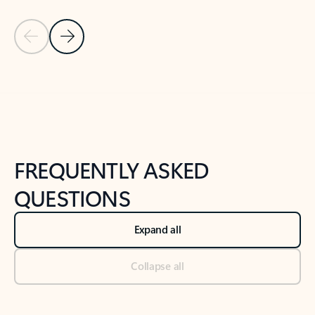
Previous Slide
Next Slide
Back to tabs
Back to NEWS AND TIPS-What's new tab section
FREQUENTLY ASKED
QUESTIONS
Expand all
Collapse all