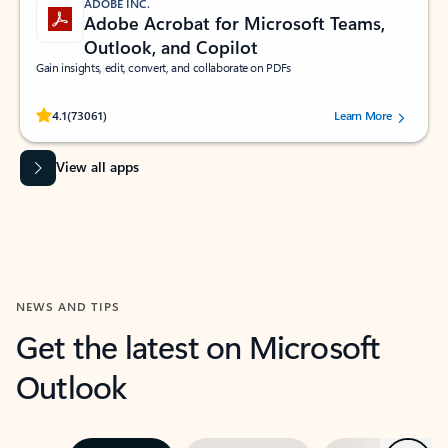
ADOBE INC.
Adobe Acrobat for Microsoft Teams,
Outlook, and Copilot
Gain insights, edit, convert, and collaborate on PDFs
Rated (#=ratingAverage#) stars out of 5 stars, by 73061 users.
4.1
(73061)
Learn More
View all apps
NEWS AND TIPS
Get the latest on Microsoft
Outlook