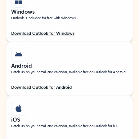
Windows
Outlook is included for free with Windows.
Download Outlook for Windows
Android
Catch up on your email and calendar, available free on Outlook for Android.
Download Outlook for Android
iOS
Catch up on your email and calendar, available free on Outlook for iOS.