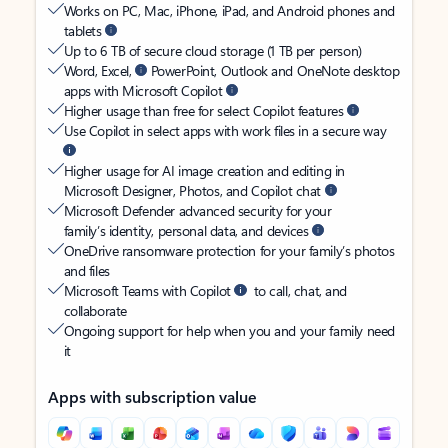
Works on PC, Mac, iPhone, iPad, and Android phones and
tablets
Up to 6 TB of secure cloud storage (1 TB per person)
Word, Excel,
PowerPoint, Outlook and OneNote desktop
apps with Microsoft Copilot
Higher usage than free for select Copilot features
Use Copilot in select apps with work files in a secure way
Higher usage for AI image creation and editing in
Microsoft Designer, Photos, and Copilot chat
Microsoft Defender advanced security for your
family’s identity, personal data, and devices
OneDrive ransomware protection for your family’s photos
and files
Microsoft Teams with Copilot
to call, chat, and
collaborate
Ongoing support for help when you and your family need
it
Apps with subscription value