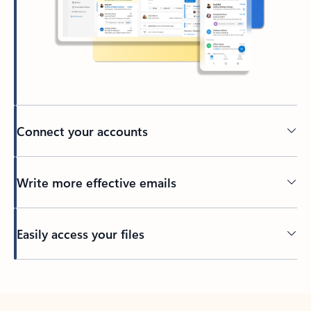
Connect your accounts
Write more effective emails
Easily access your files
Back to tabs