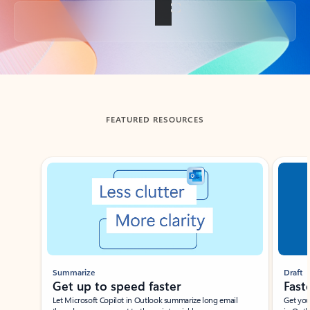
Back to tabs
FEATURED RESOURCES
Showing slide 1 of 3
Summarize
Draft
Get up to speed faster ​
Fast
Let Microsoft Copilot in Outlook summarize long email
Get you