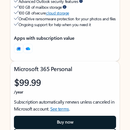
Advanced Outlook security features
100 GB of mailbox storage
100 GB of secure
cloud storage
OneDrive ransomware protection for your photos and files
Ongoing support for help when you need it
Apps with subscription value
Microsoft 365 Personal
$99.99
/year
Subscription automatically renews unless canceled in
Microsoft account.
See terms
.
Buy now