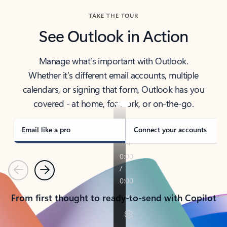
TAKE THE TOUR
See Outlook in Action
Manage what’s important with Outlook.
Whether it’s different email accounts, multiple
calendars, or signing that form, Outlook has you
covered - at home, for work, or on-the-go.
Email like a pro
Connect your accounts
Previous
Next
From first thought to ready-to-send with Copilot