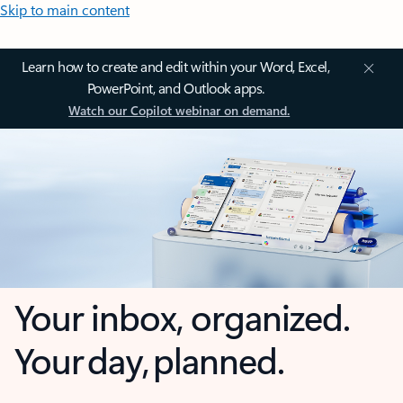
Skip to main content
Learn how to create and edit within your Word, Excel,
PowerPoint, and Outlook apps.
Watch our Copilot webinar on demand.
Your inbox, organized.
Your day, planned.