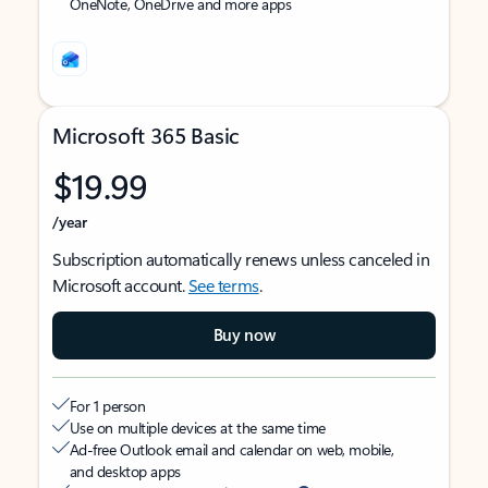
OneNote, OneDrive and more apps
Microsoft 365 Basic
$19.99
/year
Subscription automatically renews unless canceled in
Microsoft account.
See terms
.
Buy now
For 1 person
Use on multiple devices at the same time
Ad-free Outlook email and calendar on web, mobile,
and desktop apps