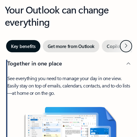
Your Outlook can change
everything
Next
Key benefits
Get more from Outlook
Copilot in Out
Together in one place
See everything you need to manage your day in one view.
Easily stay on top of emails, calendars, contacts, and to-do lists
—at home or on the go.