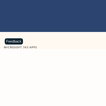
Feedback
MICROSOFT 365 APPS
Learn more about Microsoft
365 products
View all
Showing slide 1 of 9
Word
Excel