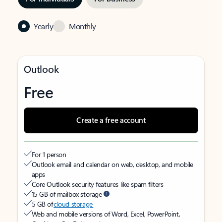
Yearly
Monthly
Outlook
Free
Create a free account
For 1 person
Outlook email and calendar on web, desktop, and mobile
apps
Core Outlook security features like spam filters
15 GB of mailbox storage
5 GB of
cloud storage
Web and mobile versions of Word, Excel, PowerPoint,