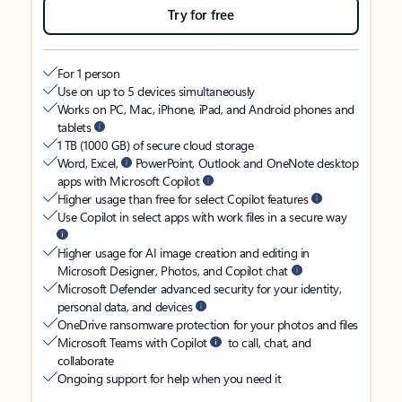
Try for free
For 1 person
Use on up to 5 devices simultaneously
Works on PC, Mac, iPhone, iPad, and Android phones and
tablets
1 TB (1000 GB) of secure cloud storage
Word, Excel,
PowerPoint, Outlook and OneNote desktop
apps with Microsoft Copilot
Higher usage than free for select Copilot features
Use Copilot in select apps with work files in a secure way
Higher usage for AI image creation and editing in
Microsoft Designer, Photos, and Copilot chat
Microsoft Defender advanced security for your identity,
personal data, and devices
OneDrive ransomware protection for your photos and files
Microsoft Teams with Copilot
to call, chat, and
collaborate
Ongoing support for help when you need it