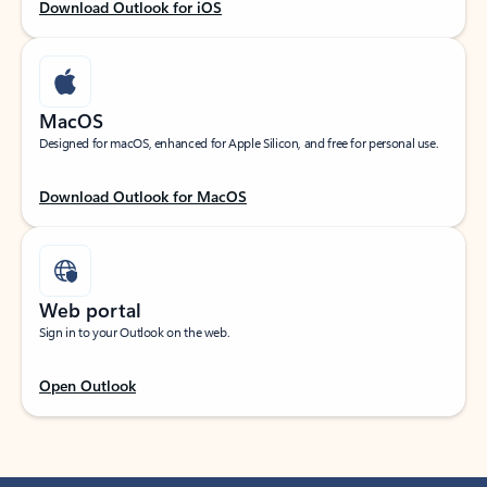
Download Outlook for iOS
MacOS
Designed for macOS, enhanced for Apple Silicon, and free for personal use.
Download Outlook for MacOS
Web portal
Sign in to your Outlook on the web.
Open Outlook