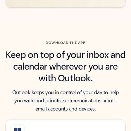
DOWNLOAD THE APP
Keep on top of your inbox and
calendar wherever you are
with Outlook.
Outlook keeps you in control of your day to help
you write and prioritize communications across
email accounts and devices.