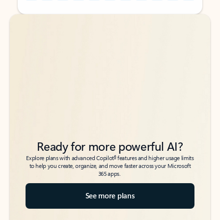
Back to tabs
Back to tabs
Ready for more powerful AI?
6
Explore plans with advanced Copilot
features and higher usage limits
to help you create, organize, and move faster across your Microsoft
365 apps.
See more plans