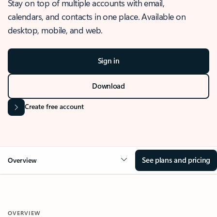
Stay on top of multiple accounts with email,
calendars, and contacts in one place. Available on
desktop, mobile, and web.
Sign in
Download
Create free account
See plans and pricing
Overview
OVERVIEW