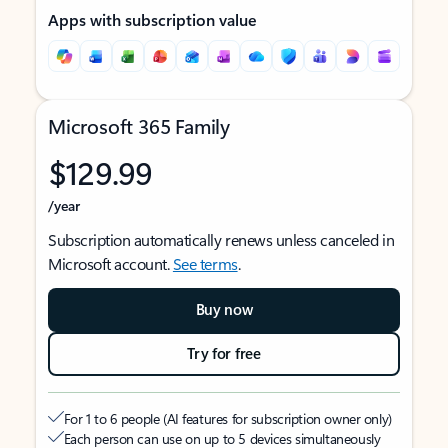
Apps with subscription value
Microsoft 365 Family
$129.99
/year
Subscription automatically renews unless canceled in
Microsoft account.
See terms
.
Buy now
Try for free
For 1 to 6 people (AI features for subscription owner only)
Each person can use on up to 5 devices simultaneously