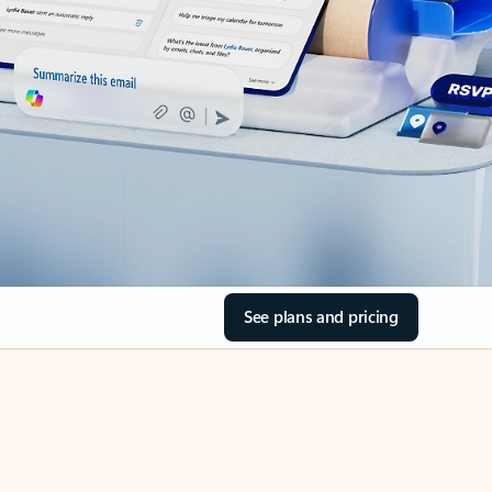
See plans and pricing