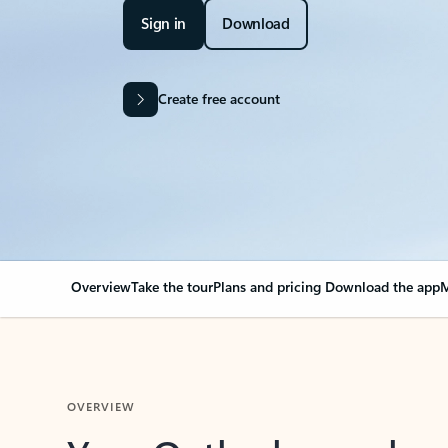
Sign in
Download
Create free account
Overview
Take the tour
Plans and pricing
Download the app
M
OVERVIEW
Your Outlook can cha