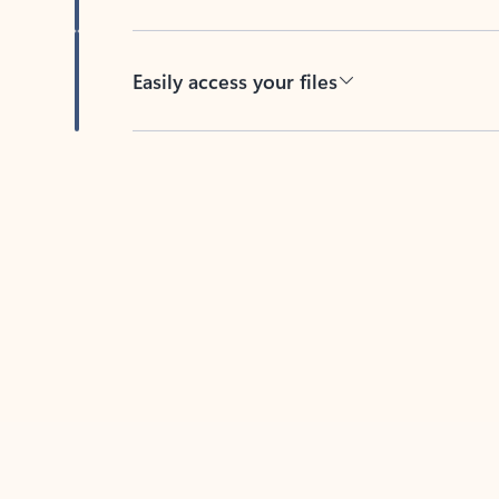
Easily access your files
Back to tabs