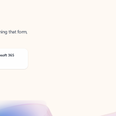
ning that form,
osoft 365