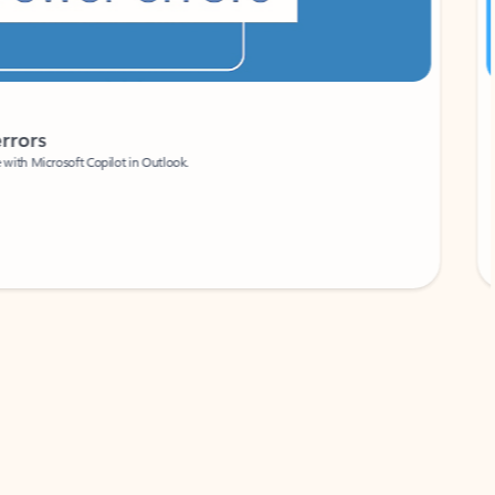
Coach
rs
Write 
Microsoft Copilot in Outlook.
Your person
Wa