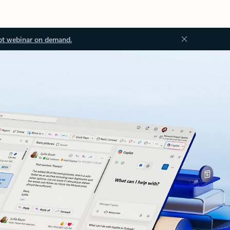
ot webinar on demand.