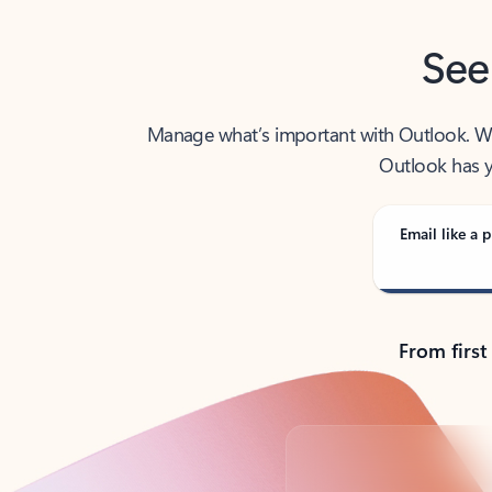
See
Manage what’s important with Outlook. Whet
Outlook has y
Email like a p
From first