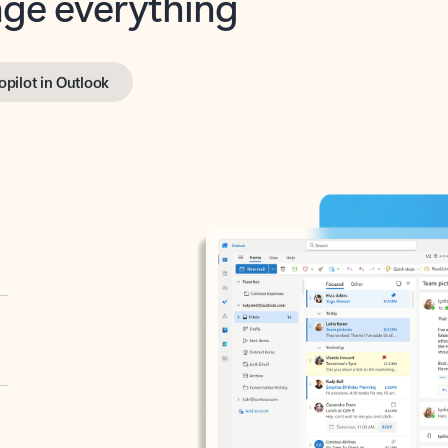
opilot in Outlook