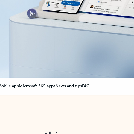
obile app
Microsoft 365 apps
News and tips
FAQ
nge everything