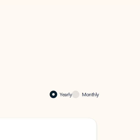
Yearly
Monthly