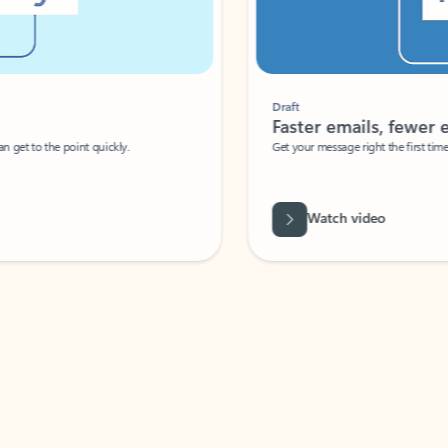
Draft
Faster emails, fewer erro
et to the point quickly.
Get your message right the first time with 
Watch video