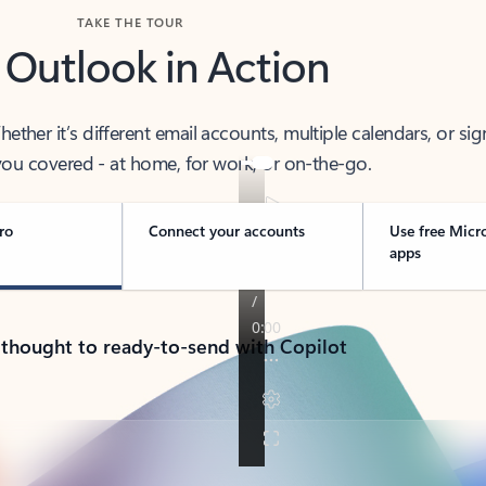
TAKE THE TOUR
 Outlook in Action
her it’s different email accounts, multiple calendars, or sig
ou covered - at home, for work, or on-the-go.
ro
Connect your accounts
Use free Micr
apps
 thought to ready-to-send with Copilot