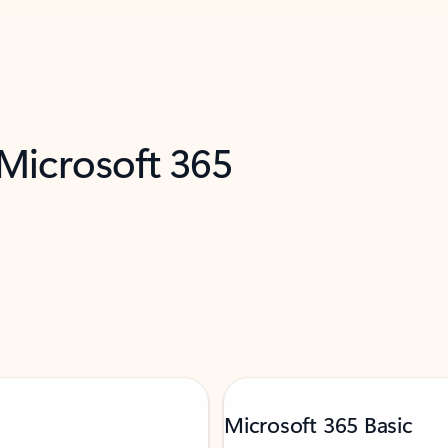
 Microsoft 365
Microsoft 365 Basic