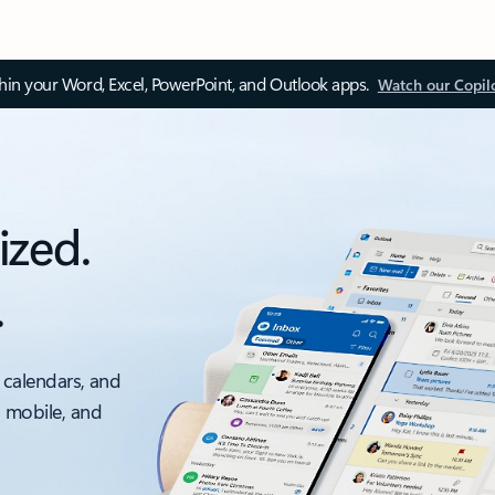
thin your Word, Excel, PowerPoint, and Outlook apps.
Watch our Copil
ized.
.
 calendars, and
, mobile, and