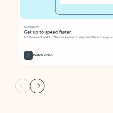
Summarize
Get up to speed faster ​
Let Microsoft Copilot in Outlook summarize long email threads so you can g
Watch video
Previous Slide
Next Slide
Back to carousel navigation controls