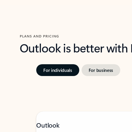
PLANS AND PRICING
Outlook is better with
For individuals
For business
Outlook