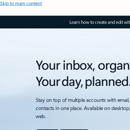
Skip to main content
Learn how to create and edit wi
Your inbox, organ
Your day, planned
Stay on top of multiple accounts with email,
contacts in one place. Available on desktop
web.