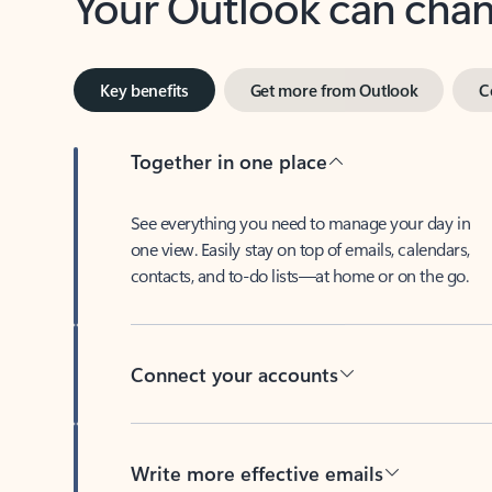
Key benefits
Get more from Outlook
C
Together in one place
See everything you need to manage your day in
one view. Easily stay on top of emails, calendars,
contacts, and to-do lists—at home or on the go.
Connect your accounts
Write more effective emails