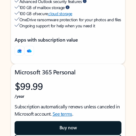
Advanced Outlook security features
100 GB of mailbox storage
100 GB of secure
cloud storage
OneDrive ransomware protection for your photos and files
Ongoing support for help when you need it
Apps with subscription value
Microsoft 365 Personal
$99.99
/year
Subscription automatically renews unless canceled in
Microsoft account.
See terms
.
Buy now