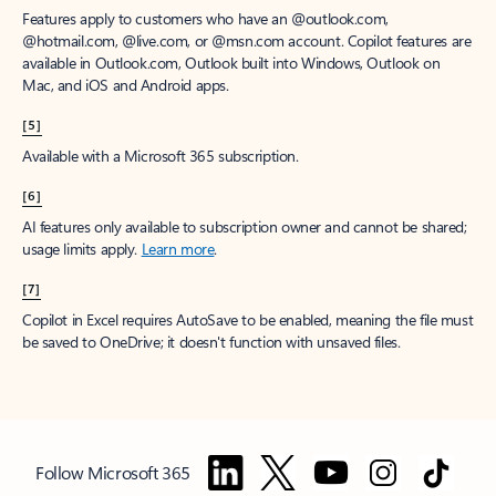
Features apply to customers who have an @outlook.com,
@hotmail.com, @live.com, or @msn.com account. Copilot features are
available in Outlook.com, Outlook built into Windows, Outlook on
Mac, and iOS and Android apps.
[5]
Available with a Microsoft 365 subscription.
[6]
AI features only available to subscription owner and cannot be shared;
usage limits apply.
Learn more
.
[7]
Copilot in Excel requires AutoSave to be enabled, meaning the file must
be saved to OneDrive; it doesn't function with unsaved files.
Follow Microsoft 365