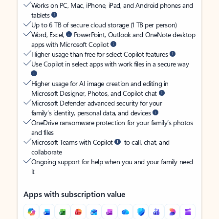
Works on PC, Mac, iPhone, iPad, and Android phones and
tablets
Up to 6 TB of secure cloud storage (1 TB per person)
Word, Excel,
PowerPoint, Outlook and OneNote desktop
apps with Microsoft Copilot
Higher usage than free for select Copilot features
Use Copilot in select apps with work files in a secure way
Higher usage for AI image creation and editing in
Microsoft Designer, Photos, and Copilot chat
Microsoft Defender advanced security for your
family’s identity, personal data, and devices
OneDrive ransomware protection for your family’s photos
and files
Microsoft Teams with Copilot
to call, chat, and
collaborate
Ongoing support for help when you and your family need
it
Apps with subscription value