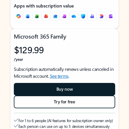
Apps with subscription value
Microsoft 365 Family
$129.99
/year
Subscription automatically renews unless canceled in
Microsoft account.
See terms
.
Buy now
Try for free
For 1 to 6 people (AI features for subscription owner only)
Each person can use on up to 5 devices simultaneously