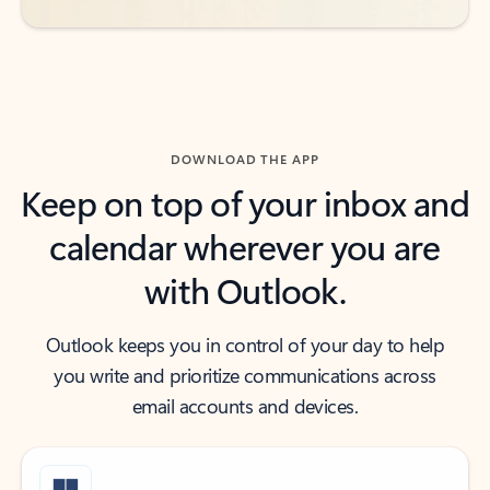
DOWNLOAD THE APP
Keep on top of your inbox and
calendar wherever you are
with Outlook.
Outlook keeps you in control of your day to help
you write and prioritize communications across
email accounts and devices.