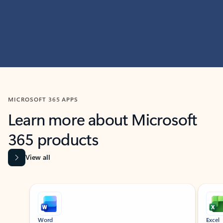
MICROSOFT 365 APPS
Learn more about Microsoft
365 products
View all
Showing slide 1 of 9
Word
Excel