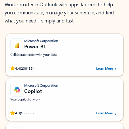
Work smarter in Outlook with apps tailored to help
you communicate, manage your schedule, and find
what you need—simply and fast.
Microsoft Corporation
Power BI
Collaborate better with your data.
Rated (#=ratingAverage#) stars out of 5 stars, by 238152 users.
4.4
(238152)
Learn More
Microsoft Corporation
Copilot
Your copilot for work
Rated (#=ratingAverage#) stars out of 5 stars, by 160880 users.
4.3
(160880)
Learn More