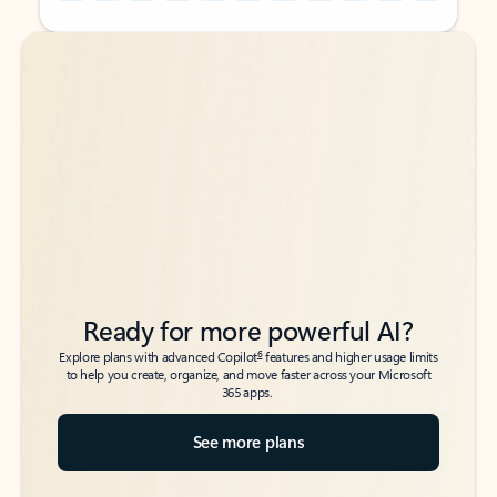
Back to tabs
Back to tabs
Ready for more powerful AI?
6
Explore plans with advanced Copilot
features and higher usage limits
to help you create, organize, and move faster across your Microsoft
365 apps.
See more plans