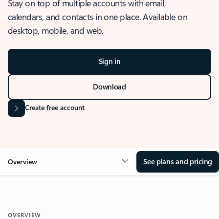
Stay on top of multiple accounts with email,
calendars, and contacts in one place. Available on
desktop, mobile, and web.
Sign in
Download
Create free account
See plans and pricing
Overview
OVERVIEW