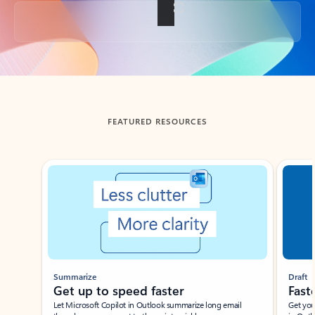
Back to tabs
FEATURED RESOURCES
Showing slide 1 of 3
Summarize
Draft
Get up to speed faster ​
Fast
Let Microsoft Copilot in Outlook summarize long email
Get you