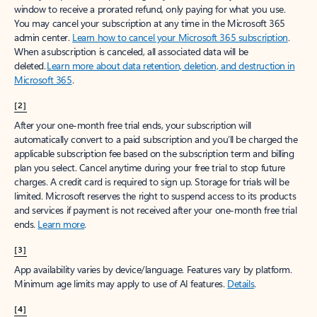
window to receive a prorated refund, only paying for what you use.
You may cancel your subscription at any time in the Microsoft 365
admin center.
Learn how to cancel your Microsoft 365 subscription
.
When a subscription is canceled, all associated data will be
deleted.
Learn more about data retention, deletion, and destruction in
Microsoft 365
.
[2]
After your one-month free trial ends, your subscription will
automatically convert to a paid subscription and you’ll be charged the
applicable subscription fee based on the subscription term and billing
plan you select. Cancel anytime during your free trial to stop future
charges. A credit card is required to sign up. Storage for trials will be
limited. Microsoft reserves the right to suspend access to its products
and services if payment is not received after your one-month free trial
ends.
Learn more
.
[3]
App availability varies by device/language. Features vary by platform.
Minimum age limits may apply to use of AI features.
Details
.
[4]