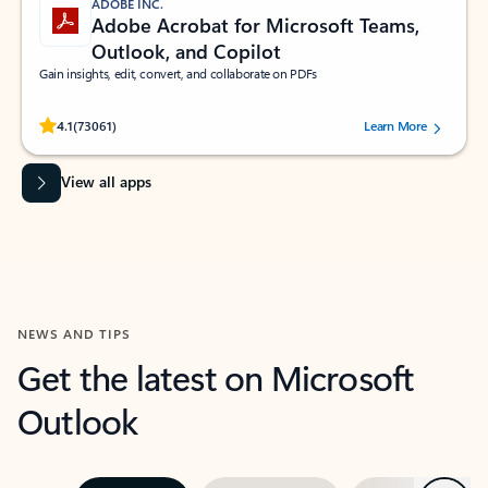
ADOBE INC.
Adobe Acrobat for Microsoft Teams,
Outlook, and Copilot
Gain insights, edit, convert, and collaborate on PDFs
Rated (#=ratingAverage#) stars out of 5 stars, by 73061 users.
4.1
(73061)
Learn More
View all apps
NEWS AND TIPS
Get the latest on Microsoft
Outlook