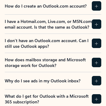
How do I create an Outlook.com account?
I have a Hotmail.com, Live.com, or MSN.com
email account. Is that the same as Outlook?
I don’t have an Outlook.com account. Can I
still use Outlook apps?
How does mailbox storage and Microsoft
storage work for Outlook?
Why do I see ads in my Outlook inbox?
What do I get for Outlook with a Microsoft
365 subscription?