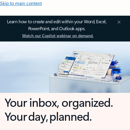
Skip to main content
Learn how to create and edit within your Word, Excel,
PowerPoint, and Outlook apps.
Watch our Copilot webinar on demand.
Your inbox, organized.
Your day, planned.