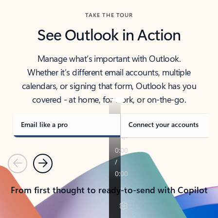
TAKE THE TOUR
See Outlook in Action
Manage what’s important with Outlook.
Whether it’s different email accounts, multiple
calendars, or signing that form, Outlook has you
covered - at home, for work, or on-the-go.
Email like a pro
Connect your accounts
Previous
Next
From first thought to ready-to-send with Copilot