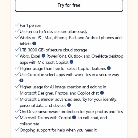
Try for free
For 1 person
Use on up to 5 devices simultaneously
Works on PC, Mac, iPhone, iPad, and Android phones and
tablets
1 TB (1000 GB) of secure cloud storage
Word, Excel,
PowerPoint, Outlook and OneNote desktop
apps with Microsoft Copilot
Higher usage than free for select Copilot features
Use Copilot in select apps with work files in a secure way
Higher usage for AI image creation and editing in
Microsoft Designer, Photos, and Copilot chat
Microsoft Defender advanced security for your identity,
personal data, and devices
OneDrive ransomware protection for your photos and files
Microsoft Teams with Copilot
to call, chat, and
collaborate
Ongoing support for help when you need it