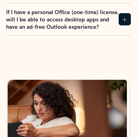
If I have a personal Office (one-time) license,
will I be able to access desktop apps and
have an ad-free Outlook experience?