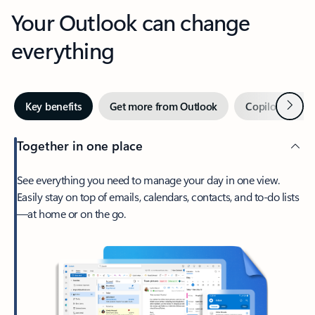
Your Outlook can change
everything
Next
Key benefits
Get more from Outlook
Copilot in Out
Together in one place
See everything you need to manage your day in one view.
Easily stay on top of emails, calendars, contacts, and to-do lists
—at home or on the go.