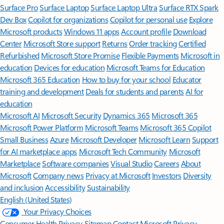
Surface Pro
Surface Laptop
Surface Laptop Ultra
Surface RTX Spark
Dev Box
Copilot for organizations
Copilot for personal use
Explore
Microsoft products
Windows 11 apps
Account profile
Download
Center
Microsoft Store support
Returns
Order tracking
Certified
Refurbished
Microsoft Store Promise
Flexible Payments
Microsoft in
education
Devices for education
Microsoft Teams for Education
Microsoft 365 Education
How to buy for your school
Educator
training and development
Deals for students and parents
AI for
education
Microsoft AI
Microsoft Security
Dynamics 365
Microsoft 365
Microsoft Power Platform
Microsoft Teams
Microsoft 365 Copilot
Small Business
Azure
Microsoft Developer
Microsoft Learn
Support
for AI marketplace apps
Microsoft Tech Community
Microsoft
Marketplace
Software companies
Visual Studio
Careers
About
Microsoft
Company news
Privacy at Microsoft
Investors
Diversity
and inclusion
Accessibility
Sustainability
English (United States)
Your Privacy Choices
Consumer Health Privacy
Sitemap
Contact Microsoft
Privacy