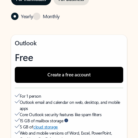
Yearly
Monthly
Outlook
Free
Create a free account
For 1 person
Outlook email and calendar on web, desktop, and mobile
apps
Core Outlook security features like spam filters
15 GB of mailbox storage
5 GB of
cloud storage
Web and mobile versions of Word, Excel, PowerPoint,