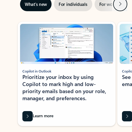
Next
What’s new
For individuals
For work
Ti
Showing slide 1 of 3
Copilot in Outlook
Copilo
Prioritize your inbox by using
See
Copilot to mark high and low-
ema
priority emails based on your role,
manager, and preferences.
Learn more