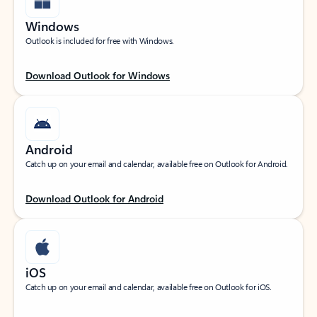
Windows
Outlook is included for free with Windows.
Download Outlook for Windows
Android
Catch up on your email and calendar, available free on Outlook for Android.
Download Outlook for Android
iOS
Catch up on your email and calendar, available free on Outlook for iOS.