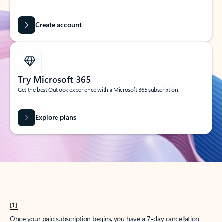
Create account
Try Microsoft 365
Get the best Outlook experience with a Microsoft 365 subscription.
Explore plans
[1]
Once your paid subscription begins, you have a 7-day cancellation