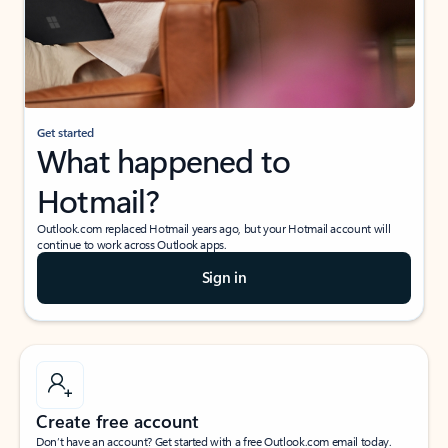
Get started
What happened to
Hotmail?
Outlook.com replaced Hotmail years ago, but your Hotmail account will
continue to work across Outlook apps.
Sign in
Create free account
Don’t have an account? Get started with a free Outlook.com email today.