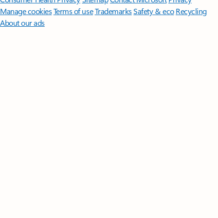
Manage cookies
Terms of use
Trademarks
Safety & eco
Recycling
About our ads