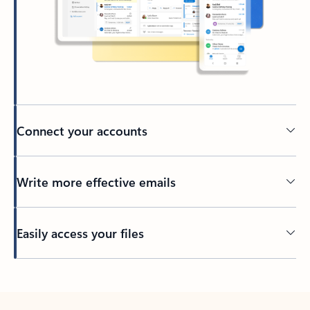
Connect your accounts
Write more effective emails
Easily access your files
Back to tabs