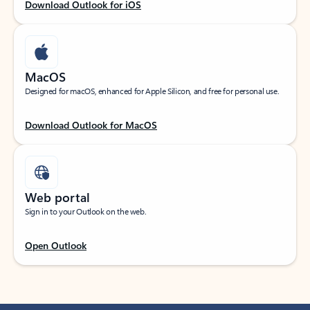
Download Outlook for iOS
MacOS
Designed for macOS, enhanced for Apple Silicon, and free for personal use.
Download Outlook for MacOS
Web portal
Sign in to your Outlook on the web.
Open Outlook