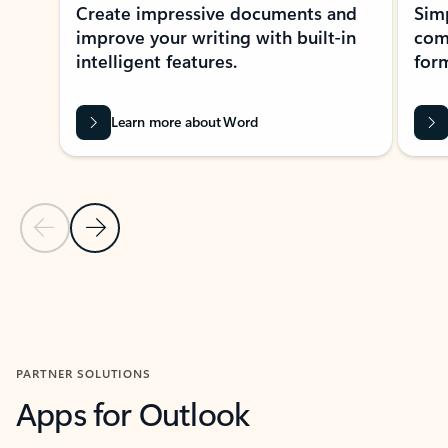
Create impressive documents and
Sim
improve your writing with built-in
com
intelligent features.
form
Learn more about Word
Previous Slide
Next Slide
Back to MICROSOFT 365 APPS carousel section
PARTNER SOLUTIONS
Apps for Outlook