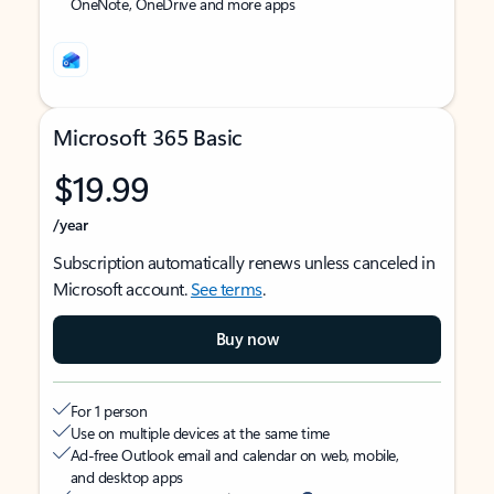
OneNote, OneDrive and more apps
Microsoft 365 Basic
$19.99
/year
Subscription automatically renews unless canceled in
Microsoft account.
See terms
.
Buy now
For 1 person
Use on multiple devices at the same time
Ad-free Outlook email and calendar on web, mobile,
and desktop apps