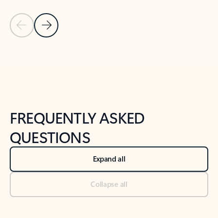
Previous Slide
Next Slide
Back to tabs
Back to NEWS AND TIPS-What's new tab section
FREQUENTLY ASKED
QUESTIONS
Expand all
Collapse all