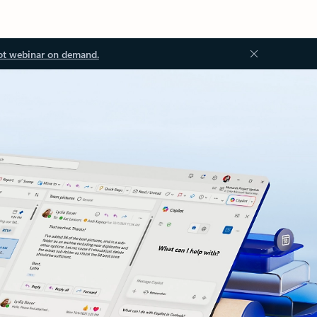
ot webinar on demand.