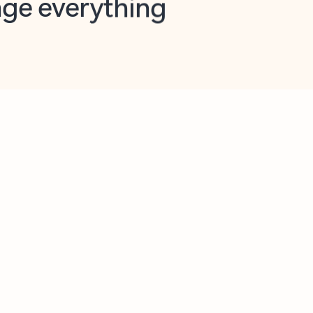
opilot in Outlook