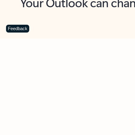
Key benefits
Get more from Outlook
C
Feedback
Together in one place
See everything you need to manage your day in
one view. Easily stay on top of emails, calendars,
contacts, and to-do lists—at home or on the go.
Connect your accounts
Write more effective emails