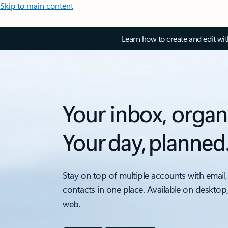
Skip to main content
Learn how to create and edit wi
Your inbox, organ
Your day, planned
Stay on top of multiple accounts with email,
contacts in one place. Available on desktop
web.