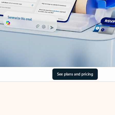
See plans and pricing