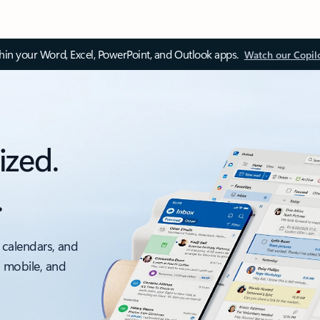
thin your Word, Excel, PowerPoint, and Outlook apps.
Watch our Copil
ized.
.
 calendars, and
, mobile, and