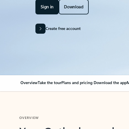
Sign in
Download
Create free account
Overview
Take the tour
Plans and pricing
Download the app
M
OVERVIEW
Your Outlook can cha