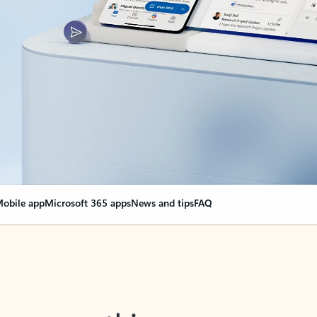
obile app
Microsoft 365 apps
News and tips
FAQ
nge everything