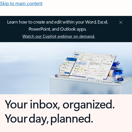
Skip to main content
Learn how to create and edit within your Word, Excel,
PowerPoint, and Outlook apps.
Watch our Copilot webinar on demand.
Your inbox, organized.
Your day, planned.