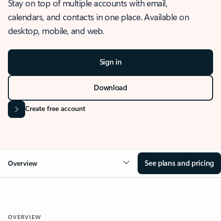
Stay on top of multiple accounts with email,
calendars, and contacts in one place. Available on
desktop, mobile, and web.
Sign in
Download
Create free account
See plans and pricing
Overview
OVERVIEW