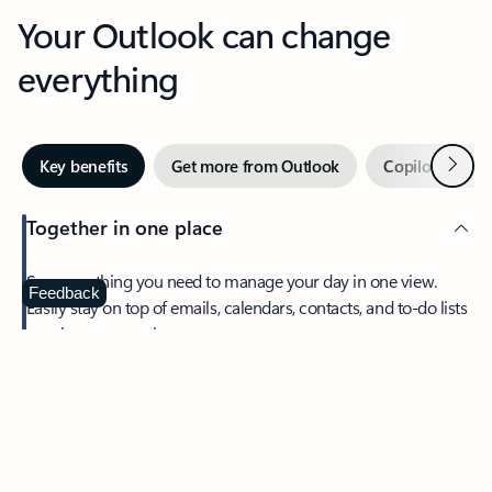
Your Outlook can change
everything
Next
Key benefits
Get more from Outlook
Copilot in Out
Together in one place
See everything you need to manage your day in one view.
Feedback
Easily stay on top of emails, calendars, contacts, and to-do lists
—at home or on the go.