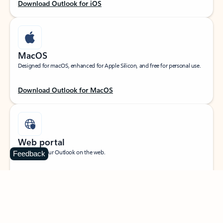
Download Outlook for iOS
MacOS
Designed for macOS, enhanced for Apple Silicon, and free for personal use.
Download Outlook for MacOS
Web portal
Sign in to your Outlook on the web.
Feedback
Open Outlook