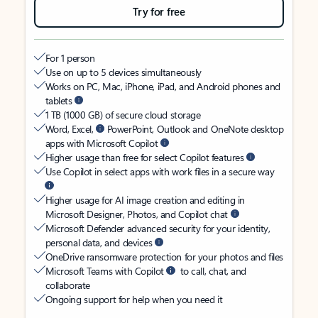
Try for free
For 1 person
Use on up to 5 devices simultaneously
Works on PC, Mac, iPhone, iPad, and Android phones and
tablets
1 TB (1000 GB) of secure cloud storage
Word, Excel,
PowerPoint, Outlook and OneNote desktop
apps with Microsoft Copilot
Higher usage than free for select Copilot features
Use Copilot in select apps with work files in a secure way
Higher usage for AI image creation and editing in
Microsoft Designer, Photos, and Copilot chat
Microsoft Defender advanced security for your identity,
personal data, and devices
OneDrive ransomware protection for your photos and files
Microsoft Teams with Copilot
to call, chat, and
collaborate
Ongoing support for help when you need it