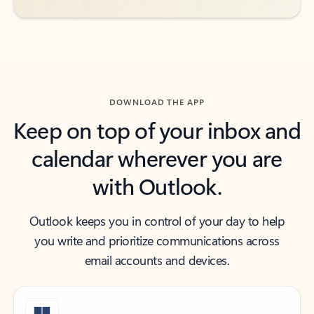
DOWNLOAD THE APP
Keep on top of your inbox and
calendar wherever you are
with Outlook.
Outlook keeps you in control of your day to help
you write and prioritize communications across
email accounts and devices.