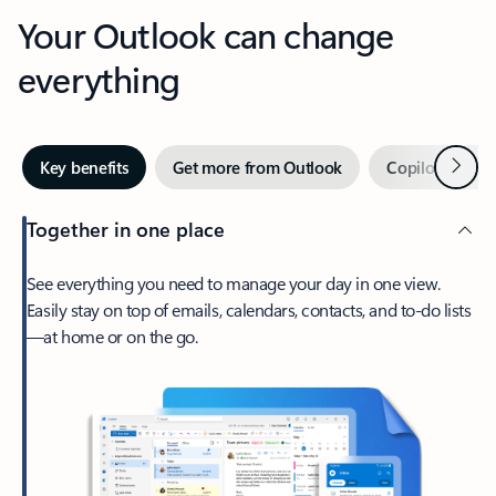
Your Outlook can change
everything
Next
Key benefits
Get more from Outlook
Copilot in Out
Together in one place
See everything you need to manage your day in one view.
Easily stay on top of emails, calendars, contacts, and to-do lists
—at home or on the go.