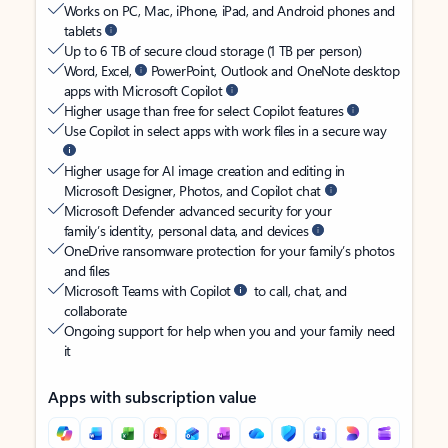
Works on PC, Mac, iPhone, iPad, and Android phones and
tablets
Up to 6 TB of secure cloud storage (1 TB per person)
Word, Excel,
PowerPoint, Outlook and OneNote desktop
apps with Microsoft Copilot
Higher usage than free for select Copilot features
Use Copilot in select apps with work files in a secure way
Higher usage for AI image creation and editing in
Microsoft Designer, Photos, and Copilot chat
Microsoft Defender advanced security for your
family’s identity, personal data, and devices
OneDrive ransomware protection for your family’s photos
and files
Microsoft Teams with Copilot
to call, chat, and
collaborate
Ongoing support for help when you and your family need
it
Apps with subscription value