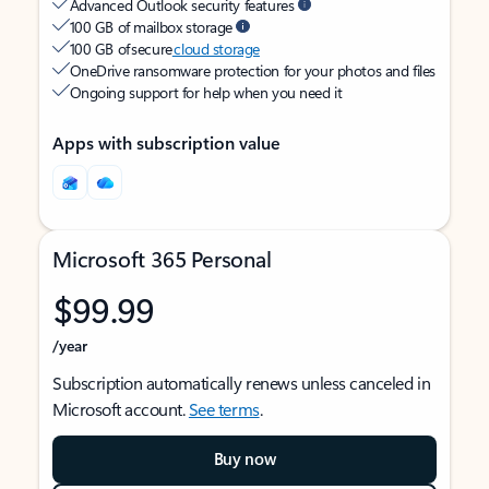
Advanced Outlook security features
100 GB of mailbox storage
100 GB of secure
cloud storage
OneDrive ransomware protection for your photos and files
Ongoing support for help when you need it
Apps with subscription value
Microsoft 365 Personal
$99.99
/year
Subscription automatically renews unless canceled in
Microsoft account.
See terms
.
Buy now