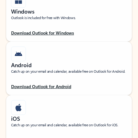
Windows
Outlook is included for free with Windows.
Download Outlook for Windows
Android
Catch up on your email and calendar, available free on Outlook for Android.
Download Outlook for Android
iOS
Catch up on your email and calendar, available free on Outlook for iOS.