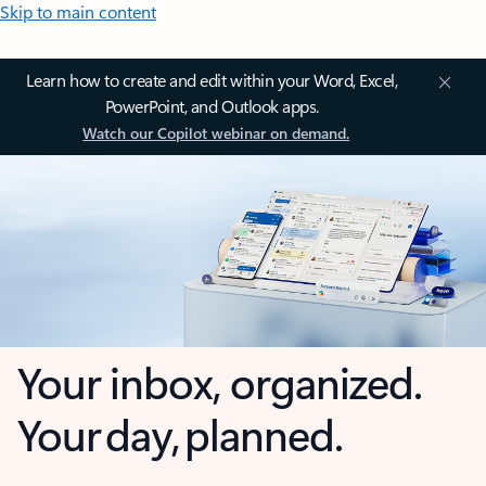
Skip to main content
Learn how to create and edit within your Word, Excel,
PowerPoint, and Outlook apps.
Watch our Copilot webinar on demand.
Your inbox, organized.
Your day, planned.