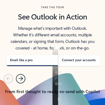
TAKE THE TOUR
See Outlook in Action
Manage what’s important with Outlook.
Whether it’s different email accounts, multiple
calendars, or signing that form, Outlook has you
covered - at home, for work, or on-the-go.
Email like a pro
Connect your accounts
Previous
Next
From first thought to ready-to-send with Copilot