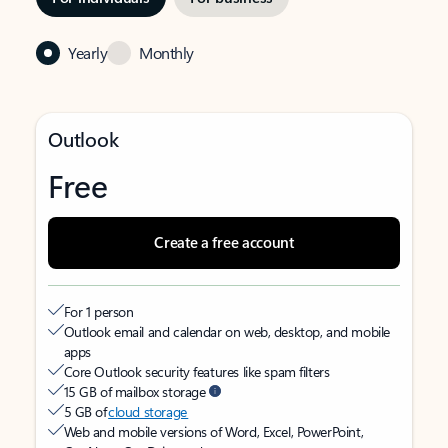
Yearly
Monthly
Outlook
Free
Create a free account
For 1 person
Outlook email and calendar on web, desktop, and mobile
apps
Core Outlook security features like spam filters
15 GB of mailbox storage
5 GB of
cloud storage
Web and mobile versions of Word, Excel, PowerPoint,