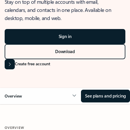
Stay on top of multiple accounts with email,
calendars, and contacts in one place. Available on
desktop, mobile, and web.
Sign in
Download
Create free account
See plans and pricing
Overview
OVERVIEW