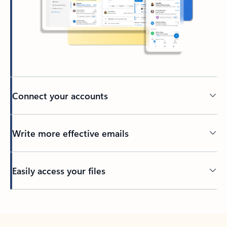
Connect your accounts
Write more effective emails
Easily access your files
Back to tabs