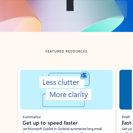
Back to tabs
FEATURED RESOURCES
Showing slide 1 of 3
Summarize
Draft
Get up to speed faster ​
Fast
Let Microsoft Copilot in Outlook summarize long email
Get you