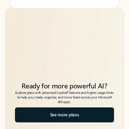
Back to tabs
Back to tabs
Ready for more powerful AI?
6
Explore plans with advanced Copilot
features and higher usage limits
to help you create, organize, and move faster across your Microsoft
365 apps.
See more plans