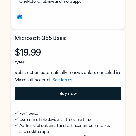
OneNote, OneDrive and more apps
Microsoft 365 Basic
$19.99
/year
Subscription automatically renews unless canceled in
Microsoft account.
See terms
.
Buy now
For 1 person
Use on multiple devices at the same time
Ad-free Outlook email and calendar on web, mobile,
and desktop apps