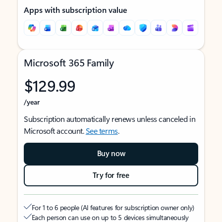
Apps with subscription value
Microsoft 365 Family
$129.99
/year
Subscription automatically renews unless canceled in
Microsoft account.
See terms
.
Buy now
Try for free
For 1 to 6 people (AI features for subscription owner only)
Each person can use on up to 5 devices simultaneously