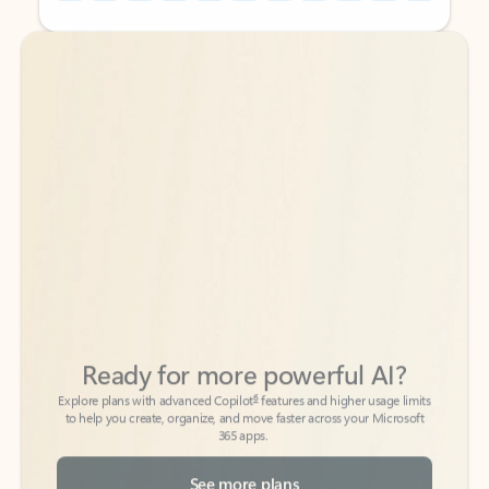
Back to tabs
Back to tabs
Ready for more powerful AI?
6
Explore plans with advanced Copilot
features and higher usage limits
to help you create, organize, and move faster across your Microsoft
365 apps.
See more plans