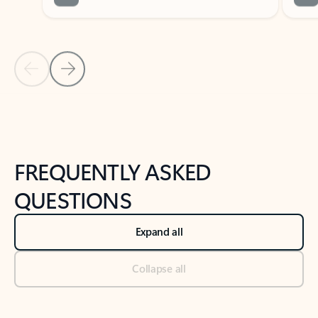
Previous Slide
Next Slide
Back to tabs
Back to NEWS AND TIPS-What's new tab section
FREQUENTLY ASKED
QUESTIONS
Expand all
Collapse all