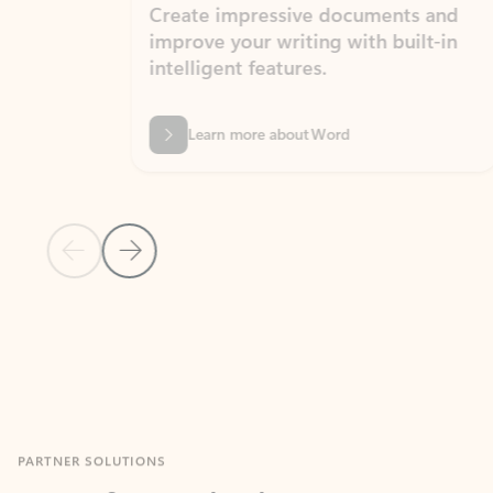
Create impressive documents and
Sim
improve your writing with built-in
com
intelligent features.
form
Learn more about Word
Previous Slide
Next Slide
Back to MICROSOFT 365 APPS carousel section
PARTNER SOLUTIONS
Apps for Outlook