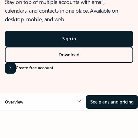
Stay on top of multiple accounts with email,
calendars, and contacts in one place. Available on
desktop, mobile, and web.
Sign in
Download
Create free account
See plans and pricing
Overview
OVERVIEW