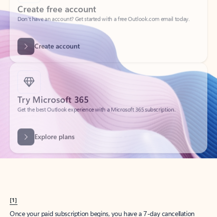
Create account
Try Microsoft 365
Get the best Outlook experience with a Microsoft 365 subscription.
Explore plans
[1]
Once your paid subscription begins, you have a 7-day cancellation