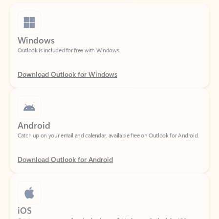
Windows
Outlook is included for free with Windows.
Download Outlook for Windows
Android
Catch up on your email and calendar, available free on Outlook for Android.
Download Outlook for Android
iOS
Catch up on your email and calendar, available free on Outlook for iOS.