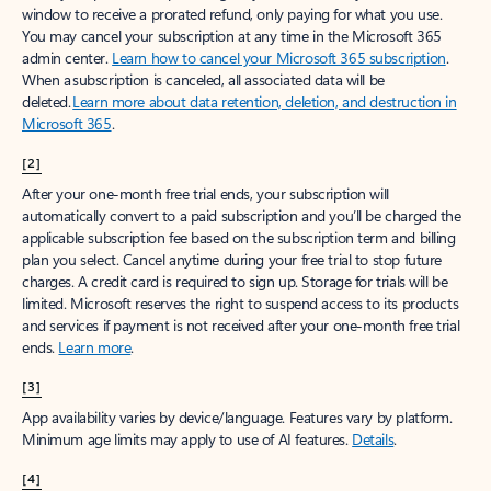
window to receive a prorated refund, only paying for what you use.
You may cancel your subscription at any time in the Microsoft 365
admin center.
Learn how to cancel your Microsoft 365 subscription
.
When a subscription is canceled, all associated data will be
deleted.
Learn more about data retention, deletion, and destruction in
Microsoft 365
.
[2]
After your one-month free trial ends, your subscription will
automatically convert to a paid subscription and you’ll be charged the
applicable subscription fee based on the subscription term and billing
plan you select. Cancel anytime during your free trial to stop future
charges. A credit card is required to sign up. Storage for trials will be
limited. Microsoft reserves the right to suspend access to its products
and services if payment is not received after your one-month free trial
ends.
Learn more
.
[3]
App availability varies by device/language. Features vary by platform.
Minimum age limits may apply to use of AI features.
Details
.
[4]