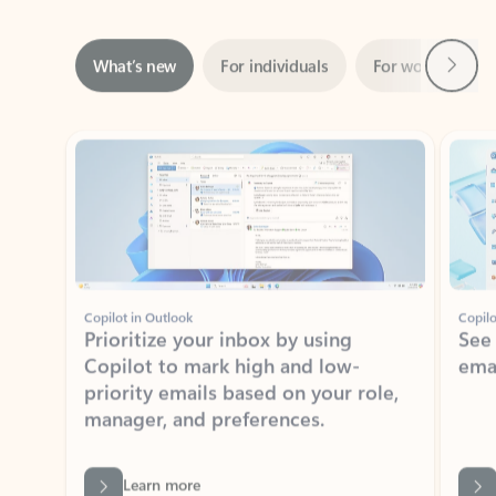
Next
What’s new
For individuals
For work
Ti
Showing slide 1 of 3
Copilot in Outlook
Copilo
Prioritize your inbox by using
See
Copilot to mark high and low-
ema
priority emails based on your role,
manager, and preferences.
Learn more