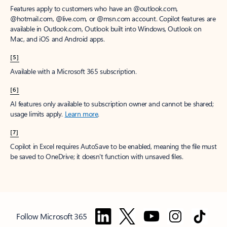
Features apply to customers who have an @outlook.com,
@hotmail.com, @live.com, or @msn.com account. Copilot features are
available in Outlook.com, Outlook built into Windows, Outlook on
Mac, and iOS and Android apps.
[5]
Available with a Microsoft 365 subscription.
[6]
AI features only available to subscription owner and cannot be shared;
usage limits apply.
Learn more
.
[7]
Copilot in Excel requires AutoSave to be enabled, meaning the file must
be saved to OneDrive; it doesn't function with unsaved files.
Follow Microsoft 365