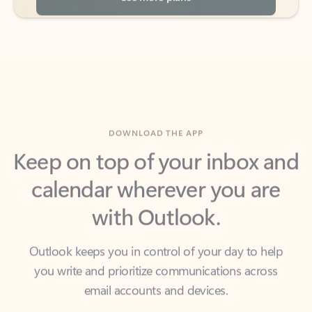
DOWNLOAD THE APP
Keep on top of your inbox and
calendar wherever you are
with Outlook.
Outlook keeps you in control of your day to help
you write and prioritize communications across
email accounts and devices.