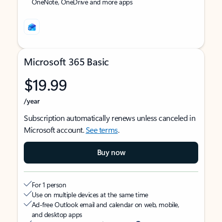
OneNote, OneDrive and more apps
Microsoft 365 Basic
$19.99
/year
Subscription automatically renews unless canceled in
Microsoft account.
See terms
.
Buy now
For 1 person
Use on multiple devices at the same time
Ad-free Outlook email and calendar on web, mobile,
and desktop apps