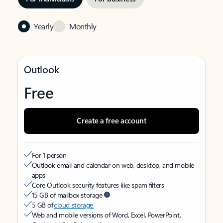
Yearly
Monthly
Outlook
Free
Create a free account
For 1 person
Outlook email and calendar on web, desktop, and mobile
apps
Core Outlook security features like spam filters
15 GB of mailbox storage
5 GB of
cloud storage
Web and mobile versions of Word, Excel, PowerPoint,