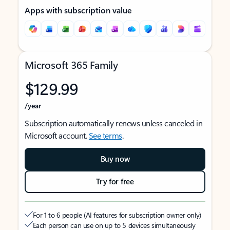
Apps with subscription value
Microsoft 365 Family
$129.99
/year
Subscription automatically renews unless canceled in
Microsoft account.
See terms
.
Buy now
Try for free
For 1 to 6 people (AI features for subscription owner only)
Each person can use on up to 5 devices simultaneously