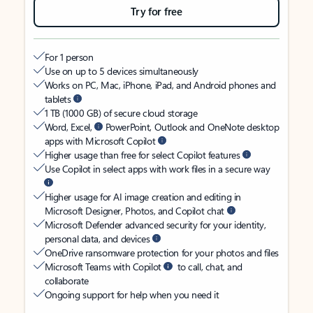
Try for free
For 1 person
Use on up to 5 devices simultaneously
Works on PC, Mac, iPhone, iPad, and Android phones and
tablets
1 TB (1000 GB) of secure cloud storage
Word, Excel,
PowerPoint, Outlook and OneNote desktop
apps with Microsoft Copilot
Higher usage than free for select Copilot features
Use Copilot in select apps with work files in a secure way
Higher usage for AI image creation and editing in
Microsoft Designer, Photos, and Copilot chat
Microsoft Defender advanced security for your identity,
personal data, and devices
OneDrive ransomware protection for your photos and files
Microsoft Teams with Copilot
to call, chat, and
collaborate
Ongoing support for help when you need it