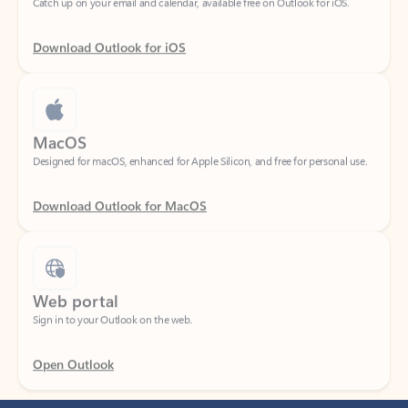
Download Outlook for iOS
MacOS
Designed for macOS, enhanced for Apple Silicon, and free for personal use.
Download Outlook for MacOS
Web portal
Sign in to your Outlook on the web.
Open Outlook