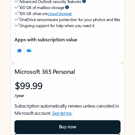
Advanced Outlook security features
100 GB of mailbox storage
100 GB of secure
cloud storage
OneDrive ransomware protection for your photos and files
Ongoing support for help when you need it
Apps with subscription value
Microsoft 365 Personal
$99.99
/year
Subscription automatically renews unless canceled in
Microsoft account.
See terms
.
Buy now