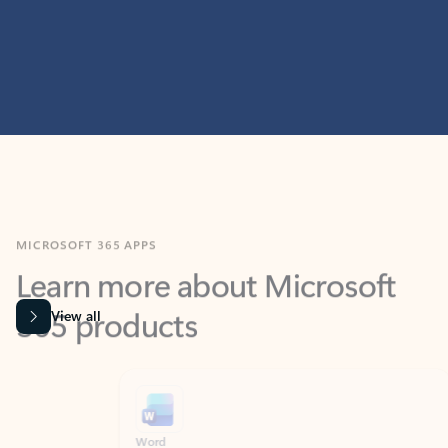
MICROSOFT 365 APPS
Learn more about Microsoft
365 products
View all
Showing slide 1 of 9
Word
Excel