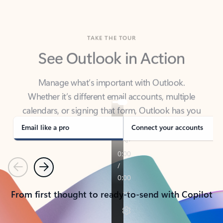
TAKE THE TOUR
See Outlook in Action
Manage what’s important with Outlook.
Whether it’s different email accounts, multiple
calendars, or signing that form, Outlook has you
covered - at home, for work, or on-the-go.
Email like a pro
Connect your accounts
Previous
Next
From first thought to ready-to-send with Copilot