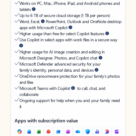
Works on PC, Mac, iPhone, iPad, and Android phones and
tablets
Up to 6 TB of secure cloud storage (1 TB per person)
Word, Excel,
PowerPoint, Outlook and OneNote desktop
apps with Microsoft Copilot
Higher usage than free for select Copilot features
Use Copilot in select apps with work files in a secure way
Higher usage for AI image creation and editing in
Microsoft Designer, Photos, and Copilot chat
Microsoft Defender advanced security for your
family’s identity, personal data, and devices
OneDrive ransomware protection for your family’s photos
and files
Microsoft Teams with Copilot
to call, chat, and
collaborate
Ongoing support for help when you and your family need
it
Apps with subscription value