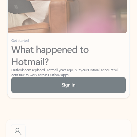
Get started
What happened to
Hotmail?
Outlook.com replaced Hotmail years ago, but your Hotmail account will
continue to work across Outlook apps.
Sign in
Create free account
Don’t have an account? Get started with a free Outlook.com email today.