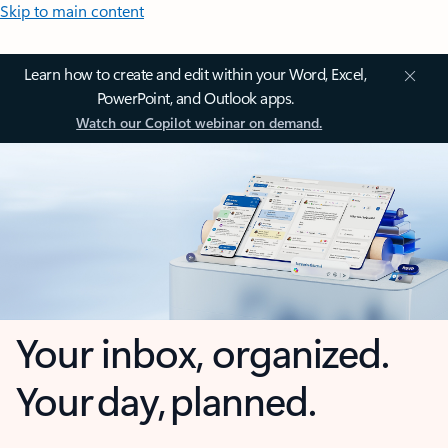
Skip to main content
Learn how to create and edit within your Word, Excel,
PowerPoint, and Outlook apps.
Watch our Copilot webinar on demand.
Your inbox, organized.
Your day, planned.