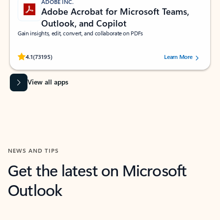
ADOBE INC.
Adobe Acrobat for Microsoft Teams,
Outlook, and Copilot
Gain insights, edit, convert, and collaborate on PDFs
Rated (#=ratingAverage#) stars out of 5 stars, by 73195 users.
4.1
(73195)
Learn More
View all apps
NEWS AND TIPS
Get the latest on Microsoft
Outlook