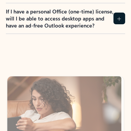
If I have a personal Office (one-time) license,
will I be able to access desktop apps and
have an ad-free Outlook experience?