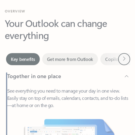
Your Outlook can change
everything
Next
Key benefits
Get more from Outlook
Copilot in Out
Together in one place
See everything you need to manage your day in one view.
Easily stay on top of emails, calendars, contacts, and to-do lists
—at home or on the go.