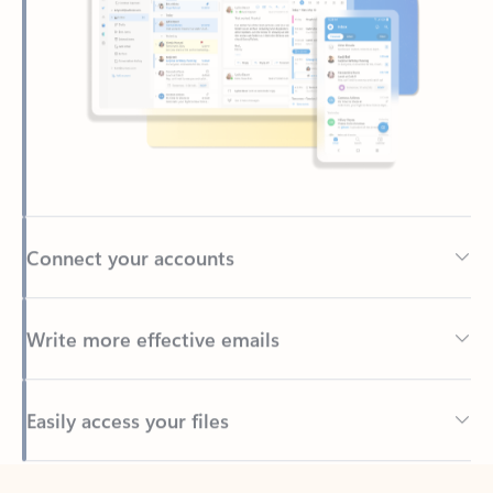
Connect your accounts
Write more effective emails
Easily access your files
Back to tabs