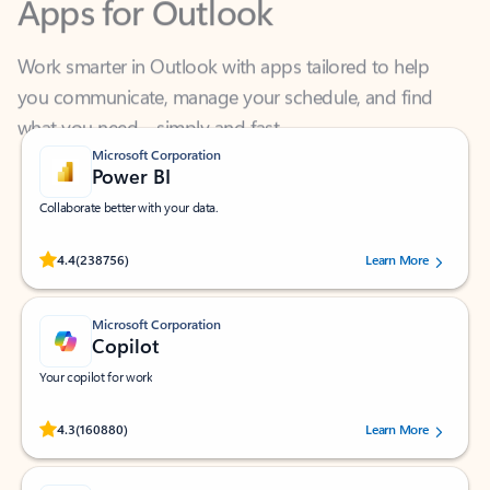
Work smarter in Outlook with apps tailored to help
you communicate, manage your schedule, and find
what you need—simply and fast.
Microsoft Corporation
Power BI
Collaborate better with your data.
Rated (#=ratingAverage#) stars out of 5 stars, by 238756 users.
4.4
(238756)
Learn More
Microsoft Corporation
Copilot
Your copilot for work
Rated (#=ratingAverage#) stars out of 5 stars, by 160880 users.
4.3
(160880)
Learn More