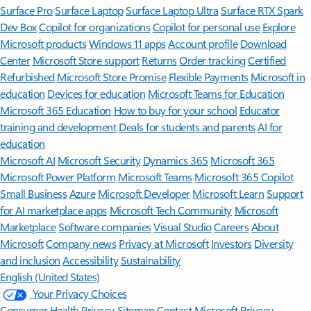
Surface Pro
Surface Laptop
Surface Laptop Ultra
Surface RTX Spark
Dev Box
Copilot for organizations
Copilot for personal use
Explore
Microsoft products
Windows 11 apps
Account profile
Download
Center
Microsoft Store support
Returns
Order tracking
Certified
Refurbished
Microsoft Store Promise
Flexible Payments
Microsoft in
education
Devices for education
Microsoft Teams for Education
Microsoft 365 Education
How to buy for your school
Educator
training and development
Deals for students and parents
AI for
education
Microsoft AI
Microsoft Security
Dynamics 365
Microsoft 365
Microsoft Power Platform
Microsoft Teams
Microsoft 365 Copilot
Small Business
Azure
Microsoft Developer
Microsoft Learn
Support
for AI marketplace apps
Microsoft Tech Community
Microsoft
Marketplace
Software companies
Visual Studio
Careers
About
Microsoft
Company news
Privacy at Microsoft
Investors
Diversity
and inclusion
Accessibility
Sustainability
English (United States)
Your Privacy Choices
Consumer Health Privacy
Sitemap
Contact Microsoft
Privacy