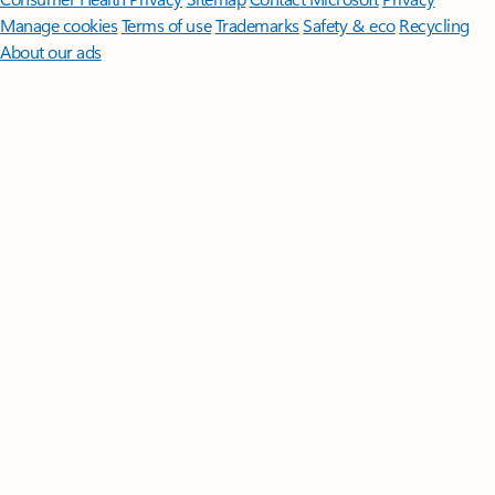
Manage cookies
Terms of use
Trademarks
Safety & eco
Recycling
About our ads