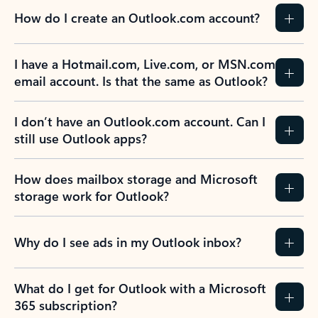
How do I create an Outlook.com account?
I have a Hotmail.com, Live.com, or MSN.com
email account. Is that the same as Outlook?
I don’t have an Outlook.com account. Can I
still use Outlook apps?
How does mailbox storage and Microsoft
storage work for Outlook?
Why do I see ads in my Outlook inbox?
What do I get for Outlook with a Microsoft
365 subscription?