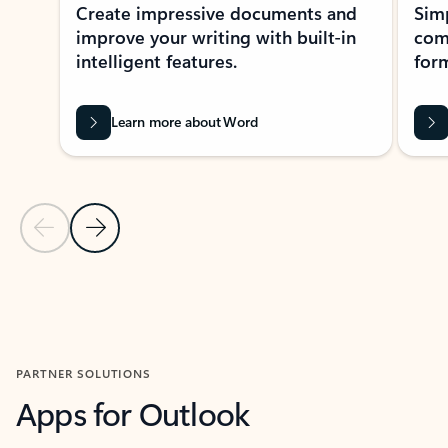
Create impressive documents and
Sim
improve your writing with built-in
com
intelligent features.
form
Learn more about Word
Previous Slide
Next Slide
Back to MICROSOFT 365 APPS carousel section
PARTNER SOLUTIONS
Apps for Outlook