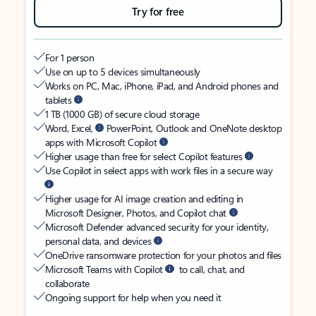
Try for free
For 1 person
Use on up to 5 devices simultaneously
Works on PC, Mac, iPhone, iPad, and Android phones and
tablets
1 TB (1000 GB) of secure cloud storage
Word, Excel,
PowerPoint, Outlook and OneNote desktop
apps with Microsoft Copilot
Higher usage than free for select Copilot features
Use Copilot in select apps with work files in a secure way
Higher usage for AI image creation and editing in
Microsoft Designer, Photos, and Copilot chat
Microsoft Defender advanced security for your identity,
personal data, and devices
OneDrive ransomware protection for your photos and files
Microsoft Teams with Copilot
to call, chat, and
collaborate
Ongoing support for help when you need it