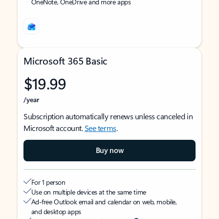
OneNote, OneDrive and more apps
Microsoft 365 Basic
$19.99
/year
Subscription automatically renews unless canceled in
Microsoft account.
See terms
.
Buy now
For 1 person
Use on multiple devices at the same time
Ad-free Outlook email and calendar on web, mobile,
and desktop apps