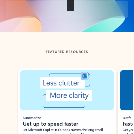
Back to tabs
FEATURED RESOURCES
Showing slide 1 of 3
Summarize
Draft
Get up to speed faster ​
Fast
Let Microsoft Copilot in Outlook summarize long email
Get you