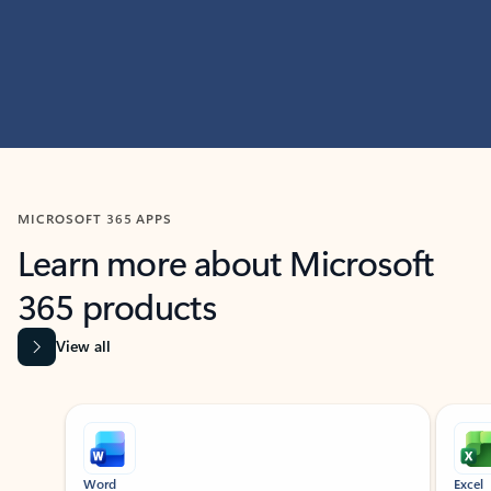
MICROSOFT 365 APPS
Learn more about Microsoft
365 products
View all
Showing slide 1 of 9
Word
Excel