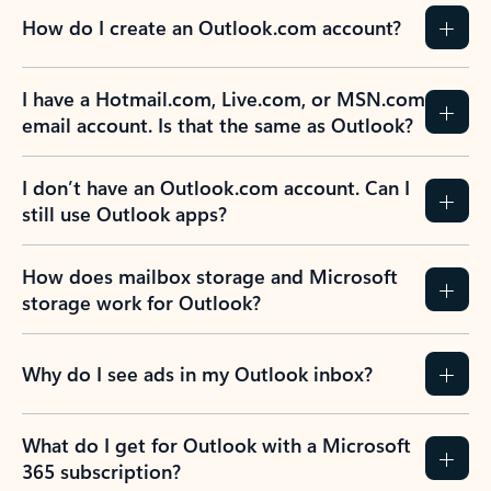
How do I create an Outlook.com account?
I have a Hotmail.com, Live.com, or MSN.com
email account. Is that the same as Outlook?
I don’t have an Outlook.com account. Can I
still use Outlook apps?
How does mailbox storage and Microsoft
storage work for Outlook?
Why do I see ads in my Outlook inbox?
What do I get for Outlook with a Microsoft
365 subscription?