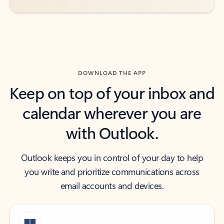
DOWNLOAD THE APP
Keep on top of your inbox and
calendar wherever you are
with Outlook.
Outlook keeps you in control of your day to help
you write and prioritize communications across
email accounts and devices.