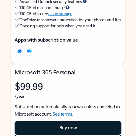
Advanced Outlook security features
100 GB of mailbox storage
100 GB of secure
cloud storage
OneDrive ransomware protection for your photos and files
Ongoing support for help when you need it
Apps with subscription value
Microsoft 365 Personal
$99.99
/year
Subscription automatically renews unless canceled in
Microsoft account.
See terms
.
Buy now