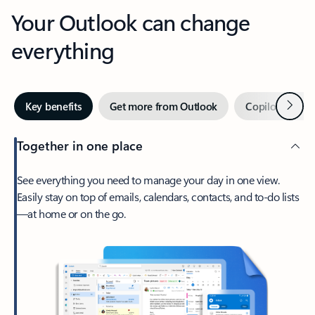
Your Outlook can change
everything
Next
Key benefits
Get more from Outlook
Copilot in Out
Together in one place
See everything you need to manage your day in one view.
Easily stay on top of emails, calendars, contacts, and to-do lists
—at home or on the go.