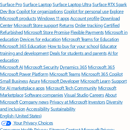
Surface Pro
Surface Laptop
Surface Laptop Ultra
Surface RTX Spark
Dev Box
Copilot for organizations
Copilot for personal use
Explore
Microsoft products
Windows 11 apps
Account profile
Download
Center
Microsoft Store support
Returns
Order tracking
Certified
Refurbished
Microsoft Store Promise
Flexible Payments
Microsoft in
education
Devices for education
Microsoft Teams for Education
Microsoft 365 Education
How to buy for your school
Educator
training and development
Deals for students and parents
AI for
education
Microsoft AI
Microsoft Security
Dynamics 365
Microsoft 365
Microsoft Power Platform
Microsoft Teams
Microsoft 365 Copilot
Small Business
Azure
Microsoft Developer
Microsoft Learn
Support
for AI marketplace apps
Microsoft Tech Community
Microsoft
Marketplace
Software companies
Visual Studio
Careers
About
Microsoft
Company news
Privacy at Microsoft
Investors
Diversity
and inclusion
Accessibility
Sustainability
English (United States)
Your Privacy Choices
Consumer Health Privacy
Sitemap
Contact Microsoft
Privacy