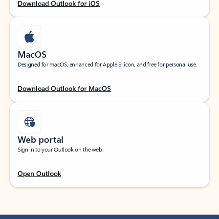
Download Outlook for iOS
MacOS
Designed for macOS, enhanced for Apple Silicon, and free for personal use.
Download Outlook for MacOS
Web portal
Sign in to your Outlook on the web.
Open Outlook