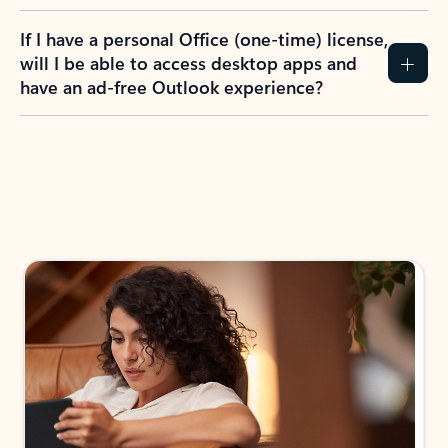
If I have a personal Office (one-time) license,
will I be able to access desktop apps and
have an ad-free Outlook experience?