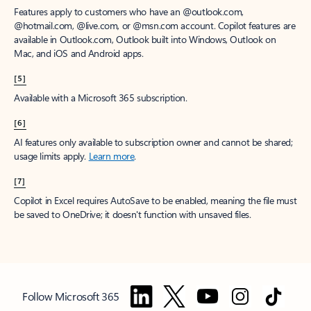
Features apply to customers who have an @outlook.com,
@hotmail.com, @live.com, or @msn.com account. Copilot features are
available in Outlook.com, Outlook built into Windows, Outlook on
Mac, and iOS and Android apps.
[5]
Available with a Microsoft 365 subscription.
[6]
AI features only available to subscription owner and cannot be shared;
usage limits apply.
Learn more
.
[7]
Copilot in Excel requires AutoSave to be enabled, meaning the file must
be saved to OneDrive; it doesn't function with unsaved files.
Follow Microsoft 365