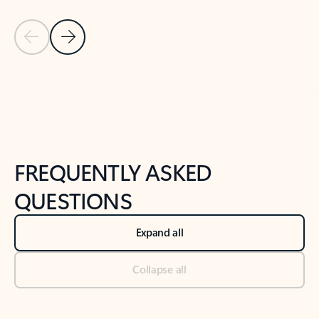
Previous Slide
Next Slide
Back to tabs
Back to NEWS AND TIPS-What's new tab section
FREQUENTLY ASKED
QUESTIONS
Expand all
Collapse all