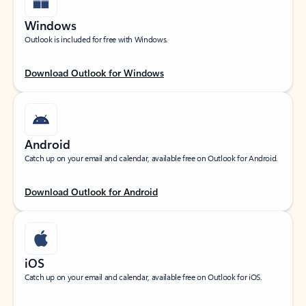
Windows
Outlook is included for free with Windows.
Download Outlook for Windows
Android
Catch up on your email and calendar, available free on Outlook for Android.
Download Outlook for Android
iOS
Catch up on your email and calendar, available free on Outlook for iOS.