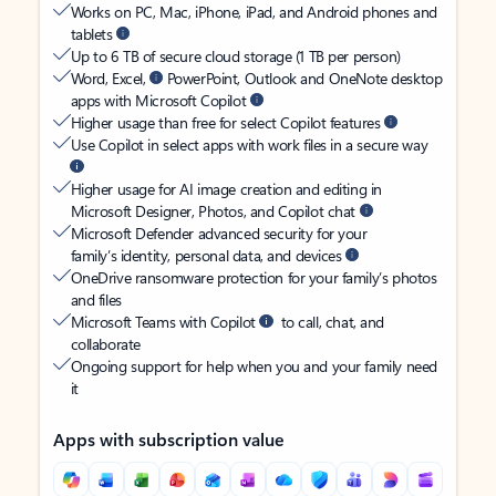
Works on PC, Mac, iPhone, iPad, and Android phones and
tablets
Up to 6 TB of secure cloud storage (1 TB per person)
Word, Excel,
PowerPoint, Outlook and OneNote desktop
apps with Microsoft Copilot
Higher usage than free for select Copilot features
Use Copilot in select apps with work files in a secure way
Higher usage for AI image creation and editing in
Microsoft Designer, Photos, and Copilot chat
Microsoft Defender advanced security for your
family’s identity, personal data, and devices
OneDrive ransomware protection for your family’s photos
and files
Microsoft Teams with Copilot
to call, chat, and
collaborate
Ongoing support for help when you and your family need
it
Apps with subscription value