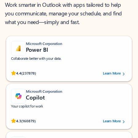
Work smarter in Outlook with apps tailored to help
you communicate, manage your schedule, and find
what you need—simply and fast.
Microsoft Corporation
Power BI
Collaborate better with your data.
Rated (#=ratingAverage#) stars out of 5 stars, by 237878 users.
4.4
(237878)
Learn More
Microsoft Corporation
Copilot
Your copilot for work
Rated (#=ratingAverage#) stars out of 5 stars, by 160879 users.
4.3
(160879)
Learn More