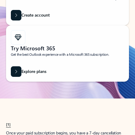
Create account
Try Microsoft 365
Get the best Outlook experience with a Microsoft 365 subscription.
Explore plans
[1]
Once your paid subscription begins, you have a 7-day cancellation