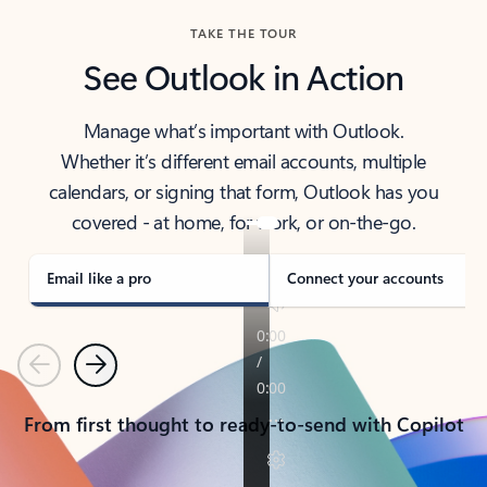
TAKE THE TOUR
See Outlook in Action
Manage what’s important with Outlook.
Whether it’s different email accounts, multiple
calendars, or signing that form, Outlook has you
covered - at home, for work, or on-the-go.
Email like a pro
Connect your accounts
Previous
Next
From first thought to ready-to-send with Copilot