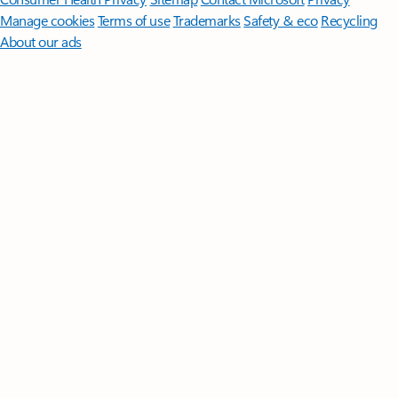
Manage cookies
Terms of use
Trademarks
Safety & eco
Recycling
About our ads