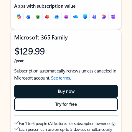
Apps with subscription value
Microsoft 365 Family
$129.99
/year
Subscription automatically renews unless canceled in
Microsoft account.
See terms
.
Buy now
Try for free
For 1 to 6 people (AI features for subscription owner only)
Each person can use on up to 5 devices simultaneously