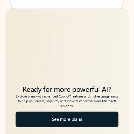
Back to tabs
Back to tabs
Ready for more powerful AI?
6
Explore plans with advanced Copilot
features and higher usage limits
to help you create, organize, and move faster across your Microsoft
365 apps.
See more plans