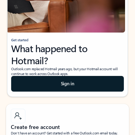
Get started
What happened to
Hotmail?
Outlook.com replaced Hotmail years ago, but your Hotmail account will
continue to work across Outlook apps.
Sign in
Create free account
Don’t have an account? Get started with a free Outlook.com email today.