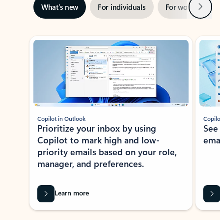
Next
What’s new
For individuals
For work
Ti
Showing slide 1 of 3
Copilot in Outlook
Copilo
Prioritize your inbox by using
See
Copilot to mark high and low-
ema
priority emails based on your role,
manager, and preferences.
Learn more