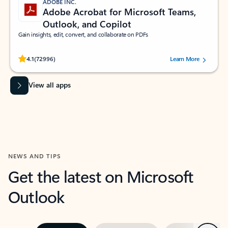
ADOBE INC.
Adobe Acrobat for Microsoft Teams,
Outlook, and Copilot
Gain insights, edit, convert, and collaborate on PDFs
Rated (#=ratingAverage#) stars out of 5 stars, by 72996 users.
4.1
(72996)
Learn More
View all apps
NEWS AND TIPS
Get the latest on Microsoft
Outlook