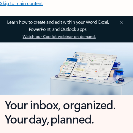
Skip to main content
Learn how to create and edit within your Word, Excel,
PowerPoint, and Outlook apps.
Watch our Copilot webinar on demand.
Your inbox, organized.
Your day, planned.