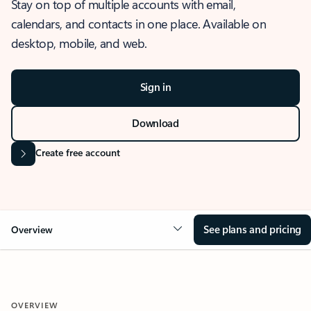
Stay on top of multiple accounts with email,
calendars, and contacts in one place. Available on
desktop, mobile, and web.
Sign in
Download
Create free account
See plans and pricing
Overview
OVERVIEW