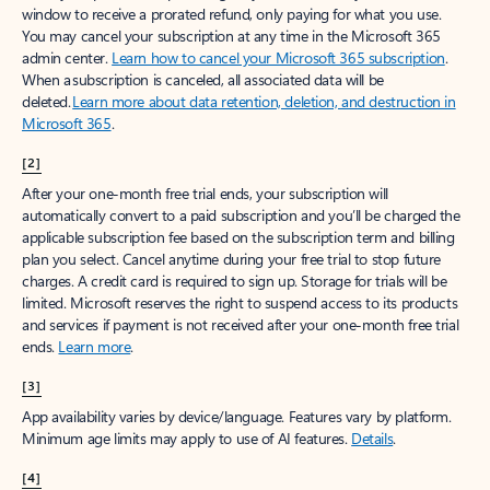
window to receive a prorated refund, only paying for what you use.
You may cancel your subscription at any time in the Microsoft 365
admin center.
Learn how to cancel your Microsoft 365 subscription
.
When a subscription is canceled, all associated data will be
deleted.
Learn more about data retention, deletion, and destruction in
Microsoft 365
.
[2]
After your one-month free trial ends, your subscription will
automatically convert to a paid subscription and you’ll be charged the
applicable subscription fee based on the subscription term and billing
plan you select. Cancel anytime during your free trial to stop future
charges. A credit card is required to sign up. Storage for trials will be
limited. Microsoft reserves the right to suspend access to its products
and services if payment is not received after your one-month free trial
ends.
Learn more
.
[3]
App availability varies by device/language. Features vary by platform.
Minimum age limits may apply to use of AI features.
Details
.
[4]