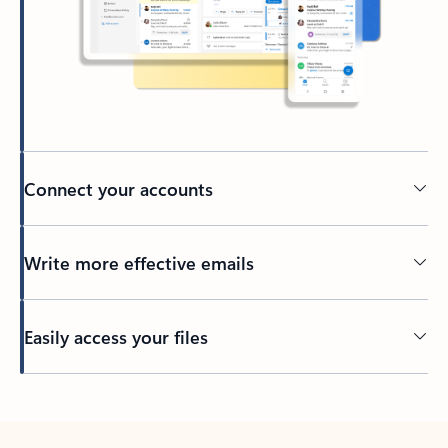
Connect your accounts
Write more effective emails
Easily access your files
Back to tabs