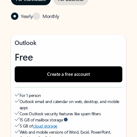
Yearly
Monthly
Outlook
Free
Create a free account
For 1 person
Outlook email and calendar on web, desktop, and mobile
apps
Core Outlook security features like spam filters
15 GB of mailbox storage
5 GB of
cloud storage
Web and mobile versions of Word, Excel, PowerPoint,