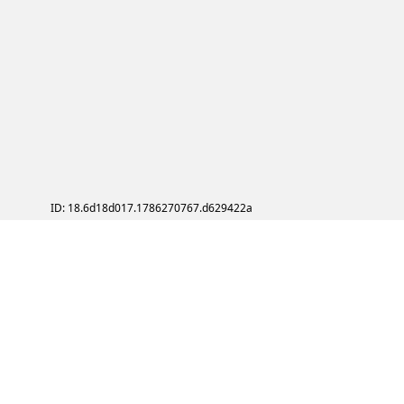
ID: 18.6d18d017.1786270767.d629422a