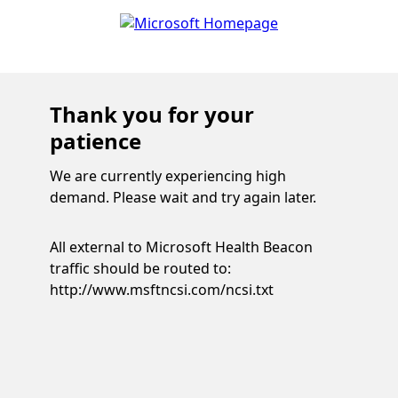
Thank you for your
patience
We are currently experiencing high
demand. Please wait and try again later.
All external to Microsoft Health Beacon
traffic should be routed to:
http://www.msftncsi.com/ncsi.txt