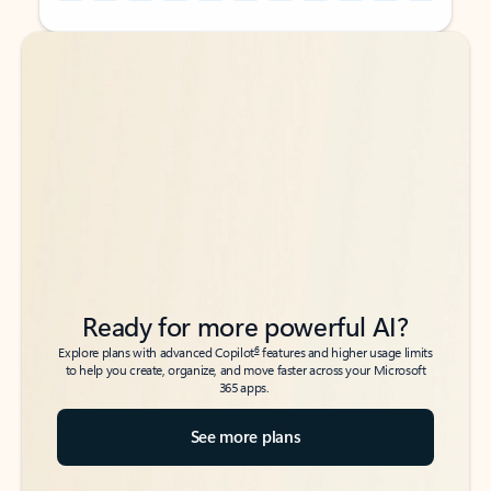
Back to tabs
Back to tabs
Ready for more powerful AI?
6
Explore plans with advanced Copilot
features and higher usage limits
to help you create, organize, and move faster across your Microsoft
365 apps.
See more plans