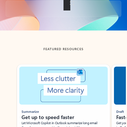
Back to tabs
FEATURED RESOURCES
Showing slide 1 of 3
Summarize
Draft
Get up to speed faster ​
Fast
Let Microsoft Copilot in Outlook summarize long email
Get you