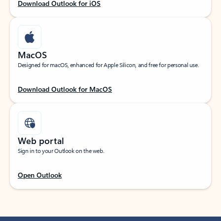
Download Outlook for iOS
MacOS
Designed for macOS, enhanced for Apple Silicon, and free for personal use.
Download Outlook for MacOS
Web portal
Sign in to your Outlook on the web.
Open Outlook