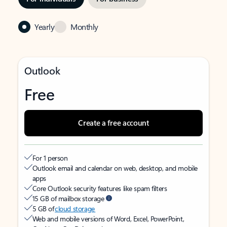
Yearly
Monthly
Outlook
Free
Create a free account
For 1 person
Outlook email and calendar on web, desktop, and mobile
apps
Core Outlook security features like spam filters
15 GB of mailbox storage
5 GB of
cloud storage
Web and mobile versions of Word, Excel, PowerPoint,