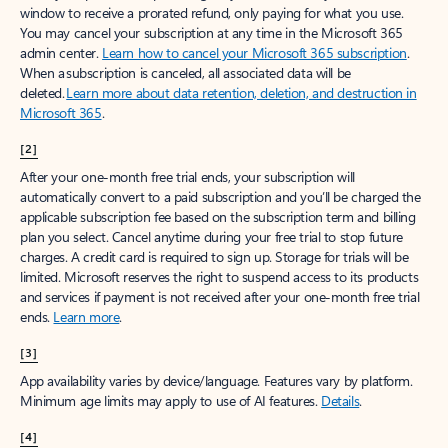
window to receive a prorated refund, only paying for what you use.
You may cancel your subscription at any time in the Microsoft 365
admin center.
Learn how to cancel your Microsoft 365 subscription
.
When a subscription is canceled, all associated data will be
deleted.
Learn more about data retention, deletion, and destruction in
Microsoft 365
.
[2]
After your one-month free trial ends, your subscription will
automatically convert to a paid subscription and you’ll be charged the
applicable subscription fee based on the subscription term and billing
plan you select. Cancel anytime during your free trial to stop future
charges. A credit card is required to sign up. Storage for trials will be
limited. Microsoft reserves the right to suspend access to its products
and services if payment is not received after your one-month free trial
ends.
Learn more
.
[3]
App availability varies by device/language. Features vary by platform.
Minimum age limits may apply to use of AI features.
Details
.
[4]