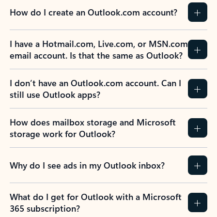
How do I create an Outlook.com account?
I have a Hotmail.com, Live.com, or MSN.com
email account. Is that the same as Outlook?
I don’t have an Outlook.com account. Can I
still use Outlook apps?
How does mailbox storage and Microsoft
storage work for Outlook?
Why do I see ads in my Outlook inbox?
What do I get for Outlook with a Microsoft
365 subscription?