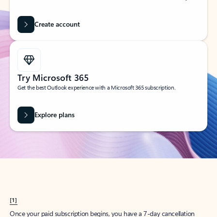
Create account
Try Microsoft 365
Get the best Outlook experience with a Microsoft 365 subscription.
Explore plans
[1]
Once your paid subscription begins, you have a 7-day cancellation