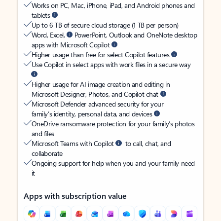
Works on PC, Mac, iPhone, iPad, and Android phones and
tablets
Up to 6 TB of secure cloud storage (1 TB per person)
Word, Excel,
PowerPoint, Outlook and OneNote desktop
apps with Microsoft Copilot
Higher usage than free for select Copilot features
Use Copilot in select apps with work files in a secure way
Higher usage for AI image creation and editing in
Microsoft Designer, Photos, and Copilot chat
Microsoft Defender advanced security for your
family’s identity, personal data, and devices
OneDrive ransomware protection for your family’s photos
and files
Microsoft Teams with Copilot
to call, chat, and
collaborate
Ongoing support for help when you and your family need
it
Apps with subscription value