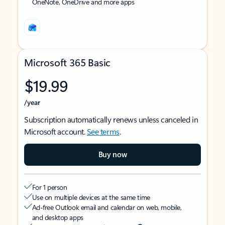
OneNote, OneDrive and more apps
Microsoft 365 Basic
$19.99
/year
Subscription automatically renews unless canceled in
Microsoft account.
See terms
.
Buy now
For 1 person
Use on multiple devices at the same time
Ad-free Outlook email and calendar on web, mobile,
and desktop apps