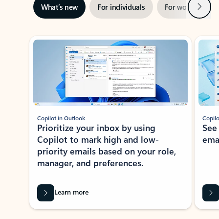
Next
What’s new
For individuals
For work
Ti
Showing slide 1 of 3
Copilot in Outlook
Copilo
Prioritize your inbox by using
See
Copilot to mark high and low-
ema
priority emails based on your role,
manager, and preferences.
Learn more