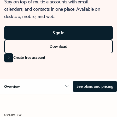
Stay on top of multiple accounts with email,
calendars, and contacts in one place. Available on
desktop, mobile, and web.
Sign in
Download
Create free account
See plans and pricing
Overview
OVERVIEW