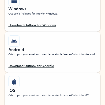
Windows
Outlook is included for free with Windows.
Download Outlook for Windows
Android
Catch up on your email and calendar, available free on Outlook for Android.
Download Outlook for Android
iOS
Catch up on your email and calendar, available free on Outlook for iOS.