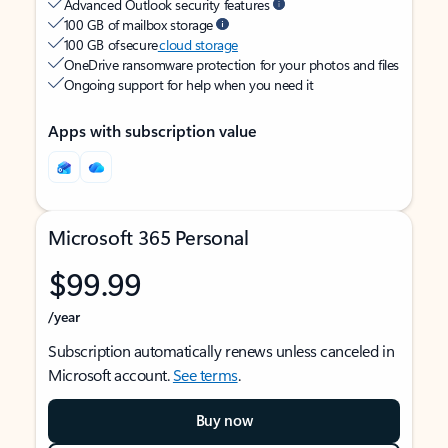
Advanced Outlook security features
100 GB of mailbox storage
100 GB of secure
cloud storage
OneDrive ransomware protection for your photos and files
Ongoing support for help when you need it
Apps with subscription value
Microsoft 365 Personal
$99.99
/year
Subscription automatically renews unless canceled in
Microsoft account.
See terms
.
Buy now