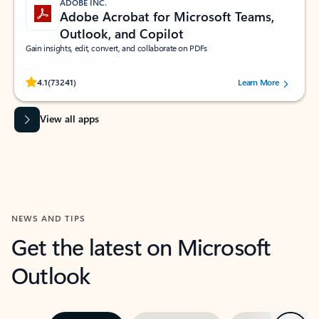
ADOBE INC.
Adobe Acrobat for Microsoft Teams,
Outlook, and Copilot
Gain insights, edit, convert, and collaborate on PDFs
Rated (#=ratingAverage#) stars out of 5 stars, by 73241 users.
4.1
(73241)
Learn More
View all apps
NEWS AND TIPS
Get the latest on Microsoft
Outlook