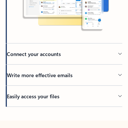
Connect your accounts
Write more effective emails
Easily access your files
Back to tabs