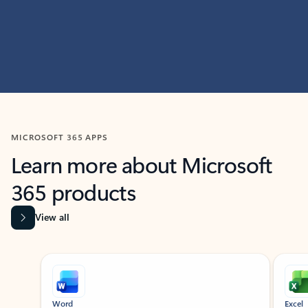
MICROSOFT 365 APPS
Learn more about Microsoft
365 products
View all
Showing slide 1 of 9
Word
Excel