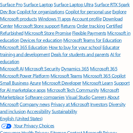
Surface Pro
Surface Laptop
Surface Laptop Ultra
Surface RTX Spark
Dev Box
Copilot for organizations
Copilot for personal use
Explore
Microsoft products
Windows 11 apps
Account profile
Download
Center
Microsoft Store support
Returns
Order tracking
Certified
Refurbished
Microsoft Store Promise
Flexible Payments
Microsoft in
education
Devices for education
Microsoft Teams for Education
Microsoft 365 Education
How to buy for your school
Educator
training and development
Deals for students and parents
AI for
education
Microsoft AI
Microsoft Security
Dynamics 365
Microsoft 365
Microsoft Power Platform
Microsoft Teams
Microsoft 365 Copilot
Small Business
Azure
Microsoft Developer
Microsoft Learn
Support
for AI marketplace apps
Microsoft Tech Community
Microsoft
Marketplace
Software companies
Visual Studio
Careers
About
Microsoft
Company news
Privacy at Microsoft
Investors
Diversity
and inclusion
Accessibility
Sustainability
English (United States)
Your Privacy Choices
Consumer Health Privacy
Sitemap
Contact Microsoft
Privacy