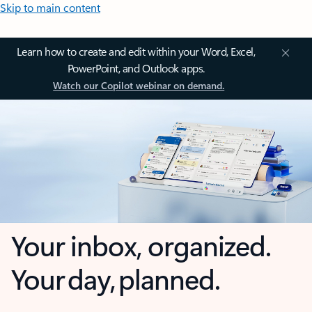
Skip to main content
Learn how to create and edit within your Word, Excel,
PowerPoint, and Outlook apps.
Watch our Copilot webinar on demand.
Your inbox, organized.
Your day, planned.