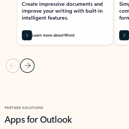
Create impressive documents and
Sim
improve your writing with built-in
com
intelligent features.
form
Learn more about Word
Previous Slide
Next Slide
Back to MICROSOFT 365 APPS carousel section
PARTNER SOLUTIONS
Apps for Outlook