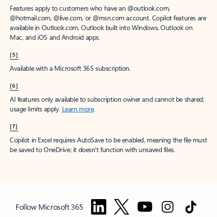
Features apply to customers who have an @outlook.com,
@hotmail.com, @live.com, or @msn.com account. Copilot features are
available in Outlook.com, Outlook built into Windows, Outlook on
Mac, and iOS and Android apps.
[5]
Available with a Microsoft 365 subscription.
[6]
AI features only available to subscription owner and cannot be shared;
usage limits apply.
Learn more
.
[7]
Copilot in Excel requires AutoSave to be enabled, meaning the file must
be saved to OneDrive; it doesn't function with unsaved files.
Follow Microsoft 365