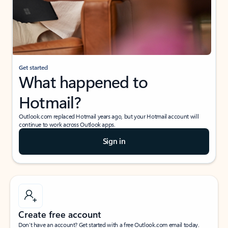
Get started
What happened to
Hotmail?
Outlook.com replaced Hotmail years ago, but your Hotmail account will
continue to work across Outlook apps.
Sign in
Create free account
Don’t have an account? Get started with a free Outlook.com email today.