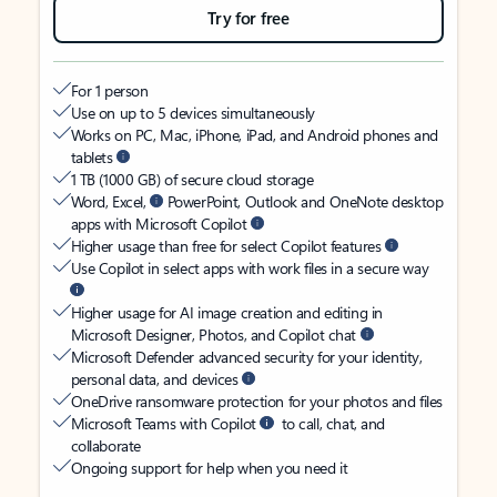
Try for free
For 1 person
Use on up to 5 devices simultaneously
Works on PC, Mac, iPhone, iPad, and Android phones and
tablets
1 TB (1000 GB) of secure cloud storage
Word, Excel,
PowerPoint, Outlook and OneNote desktop
apps with Microsoft Copilot
Higher usage than free for select Copilot features
Use Copilot in select apps with work files in a secure way
Higher usage for AI image creation and editing in
Microsoft Designer, Photos, and Copilot chat
Microsoft Defender advanced security for your identity,
personal data, and devices
OneDrive ransomware protection for your photos and files
Microsoft Teams with Copilot
to call, chat, and
collaborate
Ongoing support for help when you need it