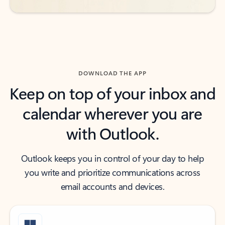
DOWNLOAD THE APP
Keep on top of your inbox and
calendar wherever you are
with Outlook.
Outlook keeps you in control of your day to help
you write and prioritize communications across
email accounts and devices.