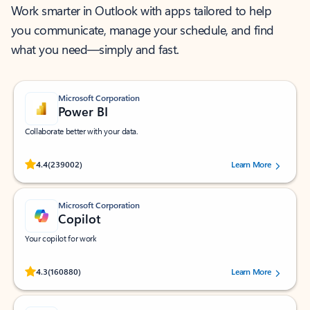
Work smarter in Outlook with apps tailored to help
you communicate, manage your schedule, and find
what you need—simply and fast.
Microsoft Corporation
Power BI
Collaborate better with your data.
Rated (#=ratingAverage#) stars out of 5 stars, by 239002 users.
4.4
(239002)
Learn More
Microsoft Corporation
Copilot
Your copilot for work
Rated (#=ratingAverage#) stars out of 5 stars, by 160880 users.
4.3
(160880)
Learn More