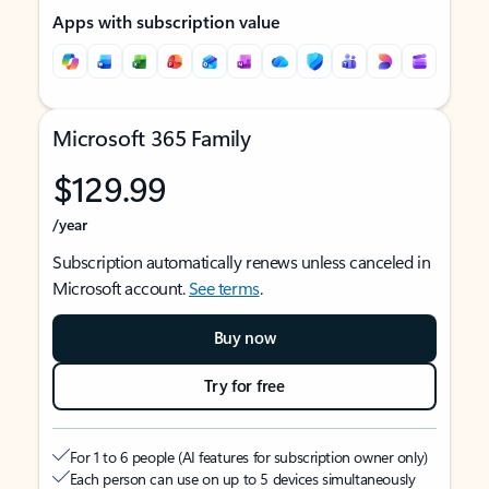
Apps with subscription value
Microsoft 365 Family
$129.99
/year
Subscription automatically renews unless canceled in
Microsoft account.
See terms
.
Buy now
Try for free
For 1 to 6 people (AI features for subscription owner only)
Each person can use on up to 5 devices simultaneously