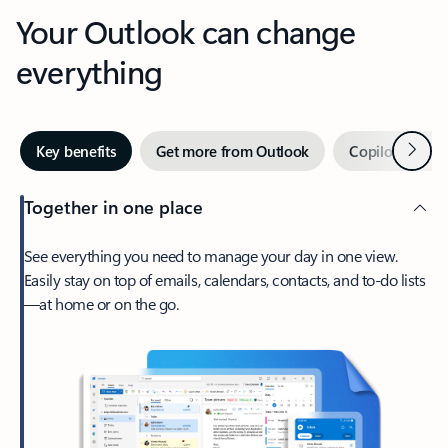
Your Outlook can change
everything
Next
Key benefits
Get more from Outlook
Copilot in Out
Together in one place
See everything you need to manage your day in one view.
Easily stay on top of emails, calendars, contacts, and to-do lists
—at home or on the go.