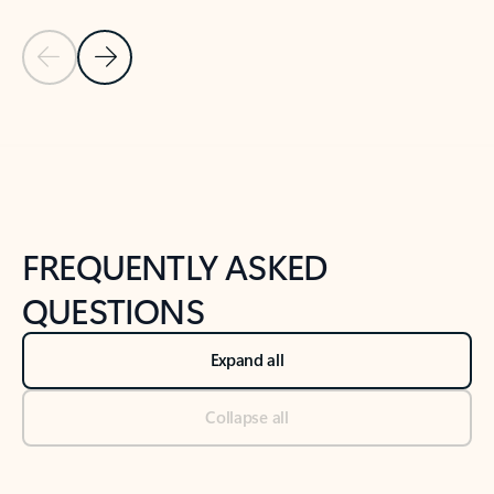
Previous Slide
Next Slide
Back to tabs
Back to NEWS AND TIPS-What's new tab section
FREQUENTLY ASKED
QUESTIONS
Expand all
Collapse all