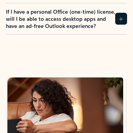
If I have a personal Office (one-time) license,
will I be able to access desktop apps and
have an ad-free Outlook experience?