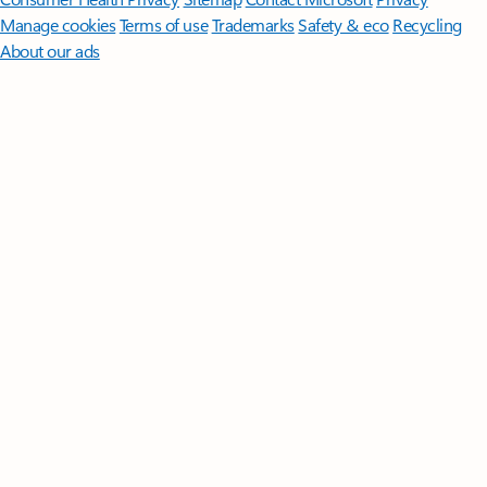
Manage cookies
Terms of use
Trademarks
Safety & eco
Recycling
About our ads