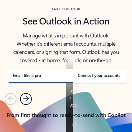
TAKE THE TOUR
See Outlook in Action
Manage what’s important with Outlook.
Whether it’s different email accounts, multiple
calendars, or signing that form, Outlook has you
covered - at home, for work, or on-the-go.
Email like a pro
Connect your accounts
Previous
Next
From first thought to ready-to-send with Copilot