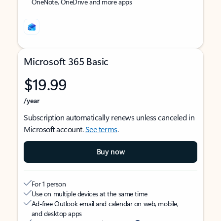
OneNote, OneDrive and more apps
Microsoft 365 Basic
$19.99
/year
Subscription automatically renews unless canceled in
Microsoft account.
See terms
.
Buy now
For 1 person
Use on multiple devices at the same time
Ad-free Outlook email and calendar on web, mobile,
and desktop apps