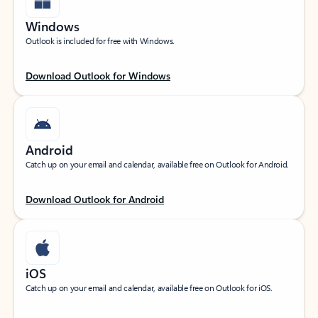
Windows
Outlook is included for free with Windows.
Download Outlook for Windows
Android
Catch up on your email and calendar, available free on Outlook for Android.
Download Outlook for Android
iOS
Catch up on your email and calendar, available free on Outlook for iOS.