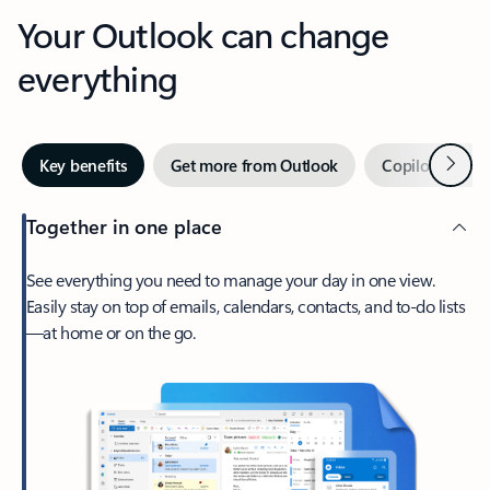
Your Outlook can change
everything
Next
Key benefits
Get more from Outlook
Copilot in Out
Together in one place
See everything you need to manage your day in one view.
Easily stay on top of emails, calendars, contacts, and to-do lists
—at home or on the go.