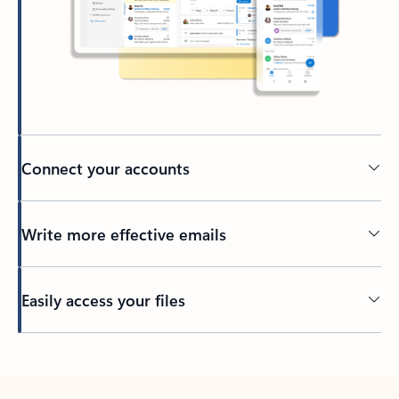
Connect your accounts
Write more effective emails
Easily access your files
Back to tabs