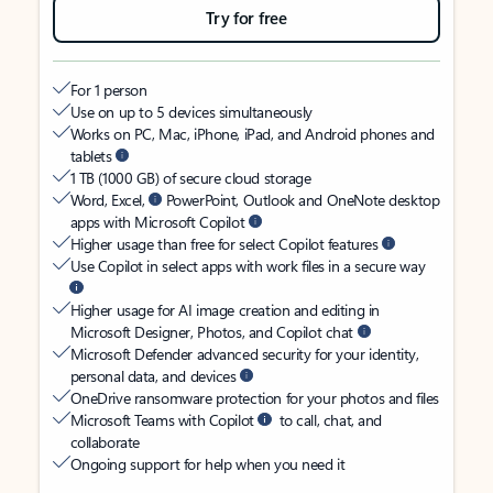
Try for free
For 1 person
Use on up to 5 devices simultaneously
Works on PC, Mac, iPhone, iPad, and Android phones and
tablets
1 TB (1000 GB) of secure cloud storage
Word, Excel,
PowerPoint, Outlook and OneNote desktop
apps with Microsoft Copilot
Higher usage than free for select Copilot features
Use Copilot in select apps with work files in a secure way
Higher usage for AI image creation and editing in
Microsoft Designer, Photos, and Copilot chat
Microsoft Defender advanced security for your identity,
personal data, and devices
OneDrive ransomware protection for your photos and files
Microsoft Teams with Copilot
to call, chat, and
collaborate
Ongoing support for help when you need it