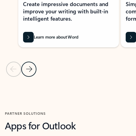
Create impressive documents and
Sim
improve your writing with built-in
com
intelligent features.
form
Learn more about Word
Previous Slide
Next Slide
Back to MICROSOFT 365 APPS carousel section
PARTNER SOLUTIONS
Apps for Outlook