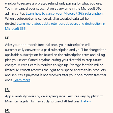
window to receive a prorated refund, only paying for what you use.
You may cancel your subscription at any time in the Microsoft 365
admin center.
Learn how to cancel your Microsoft 365 subscription
.
When a subscription is canceled, all associated data will be
deleted.
Learn more about data retention, deletion, and destruction in
Microsoft 365
.
[2]
After your one-month free trial ends, your subscription will
automatically convert to a paid subscription and you’ll be charged the
applicable subscription fee based on the subscription term and billing
plan you select. Cancel anytime during your free trial to stop future
charges. A credit card is required to sign up. Storage for trials will be
limited. Microsoft reserves the right to suspend access to its products
and services if payment is not received after your one-month free trial
ends.
Learn more
.
[3]
App availability varies by device/language. Features vary by platform.
Minimum age limits may apply to use of AI features.
Details
.
[4]