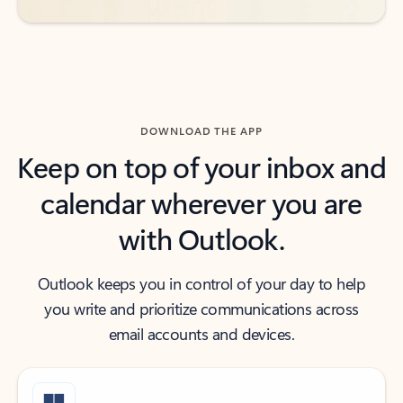
DOWNLOAD THE APP
Keep on top of your inbox and
calendar wherever you are
with Outlook.
Outlook keeps you in control of your day to help
you write and prioritize communications across
email accounts and devices.