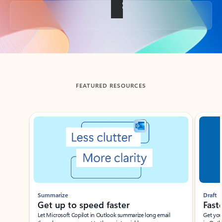
Back to tabs
FEATURED RESOURCES
Showing slide 1 of 3
Summarize
Draft
Get up to speed faster ​
Fast
Let Microsoft Copilot in Outlook summarize long email
Get you