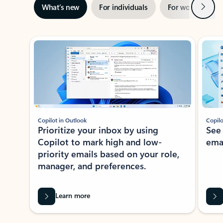
Next
What’s new
For individuals
For work
Ti
Showing slide 1 of 3
Copilot in Outlook
Copilo
Prioritize your inbox by using
See
Copilot to mark high and low-
ema
priority emails based on your role,
manager, and preferences.
Learn more