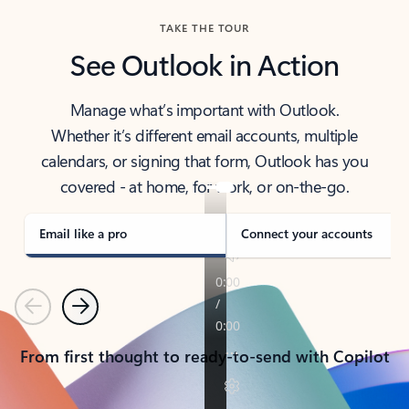
TAKE THE TOUR
See Outlook in Action
Manage what’s important with Outlook.
Whether it’s different email accounts, multiple
calendars, or signing that form, Outlook has you
covered - at home, for work, or on-the-go.
Email like a pro
Connect your accounts
Previous
Next
From first thought to ready-to-send with Copilot