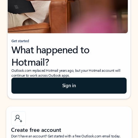
Get started
What happened to
Hotmail?
Outlook.com replaced Hotmail years ago, but your Hotmail account will
continue to work across Outlook apps.
Sign in
Create free account
Don’t have an account? Get started with a free Outlook.com email today.