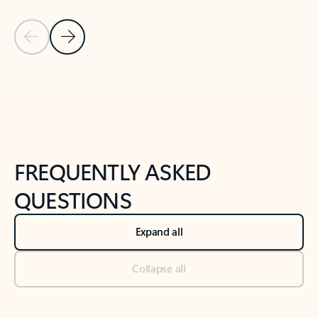
Previous Slide
Next Slide
Back to tabs
Back to NEWS AND TIPS-What's new tab section
FREQUENTLY ASKED
QUESTIONS
Expand all
Collapse all