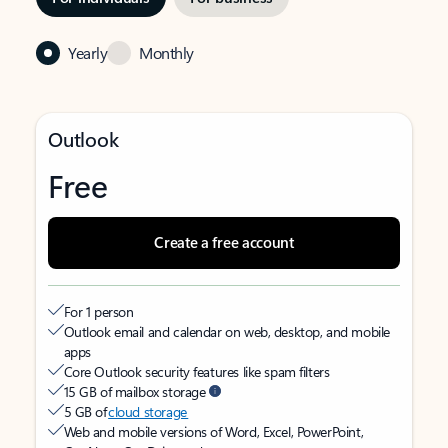
Yearly
Monthly
Outlook
Free
Create a free account
For 1 person
Outlook email and calendar on web, desktop, and mobile
apps
Core Outlook security features like spam filters
15 GB of mailbox storage
5 GB of
cloud storage
Web and mobile versions of Word, Excel, PowerPoint,