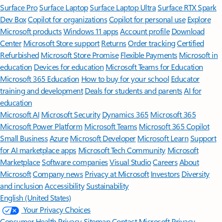
Surface Pro
Surface Laptop
Surface Laptop Ultra
Surface RTX Spark
Dev Box
Copilot for organizations
Copilot for personal use
Explore
Microsoft products
Windows 11 apps
Account profile
Download
Center
Microsoft Store support
Returns
Order tracking
Certified
Refurbished
Microsoft Store Promise
Flexible Payments
Microsoft in
education
Devices for education
Microsoft Teams for Education
Microsoft 365 Education
How to buy for your school
Educator
training and development
Deals for students and parents
AI for
education
Microsoft AI
Microsoft Security
Dynamics 365
Microsoft 365
Microsoft Power Platform
Microsoft Teams
Microsoft 365 Copilot
Small Business
Azure
Microsoft Developer
Microsoft Learn
Support
for AI marketplace apps
Microsoft Tech Community
Microsoft
Marketplace
Software companies
Visual Studio
Careers
About
Microsoft
Company news
Privacy at Microsoft
Investors
Diversity
and inclusion
Accessibility
Sustainability
English (United States)
Your Privacy Choices
Consumer Health Privacy
Sitemap
Contact Microsoft
Privacy