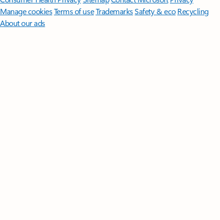
Manage cookies
Terms of use
Trademarks
Safety & eco
Recycling
About our ads