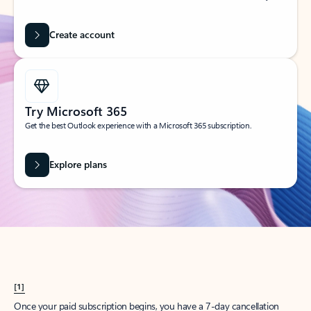
Create account
Try Microsoft 365
Get the best Outlook experience with a Microsoft 365 subscription.
Explore plans
[1]
Once your paid subscription begins, you have a 7-day cancellation