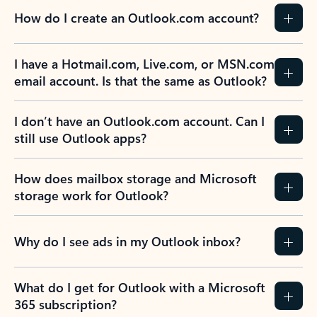
How do I create an Outlook.com account?
I have a Hotmail.com, Live.com, or MSN.com
email account. Is that the same as Outlook?
I don’t have an Outlook.com account. Can I
still use Outlook apps?
How does mailbox storage and Microsoft
storage work for Outlook?
Why do I see ads in my Outlook inbox?
What do I get for Outlook with a Microsoft
365 subscription?