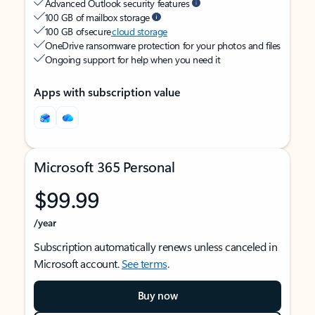
Advanced Outlook security features
100 GB of mailbox storage
100 GB of secure
cloud storage
OneDrive ransomware protection for your photos and files
Ongoing support for help when you need it
Apps with subscription value
Microsoft 365 Personal
$99.99
/year
Subscription automatically renews unless canceled in
Microsoft account.
See terms
.
Buy now