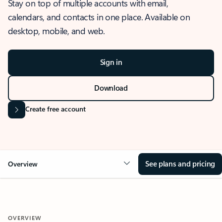
Stay on top of multiple accounts with email,
calendars, and contacts in one place. Available on
desktop, mobile, and web.
Sign in
Download
Create free account
See plans and pricing
Overview
OVERVIEW