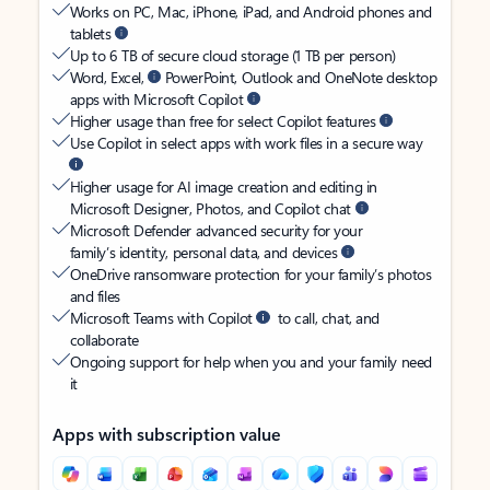
Works on PC, Mac, iPhone, iPad, and Android phones and
tablets
Up to 6 TB of secure cloud storage (1 TB per person)
Word, Excel,
PowerPoint, Outlook and OneNote desktop
apps with Microsoft Copilot
Higher usage than free for select Copilot features
Use Copilot in select apps with work files in a secure way
Higher usage for AI image creation and editing in
Microsoft Designer, Photos, and Copilot chat
Microsoft Defender advanced security for your
family’s identity, personal data, and devices
OneDrive ransomware protection for your family’s photos
and files
Microsoft Teams with Copilot
to call, chat, and
collaborate
Ongoing support for help when you and your family need
it
Apps with subscription value