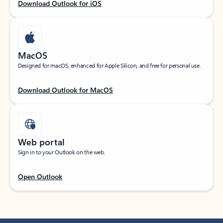
Download Outlook for iOS
MacOS
Designed for macOS, enhanced for Apple Silicon, and free for personal use.
Download Outlook for MacOS
Web portal
Sign in to your Outlook on the web.
Open Outlook