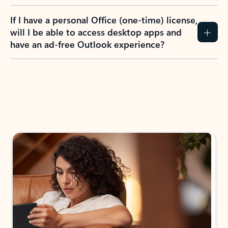
If I have a personal Office (one-time) license,
will I be able to access desktop apps and
have an ad-free Outlook experience?