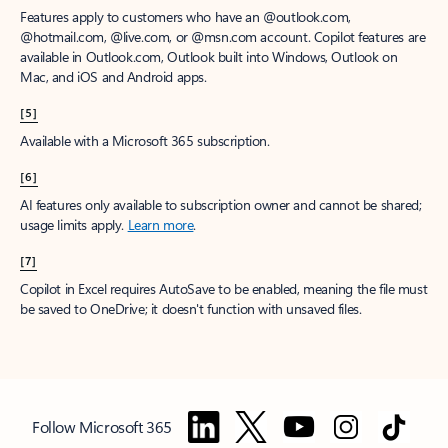
Features apply to customers who have an @outlook.com,
@hotmail.com, @live.com, or @msn.com account. Copilot features are
available in Outlook.com, Outlook built into Windows, Outlook on
Mac, and iOS and Android apps.
[5]
Available with a Microsoft 365 subscription.
[6]
AI features only available to subscription owner and cannot be shared;
usage limits apply.
Learn more
.
[7]
Copilot in Excel requires AutoSave to be enabled, meaning the file must
be saved to OneDrive; it doesn't function with unsaved files.
Follow Microsoft 365