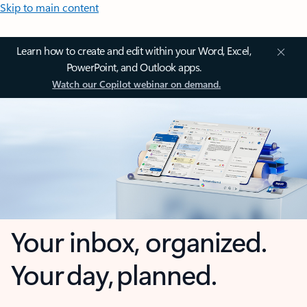
Skip to main content
Learn how to create and edit within your Word, Excel,
PowerPoint, and Outlook apps.
Watch our Copilot webinar on demand.
Your inbox, organized.
Your day, planned.