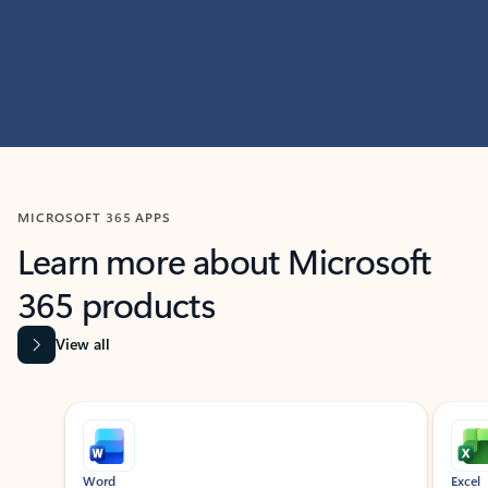
MICROSOFT 365 APPS
Learn more about Microsoft
365 products
View all
Showing slide 1 of 9
Word
Excel