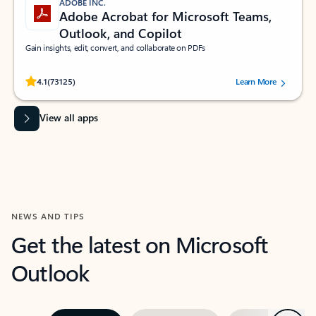
ADOBE INC.
Adobe Acrobat for Microsoft Teams,
Outlook, and Copilot
Gain insights, edit, convert, and collaborate on PDFs
Rated (#=ratingAverage#) stars out of 5 stars, by 73125 users.
4.1
(73125)
Learn More
View all apps
NEWS AND TIPS
Get the latest on Microsoft
Outlook