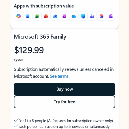
Apps with subscription value
Microsoft 365 Family
$129.99
/year
Subscription automatically renews unless canceled in
Microsoft account.
See terms
.
Buy now
Try for free
For 1 to 6 people (AI features for subscription owner only)
Each person can use on up to 5 devices simultaneously