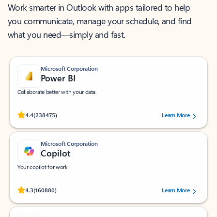
Work smarter in Outlook with apps tailored to help
you communicate, manage your schedule, and find
what you need—simply and fast.
Microsoft Corporation
Power BI
Collaborate better with your data.
Rated (#=ratingAverage#) stars out of 5 stars, by 238475 users.
4.4
(238475)
Learn More
Microsoft Corporation
Copilot
Your copilot for work
Rated (#=ratingAverage#) stars out of 5 stars, by 160880 users.
4.3
(160880)
Learn More