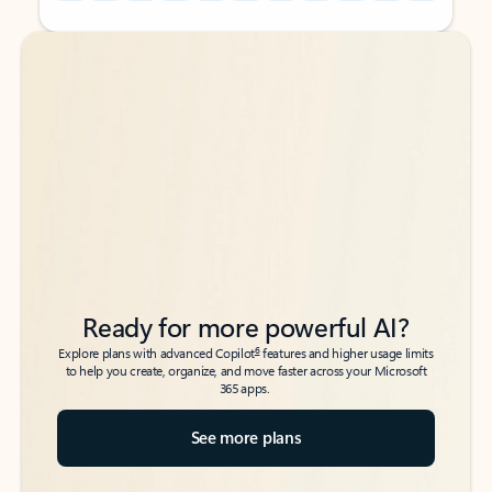
Back to tabs
Back to tabs
Ready for more powerful AI?
6
Explore plans with advanced Copilot
features and higher usage limits
to help you create, organize, and move faster across your Microsoft
365 apps.
See more plans