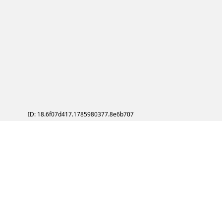
ID: 18.6f07d417.1785980377.8e6b707