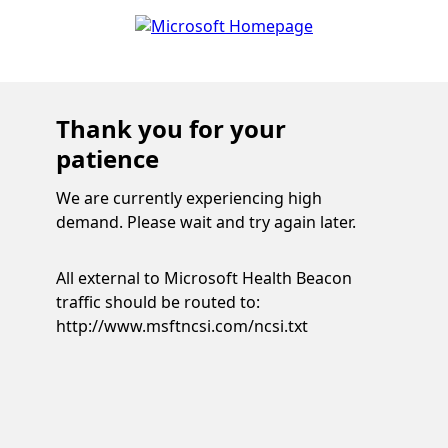
Thank you for your
patience
We are currently experiencing high
demand. Please wait and try again later.
All external to Microsoft Health Beacon
traffic should be routed to:
http://www.msftncsi.com/ncsi.txt