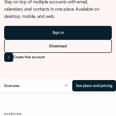
Stay on top of multiple accounts with email,
calendars, and contacts in one place. Available on
desktop, mobile, and web.
Sign in
Download
Create free account
See plans and pricing
Overview
OVERVIEW