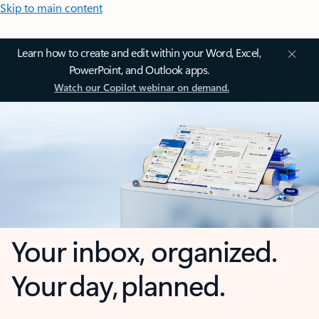
Skip to main content
Learn how to create and edit within your Word, Excel,
PowerPoint, and Outlook apps.
Watch our Copilot webinar on demand.
Your inbox, organized.
Your day, planned.