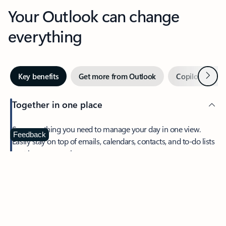
Your Outlook can change
everything
Next
Key benefits
Get more from Outlook
Copilot in Out
Together in one place
See everything you need to manage your day in one view.
Feedback
Easily stay on top of emails, calendars, contacts, and to-do lists
—at home or on the go.