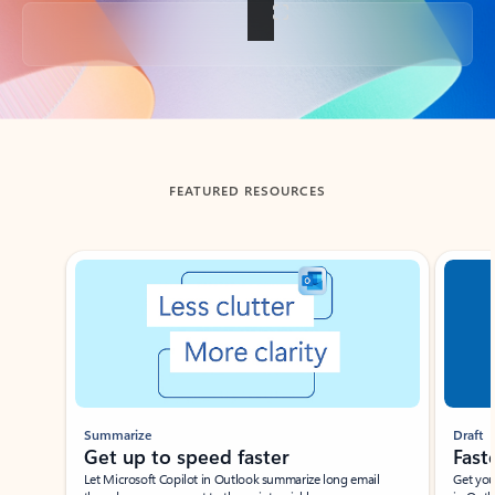
Back to tabs
FEATURED RESOURCES
Showing slide 1 of 3
Summarize
Draft
Get up to speed faster ​
Fast
Let Microsoft Copilot in Outlook summarize long email
Get you