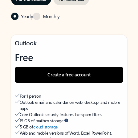
Yearly
Monthly
Outlook
Free
Create a free account
For 1 person
Outlook email and calendar on web, desktop, and mobile
apps
Core Outlook security features like spam filters
15 GB of mailbox storage
5 GB of
cloud storage
Web and mobile versions of Word, Excel, PowerPoint,