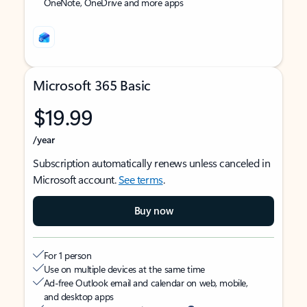
OneNote, OneDrive and more apps
Microsoft 365 Basic
$19.99
/year
Subscription automatically renews unless canceled in
Microsoft account.
See terms
.
Buy now
For 1 person
Use on multiple devices at the same time
Ad-free Outlook email and calendar on web, mobile,
and desktop apps