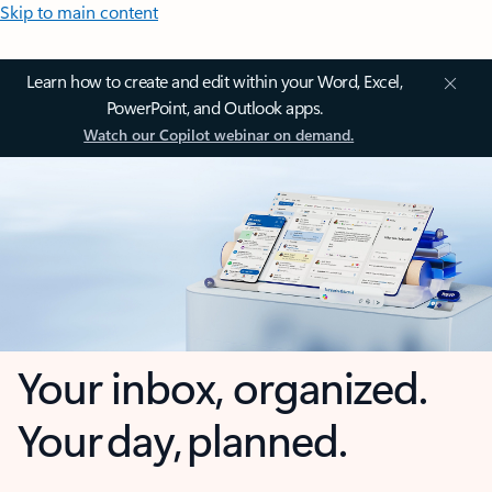
Skip to main content
Learn how to create and edit within your Word, Excel,
PowerPoint, and Outlook apps.
Watch our Copilot webinar on demand.
Your inbox, organized.
Your day, planned.