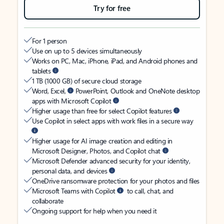
Try for free
For 1 person
Use on up to 5 devices simultaneously
Works on PC, Mac, iPhone, iPad, and Android phones and
tablets
1 TB (1000 GB) of secure cloud storage
Word, Excel,
PowerPoint, Outlook and OneNote desktop
apps with Microsoft Copilot
Higher usage than free for select Copilot features
Use Copilot in select apps with work files in a secure way
Higher usage for AI image creation and editing in
Microsoft Designer, Photos, and Copilot chat
Microsoft Defender advanced security for your identity,
personal data, and devices
OneDrive ransomware protection for your photos and files
Microsoft Teams with Copilot
to call, chat, and
collaborate
Ongoing support for help when you need it