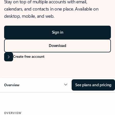
Stay on top of multiple accounts with email,
calendars, and contacts in one place. Available on
desktop, mobile, and web.
Sign in
Download
Create free account
See plans and pricing
Overview
OVERVIEW