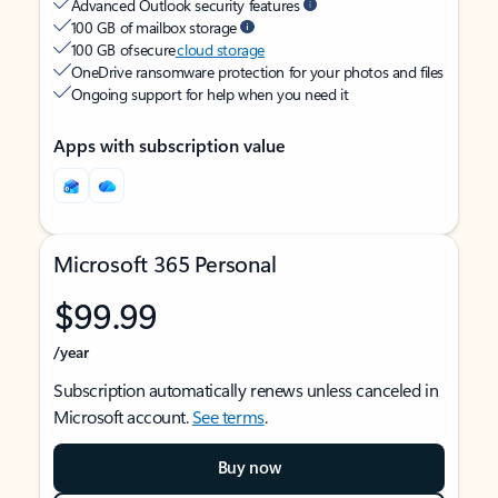
Advanced Outlook security features
100 GB of mailbox storage
100 GB of secure
cloud storage
OneDrive ransomware protection for your photos and files
Ongoing support for help when you need it
Apps with subscription value
Microsoft 365 Personal
$99.99
/year
Subscription automatically renews unless canceled in
Microsoft account.
See terms
.
Buy now