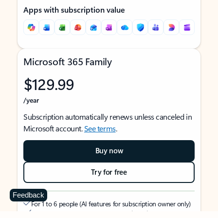
Apps with subscription value
Microsoft 365 Family
$129.99
/year
Subscription automatically renews unless canceled in
Microsoft account.
See terms
.
Buy now
Try for free
Feedback
For 1 to 6 people (AI features for subscription owner only)
Each person can use on up to 5 devices simultaneously