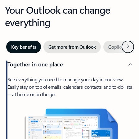
Your Outlook can change
everything
Next
Key benefits
Get more from Outlook
Copilot in Out
Together in one place
See everything you need to manage your day in one view.
Easily stay on top of emails, calendars, contacts, and to-do lists
—at home or on the go.