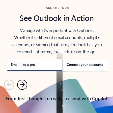
TAKE THE TOUR
See Outlook in Action
Manage what’s important with Outlook.
Whether it’s different email accounts, multiple
calendars, or signing that form, Outlook has you
covered - at home, for work, or on-the-go.
Email like a pro
Connect your accounts
Previous
Next
From first thought to ready-to-send with Copilot