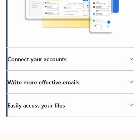
Connect your accounts
Write more effective emails
Easily access your files
Back to tabs