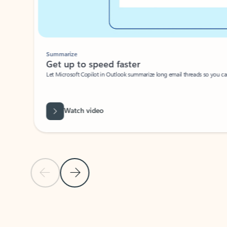
Summarize
Get up to speed faster ​
Let Microsoft Copilot in Outlook summarize long email threads so you can g
Watch video
Previous Slide
Next Slide
Back to carousel navigation controls