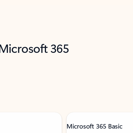
 Microsoft 365
Microsoft 365 Basic