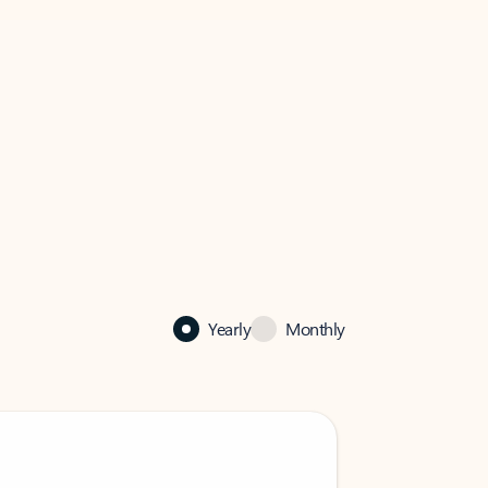
Yearly
Monthly