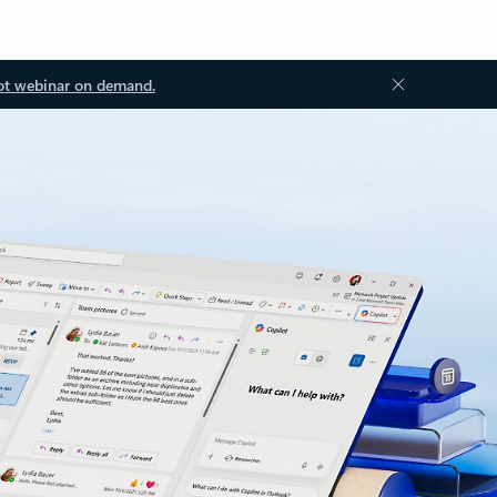
ot webinar on demand.