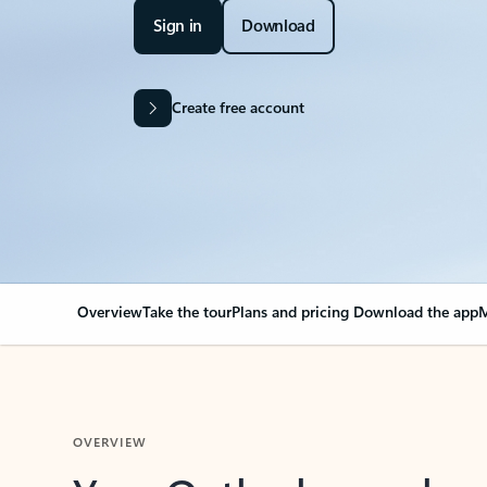
Sign in
Download
Create free account
Overview
Take the tour
Plans and pricing
Download the app
M
OVERVIEW
Your Outlook can cha