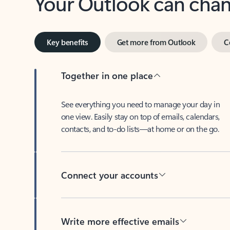
Key benefits
Get more from Outlook
C
Together in one place
See everything you need to manage your day in
one view. Easily stay on top of emails, calendars,
contacts, and to-do lists—at home or on the go.
Connect your accounts
Write more effective emails