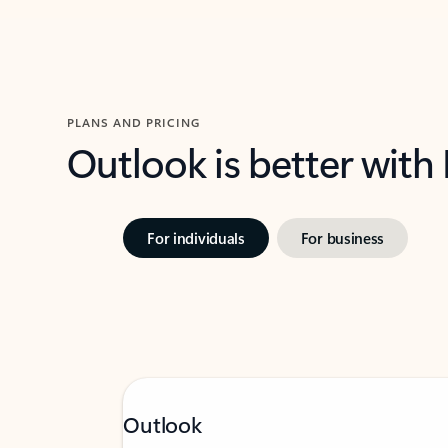
PLANS AND PRICING
Outlook is better with
For individuals
For business
Outlook