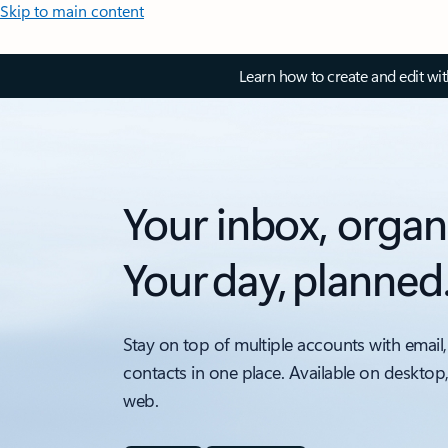
Skip to main content
Learn how to create and edit wi
Your inbox, organ
Your day, planned
Stay on top of multiple accounts with email,
contacts in one place. Available on desktop
web.