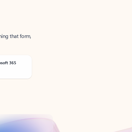
ning that form,
osoft 365