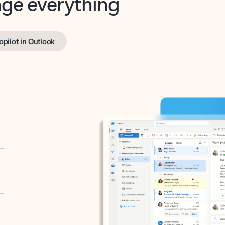
opilot in Outlook