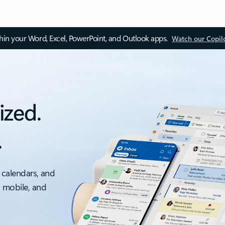
thin your Word, Excel, PowerPoint, and Outlook apps.
Watch our Copil
ized.
.
 calendars, and
, mobile, and