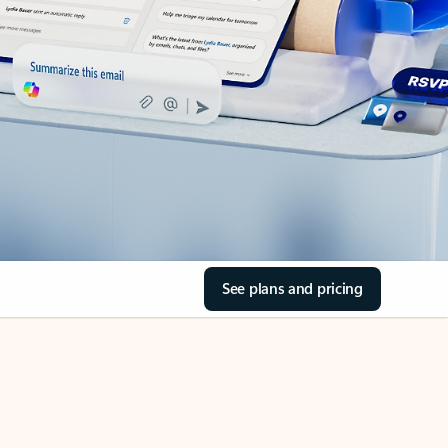
See plans and pricing