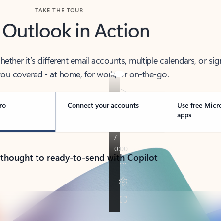
TAKE THE TOUR
 Outlook in Action
her it’s different email accounts, multiple calendars, or sig
ou covered - at home, for work, or on-the-go.
ro
Connect your accounts
Use free Micr
apps
 thought to ready-to-send with Copilot