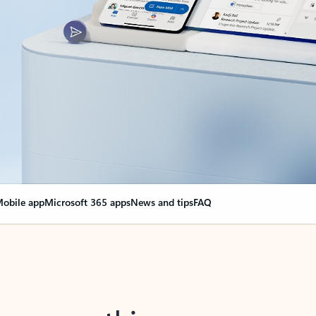
obile app
Microsoft 365 apps
News and tips
FAQ
nge everything