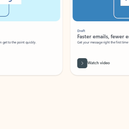
Draft
Faster emails, fewer erro
et to the point quickly.
Get your message right the first time with 
Watch video