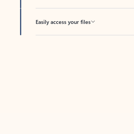
Easily access your files
Back to tabs