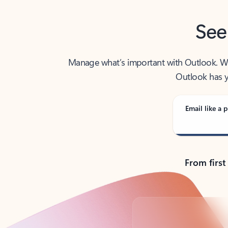
See
Manage what’s important with Outlook. Whet
Outlook has y
Email like a p
From first