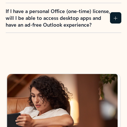
If I have a personal Office (one-time) license,
will I be able to access desktop apps and
have an ad-free Outlook experience?