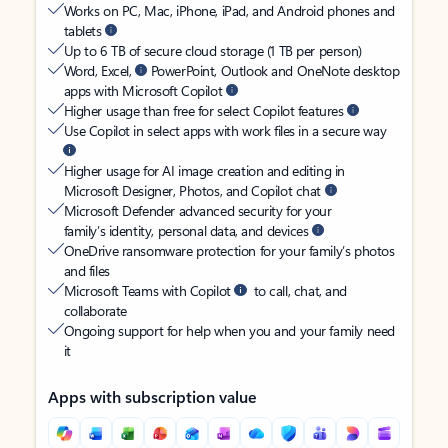
Works on PC, Mac, iPhone, iPad, and Android phones and
tablets
Up to 6 TB of secure cloud storage (1 TB per person)
Word, Excel,
PowerPoint, Outlook and OneNote desktop
apps with Microsoft Copilot
Higher usage than free for select Copilot features
Use Copilot in select apps with work files in a secure way
Higher usage for AI image creation and editing in
Microsoft Designer, Photos, and Copilot chat
Microsoft Defender advanced security for your
family’s identity, personal data, and devices
OneDrive ransomware protection for your family’s photos
and files
Microsoft Teams with Copilot
to call, chat, and
collaborate
Ongoing support for help when you and your family need
it
Apps with subscription value