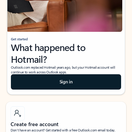
Get started
What happened to
Hotmail?
Outlook.com replaced Hotmail years ago, but your Hotmail account will
continue to work across Outlook apps.
Sign in
Create free account
Don’t have an account? Get started with a free Outlook.com email today.