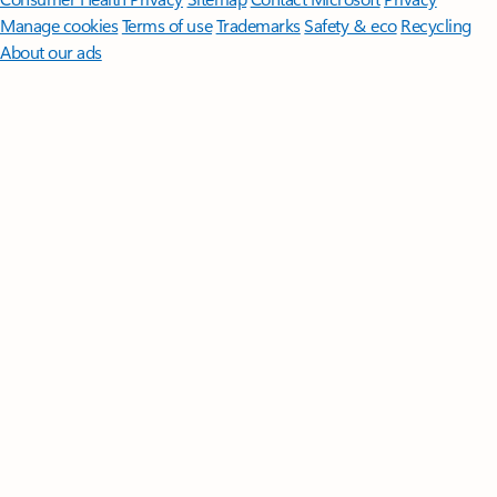
Manage cookies
Terms of use
Trademarks
Safety & eco
Recycling
About our ads