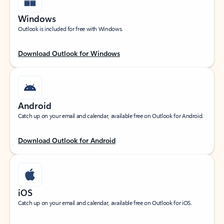
Windows
Outlook is included for free with Windows.
Download Outlook for Windows
Android
Catch up on your email and calendar, available free on Outlook for Android.
Download Outlook for Android
iOS
Catch up on your email and calendar, available free on Outlook for iOS.