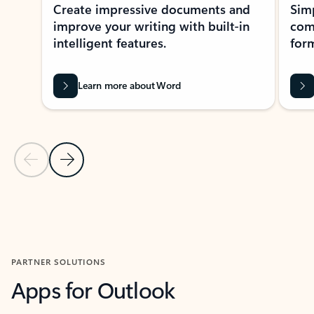
Create impressive documents and
Sim
improve your writing with built-in
com
intelligent features.
form
Learn more about Word
Previous Slide
Next Slide
Back to MICROSOFT 365 APPS carousel section
PARTNER SOLUTIONS
Apps for Outlook