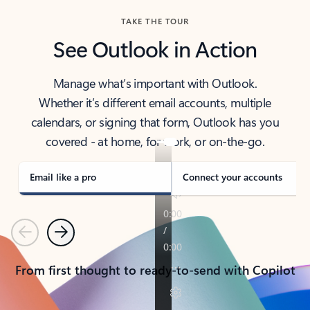
TAKE THE TOUR
See Outlook in Action
Manage what’s important with Outlook.
Whether it’s different email accounts, multiple
calendars, or signing that form, Outlook has you
covered - at home, for work, or on-the-go.
Email like a pro
Connect your accounts
Previous
Next
From first thought to ready-to-send with Copilot