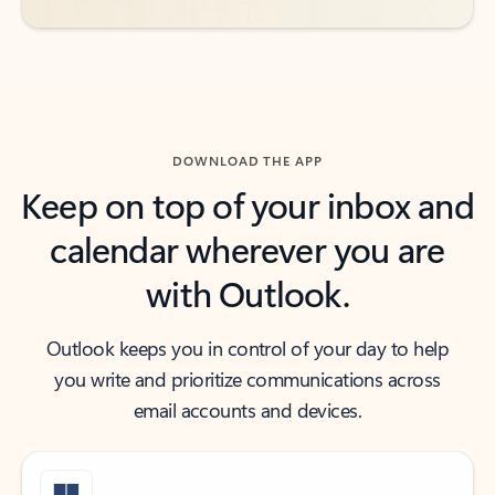
DOWNLOAD THE APP
Keep on top of your inbox and
calendar wherever you are
with Outlook.
Outlook keeps you in control of your day to help
you write and prioritize communications across
email accounts and devices.