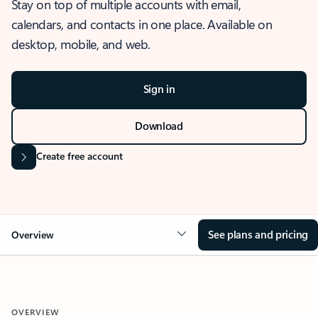
Stay on top of multiple accounts with email,
calendars, and contacts in one place. Available on
desktop, mobile, and web.
Sign in
Download
Create free account
See plans and pricing
Overview
OVERVIEW