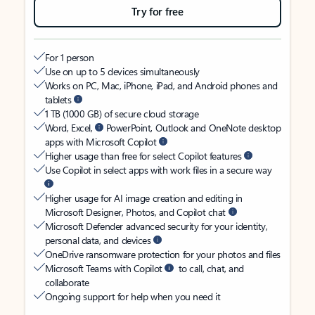
Try for free
For 1 person
Use on up to 5 devices simultaneously
Works on PC, Mac, iPhone, iPad, and Android phones and
tablets
1 TB (1000 GB) of secure cloud storage
Word, Excel,
PowerPoint, Outlook and OneNote desktop
apps with Microsoft Copilot
Higher usage than free for select Copilot features
Use Copilot in select apps with work files in a secure way
Higher usage for AI image creation and editing in
Microsoft Designer, Photos, and Copilot chat
Microsoft Defender advanced security for your identity,
personal data, and devices
OneDrive ransomware protection for your photos and files
Microsoft Teams with Copilot
to call, chat, and
collaborate
Ongoing support for help when you need it