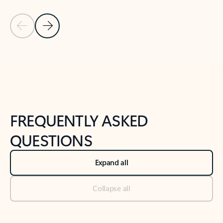
Previous Slide
Next Slide
Back to tabs
Back to NEWS AND TIPS-What's new tab section
FREQUENTLY ASKED
QUESTIONS
Expand all
Collapse all