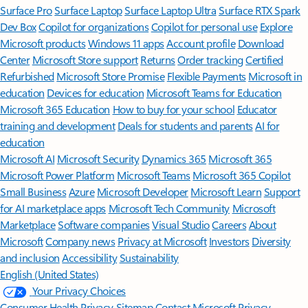
Surface Pro
Surface Laptop
Surface Laptop Ultra
Surface RTX Spark
Dev Box
Copilot for organizations
Copilot for personal use
Explore
Microsoft products
Windows 11 apps
Account profile
Download
Center
Microsoft Store support
Returns
Order tracking
Certified
Refurbished
Microsoft Store Promise
Flexible Payments
Microsoft in
education
Devices for education
Microsoft Teams for Education
Microsoft 365 Education
How to buy for your school
Educator
training and development
Deals for students and parents
AI for
education
Microsoft AI
Microsoft Security
Dynamics 365
Microsoft 365
Microsoft Power Platform
Microsoft Teams
Microsoft 365 Copilot
Small Business
Azure
Microsoft Developer
Microsoft Learn
Support
for AI marketplace apps
Microsoft Tech Community
Microsoft
Marketplace
Software companies
Visual Studio
Careers
About
Microsoft
Company news
Privacy at Microsoft
Investors
Diversity
and inclusion
Accessibility
Sustainability
English (United States)
Your Privacy Choices
Consumer Health Privacy
Sitemap
Contact Microsoft
Privacy