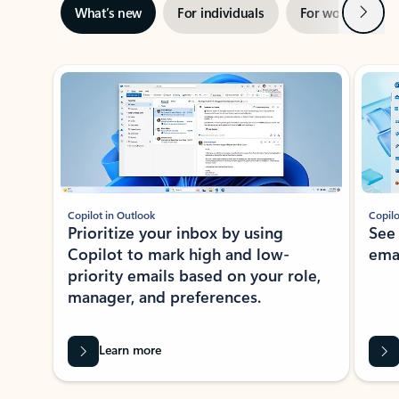
Next
What’s new
For individuals
For work
Ti
Showing slide 1 of 3
Copilot in Outlook
Copilo
Prioritize your inbox by using
See
Copilot to mark high and low-
ema
priority emails based on your role,
manager, and preferences.
Learn more