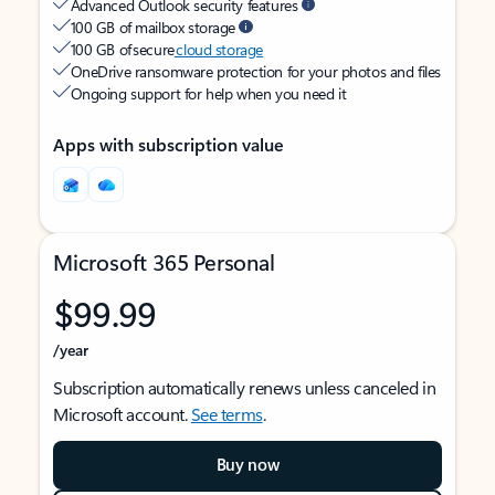
Advanced Outlook security features
100 GB of mailbox storage
100 GB of secure
cloud storage
OneDrive ransomware protection for your photos and files
Ongoing support for help when you need it
Apps with subscription value
Microsoft 365 Personal
$99.99
/year
Subscription automatically renews unless canceled in
Microsoft account.
See terms
.
Buy now