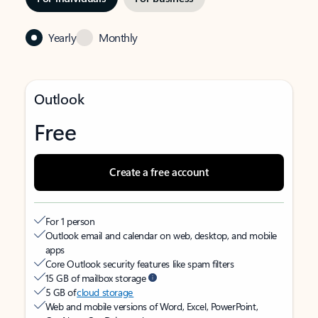
Yearly
Monthly
Outlook
Free
Create a free account
For 1 person
Outlook email and calendar on web, desktop, and mobile
apps
Core Outlook security features like spam filters
15 GB of mailbox storage
5 GB of
cloud storage
Web and mobile versions of Word, Excel, PowerPoint,