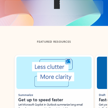
Back to tabs
FEATURED RESOURCES
Showing slide 1 of 3
Summarize
Draft
Get up to speed faster ​
Fast
Let Microsoft Copilot in Outlook summarize long email
Get you