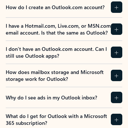
How do I create an Outlook.com account?
I have a Hotmail.com, Live.com, or MSN.com
email account. Is that the same as Outlook?
I don’t have an Outlook.com account. Can I
still use Outlook apps?
How does mailbox storage and Microsoft
storage work for Outlook?
Why do I see ads in my Outlook inbox?
What do I get for Outlook with a Microsoft
365 subscription?