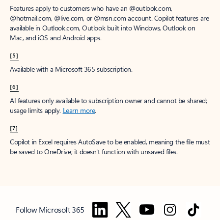
Features apply to customers who have an @outlook.com,
@hotmail.com, @live.com, or @msn.com account. Copilot features are
available in Outlook.com, Outlook built into Windows, Outlook on
Mac, and iOS and Android apps.
[5]
Available with a Microsoft 365 subscription.
[6]
AI features only available to subscription owner and cannot be shared;
usage limits apply.
Learn more
.
[7]
Copilot in Excel requires AutoSave to be enabled, meaning the file must
be saved to OneDrive; it doesn't function with unsaved files.
Follow Microsoft 365