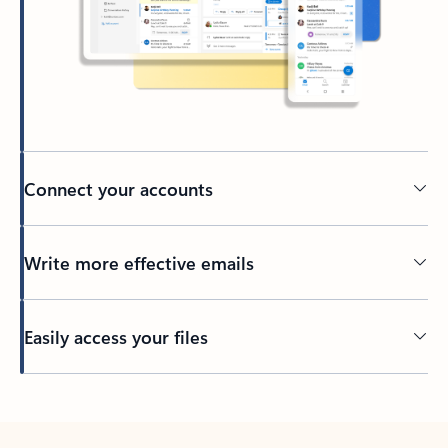
Connect your accounts
Write more effective emails
Easily access your files
Back to tabs