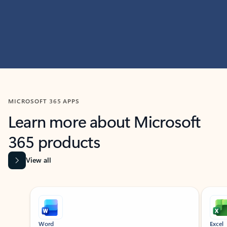
MICROSOFT 365 APPS
Learn more about Microsoft
365 products
View all
Showing slide 1 of 9
Word
Excel