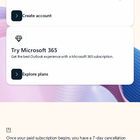
Create account
Try Microsoft 365
Get the best Outlook experience with a Microsoft 365 subscription.
Explore plans
[1]
Once your paid subscription begins, you have a 7-day cancellation