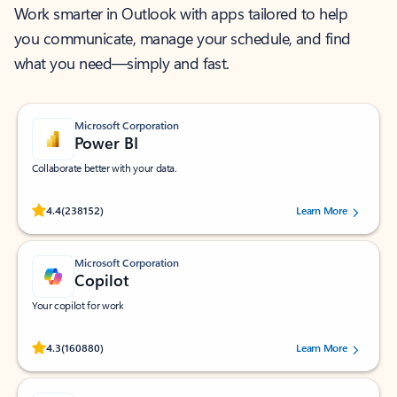
Work smarter in Outlook with apps tailored to help
you communicate, manage your schedule, and find
what you need—simply and fast.
Microsoft Corporation
Power BI
Collaborate better with your data.
Rated (#=ratingAverage#) stars out of 5 stars, by 238152 users.
4.4
(238152)
Learn More
Microsoft Corporation
Copilot
Your copilot for work
Rated (#=ratingAverage#) stars out of 5 stars, by 160880 users.
4.3
(160880)
Learn More