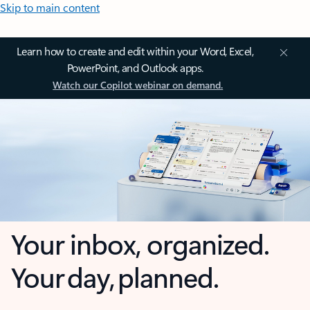
Skip to main content
Learn how to create and edit within your Word, Excel,
PowerPoint, and Outlook apps.
Watch our Copilot webinar on demand.
Your inbox, organized.
Your day, planned.