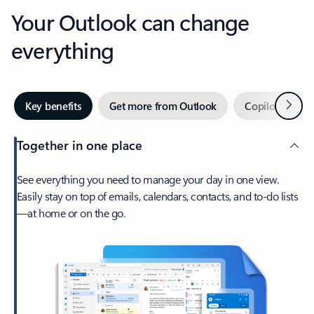
Your Outlook can change
everything
Next
Key benefits
Get more from Outlook
Copilot in Out
Together in one place
See everything you need to manage your day in one view.
Easily stay on top of emails, calendars, contacts, and to-do lists
—at home or on the go.