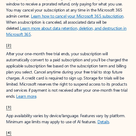
window to receive a prorated refund, only paying for what you use.
You may cancel your subscription at any time in the Microsoft 365
admin center.
Learn how to cancel your Microsoft 365 subscription
.
When a subscription is canceled, all associated data will be
deleted.
Learn more about data retention, deletion, and destruction in
Microsoft 365
.
[2]
After your one-month free trial ends, your subscription will
automatically convert to a paid subscription and you’ll be charged the
applicable subscription fee based on the subscription term and billing
plan you select. Cancel anytime during your free trial to stop future
charges. A credit card is required to sign up. Storage for trials will be
limited. Microsoft reserves the right to suspend access to its products
and services if payment is not received after your one-month free trial
ends.
Learn more
.
[3]
App availability varies by device/language. Features vary by platform.
Minimum age limits may apply to use of AI features.
Details
.
[4]