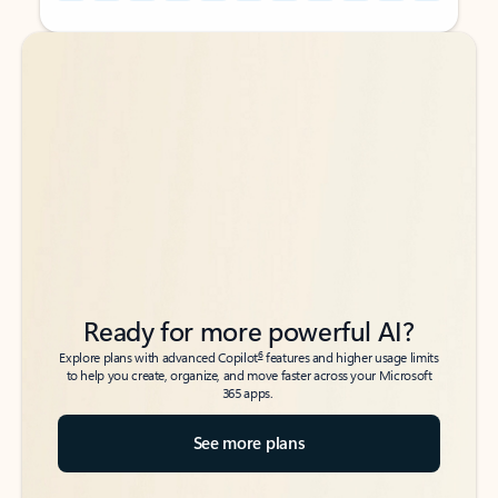
Back to tabs
Back to tabs
Ready for more powerful AI?
6
Explore plans with advanced Copilot
features and higher usage limits
to help you create, organize, and move faster across your Microsoft
365 apps.
See more plans