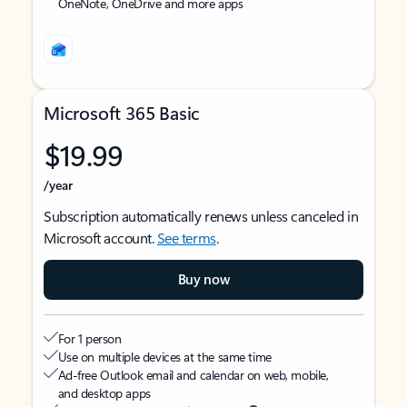
OneNote, OneDrive and more apps
Microsoft 365 Basic
$19.99
/year
Subscription automatically renews unless canceled in
Microsoft account.
See terms
.
Buy now
For 1 person
Use on multiple devices at the same time
Ad-free Outlook email and calendar on web, mobile,
and desktop apps