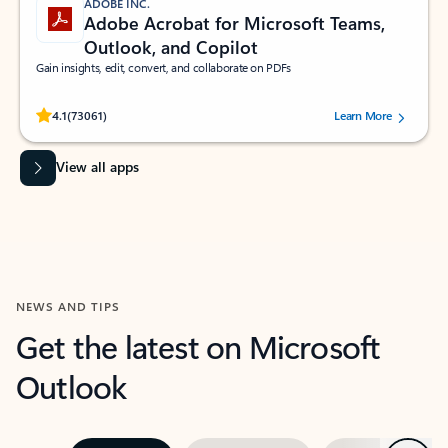
ADOBE INC.
Adobe Acrobat for Microsoft Teams,
Outlook, and Copilot
Gain insights, edit, convert, and collaborate on PDFs
Rated (#=ratingAverage#) stars out of 5 stars, by 73061 users.
4.1
(73061)
Learn More
View all apps
NEWS AND TIPS
Get the latest on Microsoft
Outlook