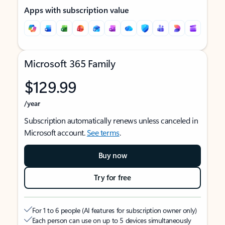
Apps with subscription value
Microsoft 365 Family
$129.99
/year
Subscription automatically renews unless canceled in
Microsoft account.
See terms
.
Buy now
Try for free
For 1 to 6 people (AI features for subscription owner only)
Each person can use on up to 5 devices simultaneously