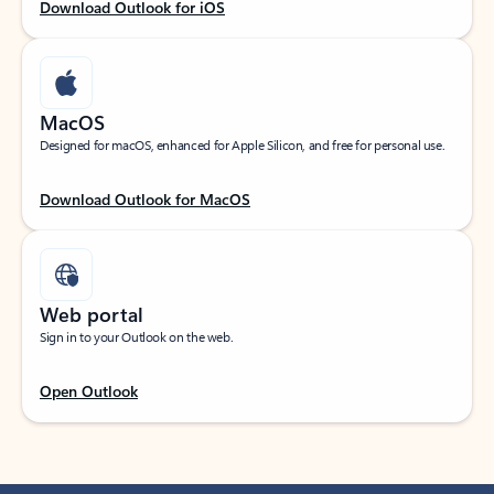
Download Outlook for iOS
MacOS
Designed for macOS, enhanced for Apple Silicon, and free for personal use.
Download Outlook for MacOS
Web portal
Sign in to your Outlook on the web.
Open Outlook