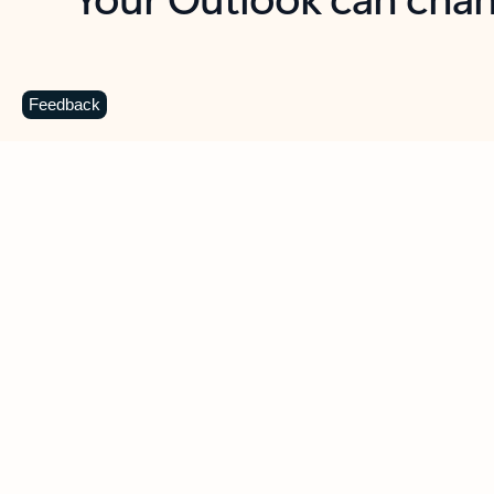
Key benefits
Get more from Outlook
C
Feedback
Together in one place
See everything you need to manage your day in
one view. Easily stay on top of emails, calendars,
contacts, and to-do lists—at home or on the go.
Connect your accounts
Write more effective emails