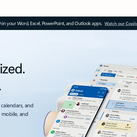
thin your Word, Excel, PowerPoint, and Outlook apps.
Watch our Copil
ized.
.
 calendars, and
, mobile, and