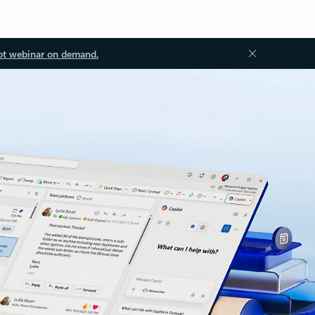
ot webinar on demand.