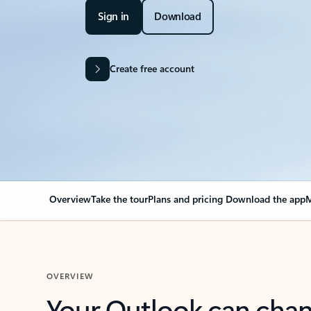
Sign in
Download
Create free account
Overview
Take the tour
Plans and pricing
Download the app
M
OVERVIEW
Your Outlook can cha