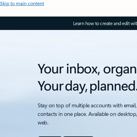
Skip to main content
Learn how to create and edit wi
Your inbox, organ
Your day, planned
Stay on top of multiple accounts with email,
contacts in one place. Available on desktop
web.