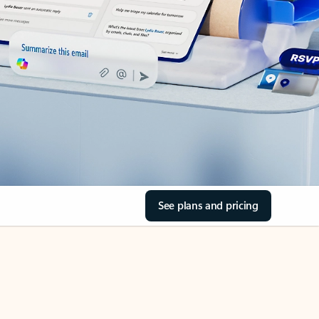
See plans and pricing