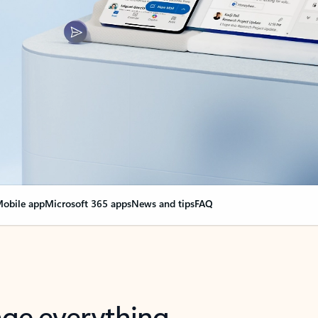
obile app
Microsoft 365 apps
News and tips
FAQ
nge everything