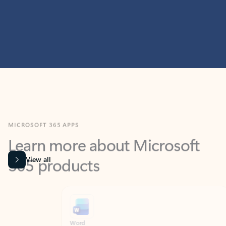
MICROSOFT 365 APPS
Learn more about Microsoft
365 products
View all
Showing slide 1 of 9
Word
Excel