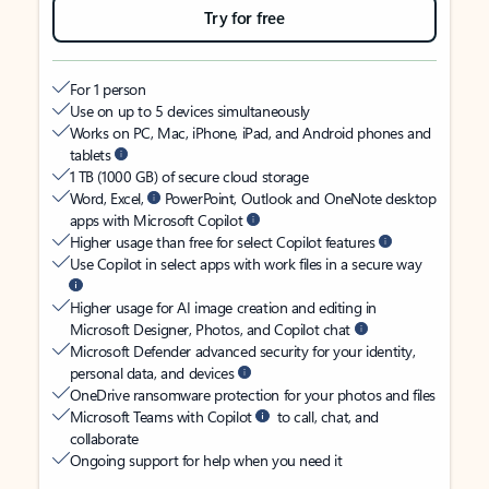
Try for free
For 1 person
Use on up to 5 devices simultaneously
Works on PC, Mac, iPhone, iPad, and Android phones and
tablets
1 TB (1000 GB) of secure cloud storage
Word, Excel,
PowerPoint, Outlook and OneNote desktop
apps with Microsoft Copilot
Higher usage than free for select Copilot features
Use Copilot in select apps with work files in a secure way
Higher usage for AI image creation and editing in
Microsoft Designer, Photos, and Copilot chat
Microsoft Defender advanced security for your identity,
personal data, and devices
OneDrive ransomware protection for your photos and files
Microsoft Teams with Copilot
to call, chat, and
collaborate
Ongoing support for help when you need it