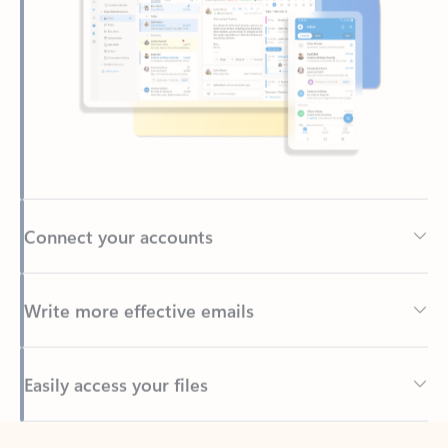
Connect your accounts
Write more effective emails
Easily access your files
Back to tabs