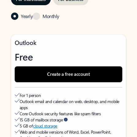
Yearly
Monthly
Outlook
Free
Create a free account
For 1 person
Outlook email and calendar on web, desktop, and mobile
apps
Core Outlook security features like spam filters
15 GB of mailbox storage
5 GB of
cloud storage
Web and mobile versions of Word, Excel, PowerPoint,