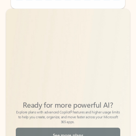
Back to tabs
Back to tabs
Ready for more powerful AI?
6
Explore plans with advanced Copilot
features and higher usage limits
to help you create, organize, and move faster across your Microsoft
365 apps.
See more plans