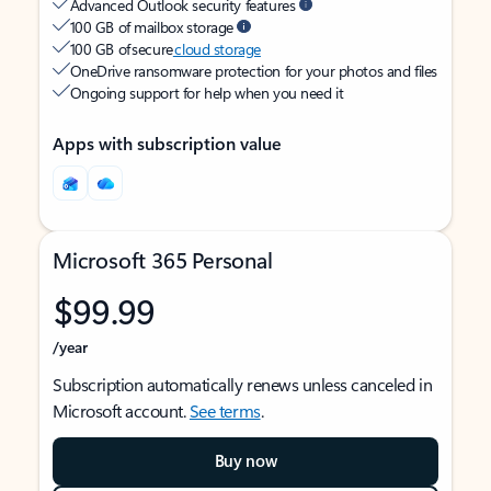
Advanced Outlook security features
100 GB of mailbox storage
100 GB of secure
cloud storage
OneDrive ransomware protection for your photos and files
Ongoing support for help when you need it
Apps with subscription value
Microsoft 365 Personal
$99.99
/year
Subscription automatically renews unless canceled in
Microsoft account.
See terms
.
Buy now