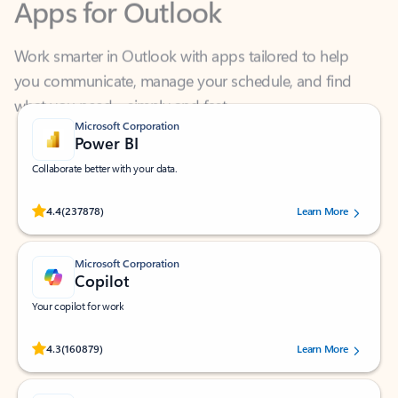
Work smarter in Outlook with apps tailored to help
you communicate, manage your schedule, and find
what you need—simply and fast.
Microsoft Corporation
Power BI
Collaborate better with your data.
Rated (#=ratingAverage#) stars out of 5 stars, by 237878 users.
4.4
(237878)
Learn More
Microsoft Corporation
Copilot
Your copilot for work
Rated (#=ratingAverage#) stars out of 5 stars, by 160879 users.
4.3
(160879)
Learn More