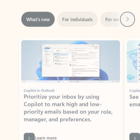
Next
What’s new
For individuals
For work
Ti
Showing slide 1 of 3
Copilot in Outlook
Copilo
Prioritize your inbox by using
See
Copilot to mark high and low-
ema
priority emails based on your role,
manager, and preferences.
Learn more