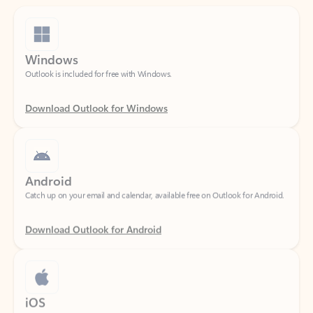
Windows
Outlook is included for free with Windows.
Download Outlook for Windows
Android
Catch up on your email and calendar, available free on Outlook for Android.
Download Outlook for Android
iOS
Catch up on your email and calendar, available free on Outlook for iOS.