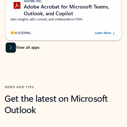
ADOBE INC.
Adobe Acrobat for Microsoft Teams,
Outlook, and Copilot
Gain insights, edit, convert, and collaborate on PDFs
Rated (#=ratingAverage#) stars out of 5 stars, by 72996 users.
4.1
(72996)
Learn More
View all apps
NEWS AND TIPS
Get the latest on Microsoft
Outlook