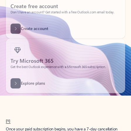
Create account
Try Microsoft 365
Get the best Outlook experience with a Microsoft 365 subscription.
Explore plans
[1]
Once your paid subscription begins, you have a 7-day cancellation