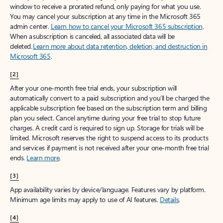
window to receive a prorated refund, only paying for what you use.
You may cancel your subscription at any time in the Microsoft 365
admin center.
Learn how to cancel your Microsoft 365 subscription
.
When a subscription is canceled, all associated data will be
deleted.
Learn more about data retention, deletion, and destruction in
Microsoft 365
.
[2]
After your one-month free trial ends, your subscription will
automatically convert to a paid subscription and you’ll be charged the
applicable subscription fee based on the subscription term and billing
plan you select. Cancel anytime during your free trial to stop future
charges. A credit card is required to sign up. Storage for trials will be
limited. Microsoft reserves the right to suspend access to its products
and services if payment is not received after your one-month free trial
ends.
Learn more
.
[3]
App availability varies by device/language. Features vary by platform.
Minimum age limits may apply to use of AI features.
Details
.
[4]