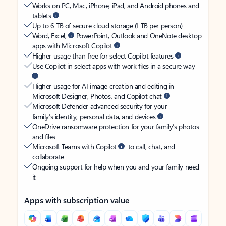
Works on PC, Mac, iPhone, iPad, and Android phones and
tablets
Up to 6 TB of secure cloud storage (1 TB per person)
Word, Excel,
PowerPoint, Outlook and OneNote desktop
apps with Microsoft Copilot
Higher usage than free for select Copilot features
Use Copilot in select apps with work files in a secure way
Higher usage for AI image creation and editing in
Microsoft Designer, Photos, and Copilot chat
Microsoft Defender advanced security for your
family’s identity, personal data, and devices
OneDrive ransomware protection for your family’s photos
and files
Microsoft Teams with Copilot
to call, chat, and
collaborate
Ongoing support for help when you and your family need
it
Apps with subscription value