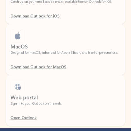
Download Outlook for iOS
MacOS
Designed for macOS, enhanced for Apple Silicon, and free for personal use.
Download Outlook for MacOS
Web portal
Sign in to your Outlook on the web.
Open Outlook