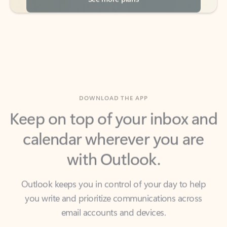
DOWNLOAD THE APP
Keep on top of your inbox and
calendar wherever you are
with Outlook.
Outlook keeps you in control of your day to help
you write and prioritize communications across
email accounts and devices.