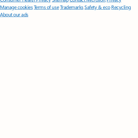
Manage cookies
Terms of use
Trademarks
Safety & eco
Recycling
About our ads