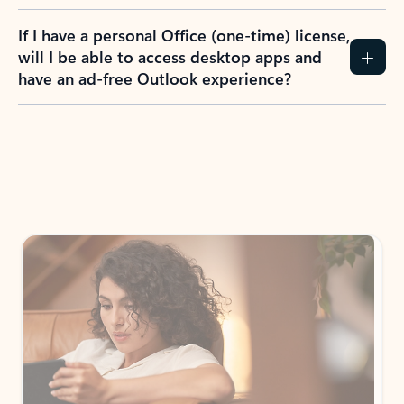
If I have a personal Office (one-time) license,
will I be able to access desktop apps and
have an ad-free Outlook experience?