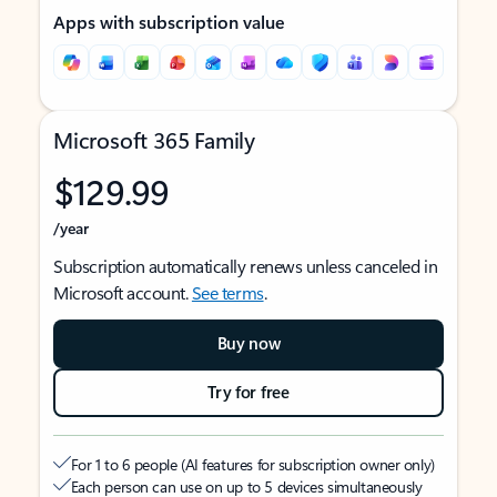
Apps with subscription value
Microsoft 365 Family
$129.99
/year
Subscription automatically renews unless canceled in
Microsoft account.
See terms
.
Buy now
Try for free
For 1 to 6 people (AI features for subscription owner only)
Each person can use on up to 5 devices simultaneously