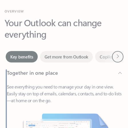
Your Outlook can change
everything
Next
Key benefits
Get more from Outlook
Copilot in Out
Together in one place
See everything you need to manage your day in one view.
Easily stay on top of emails, calendars, contacts, and to-do lists
—at home or on the go.