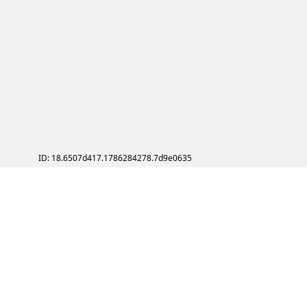
ID: 18.6507d417.1786284278.7d9e0635