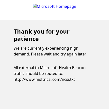
Thank you for your
patience
We are currently experiencing high
demand. Please wait and try again later.
All external to Microsoft Health Beacon
traffic should be routed to:
http://www.msftncsi.com/ncsi.txt