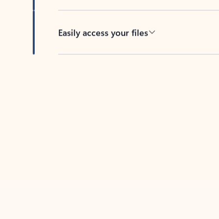
Easily access your files
Back to tabs