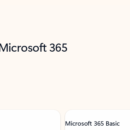
 Microsoft 365
Microsoft 365 Basic