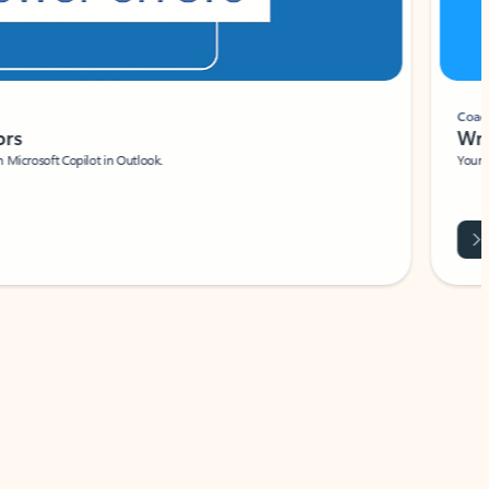
Coach
rs
Write 
Microsoft Copilot in Outlook.
Your person
Wa