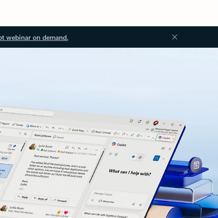
ot webinar on demand.