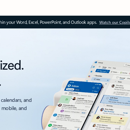
thin your Word, Excel, PowerPoint, and Outlook apps.
Watch our Copil
ized.
.
 calendars, and
, mobile, and