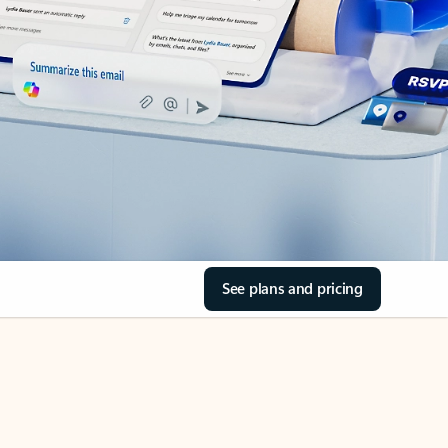
See plans and pricing