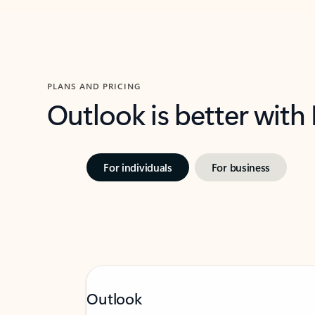
PLANS AND PRICING
Outlook is better with
For individuals
For business
Outlook