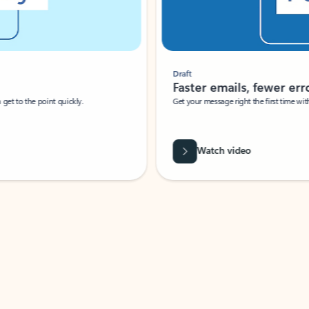
Draft
Faster emails, fewer erro
et to the point quickly.
Get your message right the first time with 
Watch video