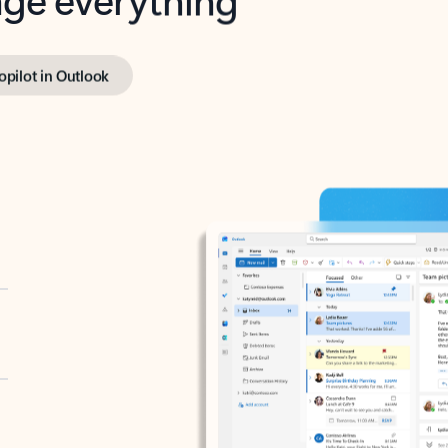
opilot in Outlook