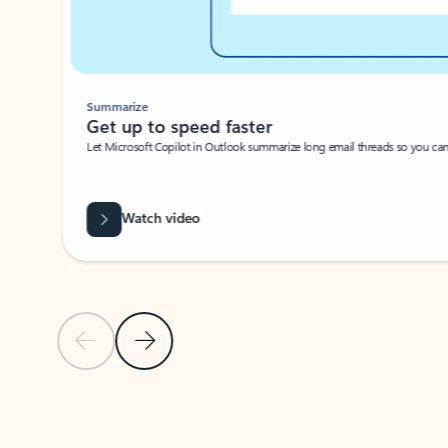
Summarize
Get up to speed faster ​
Let Microsoft Copilot in Outlook summarize long email threads so you can g
Watch video
Previous Slide
Next Slide
Back to carousel navigation controls