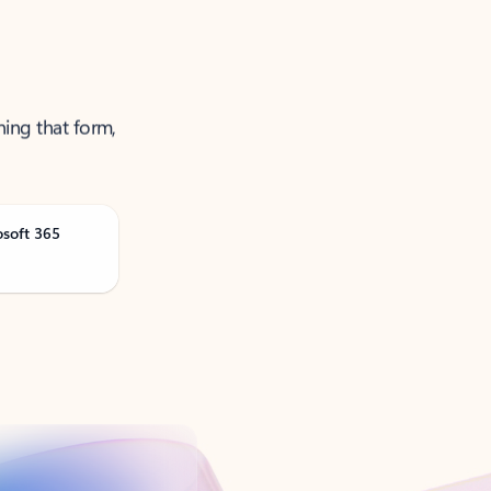
ning that form,
osoft 365