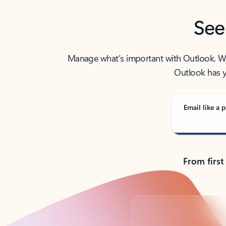
See
Manage what’s important with Outlook. Whet
Outlook has y
Email like a p
From first