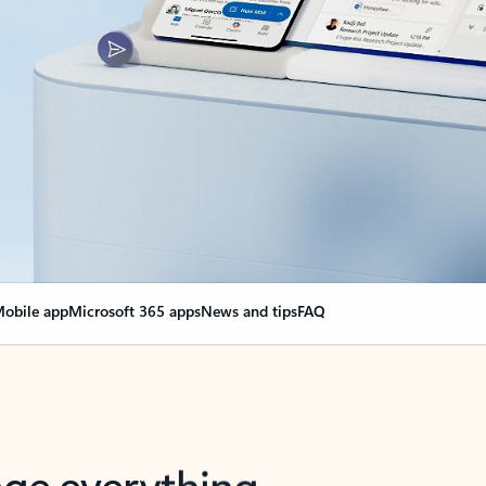
obile app
Microsoft 365 apps
News and tips
FAQ
nge everything