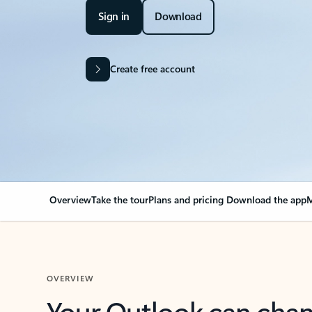
Sign in
Download
Create free account
Overview
Take the tour
Plans and pricing
Download the app
M
OVERVIEW
Your Outlook can cha