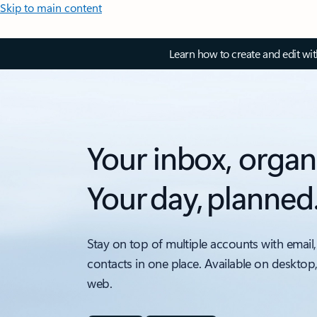
Skip to main content
Learn how to create and edit wi
Your inbox, organ
Your day, planned
Stay on top of multiple accounts with email,
contacts in one place. Available on desktop
web.