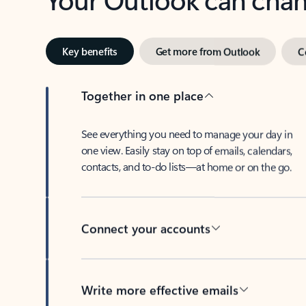
Key benefits
Get more from Outlook
C
Together in one place
See everything you need to manage your day in
one view. Easily stay on top of emails, calendars,
contacts, and to-do lists—at home or on the go.
Connect your accounts
Write more effective emails