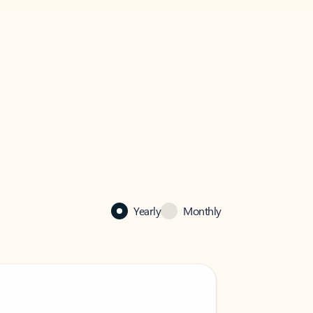
Yearly
Monthly