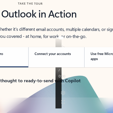
TAKE THE TOUR
 Outlook in Action
her it’s different email accounts, multiple calendars, or sig
ou covered - at home, for work, or on-the-go.
ro
Connect your accounts
Use free Micr
apps
 thought to ready-to-send with Copilot