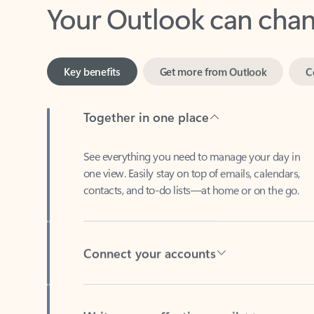
Key benefits
Get more from Outlook
C
Together in one place
See everything you need to manage your day in
one view. Easily stay on top of emails, calendars,
contacts, and to-do lists—at home or on the go.
Connect your accounts
Write more effective emails