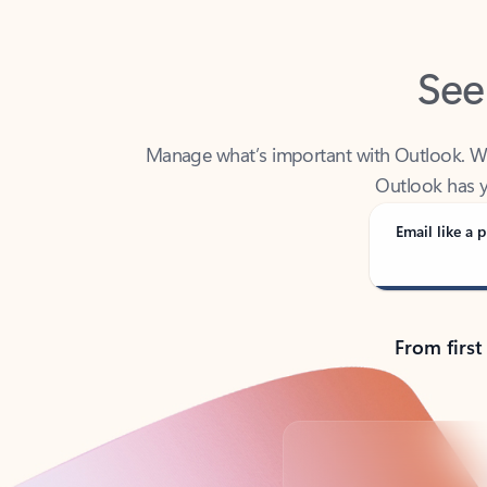
See
Manage what’s important with Outlook. Whet
Outlook has y
Email like a p
From first