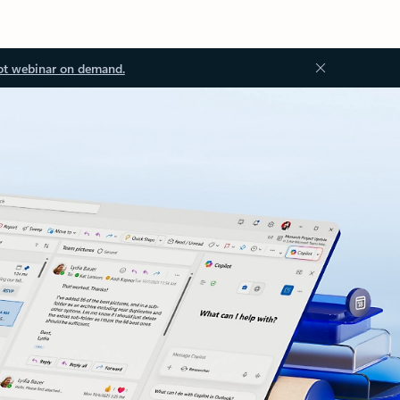
ot webinar on demand.