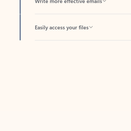
Easily access your files
Back to tabs