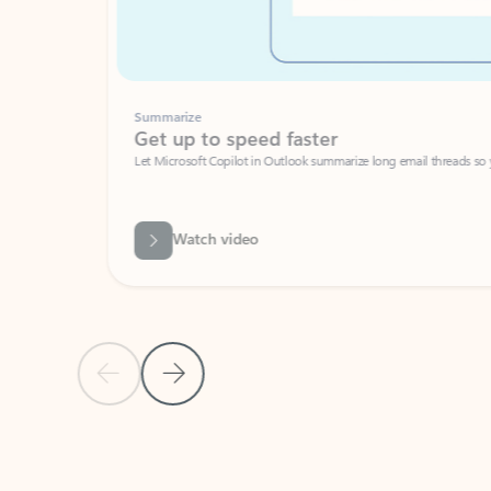
Summarize
Get up to speed faster ​
Let Microsoft Copilot in Outlook summarize long email threads so you can g
Watch video
Previous Slide
Next Slide
Back to carousel navigation controls