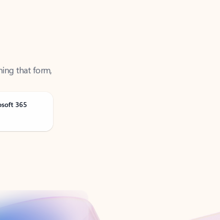
ning that form,
osoft 365