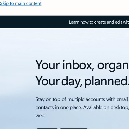
Skip to main content
Learn how to create and edit wi
Your inbox, organ
Your day, planned
Stay on top of multiple accounts with email,
contacts in one place. Available on desktop
web.