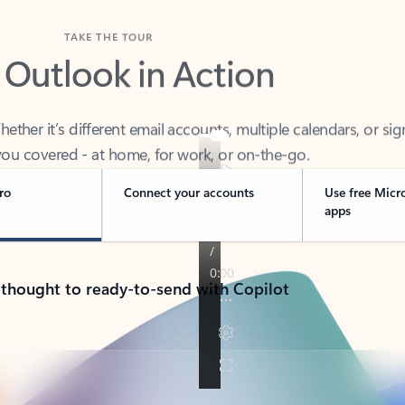
TAKE THE TOUR
 Outlook in Action
her it’s different email accounts, multiple calendars, or sig
ou covered - at home, for work, or on-the-go.
ro
Connect your accounts
Use free Micr
apps
 thought to ready-to-send with Copilot