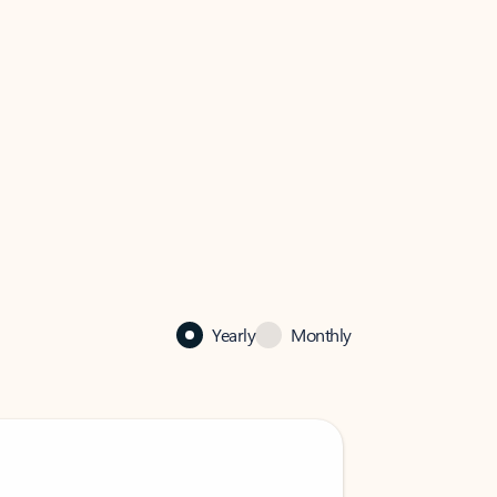
Yearly
Monthly