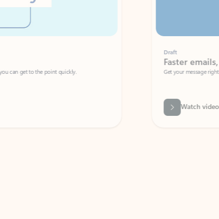
Draft
Faster emails, fewer erro
et to the point quickly.
Get your message right the first time with 
Watch video