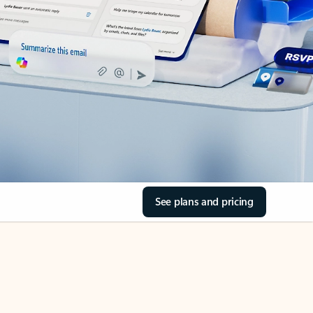
See plans and pricing