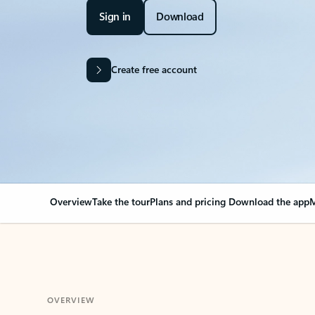
Sign in
Download
Create free account
Overview
Take the tour
Plans and pricing
Download the app
M
OVERVIEW
Your Outlook can cha