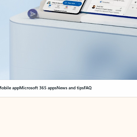
obile app
Microsoft 365 apps
News and tips
FAQ
nge everything