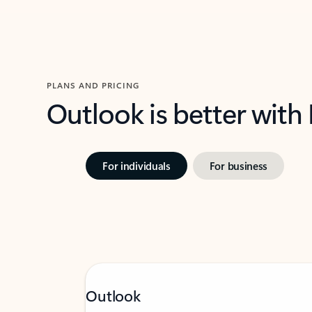
PLANS AND PRICING
Outlook is better with
For individuals
For business
Outlook