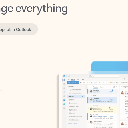
opilot in Outlook