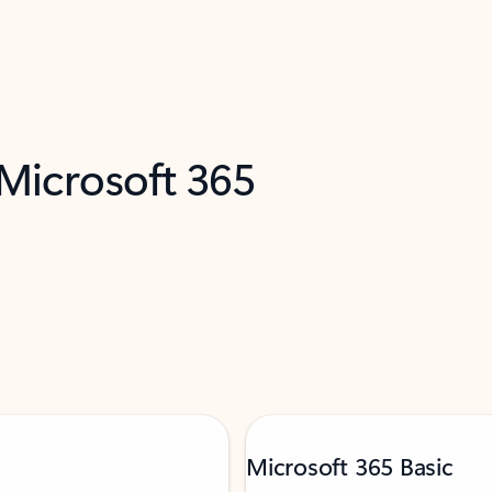
 Microsoft 365
Microsoft 365 Basic