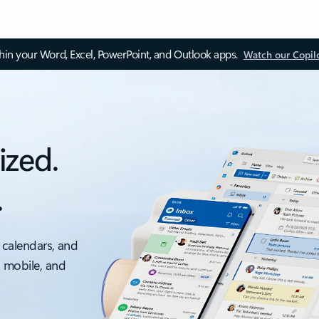
thin your Word, Excel, PowerPoint, and Outlook apps.
Watch our Copil
ized.
.
 calendars, and
, mobile, and