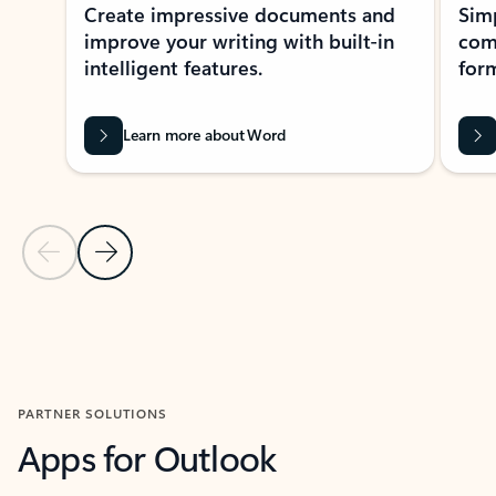
Create impressive documents and
Sim
improve your writing with built-in
com
intelligent features.
form
Learn more about Word
Previous Slide
Next Slide
Back to MICROSOFT 365 APPS carousel section
PARTNER SOLUTIONS
Apps for Outlook