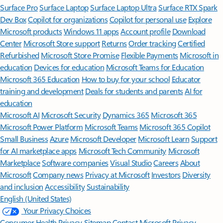
Surface Pro
Surface Laptop
Surface Laptop Ultra
Surface RTX Spark
Dev Box
Copilot for organizations
Copilot for personal use
Explore
Microsoft products
Windows 11 apps
Account profile
Download
Center
Microsoft Store support
Returns
Order tracking
Certified
Refurbished
Microsoft Store Promise
Flexible Payments
Microsoft in
education
Devices for education
Microsoft Teams for Education
Microsoft 365 Education
How to buy for your school
Educator
training and development
Deals for students and parents
AI for
education
Microsoft AI
Microsoft Security
Dynamics 365
Microsoft 365
Microsoft Power Platform
Microsoft Teams
Microsoft 365 Copilot
Small Business
Azure
Microsoft Developer
Microsoft Learn
Support
for AI marketplace apps
Microsoft Tech Community
Microsoft
Marketplace
Software companies
Visual Studio
Careers
About
Microsoft
Company news
Privacy at Microsoft
Investors
Diversity
and inclusion
Accessibility
Sustainability
English (United States)
Your Privacy Choices
Consumer Health Privacy
Sitemap
Contact Microsoft
Privacy