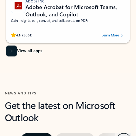
ADOBE INC.
Adobe Acrobat for Microsoft Teams,
Outlook, and Copilot
Gain insights, edit, convert, and collaborate on PDFs
Rated (#=ratingAverage#) stars out of 5 stars, by 73061 users.
4.1
(73061)
Learn More
View all apps
NEWS AND TIPS
Get the latest on Microsoft
Outlook