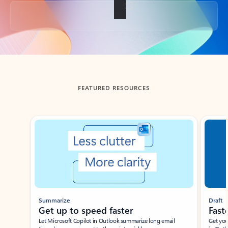
Back to tabs
FEATURED RESOURCES
Showing slide 1 of 3
Summarize
Draft
Get up to speed faster ​
Fast
Let Microsoft Copilot in Outlook summarize long email
Get you