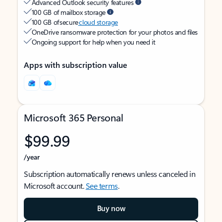
Advanced Outlook security features
100 GB of mailbox storage
100 GB of secure
cloud storage
OneDrive ransomware protection for your photos and files
Ongoing support for help when you need it
Apps with subscription value
Microsoft 365 Personal
$99.99
/year
Subscription automatically renews unless canceled in
Microsoft account.
See terms
.
Buy now