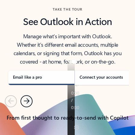
TAKE THE TOUR
See Outlook in Action
Manage what’s important with Outlook.
Whether it’s different email accounts, multiple
calendars, or signing that form, Outlook has you
covered - at home, for work, or on-the-go.
Email like a pro
Connect your accounts
Previous
Next
From first thought to ready-to-send with Copilot