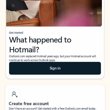
Get started
What happened to
Hotmail?
Outlook.com replaced Hotmail years ago, but your Hotmail account will
continue to work across Outlook apps.
Sign in
Create free account
Don’t have an account? Get started with a free Outlook.com email today.