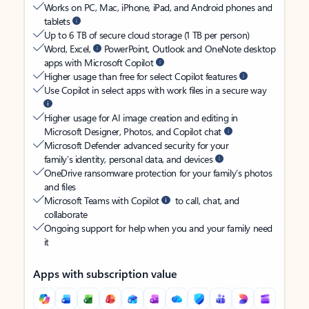
Works on PC, Mac, iPhone, iPad, and Android phones and
tablets
Up to 6 TB of secure cloud storage (1 TB per person)
Word, Excel,
PowerPoint, Outlook and OneNote desktop
apps with Microsoft Copilot
Higher usage than free for select Copilot features
Use Copilot in select apps with work files in a secure way
Higher usage for AI image creation and editing in
Microsoft Designer, Photos, and Copilot chat
Microsoft Defender advanced security for your
family’s identity, personal data, and devices
OneDrive ransomware protection for your family’s photos
and files
Microsoft Teams with Copilot
to call, chat, and
collaborate
Ongoing support for help when you and your family need
it
Apps with subscription value