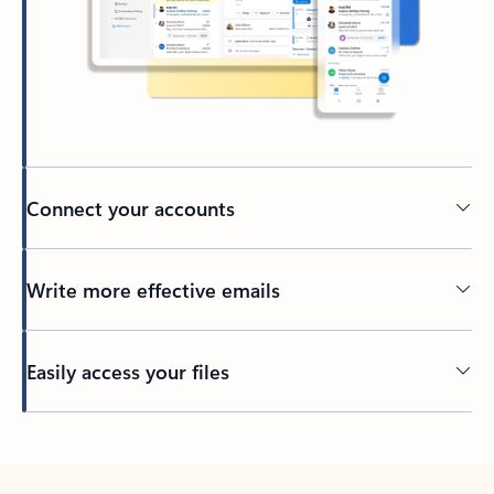
Connect your accounts
Write more effective emails
Easily access your files
Back to tabs