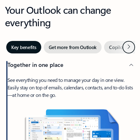
Your Outlook can change
everything
Next
Key benefits
Get more from Outlook
Copilot in Out
Together in one place
See everything you need to manage your day in one view.
Easily stay on top of emails, calendars, contacts, and to-do lists
—at home or on the go.