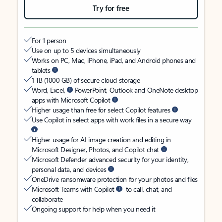
Try for free
For 1 person
Use on up to 5 devices simultaneously
Works on PC, Mac, iPhone, iPad, and Android phones and
tablets
1 TB (1000 GB) of secure cloud storage
Word, Excel,
PowerPoint, Outlook and OneNote desktop
apps with Microsoft Copilot
Higher usage than free for select Copilot features
Use Copilot in select apps with work files in a secure way
Higher usage for AI image creation and editing in
Microsoft Designer, Photos, and Copilot chat
Microsoft Defender advanced security for your identity,
personal data, and devices
OneDrive ransomware protection for your photos and files
Microsoft Teams with Copilot
to call, chat, and
collaborate
Ongoing support for help when you need it