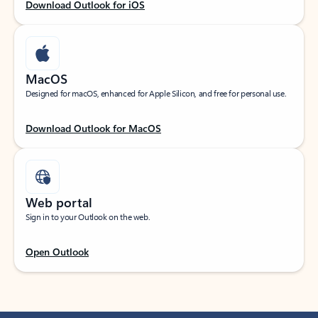
Download Outlook for iOS
MacOS
Designed for macOS, enhanced for Apple Silicon, and free for personal use.
Download Outlook for MacOS
Web portal
Sign in to your Outlook on the web.
Open Outlook