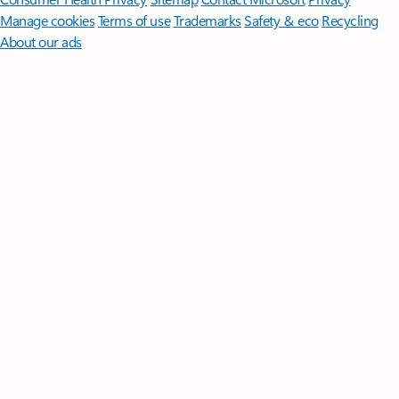
Manage cookies
Terms of use
Trademarks
Safety & eco
Recycling
About our ads