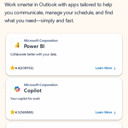
Work smarter in Outlook with apps tailored to help
you communicate, manage your schedule, and find
what you need—simply and fast.
Microsoft Corporation
Power BI
Collaborate better with your data.
Rated (#=ratingAverage#) stars out of 5 stars, by 238152 users.
4.4
(238152)
Learn More
Microsoft Corporation
Copilot
Your copilot for work
Rated (#=ratingAverage#) stars out of 5 stars, by 160880 users.
4.3
(160880)
Learn More