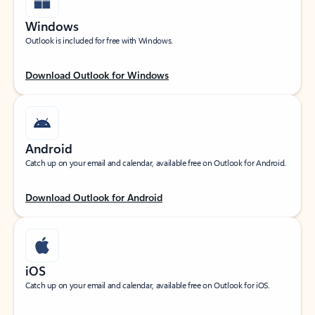
Windows
Outlook is included for free with Windows.
Download Outlook for Windows
Android
Catch up on your email and calendar, available free on Outlook for Android.
Download Outlook for Android
iOS
Catch up on your email and calendar, available free on Outlook for iOS.