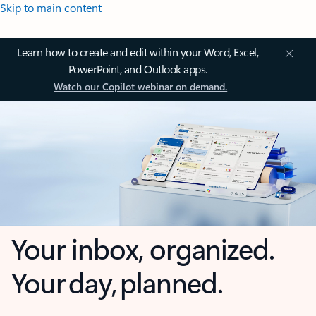
Skip to main content
Learn how to create and edit within your Word, Excel,
PowerPoint, and Outlook apps.
Watch our Copilot webinar on demand.
Your inbox, organized.
Your day, planned.