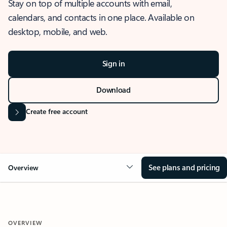
Stay on top of multiple accounts with email,
calendars, and contacts in one place. Available on
desktop, mobile, and web.
Sign in
Download
Create free account
See plans and pricing
Overview
OVERVIEW