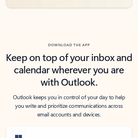
DOWNLOAD THE APP
Keep on top of your inbox and
calendar wherever you are
with Outlook.
Outlook keeps you in control of your day to help
you write and prioritize communications across
email accounts and devices.