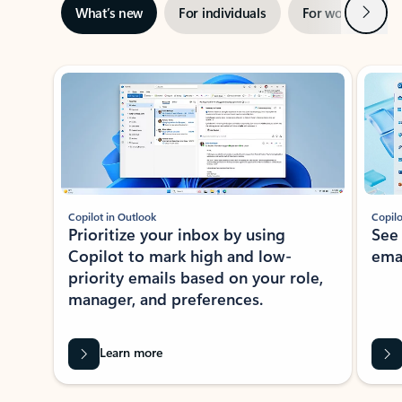
Next
What’s new
For individuals
For work
Ti
Showing slide 1 of 3
Copilot in Outlook
Copilo
Prioritize your inbox by using
See
Copilot to mark high and low-
ema
priority emails based on your role,
manager, and preferences.
Learn more