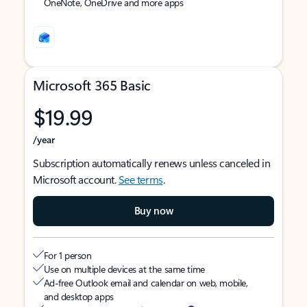
OneNote, OneDrive and more apps
Microsoft 365 Basic
$19.99
/year
Subscription automatically renews unless canceled in
Microsoft account.
See terms
.
Buy now
For 1 person
Use on multiple devices at the same time
Ad-free Outlook email and calendar on web, mobile,
and desktop apps