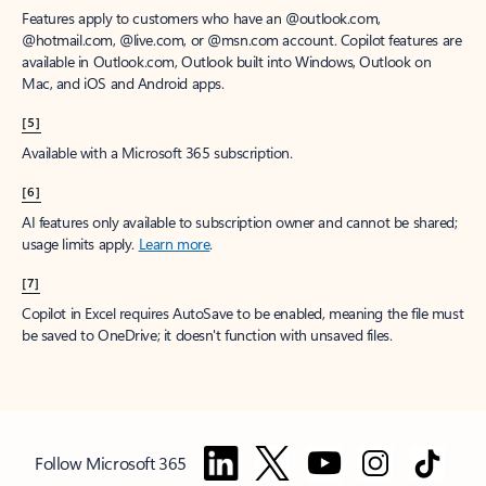
Features apply to customers who have an @outlook.com,
@hotmail.com, @live.com, or @msn.com account. Copilot features are
available in Outlook.com, Outlook built into Windows, Outlook on
Mac, and iOS and Android apps.
[5]
Available with a Microsoft 365 subscription.
[6]
AI features only available to subscription owner and cannot be shared;
usage limits apply.
Learn more
.
[7]
Copilot in Excel requires AutoSave to be enabled, meaning the file must
be saved to OneDrive; it doesn't function with unsaved files.
Follow Microsoft 365