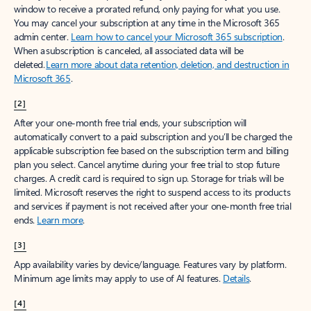
window to receive a prorated refund, only paying for what you use.
You may cancel your subscription at any time in the Microsoft 365
admin center.
Learn how to cancel your Microsoft 365 subscription
.
When a subscription is canceled, all associated data will be
deleted.
Learn more about data retention, deletion, and destruction in
Microsoft 365
.
[2]
After your one-month free trial ends, your subscription will
automatically convert to a paid subscription and you’ll be charged the
applicable subscription fee based on the subscription term and billing
plan you select. Cancel anytime during your free trial to stop future
charges. A credit card is required to sign up. Storage for trials will be
limited. Microsoft reserves the right to suspend access to its products
and services if payment is not received after your one-month free trial
ends.
Learn more
.
[3]
App availability varies by device/language. Features vary by platform.
Minimum age limits may apply to use of AI features.
Details
.
[4]