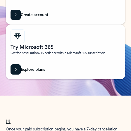
Create account
Try Microsoft 365
Get the best Outlook experience with a Microsoft 365 subscription.
Explore plans
[1]
Once your paid subscription begins, you have a 7-day cancellation