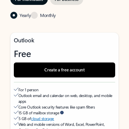
Yearly
Monthly
Outlook
Free
Create a free account
For 1 person
Outlook email and calendar on web, desktop, and mobile
apps
Core Outlook security features like spam filters
15 GB of mailbox storage
5 GB of
cloud storage
Web and mobile versions of Word, Excel, PowerPoint,