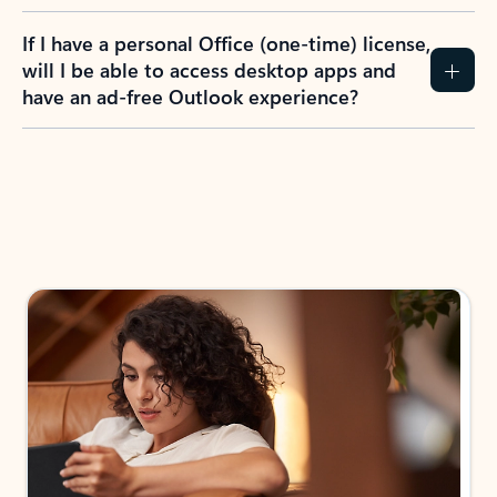
If I have a personal Office (one-time) license,
will I be able to access desktop apps and
have an ad-free Outlook experience?