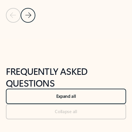
Previous Slide
Next Slide
Back to tabs
Back to NEWS AND TIPS-What's new tab section
FREQUENTLY ASKED
QUESTIONS
Expand all
Collapse all