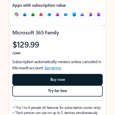
Apps with subscription value
Microsoft 365 Family
$129.99
/year
Subscription automatically renews unless canceled in
Microsoft account.
See terms
.
Buy now
Try for free
For 1 to 6 people (AI features for subscription owner only)
Each person can use on up to 5 devices simultaneously