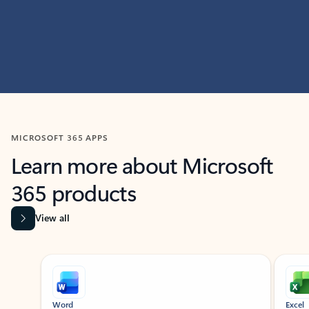
MICROSOFT 365 APPS
Learn more about Microsoft
365 products
View all
Showing slide 1 of 9
Word
Excel