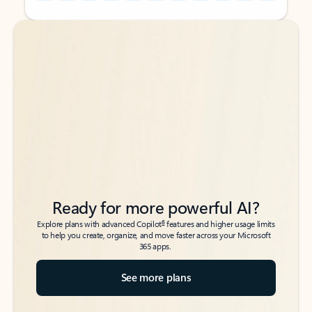
Back to tabs
Back to tabs
Ready for more powerful AI?
6
Explore plans with advanced Copilot
features and higher usage limits
to help you create, organize, and move faster across your Microsoft
365 apps.
See more plans