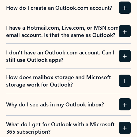
How do I create an Outlook.com account?
I have a Hotmail.com, Live.com, or MSN.com
email account. Is that the same as Outlook?
I don’t have an Outlook.com account. Can I
still use Outlook apps?
How does mailbox storage and Microsoft
storage work for Outlook?
Why do I see ads in my Outlook inbox?
What do I get for Outlook with a Microsoft
365 subscription?