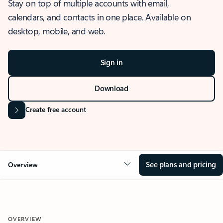
Stay on top of multiple accounts with email,
calendars, and contacts in one place. Available on
desktop, mobile, and web.
Sign in
Download
Create free account
See plans and pricing
Overview
OVERVIEW