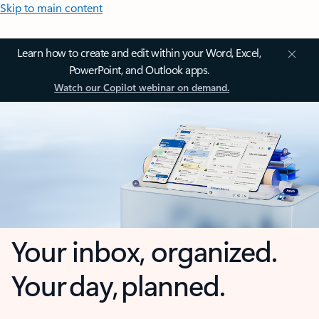
Skip to main content
Learn how to create and edit within your Word, Excel,
PowerPoint, and Outlook apps.
Watch our Copilot webinar on demand.
Your inbox, organized.
Your day, planned.