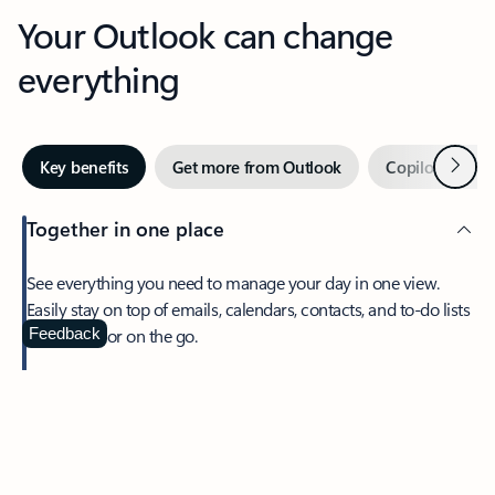
Your Outlook can change
everything
Next
Key benefits
Get more from Outlook
Copilot in Out
Together in one place
See everything you need to manage your day in one view.
Easily stay on top of emails, calendars, contacts, and to-do lists
—at home or on the go.
Feedback