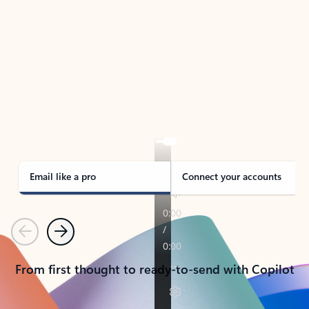
TAKE THE TOUR
See Outlook in Action
Manage what’s important with Outlook.
Whether it’s different email accounts, multiple
calendars, or signing that form, Outlook has you
covered - at home, for work, or on-the-go.
Email like a pro
Connect your accounts
Previous
Next
From first thought to ready-to-send with Copilot