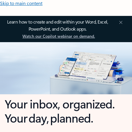
Skip to main content
Learn how to create and edit within your Word, Excel,
PowerPoint, and Outlook apps.
Watch our Copilot webinar on demand.
Your inbox, organized.
Your day, planned.