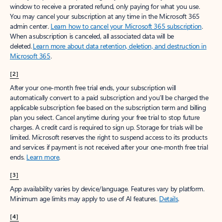
window to receive a prorated refund, only paying for what you use.
You may cancel your subscription at any time in the Microsoft 365
admin center.
Learn how to cancel your Microsoft 365 subscription
.
When a subscription is canceled, all associated data will be
deleted.
Learn more about data retention, deletion, and destruction in
Microsoft 365
.
[2]
After your one-month free trial ends, your subscription will
automatically convert to a paid subscription and you’ll be charged the
applicable subscription fee based on the subscription term and billing
plan you select. Cancel anytime during your free trial to stop future
charges. A credit card is required to sign up. Storage for trials will be
limited. Microsoft reserves the right to suspend access to its products
and services if payment is not received after your one-month free trial
ends.
Learn more
.
[3]
App availability varies by device/language. Features vary by platform.
Minimum age limits may apply to use of AI features.
Details
.
[4]