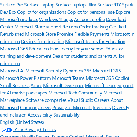
Surface Pro
Surface Laptop
Surface Laptop Ultra
Surface RTX Spark
Dev Box
Copilot for organizations
Copilot for personal use
Explore
Microsoft products
Windows 11 apps
Account profile
Download
Center
Microsoft Store support
Returns
Order tracking
Certified
Refurbished
Microsoft Store Promise
Flexible Payments
Microsoft in
education
Devices for education
Microsoft Teams for Education
Microsoft 365 Education
How to buy for your school
Educator
training and development
Deals for students and parents
AI for
education
Microsoft AI
Microsoft Security
Dynamics 365
Microsoft 365
Microsoft Power Platform
Microsoft Teams
Microsoft 365 Copilot
Small Business
Azure
Microsoft Developer
Microsoft Learn
Support
for AI marketplace apps
Microsoft Tech Community
Microsoft
Marketplace
Software companies
Visual Studio
Careers
About
Microsoft
Company news
Privacy at Microsoft
Investors
Diversity
and inclusion
Accessibility
Sustainability
English (United States)
Your Privacy Choices
Consumer Health Privacy
Sitemap
Contact Microsoft
Privacy