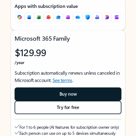
Apps with subscription value
Microsoft 365 Family
$129.99
/year
Subscription automatically renews unless canceled in
Microsoft account.
See terms
.
Buy now
Try for free
For 1 to 6 people (AI features for subscription owner only)
Each person can use on up to 5 devices simultaneously