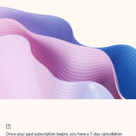
Create account
Try Microsoft 365
Get the best Outlook experience with a Microsoft 365 subscription.
Explore plans
[1]
Once your paid subscription begins, you have a 7-day cancellation