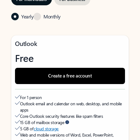
Yearly
Monthly
Outlook
Free
Create a free account
For 1 person
Outlook email and calendar on web, desktop, and mobile
apps
Core Outlook security features like spam filters
15 GB of mailbox storage
5 GB of
cloud storage
Web and mobile versions of Word, Excel, PowerPoint,