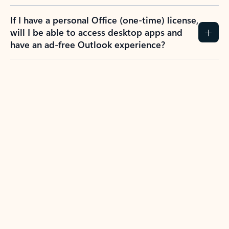
If I have a personal Office (one-time) license,
will I be able to access desktop apps and
have an ad-free Outlook experience?