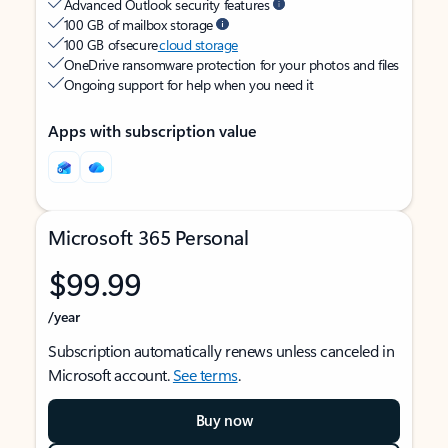
Advanced Outlook security features
100 GB of mailbox storage
100 GB of secure
cloud storage
OneDrive ransomware protection for your photos and files
Ongoing support for help when you need it
Apps with subscription value
Microsoft 365 Personal
$99.99
/year
Subscription automatically renews unless canceled in
Microsoft account.
See terms
.
Buy now