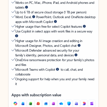
Works on PC, Mac, iPhone, iPad, and Android phones and
tablets
Up to 6 TB of secure cloud storage (1 TB per person)
Word, Excel,
PowerPoint, Outlook and OneNote desktop
apps with Microsoft Copilot
Higher usage than free for select Copilot features
Use Copilot in select apps with work files in a secure way
Higher usage for AI image creation and editing in
Microsoft Designer, Photos, and Copilot chat
Microsoft Defender advanced security for your
family’s identity, personal data, and devices
OneDrive ransomware protection for your family’s photos
and files
Microsoft Teams with Copilot
to call, chat, and
collaborate
Ongoing support for help when you and your family need
it
Apps with subscription value