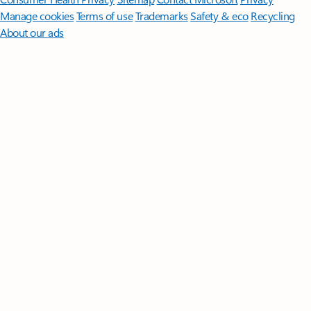
Manage cookies
Terms of use
Trademarks
Safety & eco
Recycling
About our ads