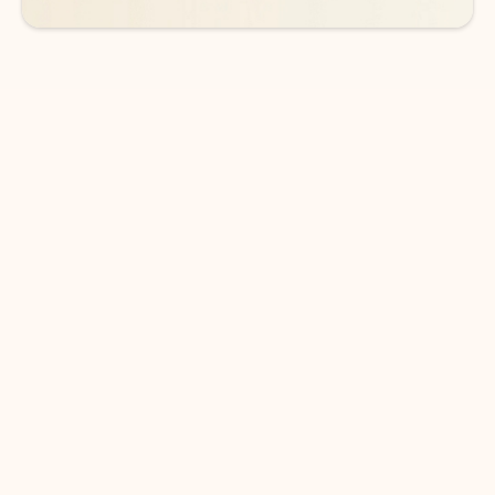
DOWNLOAD THE APP
Keep on top of your inbox and
calendar wherever you are
with Outlook.
Outlook keeps you in control of your day to help
you write and prioritize communications across
email accounts and devices.