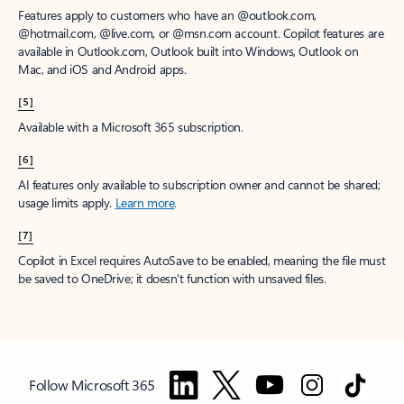
Features apply to customers who have an @outlook.com,
@hotmail.com, @live.com, or @msn.com account. Copilot features are
available in Outlook.com, Outlook built into Windows, Outlook on
Mac, and iOS and Android apps.
[5]
Available with a Microsoft 365 subscription.
[6]
AI features only available to subscription owner and cannot be shared;
usage limits apply.
Learn more
.
[7]
Copilot in Excel requires AutoSave to be enabled, meaning the file must
be saved to OneDrive; it doesn't function with unsaved files.
Follow Microsoft 365