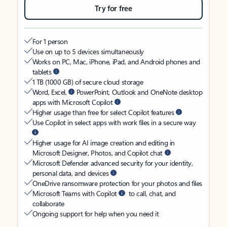
Try for free
For 1 person
Use on up to 5 devices simultaneously
Works on PC, Mac, iPhone, iPad, and Android phones and
tablets
1 TB (1000 GB) of secure cloud storage
Word, Excel,
PowerPoint, Outlook and OneNote desktop
apps with Microsoft Copilot
Higher usage than free for select Copilot features
Use Copilot in select apps with work files in a secure way
Higher usage for AI image creation and editing in
Microsoft Designer, Photos, and Copilot chat
Microsoft Defender advanced security for your identity,
personal data, and devices
OneDrive ransomware protection for your photos and files
Microsoft Teams with Copilot
to call, chat, and
collaborate
Ongoing support for help when you need it