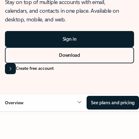
Stay on top of multiple accounts with email,
calendars, and contacts in one place. Available on
desktop, mobile, and web.
Sign in
Download
Create free account
See plans and pricing
Overview
OVERVIEW