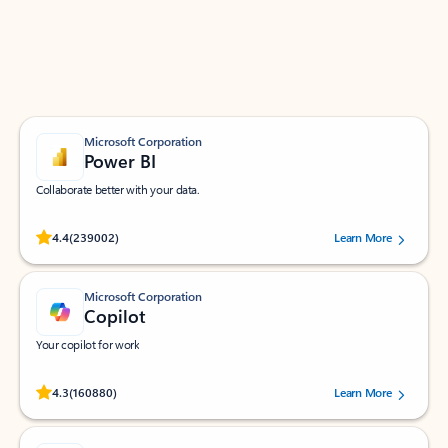
Work smarter in Outlook with apps tailored to help
you communicate, manage your schedule, and find
what you need—simply and fast.
Microsoft Corporation
Power BI
Collaborate better with your data.
Rated (#=ratingAverage#) stars out of 5 stars, by 239002 users.
4.4
(239002)
Learn More
Microsoft Corporation
Copilot
Your copilot for work
Rated (#=ratingAverage#) stars out of 5 stars, by 160880 users.
4.3
(160880)
Learn More