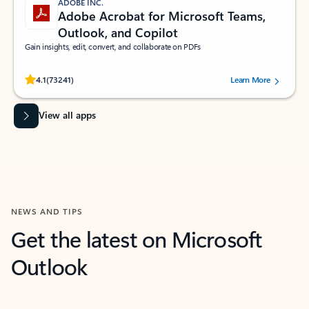
ADOBE INC.
Adobe Acrobat for Microsoft Teams,
Outlook, and Copilot
Gain insights, edit, convert, and collaborate on PDFs
Rated (#=ratingAverage#) stars out of 5 stars, by 73241 users.
4.1
(73241)
Learn More
View all apps
NEWS AND TIPS
Get the latest on Microsoft
Outlook