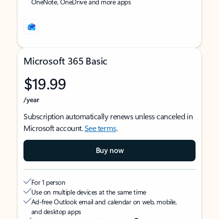
OneNote, OneDrive and more apps
Microsoft 365 Basic
$19.99
/year
Subscription automatically renews unless canceled in
Microsoft account.
See terms
.
Buy now
For 1 person
Use on multiple devices at the same time
Ad-free Outlook email and calendar on web, mobile,
and desktop apps