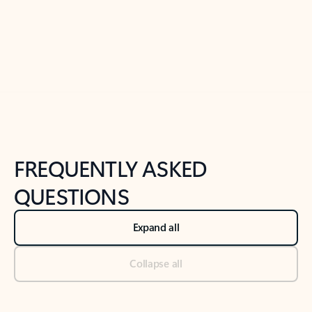
Previous Slide
Next Slide
Back to tabs
Back to NEWS AND TIPS-What's new tab section
FREQUENTLY ASKED
QUESTIONS
Expand all
Collapse all