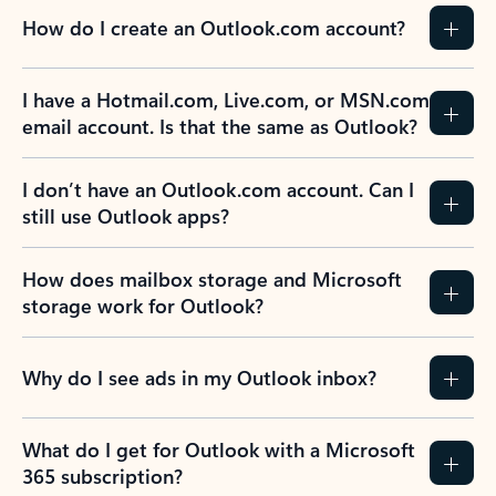
How do I create an Outlook.com account?
I have a Hotmail.com, Live.com, or MSN.com
email account. Is that the same as Outlook?
I don’t have an Outlook.com account. Can I
still use Outlook apps?
How does mailbox storage and Microsoft
storage work for Outlook?
Why do I see ads in my Outlook inbox?
What do I get for Outlook with a Microsoft
365 subscription?