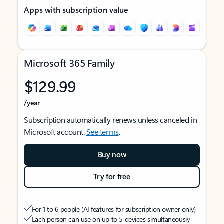
Apps with subscription value
Microsoft 365 Family
$129.99
/year
Subscription automatically renews unless canceled in
Microsoft account.
See terms
.
Buy now
Try for free
For 1 to 6 people (AI features for subscription owner only)
Each person can use on up to 5 devices simultaneously