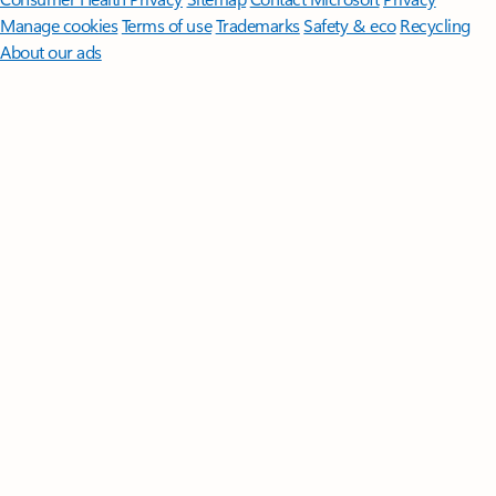
Manage cookies
Terms of use
Trademarks
Safety & eco
Recycling
About our ads