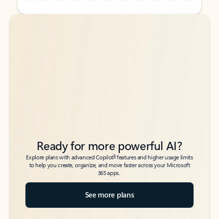
Back to tabs
Back to tabs
Ready for more powerful AI?
6
Explore plans with advanced Copilot
features and higher usage limits
to help you create, organize, and move faster across your Microsoft
365 apps.
See more plans