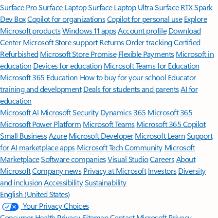
Surface Pro
Surface Laptop
Surface Laptop Ultra
Surface RTX Spark
Dev Box
Copilot for organizations
Copilot for personal use
Explore
Microsoft products
Windows 11 apps
Account profile
Download
Center
Microsoft Store support
Returns
Order tracking
Certified
Refurbished
Microsoft Store Promise
Flexible Payments
Microsoft in
education
Devices for education
Microsoft Teams for Education
Microsoft 365 Education
How to buy for your school
Educator
training and development
Deals for students and parents
AI for
education
Microsoft AI
Microsoft Security
Dynamics 365
Microsoft 365
Microsoft Power Platform
Microsoft Teams
Microsoft 365 Copilot
Small Business
Azure
Microsoft Developer
Microsoft Learn
Support
for AI marketplace apps
Microsoft Tech Community
Microsoft
Marketplace
Software companies
Visual Studio
Careers
About
Microsoft
Company news
Privacy at Microsoft
Investors
Diversity
and inclusion
Accessibility
Sustainability
English (United States)
Your Privacy Choices
Consumer Health Privacy
Sitemap
Contact Microsoft
Privacy