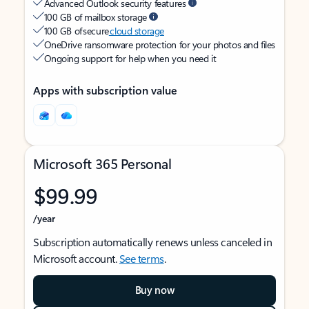
Advanced Outlook security features
100 GB of mailbox storage
100 GB of secure
cloud storage
OneDrive ransomware protection for your photos and files
Ongoing support for help when you need it
Apps with subscription value
Microsoft 365 Personal
$99.99
/year
Subscription automatically renews unless canceled in
Microsoft account.
See terms
.
Buy now