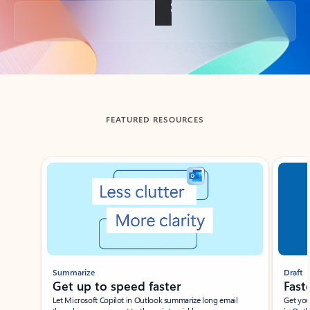
Back to tabs
FEATURED RESOURCES
Showing slide 1 of 3
Summarize
Draft
Get up to speed faster ​
Fast
Let Microsoft Copilot in Outlook summarize long email
Get you