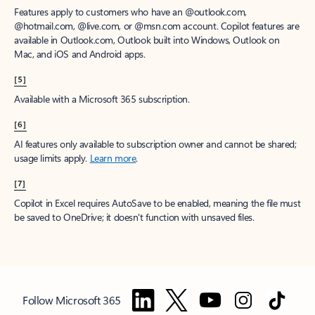
Features apply to customers who have an @outlook.com,
@hotmail.com, @live.com, or @msn.com account. Copilot features are
available in Outlook.com, Outlook built into Windows, Outlook on
Mac, and iOS and Android apps.
[5]
Available with a Microsoft 365 subscription.
[6]
AI features only available to subscription owner and cannot be shared;
usage limits apply.
Learn more
.
[7]
Copilot in Excel requires AutoSave to be enabled, meaning the file must
be saved to OneDrive; it doesn't function with unsaved files.
Follow Microsoft 365