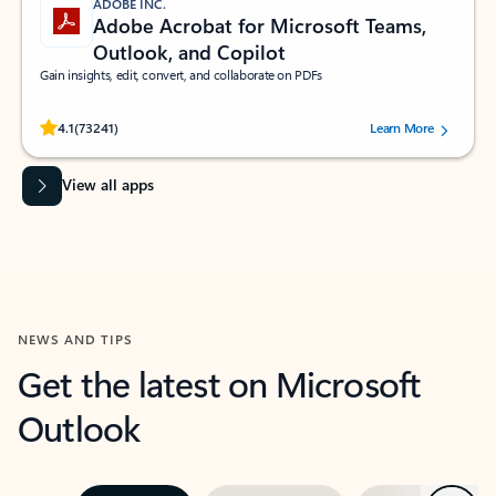
ADOBE INC.
Adobe Acrobat for Microsoft Teams,
Outlook, and Copilot
Gain insights, edit, convert, and collaborate on PDFs
Rated (#=ratingAverage#) stars out of 5 stars, by 73241 users.
4.1
(73241)
Learn More
View all apps
NEWS AND TIPS
Get the latest on Microsoft
Outlook