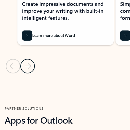
Create impressive documents and
Sim
improve your writing with built-in
com
intelligent features.
form
Learn more about Word
Previous Slide
Next Slide
Back to MICROSOFT 365 APPS carousel section
PARTNER SOLUTIONS
Apps for Outlook