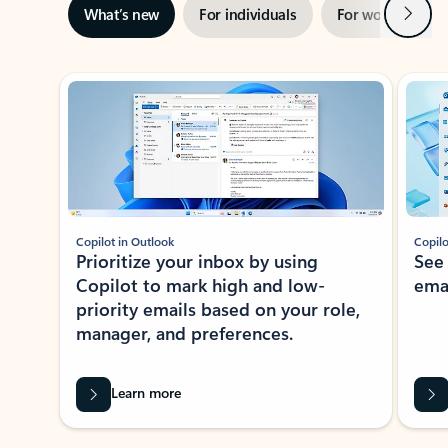
Next
What’s new
For individuals
For work
Ti
Showing slide 1 of 3
Copilot in Outlook
Copilo
Prioritize your inbox by using
See
Copilot to mark high and low-
ema
priority emails based on your role,
manager, and preferences.
Learn more