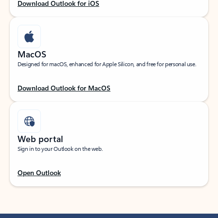
Download Outlook for iOS
MacOS
Designed for macOS, enhanced for Apple Silicon, and free for personal use.
Download Outlook for MacOS
Web portal
Sign in to your Outlook on the web.
Open Outlook