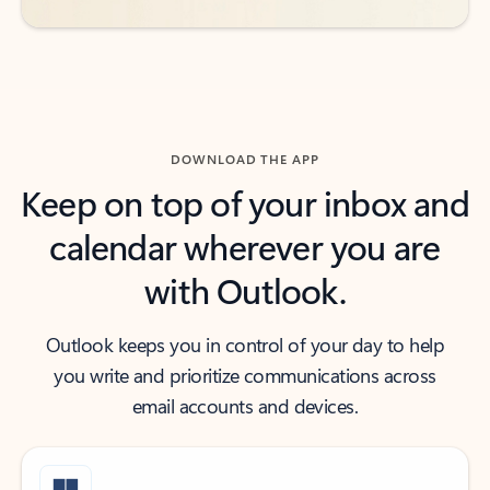
DOWNLOAD THE APP
Keep on top of your inbox and
calendar wherever you are
with Outlook.
Outlook keeps you in control of your day to help
you write and prioritize communications across
email accounts and devices.