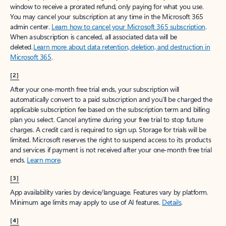
window to receive a prorated refund, only paying for what you use.
You may cancel your subscription at any time in the Microsoft 365
admin center.
Learn how to cancel your Microsoft 365 subscription
.
When a subscription is canceled, all associated data will be
deleted.
Learn more about data retention, deletion, and destruction in
Microsoft 365
.
[2]
After your one-month free trial ends, your subscription will
automatically convert to a paid subscription and you’ll be charged the
applicable subscription fee based on the subscription term and billing
plan you select. Cancel anytime during your free trial to stop future
charges. A credit card is required to sign up. Storage for trials will be
limited. Microsoft reserves the right to suspend access to its products
and services if payment is not received after your one-month free trial
ends.
Learn more
.
[3]
App availability varies by device/language. Features vary by platform.
Minimum age limits may apply to use of AI features.
Details
.
[4]