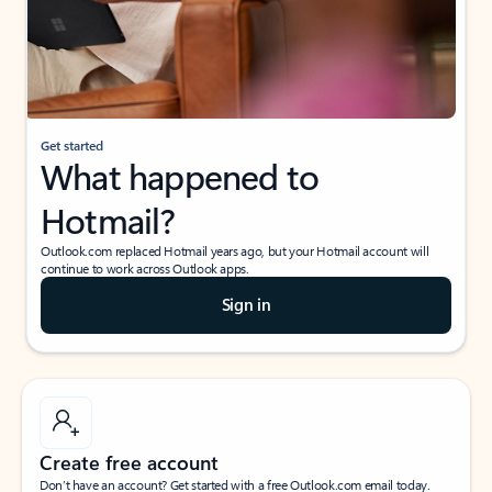
Get started
What happened to
Hotmail?
Outlook.com replaced Hotmail years ago, but your Hotmail account will
continue to work across Outlook apps.
Sign in
Create free account
Don’t have an account? Get started with a free Outlook.com email today.