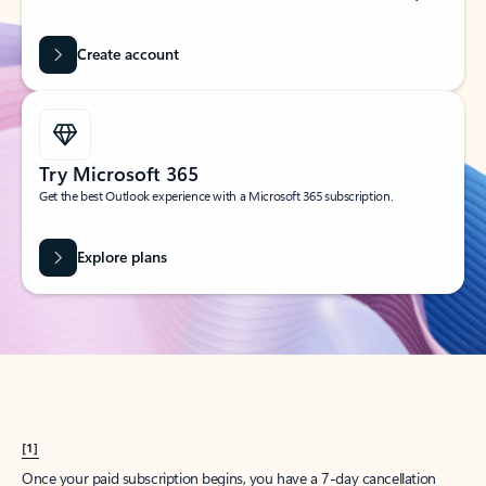
Create account
Try Microsoft 365
Get the best Outlook experience with a Microsoft 365 subscription.
Explore plans
[1]
Once your paid subscription begins, you have a 7-day cancellation