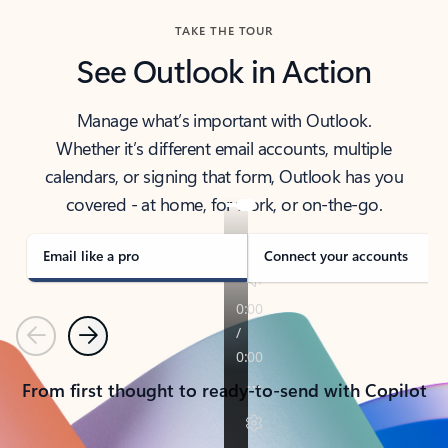
TAKE THE TOUR
See Outlook in Action
Manage what’s important with Outlook.
Whether it’s different email accounts, multiple
calendars, or signing that form, Outlook has you
covered - at home, for work, or on-the-go.
Email like a pro
Connect your accounts
Previous
Next
From first thought to ready-to-send with Copilot