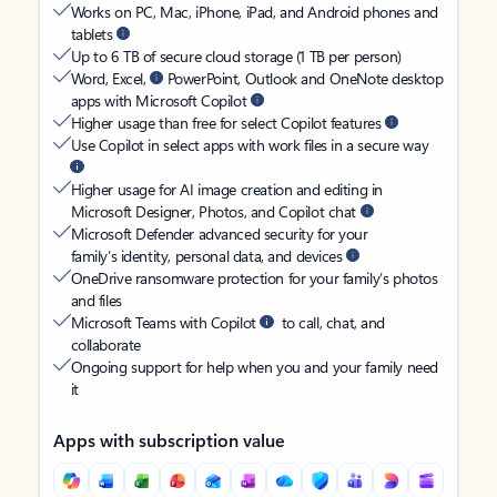
Works on PC, Mac, iPhone, iPad, and Android phones and
tablets
Up to 6 TB of secure cloud storage (1 TB per person)
Word, Excel,
PowerPoint, Outlook and OneNote desktop
apps with Microsoft Copilot
Higher usage than free for select Copilot features
Use Copilot in select apps with work files in a secure way
Higher usage for AI image creation and editing in
Microsoft Designer, Photos, and Copilot chat
Microsoft Defender advanced security for your
family’s identity, personal data, and devices
OneDrive ransomware protection for your family’s photos
and files
Microsoft Teams with Copilot
to call, chat, and
collaborate
Ongoing support for help when you and your family need
it
Apps with subscription value