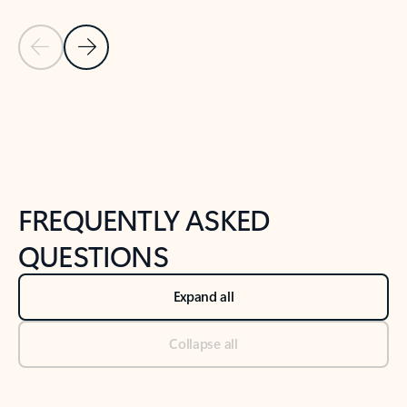
Previous Slide
Next Slide
Back to tabs
Back to NEWS AND TIPS-What's new tab section
FREQUENTLY ASKED
QUESTIONS
Expand all
Collapse all