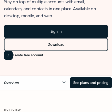
Stay on top of multiple accounts with email,
calendars, and contacts in one place. Available on
desktop, mobile, and web.
Sign in
Download
Create free account
See plans and pricing
Overview
OVERVIEW