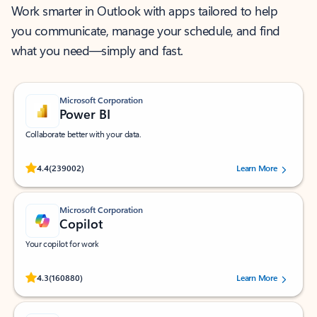
Work smarter in Outlook with apps tailored to help
you communicate, manage your schedule, and find
what you need—simply and fast.
Microsoft Corporation
Power BI
Collaborate better with your data.
Rated (#=ratingAverage#) stars out of 5 stars, by 239002 users.
4.4
(239002)
Learn More
Microsoft Corporation
Copilot
Your copilot for work
Rated (#=ratingAverage#) stars out of 5 stars, by 160880 users.
4.3
(160880)
Learn More