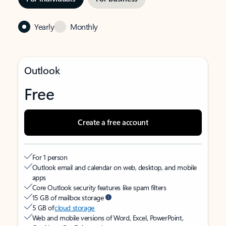
Yearly
Monthly
Outlook
Free
Create a free account
For 1 person
Outlook email and calendar on web, desktop, and mobile
apps
Core Outlook security features like spam filters
15 GB of mailbox storage
5 GB of
cloud storage
Web and mobile versions of Word, Excel, PowerPoint,