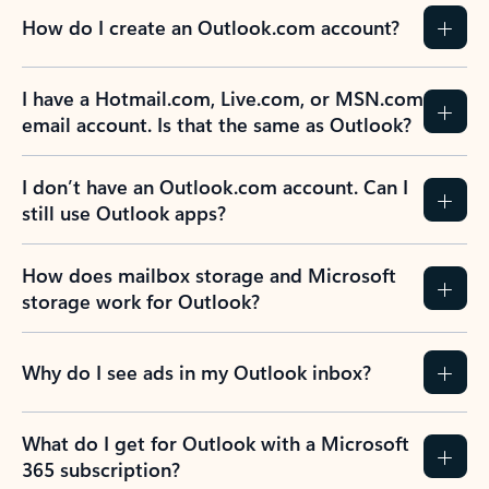
How do I create an Outlook.com account?
I have a Hotmail.com, Live.com, or MSN.com
email account. Is that the same as Outlook?
I don’t have an Outlook.com account. Can I
still use Outlook apps?
How does mailbox storage and Microsoft
storage work for Outlook?
Why do I see ads in my Outlook inbox?
What do I get for Outlook with a Microsoft
365 subscription?