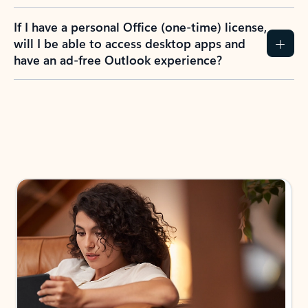
If I have a personal Office (one-time) license,
will I be able to access desktop apps and
have an ad-free Outlook experience?