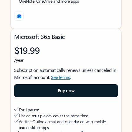
OneNote, OneDrive and more apps
Microsoft 365 Basic
$19.99
/year
Subscription automatically renews unless canceled in
Microsoft account.
See terms
.
Buy now
For 1 person
Use on multiple devices at the same time
Ad-free Outlook email and calendar on web, mobile,
and desktop apps