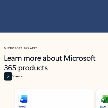
MICROSOFT 365 APPS
Learn more about Microsoft
365 products
View all
Showing slide 1 of 9
Word
Excel