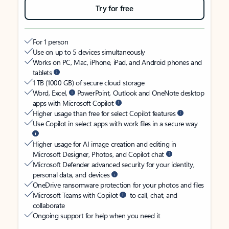
Try for free
For 1 person
Use on up to 5 devices simultaneously
Works on PC, Mac, iPhone, iPad, and Android phones and
tablets
1 TB (1000 GB) of secure cloud storage
Word, Excel,
PowerPoint, Outlook and OneNote desktop
apps with Microsoft Copilot
Higher usage than free for select Copilot features
Use Copilot in select apps with work files in a secure way
Higher usage for AI image creation and editing in
Microsoft Designer, Photos, and Copilot chat
Microsoft Defender advanced security for your identity,
personal data, and devices
OneDrive ransomware protection for your photos and files
Microsoft Teams with Copilot
to call, chat, and
collaborate
Ongoing support for help when you need it