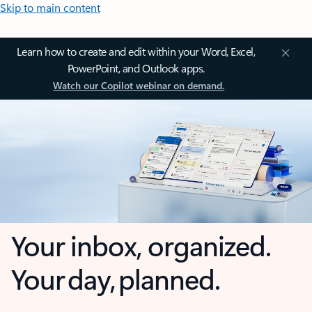
Skip to main content
Learn how to create and edit within your Word, Excel,
PowerPoint, and Outlook apps.
Watch our Copilot webinar on demand.
Your inbox, organized.
Your day, planned.