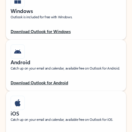
Windows
Outlook is included for free with Windows.
Download Outlook for Windows
Android
Catch up on your email and calendar, available free on Outlook for Android.
Download Outlook for Android
iOS
Catch up on your email and calendar, available free on Outlook for iOS.