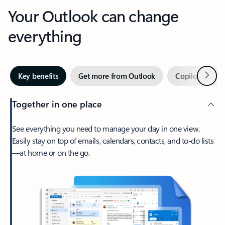
Your Outlook can change
everything
Next
Key benefits
Get more from Outlook
Copilot in Out
Together in one place
See everything you need to manage your day in one view.
Easily stay on top of emails, calendars, contacts, and to-do lists
—at home or on the go.