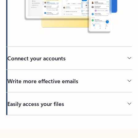
Connect your accounts
Write more effective emails
Easily access your files
Back to tabs