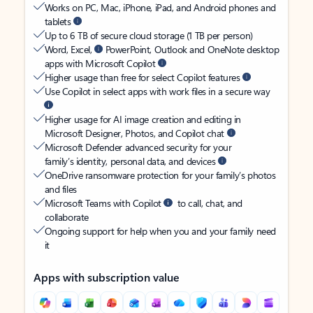
Works on PC, Mac, iPhone, iPad, and Android phones and
tablets
Up to 6 TB of secure cloud storage (1 TB per person)
Word, Excel,
PowerPoint, Outlook and OneNote desktop
apps with Microsoft Copilot
Higher usage than free for select Copilot features
Use Copilot in select apps with work files in a secure way
Higher usage for AI image creation and editing in
Microsoft Designer, Photos, and Copilot chat
Microsoft Defender advanced security for your
family’s identity, personal data, and devices
OneDrive ransomware protection for your family’s photos
and files
Microsoft Teams with Copilot
to call, chat, and
collaborate
Ongoing support for help when you and your family need
it
Apps with subscription value