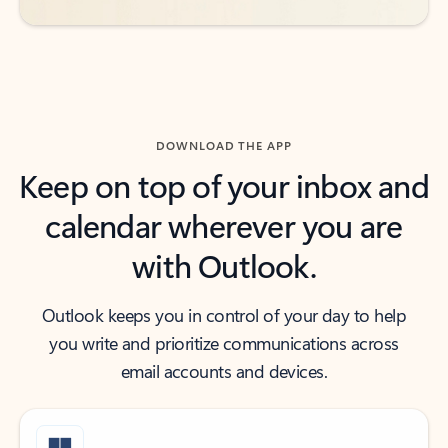
DOWNLOAD THE APP
Keep on top of your inbox and
calendar wherever you are
with Outlook.
Outlook keeps you in control of your day to help
you write and prioritize communications across
email accounts and devices.