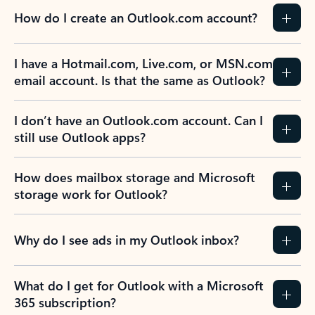
How do I create an Outlook.com account?
I have a Hotmail.com, Live.com, or MSN.com
email account. Is that the same as Outlook?
I don’t have an Outlook.com account. Can I
still use Outlook apps?
How does mailbox storage and Microsoft
storage work for Outlook?
Why do I see ads in my Outlook inbox?
What do I get for Outlook with a Microsoft
365 subscription?