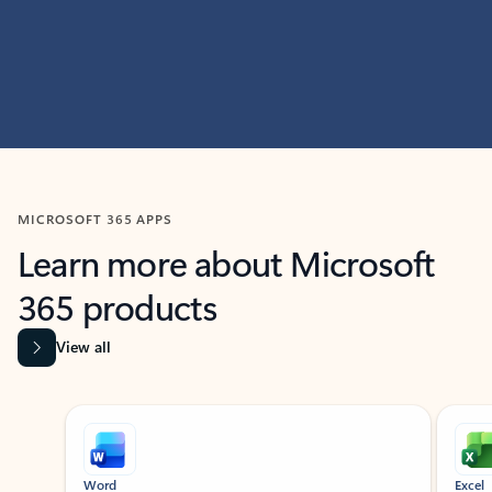
MICROSOFT 365 APPS
Learn more about Microsoft
365 products
View all
Showing slide 1 of 9
Word
Excel