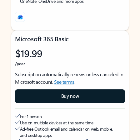
OneNote, OneDrive and more apps
Microsoft 365 Basic
$19.99
/year
Subscription automatically renews unless canceled in
Microsoft account.
See terms
.
Buy now
For 1 person
Use on multiple devices at the same time
Ad-free Outlook email and calendar on web, mobile,
and desktop apps