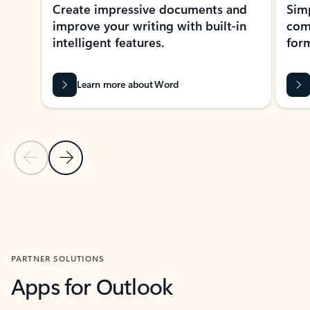
Create impressive documents and
Sim
improve your writing with built-in
com
intelligent features.
form
Learn more about Word
Previous Slide
Next Slide
Back to MICROSOFT 365 APPS carousel section
PARTNER SOLUTIONS
Apps for Outlook