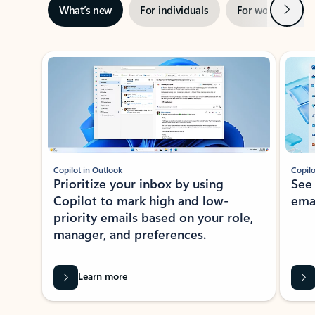
Next
What’s new
For individuals
For work
Ti
Showing slide 1 of 3
Copilot in Outlook
Copilo
Prioritize your inbox by using
See
Copilot to mark high and low-
ema
priority emails based on your role,
manager, and preferences.
Learn more