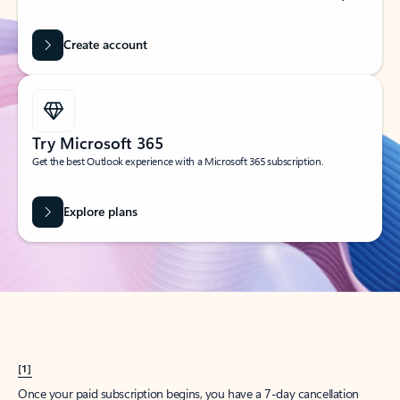
Create account
Try Microsoft 365
Get the best Outlook experience with a Microsoft 365 subscription.
Explore plans
[1]
Once your paid subscription begins, you have a 7-day cancellation