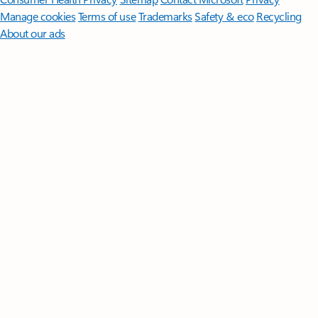
Manage cookies
Terms of use
Trademarks
Safety & eco
Recycling
About our ads