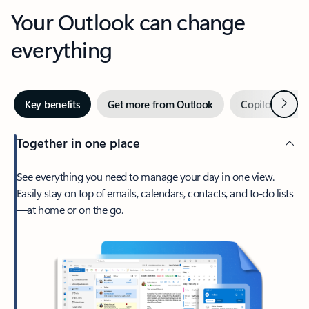
Your Outlook can change
everything
Next
Key benefits
Get more from Outlook
Copilot in Out
Together in one place
See everything you need to manage your day in one view.
Easily stay on top of emails, calendars, contacts, and to-do lists
—at home or on the go.