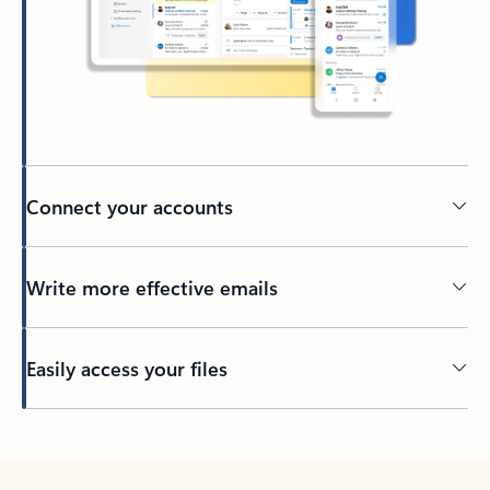
Connect your accounts
Write more effective emails
Easily access your files
Back to tabs