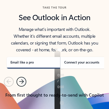
TAKE THE TOUR
See Outlook in Action
Manage what’s important with Outlook.
Whether it’s different email accounts, multiple
calendars, or signing that form, Outlook has you
covered - at home, for work, or on-the-go.
Email like a pro
Connect your accounts
Previous
Next
From first thought to ready-to-send with Copilot