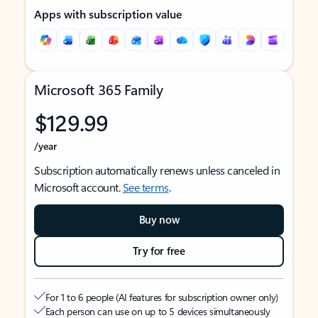
Apps with subscription value
Microsoft 365 Family
$129.99
/year
Subscription automatically renews unless canceled in
Microsoft account.
See terms
.
Buy now
Try for free
For 1 to 6 people (AI features for subscription owner only)
Each person can use on up to 5 devices simultaneously