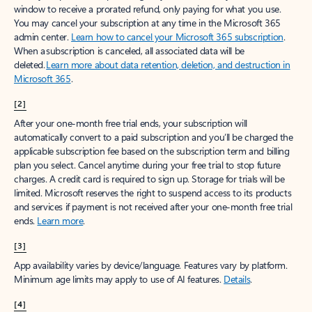
window to receive a prorated refund, only paying for what you use.
You may cancel your subscription at any time in the Microsoft 365
admin center.
Learn how to cancel your Microsoft 365 subscription
.
When a subscription is canceled, all associated data will be
deleted.
Learn more about data retention, deletion, and destruction in
Microsoft 365
.
[2]
After your one-month free trial ends, your subscription will
automatically convert to a paid subscription and you’ll be charged the
applicable subscription fee based on the subscription term and billing
plan you select. Cancel anytime during your free trial to stop future
charges. A credit card is required to sign up. Storage for trials will be
limited. Microsoft reserves the right to suspend access to its products
and services if payment is not received after your one-month free trial
ends.
Learn more
.
[3]
App availability varies by device/language. Features vary by platform.
Minimum age limits may apply to use of AI features.
Details
.
[4]