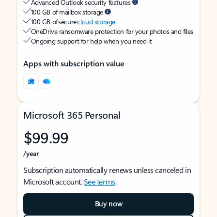
Advanced Outlook security features
100 GB of mailbox storage
100 GB of secure
cloud storage
OneDrive ransomware protection for your photos and files
Ongoing support for help when you need it
Apps with subscription value
Microsoft 365 Personal
$99.99
/year
Subscription automatically renews unless canceled in
Microsoft account.
See terms
.
Buy now