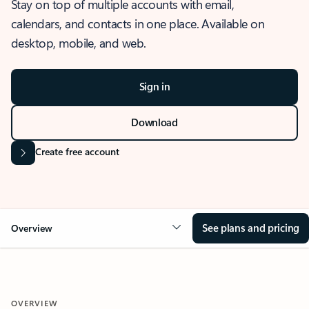
Stay on top of multiple accounts with email,
calendars, and contacts in one place. Available on
desktop, mobile, and web.
Sign in
Download
Create free account
See plans and pricing
Overview
OVERVIEW