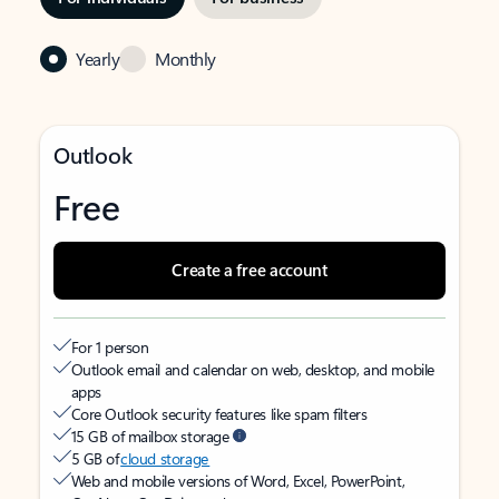
Yearly
Monthly
Outlook
Free
Create a free account
For 1 person
Outlook email and calendar on web, desktop, and mobile
apps
Core Outlook security features like spam filters
15 GB of mailbox storage
5 GB of
cloud storage
Web and mobile versions of Word, Excel, PowerPoint,