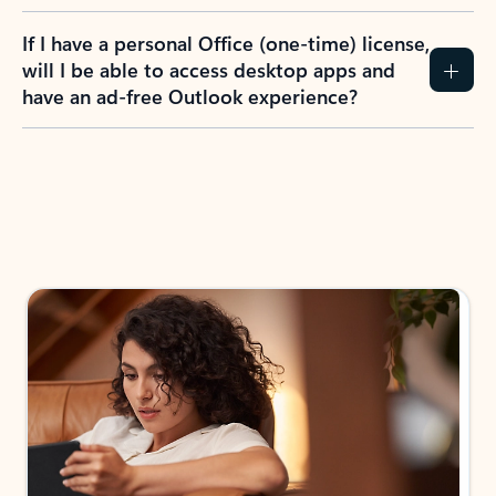
If I have a personal Office (one-time) license,
will I be able to access desktop apps and
have an ad-free Outlook experience?