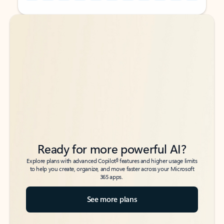
Back to tabs
Back to tabs
Ready for more powerful AI?
6
Explore plans with advanced Copilot
features and higher usage limits
to help you create, organize, and move faster across your Microsoft
365 apps.
See more plans