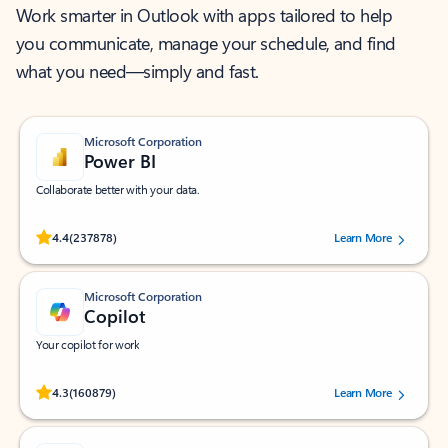
Work smarter in Outlook with apps tailored to help
you communicate, manage your schedule, and find
what you need—simply and fast.
Microsoft Corporation
Power BI
Collaborate better with your data.
Rated (#=ratingAverage#) stars out of 5 stars, by 237878 users.
4.4
(237878)
Learn More
Microsoft Corporation
Copilot
Your copilot for work
Rated (#=ratingAverage#) stars out of 5 stars, by 160879 users.
4.3
(160879)
Learn More