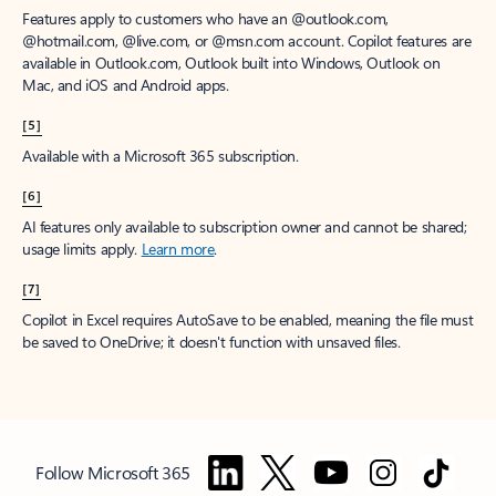
Features apply to customers who have an @outlook.com,
@hotmail.com, @live.com, or @msn.com account. Copilot features are
available in Outlook.com, Outlook built into Windows, Outlook on
Mac, and iOS and Android apps.
[5]
Available with a Microsoft 365 subscription.
[6]
AI features only available to subscription owner and cannot be shared;
usage limits apply.
Learn more
.
[7]
Copilot in Excel requires AutoSave to be enabled, meaning the file must
be saved to OneDrive; it doesn't function with unsaved files.
Follow Microsoft 365