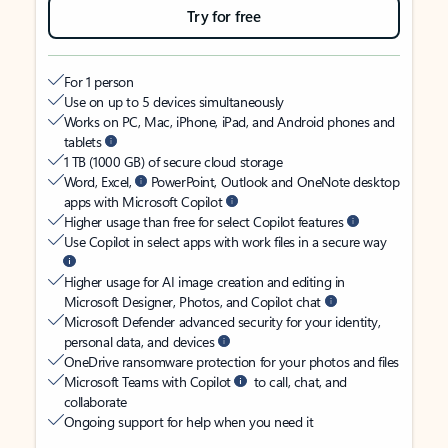
Try for free
For 1 person
Use on up to 5 devices simultaneously
Works on PC, Mac, iPhone, iPad, and Android phones and
tablets
1 TB (1000 GB) of secure cloud storage
Word, Excel,
PowerPoint, Outlook and OneNote desktop
apps with Microsoft Copilot
Higher usage than free for select Copilot features
Use Copilot in select apps with work files in a secure way
Higher usage for AI image creation and editing in
Microsoft Designer, Photos, and Copilot chat
Microsoft Defender advanced security for your identity,
personal data, and devices
OneDrive ransomware protection for your photos and files
Microsoft Teams with Copilot
to call, chat, and
collaborate
Ongoing support for help when you need it