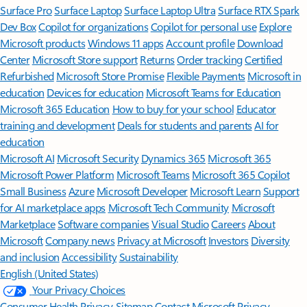
Surface Pro
Surface Laptop
Surface Laptop Ultra
Surface RTX Spark
Dev Box
Copilot for organizations
Copilot for personal use
Explore
Microsoft products
Windows 11 apps
Account profile
Download
Center
Microsoft Store support
Returns
Order tracking
Certified
Refurbished
Microsoft Store Promise
Flexible Payments
Microsoft in
education
Devices for education
Microsoft Teams for Education
Microsoft 365 Education
How to buy for your school
Educator
training and development
Deals for students and parents
AI for
education
Microsoft AI
Microsoft Security
Dynamics 365
Microsoft 365
Microsoft Power Platform
Microsoft Teams
Microsoft 365 Copilot
Small Business
Azure
Microsoft Developer
Microsoft Learn
Support
for AI marketplace apps
Microsoft Tech Community
Microsoft
Marketplace
Software companies
Visual Studio
Careers
About
Microsoft
Company news
Privacy at Microsoft
Investors
Diversity
and inclusion
Accessibility
Sustainability
English (United States)
Your Privacy Choices
Consumer Health Privacy
Sitemap
Contact Microsoft
Privacy