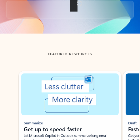
Back to tabs
FEATURED RESOURCES
Showing slide 1 of 3
Summarize
Draft
Get up to speed faster ​
Fast
Let Microsoft Copilot in Outlook summarize long email
Get you