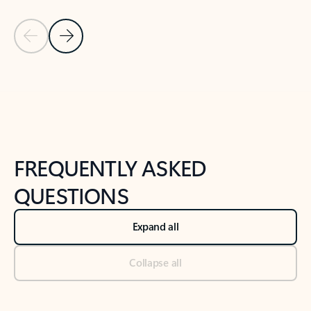
Previous Slide
Next Slide
Back to tabs
Back to NEWS AND TIPS-What's new tab section
FREQUENTLY ASKED
QUESTIONS
Expand all
Collapse all