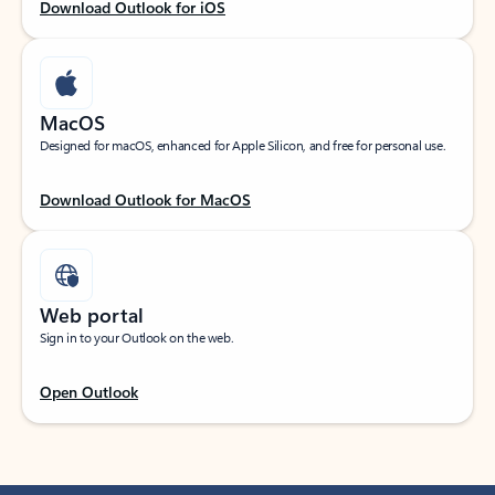
Download Outlook for iOS
MacOS
Designed for macOS, enhanced for Apple Silicon, and free for personal use.
Download Outlook for MacOS
Web portal
Sign in to your Outlook on the web.
Open Outlook