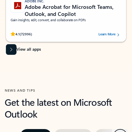
ADOBE INC.
Adobe Acrobat for Microsoft Teams,
Outlook, and Copilot
Gain insights, edit, convert, and collaborate on PDFs
Rated (#=ratingAverage#) stars out of 5 stars, by 72996 users.
4.1
(72996)
Learn More
View all apps
NEWS AND TIPS
Get the latest on Microsoft
Outlook