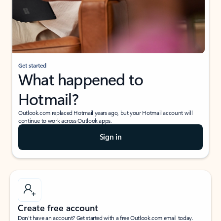
Get started
What happened to
Hotmail?
Outlook.com replaced Hotmail years ago, but your Hotmail account will
continue to work across Outlook apps.
Sign in
Create free account
Don’t have an account? Get started with a free Outlook.com email today.