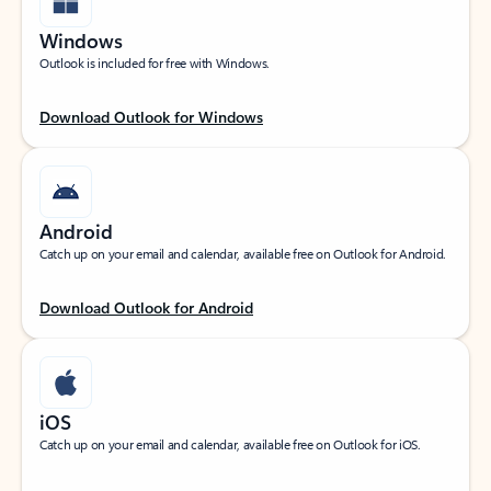
Windows
Outlook is included for free with Windows.
Download Outlook for Windows
Android
Catch up on your email and calendar, available free on Outlook for Android.
Download Outlook for Android
iOS
Catch up on your email and calendar, available free on Outlook for iOS.