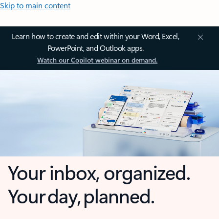
Skip to main content
Learn how to create and edit within your Word, Excel,
PowerPoint, and Outlook apps.
Watch our Copilot webinar on demand.
Your inbox, organized.
Your day, planned.