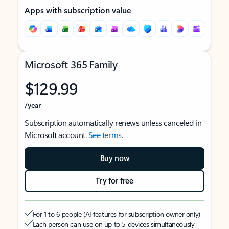
Apps with subscription value
Microsoft 365 Family
$129.99
/year
Subscription automatically renews unless canceled in
Microsoft account.
See terms
.
Buy now
Try for free
For 1 to 6 people (AI features for subscription owner only)
Each person can use on up to 5 devices simultaneously