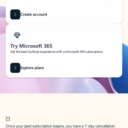
Create account
Try Microsoft 365
Get the best Outlook experience with a Microsoft 365 subscription.
Explore plans
[1]
Once your paid subscription begins, you have a 7-day cancellation