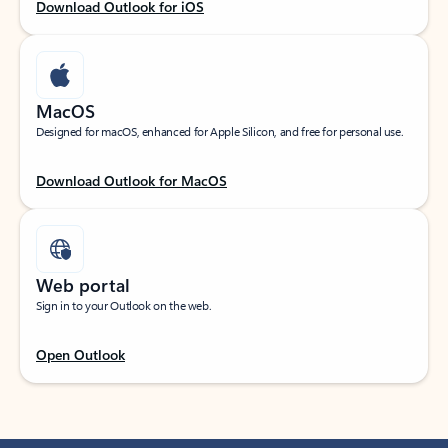
Download Outlook for iOS
MacOS
Designed for macOS, enhanced for Apple Silicon, and free for personal use.
Download Outlook for MacOS
Web portal
Sign in to your Outlook on the web.
Open Outlook