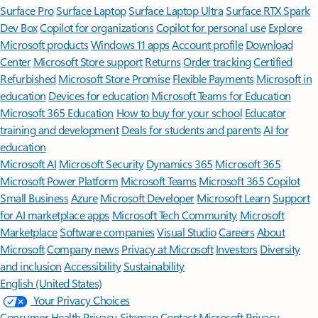
Surface Pro
Surface Laptop
Surface Laptop Ultra
Surface RTX Spark
Dev Box
Copilot for organizations
Copilot for personal use
Explore
Microsoft products
Windows 11 apps
Account profile
Download
Center
Microsoft Store support
Returns
Order tracking
Certified
Refurbished
Microsoft Store Promise
Flexible Payments
Microsoft in
education
Devices for education
Microsoft Teams for Education
Microsoft 365 Education
How to buy for your school
Educator
training and development
Deals for students and parents
AI for
education
Microsoft AI
Microsoft Security
Dynamics 365
Microsoft 365
Microsoft Power Platform
Microsoft Teams
Microsoft 365 Copilot
Small Business
Azure
Microsoft Developer
Microsoft Learn
Support
for AI marketplace apps
Microsoft Tech Community
Microsoft
Marketplace
Software companies
Visual Studio
Careers
About
Microsoft
Company news
Privacy at Microsoft
Investors
Diversity
and inclusion
Accessibility
Sustainability
English (United States)
Your Privacy Choices
Consumer Health Privacy
Sitemap
Contact Microsoft
Privacy