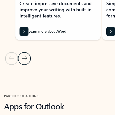
Create impressive documents and
Sim
improve your writing with built-in
com
intelligent features.
form
Learn more about Word
Previous Slide
Next Slide
Back to MICROSOFT 365 APPS carousel section
PARTNER SOLUTIONS
Apps for Outlook