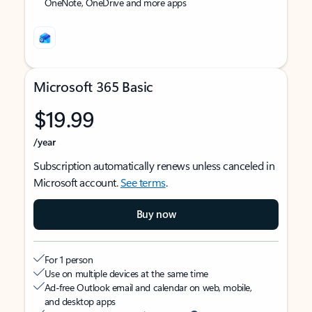
OneNote, OneDrive and more apps
Microsoft 365 Basic
$19.99
/year
Subscription automatically renews unless canceled in
Microsoft account.
See terms
.
Buy now
For 1 person
Use on multiple devices at the same time
Ad-free Outlook email and calendar on web, mobile,
and desktop apps