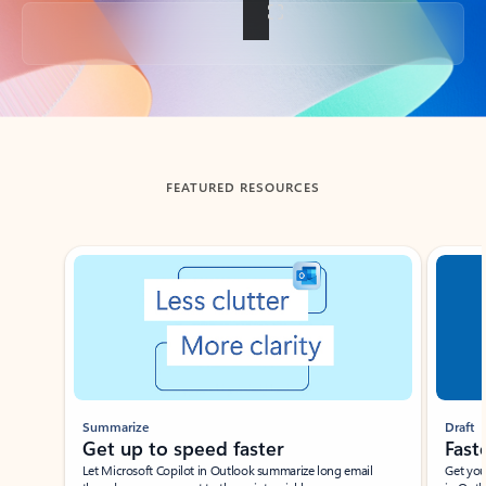
Back to tabs
FEATURED RESOURCES
Showing slide 1 of 3
Summarize
Draft
Get up to speed faster ​
Fast
Let Microsoft Copilot in Outlook summarize long email
Get you