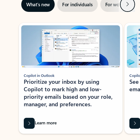
Next
What’s new
For individuals
For work
Ti
Showing slide 1 of 3
Copilot in Outlook
Copilo
Prioritize your inbox by using
See
Copilot to mark high and low-
ema
priority emails based on your role,
manager, and preferences.
Learn more