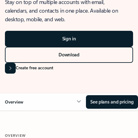
Stay on top of multiple accounts with email,
calendars, and contacts in one place. Available on
desktop, mobile, and web.
Sign in
Download
Create free account
See plans and pricing
Overview
OVERVIEW