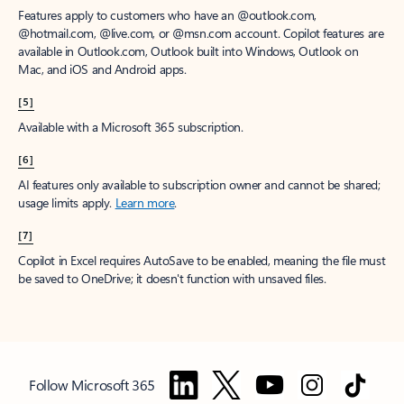
Features apply to customers who have an @outlook.com,
@hotmail.com, @live.com, or @msn.com account. Copilot features are
available in Outlook.com, Outlook built into Windows, Outlook on
Mac, and iOS and Android apps.
[5]
Available with a Microsoft 365 subscription.
[6]
AI features only available to subscription owner and cannot be shared;
usage limits apply.
Learn more
.
[7]
Copilot in Excel requires AutoSave to be enabled, meaning the file must
be saved to OneDrive; it doesn't function with unsaved files.
Follow Microsoft 365