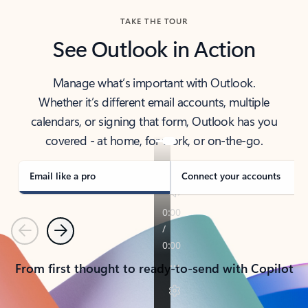
TAKE THE TOUR
See Outlook in Action
Manage what’s important with Outlook.
Whether it’s different email accounts, multiple
calendars, or signing that form, Outlook has you
covered - at home, for work, or on-the-go.
Email like a pro
Connect your accounts
Previous
Next
From first thought to ready-to-send with Copilot