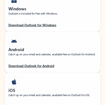
Windows
Outlook is included for free with Windows.
Download Outlook for Windows
Android
Catch up on your email and calendar, available free on Outlook for Android.
Download Outlook for Android
iOS
Catch up on your email and calendar, available free on Outlook for iOS.