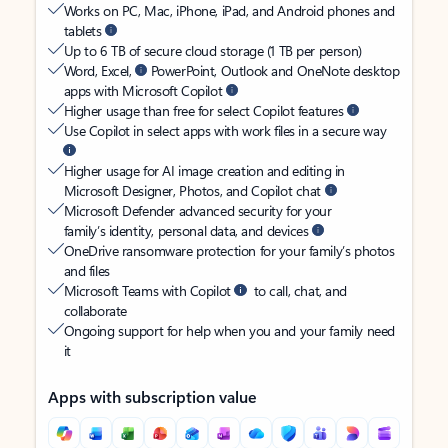
Works on PC, Mac, iPhone, iPad, and Android phones and
tablets
Up to 6 TB of secure cloud storage (1 TB per person)
Word, Excel,
PowerPoint, Outlook and OneNote desktop
apps with Microsoft Copilot
Higher usage than free for select Copilot features
Use Copilot in select apps with work files in a secure way
Higher usage for AI image creation and editing in
Microsoft Designer, Photos, and Copilot chat
Microsoft Defender advanced security for your
family’s identity, personal data, and devices
OneDrive ransomware protection for your family’s photos
and files
Microsoft Teams with Copilot
to call, chat, and
collaborate
Ongoing support for help when you and your family need
it
Apps with subscription value