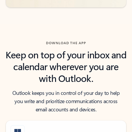
DOWNLOAD THE APP
Keep on top of your inbox and
calendar wherever you are
with Outlook.
Outlook keeps you in control of your day to help
you write and prioritize communications across
email accounts and devices.