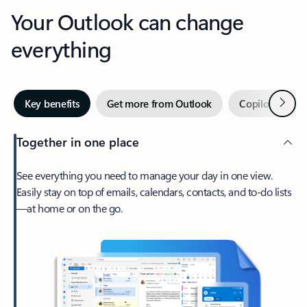
Your Outlook can change
everything
Next
Key benefits
Get more from Outlook
Copilot in Out
Together in one place
See everything you need to manage your day in one view.
Easily stay on top of emails, calendars, contacts, and to-do lists
—at home or on the go.