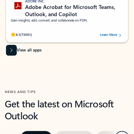
ADOBE INC.
Adobe Acrobat for Microsoft Teams,
Outlook, and Copilot
Gain insights, edit, convert, and collaborate on PDFs
Rated (#=ratingAverage#) stars out of 5 stars, by 73061 users.
4.1
(73061)
Learn More
View all apps
NEWS AND TIPS
Get the latest on Microsoft
Outlook