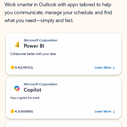
Work smarter in Outlook with apps tailored to help
you communicate, manage your schedule, and find
what you need—simply and fast.
Microsoft Corporation
Power BI
Collaborate better with your data.
Rated (#=ratingAverage#) stars out of 5 stars, by 238152 users.
4.4
(238152)
Learn More
Microsoft Corporation
Copilot
Your copilot for work
Rated (#=ratingAverage#) stars out of 5 stars, by 160880 users.
4.3
(160880)
Learn More