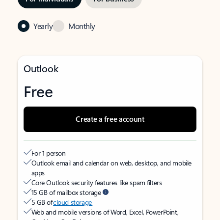
Yearly
Monthly
Outlook
Free
Create a free account
For 1 person
Outlook email and calendar on web, desktop, and mobile
apps
Core Outlook security features like spam filters
15 GB of mailbox storage
5 GB of
cloud storage
Web and mobile versions of Word, Excel, PowerPoint,