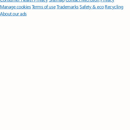
Manage cookies
Terms of use
Trademarks
Safety & eco
Recycling
About our ads