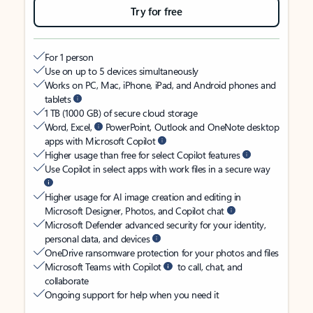
Try for free
For 1 person
Use on up to 5 devices simultaneously
Works on PC, Mac, iPhone, iPad, and Android phones and
tablets
1 TB (1000 GB) of secure cloud storage
Word, Excel,
PowerPoint, Outlook and OneNote desktop
apps with Microsoft Copilot
Higher usage than free for select Copilot features
Use Copilot in select apps with work files in a secure way
Higher usage for AI image creation and editing in
Microsoft Designer, Photos, and Copilot chat
Microsoft Defender advanced security for your identity,
personal data, and devices
OneDrive ransomware protection for your photos and files
Microsoft Teams with Copilot
to call, chat, and
collaborate
Ongoing support for help when you need it