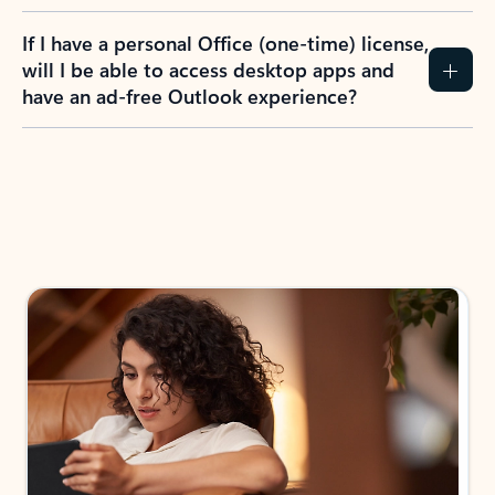
If I have a personal Office (one-time) license,
will I be able to access desktop apps and
have an ad-free Outlook experience?