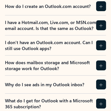
How do I create an Outlook.com account?
I have a Hotmail.com, Live.com, or MSN.com
email account. Is that the same as Outlook?
I don’t have an Outlook.com account. Can I
still use Outlook apps?
How does mailbox storage and Microsoft
storage work for Outlook?
Why do I see ads in my Outlook inbox?
What do I get for Outlook with a Microsoft
365 subscription?