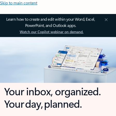
Skip to main content
Learn how to create and edit within your Word, Excel,
PowerPoint, and Outlook apps.
Watch our Copilot webinar on demand.
Your inbox, organized.
Your day, planned.