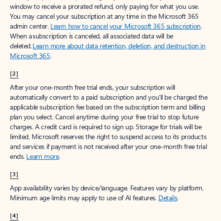
window to receive a prorated refund, only paying for what you use.
You may cancel your subscription at any time in the Microsoft 365
admin center.
Learn how to cancel your Microsoft 365 subscription
.
When a subscription is canceled, all associated data will be
deleted.
Learn more about data retention, deletion, and destruction in
Microsoft 365
.
[2]
After your one-month free trial ends, your subscription will
automatically convert to a paid subscription and you’ll be charged the
applicable subscription fee based on the subscription term and billing
plan you select. Cancel anytime during your free trial to stop future
charges. A credit card is required to sign up. Storage for trials will be
limited. Microsoft reserves the right to suspend access to its products
and services if payment is not received after your one-month free trial
ends.
Learn more
.
[3]
App availability varies by device/language. Features vary by platform.
Minimum age limits may apply to use of AI features.
Details
.
[4]