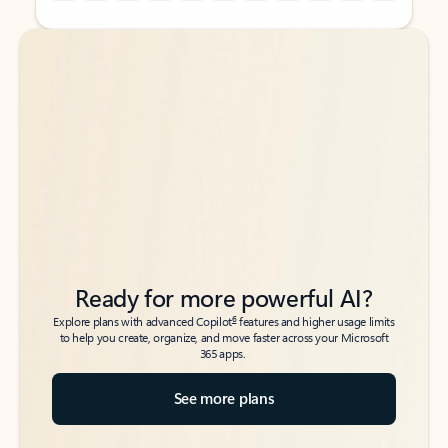
Back to tabs
Back to tabs
Ready for more powerful AI?
6
Explore plans with advanced Copilot
features and higher usage limits
to help you create, organize, and move faster across your Microsoft
365 apps.
See more plans