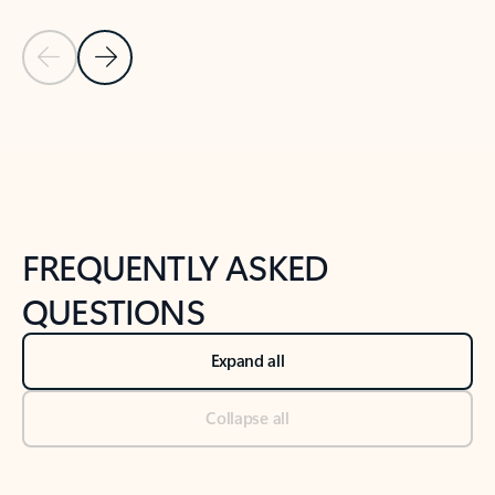
Previous Slide
Next Slide
Back to tabs
Back to NEWS AND TIPS-What's new tab section
FREQUENTLY ASKED
QUESTIONS
Expand all
Collapse all