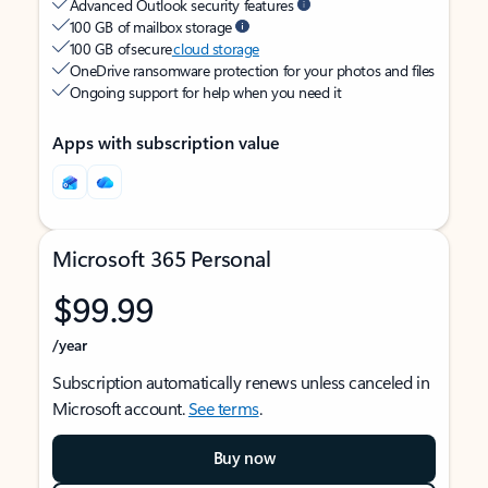
Advanced Outlook security features
100 GB of mailbox storage
100 GB of secure
cloud storage
OneDrive ransomware protection for your photos and files
Ongoing support for help when you need it
Apps with subscription value
Microsoft 365 Personal
$99.99
/year
Subscription automatically renews unless canceled in
Microsoft account.
See terms
.
Buy now