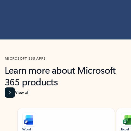
MICROSOFT 365 APPS
Learn more about Microsoft
365 products
View all
Showing slide 1 of 9
Word
Excel