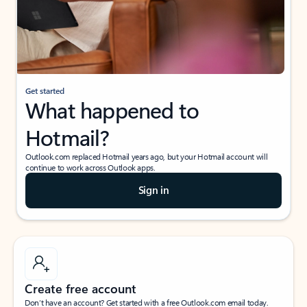
Get started
What happened to
Hotmail?
Outlook.com replaced Hotmail years ago, but your Hotmail account will
continue to work across Outlook apps.
Sign in
Create free account
Don’t have an account? Get started with a free Outlook.com email today.