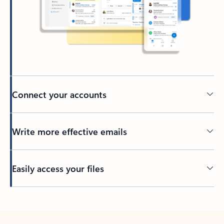
Connect your accounts
Write more effective emails
Easily access your files
Back to tabs