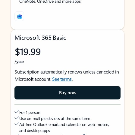
OneNote, OneDrive and more apps
Microsoft 365 Basic
$19.99
/year
Subscription automatically renews unless canceled in
Microsoft account.
See terms
.
Buy now
For 1 person
Use on multiple devices at the same time
Ad-free Outlook email and calendar on web, mobile,
and desktop apps