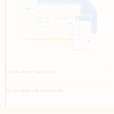
Connect your accounts
Write more effective emails
Easily access your files
Back to tabs