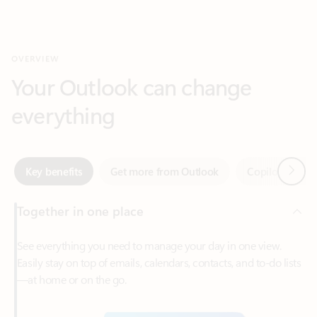
Your Outlook can change
everything
Next
Key benefits
Get more from Outlook
Copilot in Out
Together in one place
See everything you need to manage your day in one view.
Easily stay on top of emails, calendars, contacts, and to-do lists
—at home or on the go.