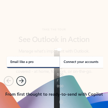
TAKE THE TOUR
See Outlook in Action
Manage what’s important with Outlook.
Whether it’s different email accounts, multiple
calendars, or signing that form, Outlook has you
covered - at home, for work, or on-the-go.
Email like a pro
Connect your accounts
Previous
Next
From first thought to ready-to-send with Copilot