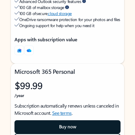
Advanced Outlook security features
100 GB of mailbox storage
100 GB of secure
cloud storage
OneDrive ransomware protection for your photos and files
Ongoing support for help when you need it
Apps with subscription value
Microsoft 365 Personal
$99.99
/year
Subscription automatically renews unless canceled in
Microsoft account.
See terms
.
Buy now