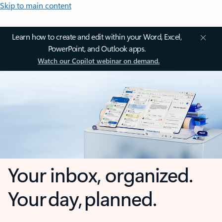
Skip to main content
Learn how to create and edit within your Word, Excel,
PowerPoint, and Outlook apps.
Watch our Copilot webinar on demand.
Your inbox, organized.
Your day, planned.