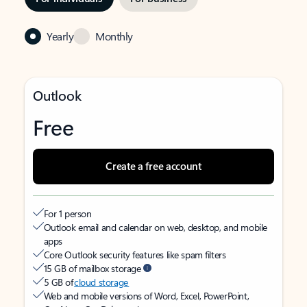
Yearly
Monthly
Outlook
Free
Create a free account
For 1 person
Outlook email and calendar on web, desktop, and mobile
apps
Core Outlook security features like spam filters
15 GB of mailbox storage
5 GB of
cloud storage
Web and mobile versions of Word, Excel, PowerPoint,