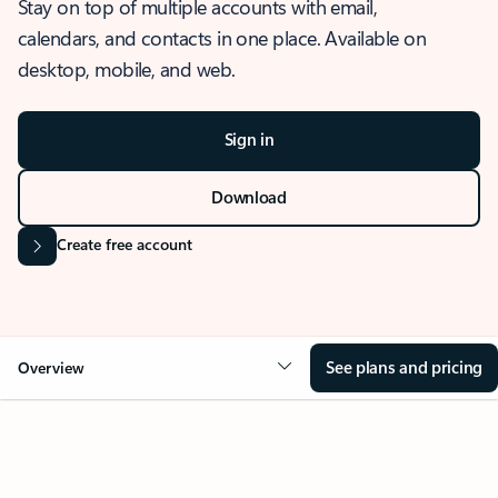
Stay on top of multiple accounts with email,
calendars, and contacts in one place. Available on
desktop, mobile, and web.
Sign in
Download
Create free account
See plans and pricing
Overview
OVERVIEW