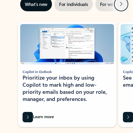
Next
What’s new
For individuals
For work
Ti
Showing slide 1 of 3
Copilot in Outlook
Copilo
Prioritize your inbox by using
See
Copilot to mark high and low-
ema
priority emails based on your role,
manager, and preferences.
Learn more