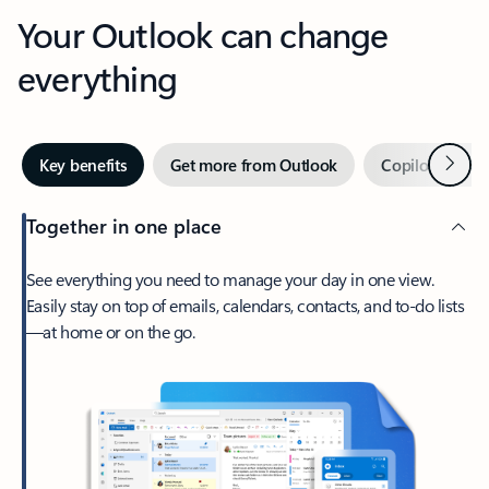
Your Outlook can change
everything
Next
Key benefits
Get more from Outlook
Copilot in Out
Together in one place
See everything you need to manage your day in one view.
Easily stay on top of emails, calendars, contacts, and to-do lists
—at home or on the go.