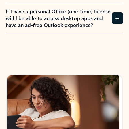
If I have a personal Office (one-time) license,
will I be able to access desktop apps and
have an ad-free Outlook experience?