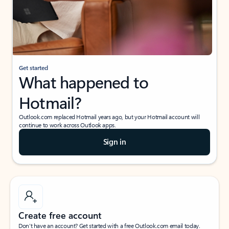
Get started
What happened to
Hotmail?
Outlook.com replaced Hotmail years ago, but your Hotmail account will
continue to work across Outlook apps.
Sign in
Create free account
Don’t have an account? Get started with a free Outlook.com email today.