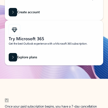
Create account
Try Microsoft 365
Get the best Outlook experience with a Microsoft 365 subscription.
Explore plans
[1]
Once your paid subscription begins, you have a 7-day cancellation