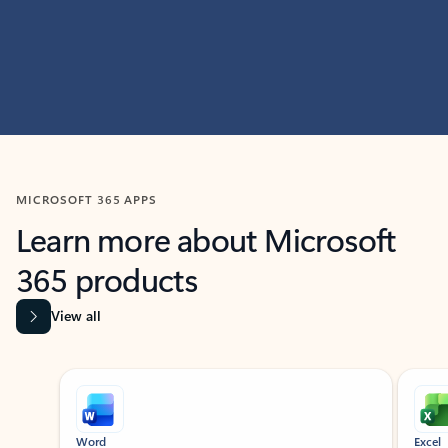
MICROSOFT 365 APPS
Learn more about Microsoft
365 products
View all
Showing slide 1 of 9
Word
Excel