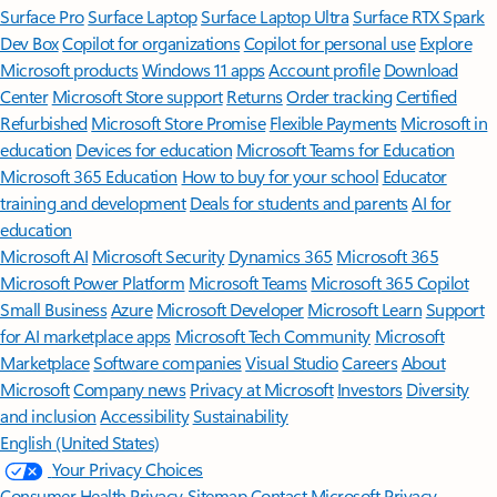
Surface Pro
Surface Laptop
Surface Laptop Ultra
Surface RTX Spark
Dev Box
Copilot for organizations
Copilot for personal use
Explore
Microsoft products
Windows 11 apps
Account profile
Download
Center
Microsoft Store support
Returns
Order tracking
Certified
Refurbished
Microsoft Store Promise
Flexible Payments
Microsoft in
education
Devices for education
Microsoft Teams for Education
Microsoft 365 Education
How to buy for your school
Educator
training and development
Deals for students and parents
AI for
education
Microsoft AI
Microsoft Security
Dynamics 365
Microsoft 365
Microsoft Power Platform
Microsoft Teams
Microsoft 365 Copilot
Small Business
Azure
Microsoft Developer
Microsoft Learn
Support
for AI marketplace apps
Microsoft Tech Community
Microsoft
Marketplace
Software companies
Visual Studio
Careers
About
Microsoft
Company news
Privacy at Microsoft
Investors
Diversity
and inclusion
Accessibility
Sustainability
English (United States)
Your Privacy Choices
Consumer Health Privacy
Sitemap
Contact Microsoft
Privacy