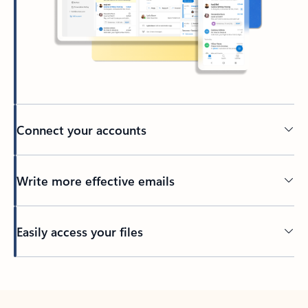
Connect your accounts
Write more effective emails
Easily access your files
Back to tabs