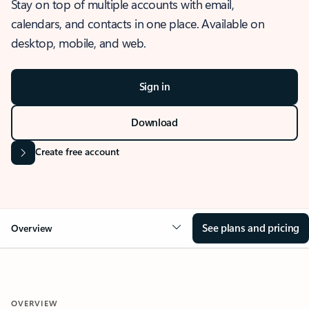
Stay on top of multiple accounts with email,
calendars, and contacts in one place. Available on
desktop, mobile, and web.
Sign in
Download
Create free account
See plans and pricing
Overview
OVERVIEW