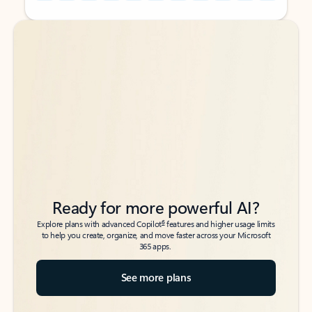
Back to tabs
Back to tabs
Ready for more powerful AI?
6
Explore plans with advanced Copilot
features and higher usage limits
to help you create, organize, and move faster across your Microsoft
365 apps.
See more plans