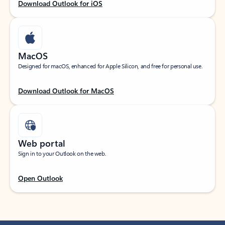
Download Outlook for iOS
MacOS
Designed for macOS, enhanced for Apple Silicon, and free for personal use.
Download Outlook for MacOS
Web portal
Sign in to your Outlook on the web.
Open Outlook