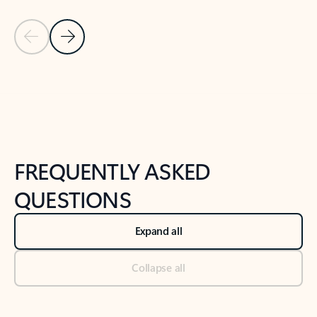
Previous Slide
Next Slide
Back to tabs
Back to NEWS AND TIPS-What's new tab section
FREQUENTLY ASKED
QUESTIONS
Expand all
Collapse all