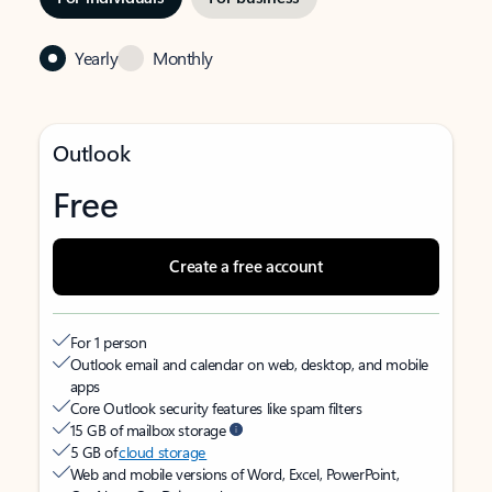
Yearly
Monthly
Outlook
Free
Create a free account
For 1 person
Outlook email and calendar on web, desktop, and mobile
apps
Core Outlook security features like spam filters
15 GB of mailbox storage
5 GB of
cloud storage
Web and mobile versions of Word, Excel, PowerPoint,