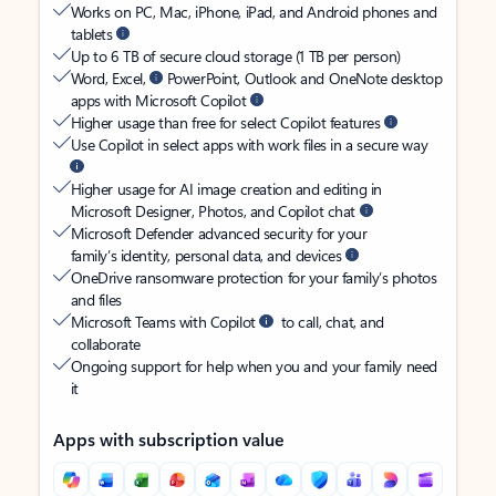
Works on PC, Mac, iPhone, iPad, and Android phones and
tablets
Up to 6 TB of secure cloud storage (1 TB per person)
Word, Excel,
PowerPoint, Outlook and OneNote desktop
apps with Microsoft Copilot
Higher usage than free for select Copilot features
Use Copilot in select apps with work files in a secure way
Higher usage for AI image creation and editing in
Microsoft Designer, Photos, and Copilot chat
Microsoft Defender advanced security for your
family’s identity, personal data, and devices
OneDrive ransomware protection for your family’s photos
and files
Microsoft Teams with Copilot
to call, chat, and
collaborate
Ongoing support for help when you and your family need
it
Apps with subscription value