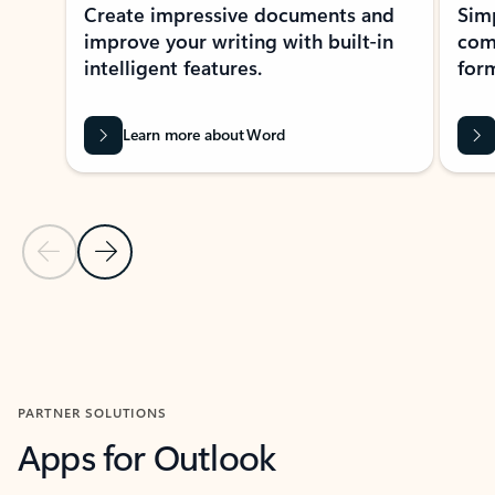
Create impressive documents and
Sim
improve your writing with built-in
com
intelligent features.
form
Learn more about Word
Previous Slide
Next Slide
Back to MICROSOFT 365 APPS carousel section
PARTNER SOLUTIONS
Apps for Outlook