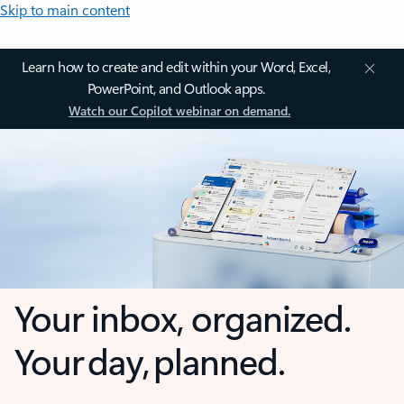
Skip to main content
Learn how to create and edit within your Word, Excel,
PowerPoint, and Outlook apps.
Watch our Copilot webinar on demand.
Your inbox, organized.
Your day, planned.