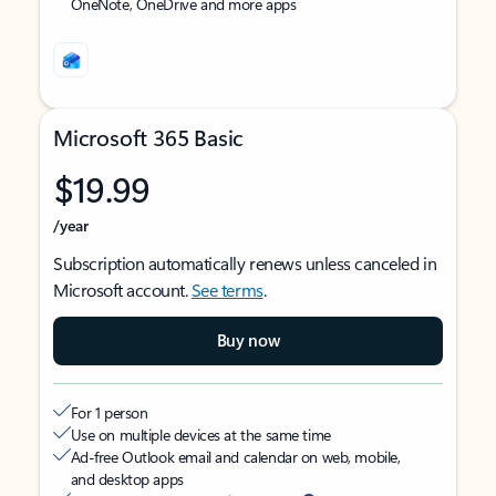
OneNote, OneDrive and more apps
Microsoft 365 Basic
$19.99
/year
Subscription automatically renews unless canceled in
Microsoft account.
See terms
.
Buy now
For 1 person
Use on multiple devices at the same time
Ad-free Outlook email and calendar on web, mobile,
and desktop apps