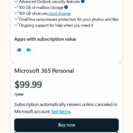
Advanced Outlook security features
100 GB of mailbox storage
100 GB of secure
cloud storage
OneDrive ransomware protection for your photos and files
Ongoing support for help when you need it
Apps with subscription value
Microsoft 365 Personal
$99.99
/year
Subscription automatically renews unless canceled in
Microsoft account.
See terms
.
Buy now