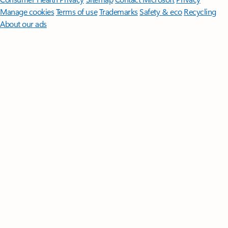
Manage cookies
Terms of use
Trademarks
Safety & eco
Recycling
About our ads