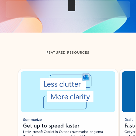
Back to tabs
FEATURED RESOURCES
Showing slide 1 of 3
Summarize
Draft
Get up to speed faster ​
Fast
Let Microsoft Copilot in Outlook summarize long email
Get you