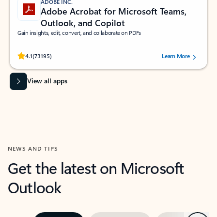
ADOBE INC.
Adobe Acrobat for Microsoft Teams,
Outlook, and Copilot
Gain insights, edit, convert, and collaborate on PDFs
Rated (#=ratingAverage#) stars out of 5 stars, by 73195 users.
4.1
(73195)
Learn More
View all apps
NEWS AND TIPS
Get the latest on Microsoft
Outlook