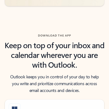
DOWNLOAD THE APP
Keep on top of your inbox and
calendar wherever you are
with Outlook.
Outlook keeps you in control of your day to help
you write and prioritize communications across
email accounts and devices.