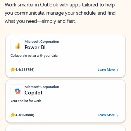
Work smarter in Outlook with apps tailored to help
you communicate, manage your schedule, and find
what you need—simply and fast.
Microsoft Corporation
Power BI
Collaborate better with your data.
Rated (#=ratingAverage#) stars out of 5 stars, by 238756 users.
4.4
(238756)
Learn More
Microsoft Corporation
Copilot
Your copilot for work
Rated (#=ratingAverage#) stars out of 5 stars, by 160880 users.
4.3
(160880)
Learn More