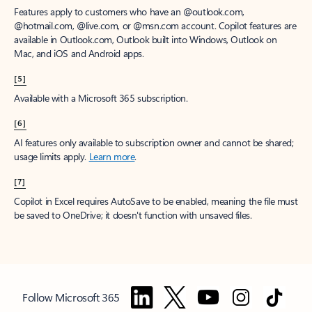
Features apply to customers who have an @outlook.com,
@hotmail.com, @live.com, or @msn.com account. Copilot features are
available in Outlook.com, Outlook built into Windows, Outlook on
Mac, and iOS and Android apps.
[5]
Available with a Microsoft 365 subscription.
[6]
AI features only available to subscription owner and cannot be shared;
usage limits apply.
Learn more
.
[7]
Copilot in Excel requires AutoSave to be enabled, meaning the file must
be saved to OneDrive; it doesn't function with unsaved files.
Follow Microsoft 365