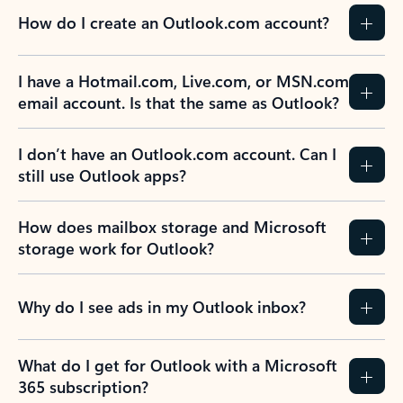
How do I create an Outlook.com account?
I have a Hotmail.com, Live.com, or MSN.com
email account. Is that the same as Outlook?
I don’t have an Outlook.com account. Can I
still use Outlook apps?
How does mailbox storage and Microsoft
storage work for Outlook?
Why do I see ads in my Outlook inbox?
What do I get for Outlook with a Microsoft
365 subscription?