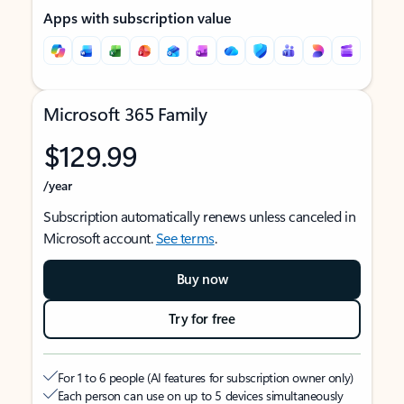
Apps with subscription value
Microsoft 365 Family
$129.99
/year
Subscription automatically renews unless canceled in
Microsoft account.
See terms
.
Buy now
Try for free
For 1 to 6 people (AI features for subscription owner only)
Each person can use on up to 5 devices simultaneously