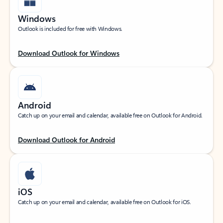
Windows
Outlook is included for free with Windows.
Download Outlook for Windows
Android
Catch up on your email and calendar, available free on Outlook for Android.
Download Outlook for Android
iOS
Catch up on your email and calendar, available free on Outlook for iOS.