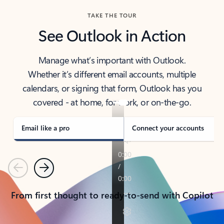
TAKE THE TOUR
See Outlook in Action
Manage what’s important with Outlook.
Whether it’s different email accounts, multiple
calendars, or signing that form, Outlook has you
covered - at home, for work, or on-the-go.
Email like a pro
Connect your accounts
Previous
Next
From first thought to ready-to-send with Copilot