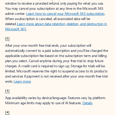
window to receive a prorated refund, only paying for what you use.
You may cancel your subscription at any time in the Microsoft 365
admin center.
Learn how to cancel your Microsoft 365 subscription
.
When a subscription is canceled, all associated data will be
deleted.
Learn more about data retention, deletion, and destruction in
Microsoft 365
.
[2]
After your one-month free trial ends, your subscription will
automatically convert to a paid subscription and you’ll be charged the
applicable subscription fee based on the subscription term and billing
plan you select. Cancel anytime during your free trial to stop future
charges. A credit card is required to sign up. Storage for trials will be
limited. Microsoft reserves the right to suspend access to its products
and services if payment is not received after your one-month free trial
ends.
Learn more
.
[3]
App availability varies by device/language. Features vary by platform.
Minimum age limits may apply to use of AI features.
Details
.
[4]