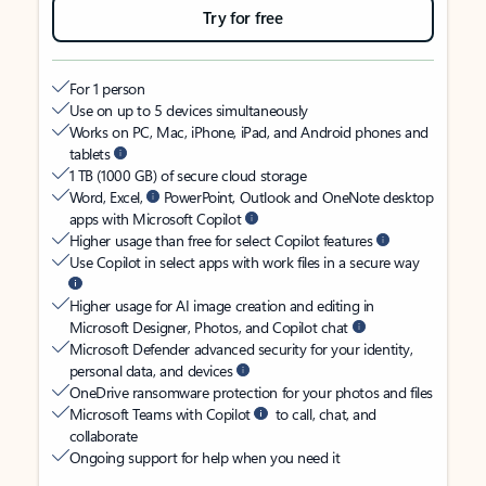
Try for free
For 1 person
Use on up to 5 devices simultaneously
Works on PC, Mac, iPhone, iPad, and Android phones and
tablets
1 TB (1000 GB) of secure cloud storage
Word, Excel,
PowerPoint, Outlook and OneNote desktop
apps with Microsoft Copilot
Higher usage than free for select Copilot features
Use Copilot in select apps with work files in a secure way
Higher usage for AI image creation and editing in
Microsoft Designer, Photos, and Copilot chat
Microsoft Defender advanced security for your identity,
personal data, and devices
OneDrive ransomware protection for your photos and files
Microsoft Teams with Copilot
to call, chat, and
collaborate
Ongoing support for help when you need it