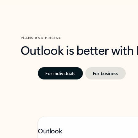
PLANS AND PRICING
Outlook is better with
For individuals
For business
Outlook