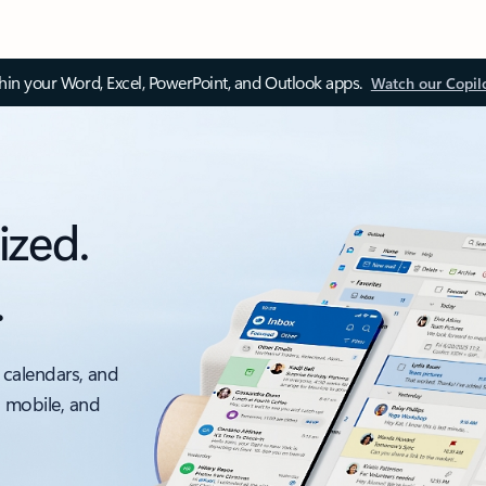
thin your Word, Excel, PowerPoint, and Outlook apps.
Watch our Copil
ized.
.
 calendars, and
, mobile, and