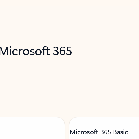
 Microsoft 365
Microsoft 365 Basic