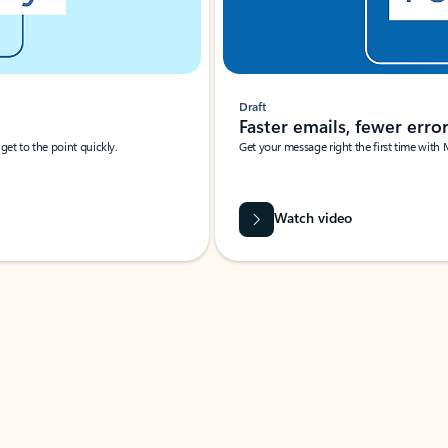
Draft
Faster emails, fewer erro
et to the point quickly.
Get your message right the first time with 
Watch video