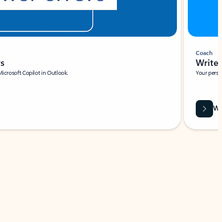
Coach
rs
Write 
Microsoft Copilot in Outlook.
Your person
Wa