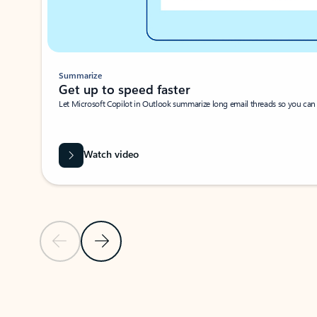
Summarize
Get up to speed faster ​
Let Microsoft Copilot in Outlook summarize long email threads so you can g
Watch video
Previous Slide
Next Slide
Back to carousel navigation controls