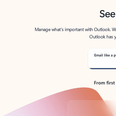
See
Manage what’s important with Outlook. Whet
Outlook has y
Email like a p
From first