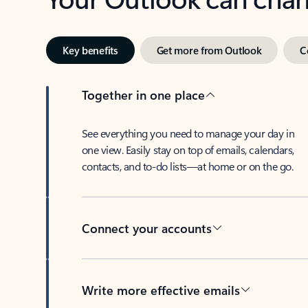
Key benefits
Get more from Outlook
C
Together in one place
See everything you need to manage your day in
one view. Easily stay on top of emails, calendars,
contacts, and to-do lists—at home or on the go.
Connect your accounts
Write more effective emails