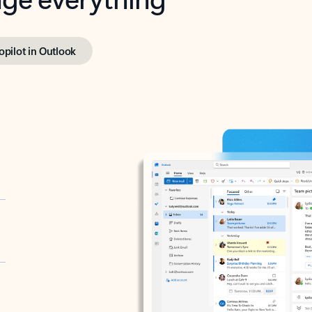
opilot in Outlook