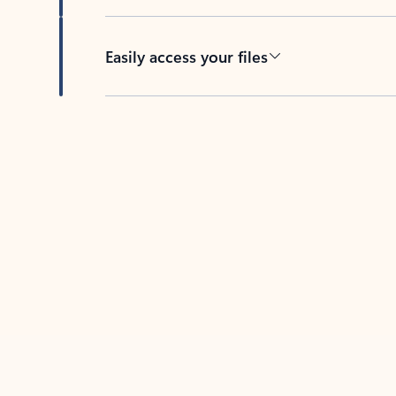
Easily access your files
Back to tabs