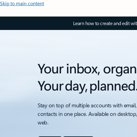
Skip to main content
Learn how to create and edit wi
Your inbox, organ
Your day, planned
Stay on top of multiple accounts with email,
contacts in one place. Available on desktop
web.