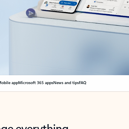
obile app
Microsoft 365 apps
News and tips
FAQ
nge everything