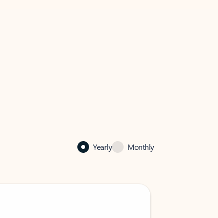
Yearly
Monthly