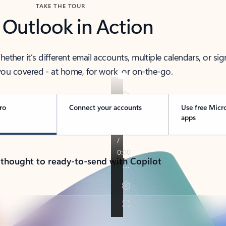
TAKE THE TOUR
 Outlook in Action
her it’s different email accounts, multiple calendars, or sig
ou covered - at home, for work, or on-the-go.
ro
Connect your accounts
Use free Micr
apps
 thought to ready-to-send with Copilot