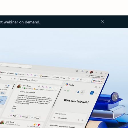
ot webinar on demand.