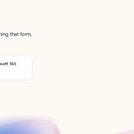
ning that form,
osoft 365