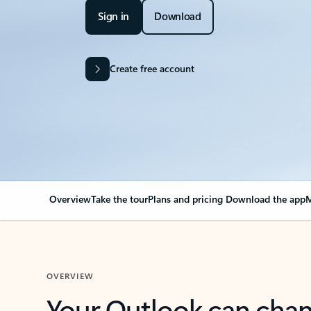
Sign in
Download
Create free account
Overview
Take the tour
Plans and pricing
Download the app
M
OVERVIEW
Your Outlook can cha