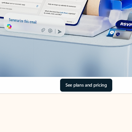
See plans and pricing