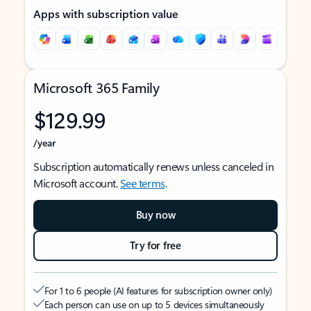
Apps with subscription value
Microsoft 365 Family
$129.99
/year
Subscription automatically renews unless canceled in
Microsoft account.
See terms
.
Buy now
Try for free
For 1 to 6 people (AI features for subscription owner only)
Each person can use on up to 5 devices simultaneously