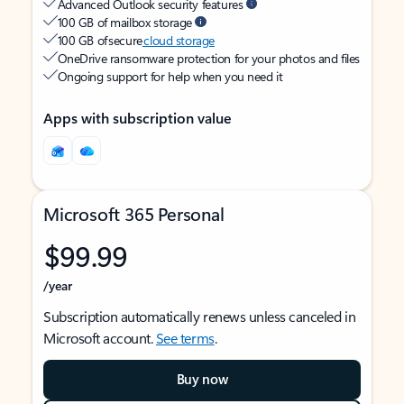
Advanced Outlook security features
100 GB of mailbox storage
100 GB of secure
cloud storage
OneDrive ransomware protection for your photos and files
Ongoing support for help when you need it
Apps with subscription value
Microsoft 365 Personal
$99.99
/year
Subscription automatically renews unless canceled in
Microsoft account.
See terms
.
Buy now