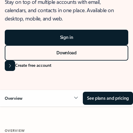
Stay on top of multiple accounts with email,
calendars, and contacts in one place. Available on
desktop, mobile, and web.
Sign in
Download
Create free account
See plans and pricing
Overview
OVERVIEW