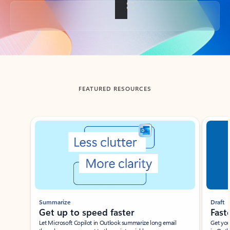
Back to tabs
FEATURED RESOURCES
Showing slide 1 of 3
Summarize
Draft
Get up to speed faster ​
Fast
Let Microsoft Copilot in Outlook summarize long email
Get you