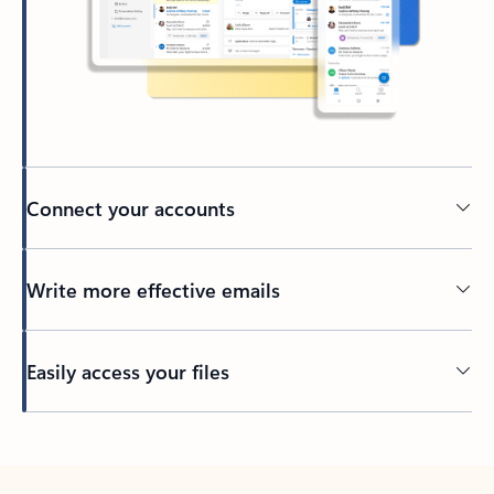
Connect your accounts
Write more effective emails
Easily access your files
Back to tabs