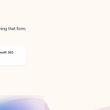
ning that form,
osoft 365