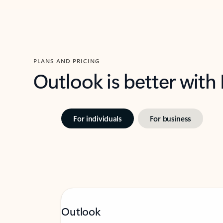
PLANS AND PRICING
Outlook is better with
For individuals
For business
Outlook