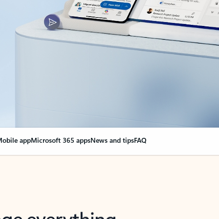
obile app
Microsoft 365 apps
News and tips
FAQ
nge everything