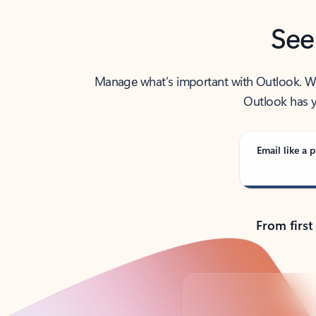
See
Manage what’s important with Outlook. Whet
Outlook has y
Email like a p
From first