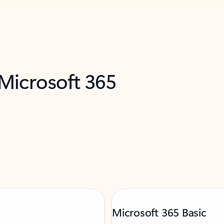
 Microsoft 365
Microsoft 365 Basic