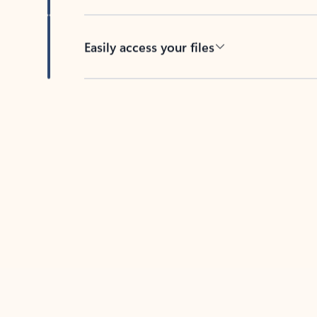
Easily access your files
Back to tabs