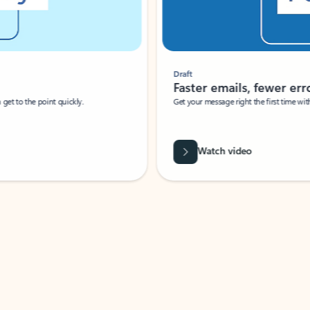
Draft
Faster emails, fewer erro
et to the point quickly.
Get your message right the first time with 
Watch video