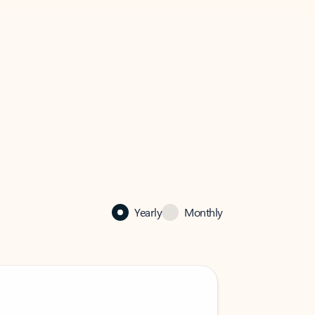
Yearly
Monthly