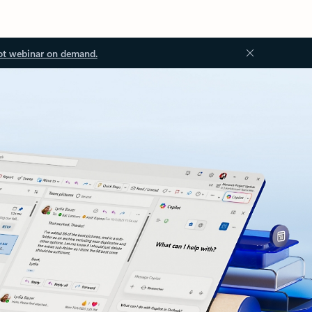
ot webinar on demand.