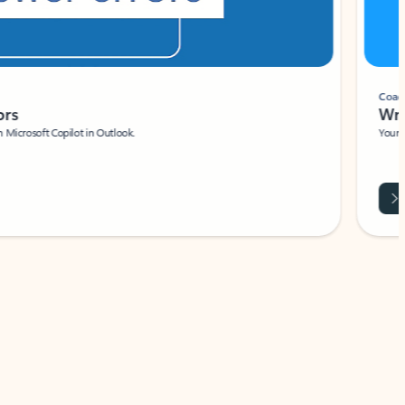
Coach
rs
Write 
Microsoft Copilot in Outlook.
Your person
Wa