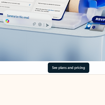
See plans and pricing