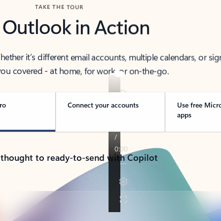
TAKE THE TOUR
 Outlook in Action
her it’s different email accounts, multiple calendars, or sig
ou covered - at home, for work, or on-the-go.
ro
Connect your accounts
Use free Micr
apps
 thought to ready-to-send with Copilot