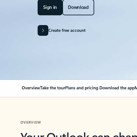
Sign in
Download
Create free account
Overview
Take the tour
Plans and pricing
Download the app
M
OVERVIEW
Your Outlook can cha