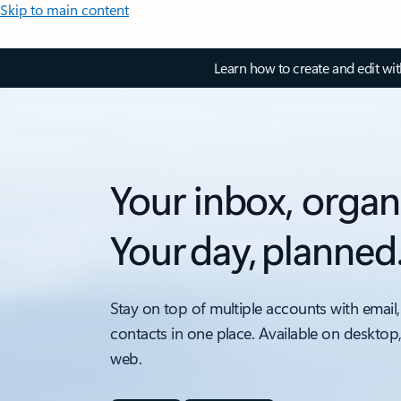
Skip to main content
Learn how to create and edit wi
Your inbox, organ
Your day, planned
Stay on top of multiple accounts with email,
contacts in one place. Available on desktop
web.