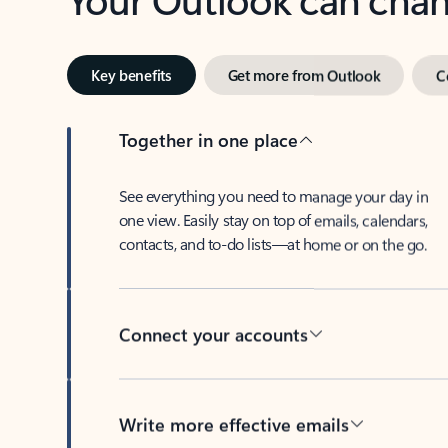
Key benefits
Get more from Outlook
C
Together in one place
See everything you need to manage your day in
one view. Easily stay on top of emails, calendars,
contacts, and to-do lists—at home or on the go.
Connect your accounts
Write more effective emails