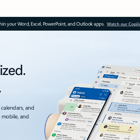
thin your Word, Excel, PowerPoint, and Outlook apps.
Watch our Copil
ized.
.
 calendars, and
, mobile, and