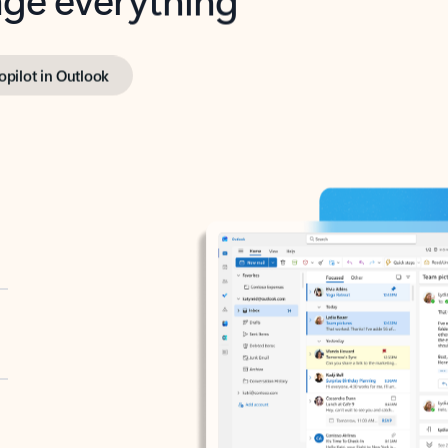
opilot in Outlook