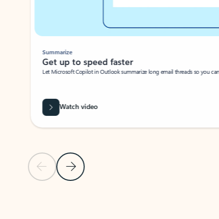
Summarize
Get up to speed faster ​
Let Microsoft Copilot in Outlook summarize long email threads so you can g
Watch video
Previous Slide
Next Slide
Back to carousel navigation controls